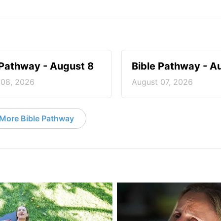
 Pathway - August 8
Bible Pathway - A
 08, 2026
August 07, 2026
More Bible Pathway