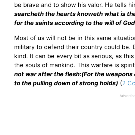
be brave and to show his valor. He tells hi
searcheth the hearts knoweth what is the
for the saints according to the will of God
Most of us will not be in this same situa
military to defend their country could be. E
kind. It can be every bit as serious, as thi
the souls of mankind. This warfare is spiri
not war after the flesh:(For the weapons 
to the pulling down of strong holds)
(
2 Co