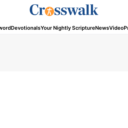
word
Devotionals
Your Nightly Scripture
News
Video
P
7