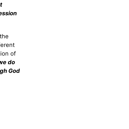
t
ession
 the
ferent
tion of
 we do
ough God