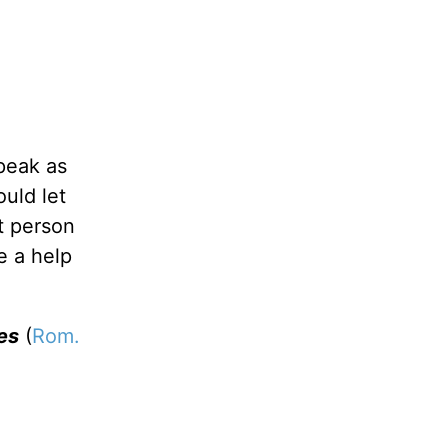
speak as
uld let
t person
e a help
es
(
Rom.