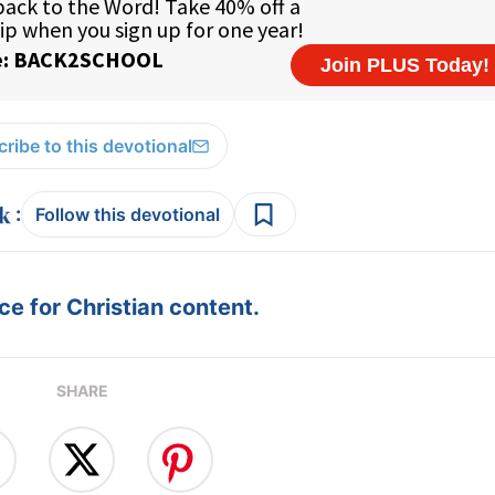
ribe to this devotional
:
Follow this devotional
e for Christian content.
SHARE