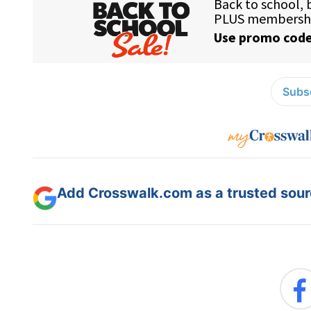
Subsc
Add Crosswalk.com as a trusted sourc