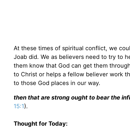
At these times of spiritual conflict, we cou
Joab did. We as believers need to try to h
them know that God can get them through t
to Christ or helps a fellow believer work th
to those God places in our way.
then that are strong ought to bear the inf
15:1
).
Thought for Today: