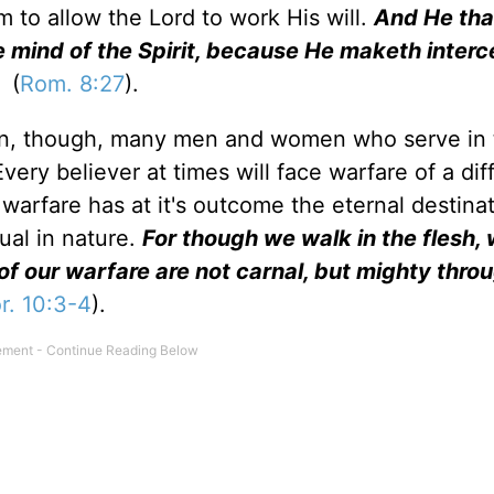
m to allow the Lord to work His will.
And He tha
 mind of the Spirit, because He maketh interc
(
Rom. 8:27
).
tion, though, many men and women who serve in
very believer at times will face warfare of a dif
s warfare has at it's outcome the eternal destina
tual in nature.
For though we walk in the flesh,
of our warfare are not carnal, but mighty thr
r. 10:3-4
).