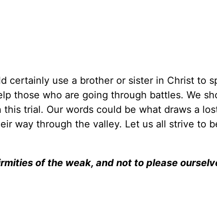
ld certainly use a brother or sister in Christ to 
elp those who are going through battles. We sho
his trial. Our words could be what draws a los
eir way through the valley. Let us all strive to b
irmities of the weak, and not to please ourselv