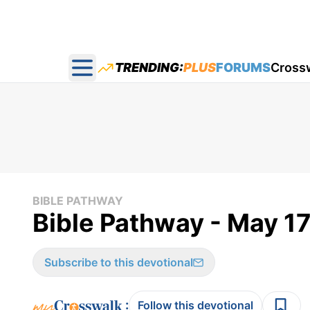
TRENDING:
PLUS
FORUMS
Cross
Open main menu
BIBLE PATHWAY
Bible Pathway - May 1
Subscribe to this devotional
:
Follow this devotional