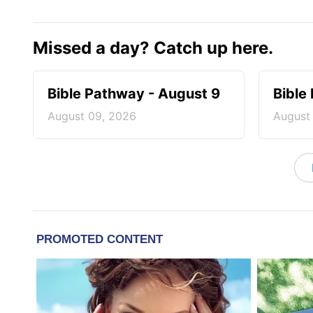
Missed a day? Catch up here.
Bible Pathway - August 9
Bible
August 09, 2026
August