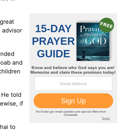
 great
 advisor
unded
 Joab and
children
 He told
ewise, if
hai to