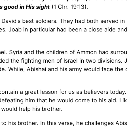
s good in His sight
(1 Chr. 19:13).
 David's best soldiers. They had both served in
s. Joab in particular had been a close aide and
ael. Syria and the children of Ammon had surro
ed the fighting men of Israel in two divisions.
de. While, Abishai and his army would face the 
ntain a great lesson for us as believers today.
defeating him that he would come to his aid. Lik
 would help his brother.
 his brother. In this verse, he challenges Abis