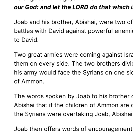
our God: and let the LORD do that which i
Joab and his brother, Abishai, were two of
battles with David against powerful enemie
to David.
Two great armies were coming against Isr
them on every side. The two brothers divid
his army would face the Syrians on one si
of Ammon.
The words spoken by Joab to his brother co
Abishai that if the children of Ammon are 
the Syrians were overtaking Joab, Abishai
Joab then offers words of encouragement to