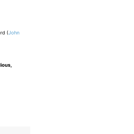
rd (
John
ious,