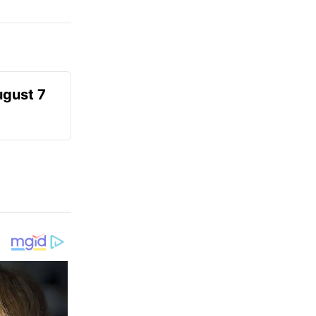
ugust 7