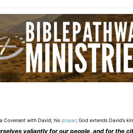
a Covenant with David; his
prayer
; God extends David’s k
elves valiantly for our people, and for the cit