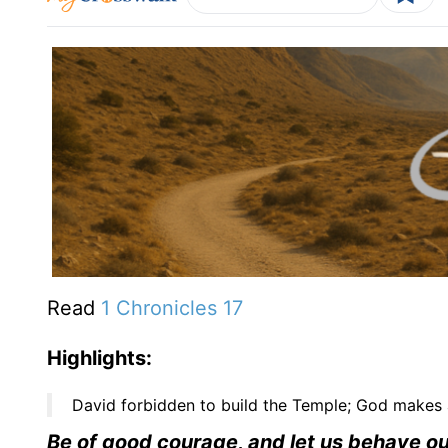
Read
1 Chronicles 17
Highlights:
David forbidden to build the Temple; God makes 
Be of good courage, and let us behave ours