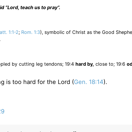
d “Lord, teach us to pray”.
tt. 1:1-2
;
Rom. 1:3
), symbolic of Christ as the Good Shephe
.
pled by cutting leg tendons; 19:4
hard by,
close to; 19:6
od
is too hard for the Lord (
Gen. 18:14
).
29