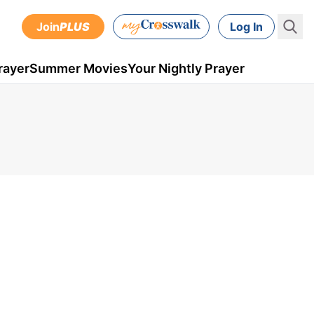
Join
PLUS
Log In
rayer
Summer Movies
Your Nightly Prayer