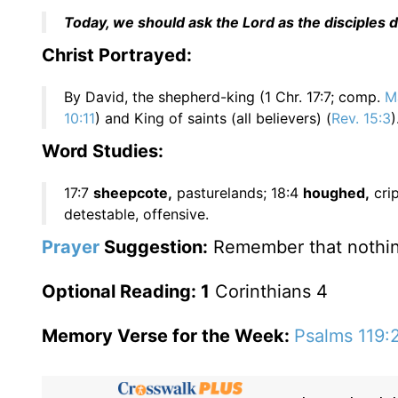
Today, we should ask the Lord as the disciples di
Christ Portrayed:
By David, the shepherd-king (1 Chr. 17:7; comp.
Ma
10:11
) and King of saints (all believers) (
Rev. 15:3
)
Word Studies:
17:7
sheepcote,
pasturelands; 18:4
houghed,
crip
detestable, offensive.
Prayer
Suggestion:
Remember that nothing 
Optional Reading: 1
Corinthians 4
Memory Verse for the Week:
Psalms 119: