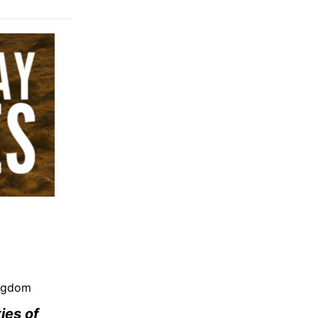
ingdom
ies of