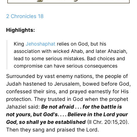
2 Chronicles 18
Highlights:
King
Jehoshaphat
relies on God, but his
association with wicked Ahab, and later Ahaziah,
lead to some serious mistakes. Bad choices and
compromise can have serious consequences
Surrounded by vast enemy nations, the people of
Judah hastened to Jerusalem, bowed before God,
confessed their sins, and prayed earnestly for His
protection. They trusted in God when the prophet
Jahaziel said:
Be not afraid . . . for the battle is
not yours, but God's. . . . Believe in the Lord your
God, so shall ye be established
(II Chr. 20:15,20).
Then they sang and praised the Lord.