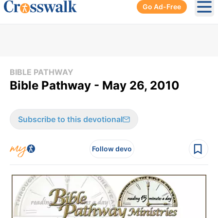
Go Ad-Free
Ope
BIBLE PATHWAY
Bible Pathway - May 26, 2010
Subscribe to this devotional
Follow devo