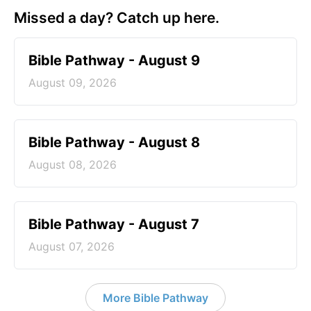
Missed a day? Catch up here.
Bible Pathway - August 9
August 09, 2026
Bible Pathway - August 8
August 08, 2026
Bible Pathway - August 7
August 07, 2026
More Bible Pathway