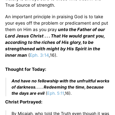
True Source of strength.
An important principle in praising God is to take
your eyes off the problem or predicament and put
them on Him as you pray
unto the Father of our
Lord Jesus Christ . . . That He would grant you,
according to the riches of His glory, to be
strengthened with might by His Spirit in the
inner man
(
Eph. 3:14
,16).
Thought for Today:
And have no fellowship with the unfruitful works
of darkness. . . . Redeeming the time, because
the days are evil
(
Eph. 5:11
,16).
Christ Portrayed:
By Micaiah, who told the Truth even though it was