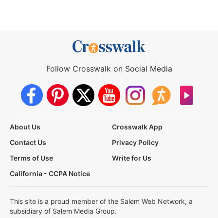
Follow Crosswalk on Social Media
About Us
Crosswalk App
Contact Us
Privacy Policy
Terms of Use
Write for Us
California - CCPA Notice
This site is a proud member of the Salem Web Network, a
subsidiary of Salem Media Group.