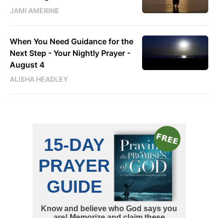
JAMI AMERINE
When You Need Guidance for the
Next Step - Your Nightly Prayer -
August 4
ALISHA HEADLEY