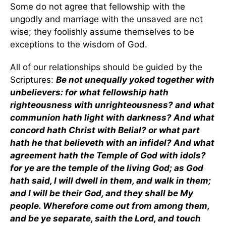
Some do not agree that fellowship with the
ungodly and marriage with the unsaved are not
wise; they foolishly assume themselves to be
exceptions to the wisdom of God.
All of our relationships should be guided by the
Scriptures:
Be not unequally yoked together with
unbelievers: for what fellowship hath
righteousness with unrighteousness? and what
communion hath light with darkness? And what
concord hath Christ with Belial? or what part
hath he that believeth with an infidel? And what
agreement hath the Temple of God with idols?
for ye are the temple of the living God; as God
hath said, I will dwell in them, and walk in them;
and I will be their God, and they shall be My
people. Wherefore come out from among them,
and be ye separate, saith the Lord, and touch