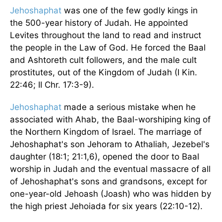
Jehoshaphat
was one of the few godly kings in
the 500-year history of Judah. He appointed
Levites throughout the land to read and instruct
the people in the Law of God. He forced the Baal
and Ashtoreth cult followers, and the male cult
prostitutes, out of the Kingdom of Judah (I Kin.
22:46; II Chr. 17:3-9).
Jehoshaphat
made a serious mistake when he
associated with Ahab, the Baal-worshiping king of
the Northern Kingdom of Israel. The marriage of
Jehoshaphat's son Jehoram to Athaliah, Jezebel's
daughter (18:1; 21:1,6), opened the door to Baal
worship in Judah and the eventual massacre of all
of Jehoshaphat's sons and grandsons, except for
one-year-old Jehoash (Joash) who was hidden by
the high priest Jehoiada for six years (22:10-12).