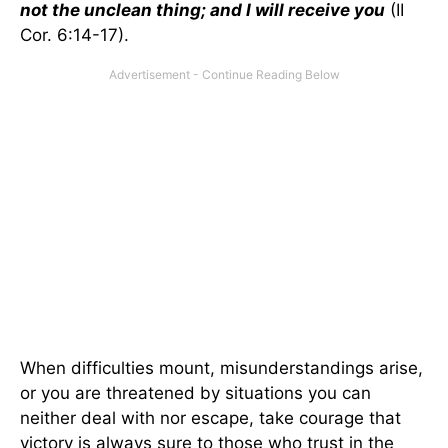
not the unclean thing; and I will receive you
(II
Cor. 6:14-17).
When difficulties mount, misunderstandings arise,
or you are threatened by situations you can
neither deal with nor escape, take courage that
victory is always sure to those who trust in the