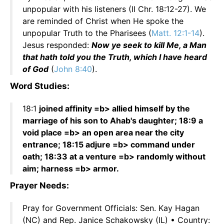
unpopular with his listeners (II Chr. 18:12-27). We
are reminded of Christ when He spoke the
unpopular Truth to the Pharisees (
Matt. 12:1-14
).
Jesus responded:
Now ye seek to kill Me, a Man
that hath told you the Truth, which I have heard
of God
(
John 8:40
).
Word Studies:
18:1
joined affinity =b> allied himself by the
marriage of his son to Ahab's daughter; 18:9 a
void place =b> an open area near the city
entrance; 18:15 adjure =b> command under
oath; 18:33 at a venture =b> randomly without
aim; harness =b> armor.
Prayer Needs:
Pray for Government Officials: Sen. Kay Hagan
(NC) and Rep. Janice Schakowsky (IL) • Country: