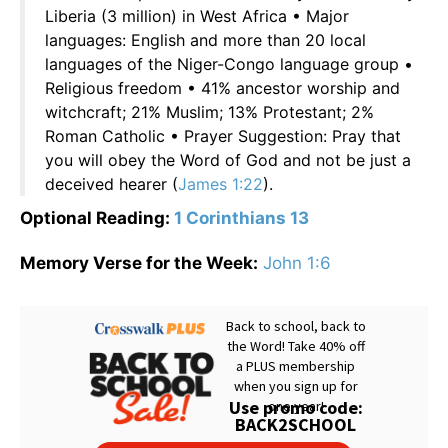
Liberia (3 million) in West Africa • Major
languages: English and more than 20 local
languages of the Niger-Congo language group •
Religious freedom • 41% ancestor worship and
witchcraft; 21% Muslim; 13% Protestant; 2%
Roman Catholic • Prayer Suggestion: Pray that
you will obey the Word of God and not be just a
deceived hearer (
James 1:22
).
Optional Reading:
1 Corinthians 13
Memory Verse for the Week:
John 1:6