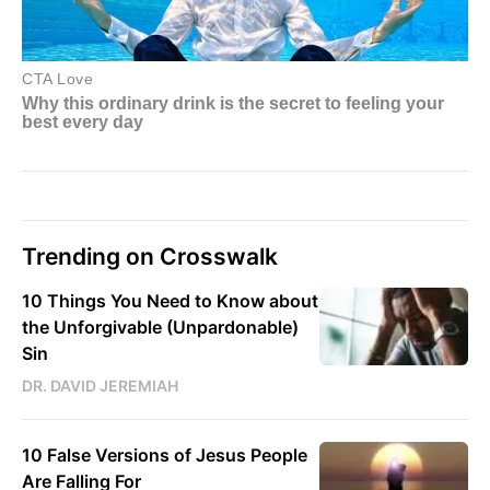
Trending on Crosswalk
10 Things You Need to Know about
the Unforgivable (Unpardonable)
Sin
DR. DAVID JEREMIAH
10 False Versions of Jesus People
Are Falling For