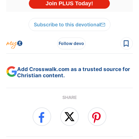
Subscribe to this devotional
Follow devo
Add Crosswalk.com as a trusted source for
Christian content.
SHARE