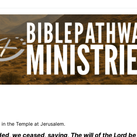
 in the Temple at Jerusalem.
ed, we ceased, saying, The will of the Lord b