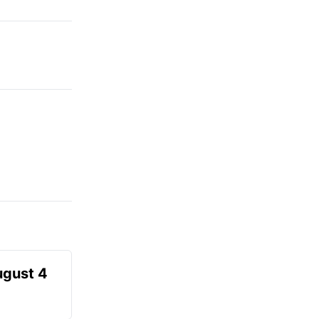
ugust 4