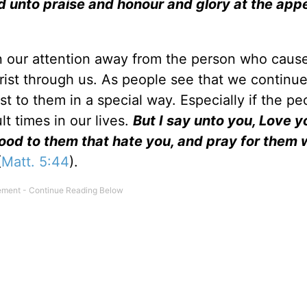
und unto praise and honour and glory at the app
rn our attention away from the person who caus
hrist through us. As people see that we continue
rist to them in a special way. Especially if the pe
lt times in our lives.
But I say unto you, Love y
ood to them that hate you, and pray for them 
(
Matt. 5:44
).