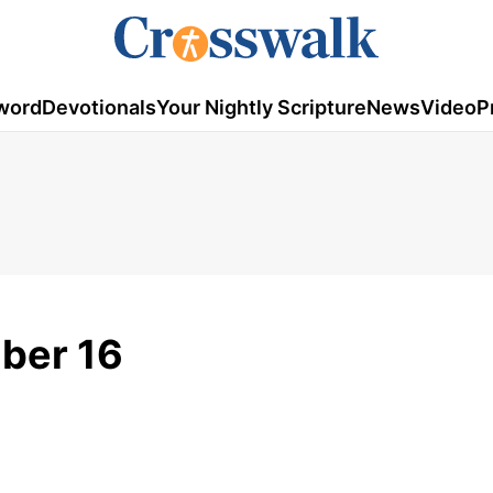
word
Devotionals
Your Nightly Scripture
News
Video
P
ber 16