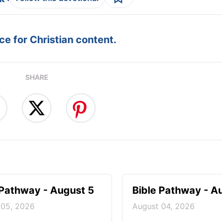
e for Christian content.
SHARE
 Pathway - August 5
Bible Pathway - A
 05, 2026
August 04, 2026