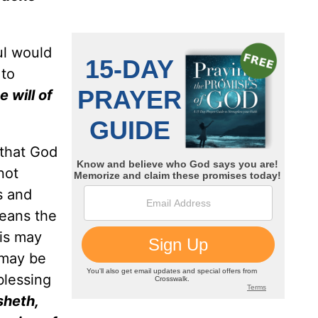
ul would
 to
e will of
 that God
not
s and
means the
his may
 may be
blessing
sheth,