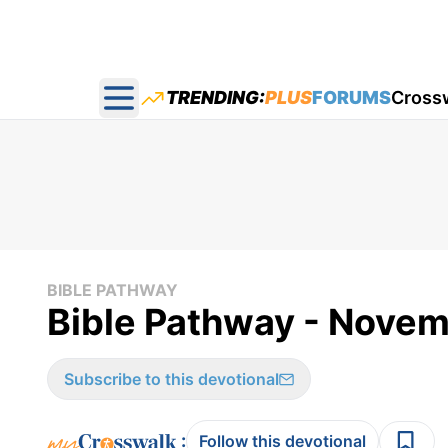
TRENDING:
PLUS
FORUMS
Cross
Open main menu
BIBLE PATHWAY
Bible Pathway - Novem
Subscribe to this devotional
:
Follow this devotional