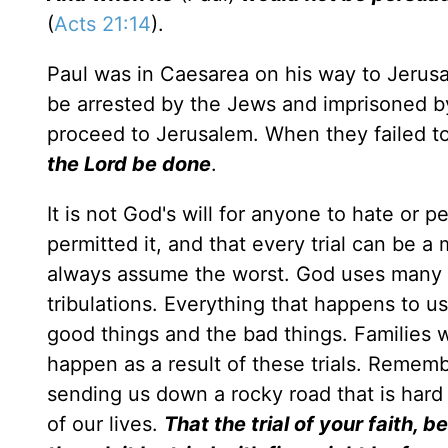
(
Acts 21:14
).
Paul was in Caesarea on his way to Jerus
be arrested by the Jews and imprisoned by
proceed to Jerusalem. When they failed t
the Lord be done
.
It is not God's will for anyone to hate or 
permitted it, and that every trial can be a
always assume the worst. God uses many res
tribulations. Everything that happens to us
good things and the bad things. Families wil
happen as a result of these trials. Remem
sending us down a rocky road that is hard 
of our lives.
That the trial of your faith,