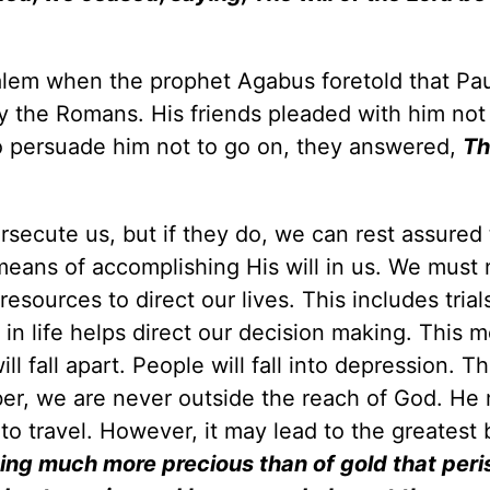
alem when the prophet Agabus foretold that Pa
 the Romans. His friends pleaded with him not
o persuade him not to go on, they answered,
Th
persecute us, but if they do, we can rest assured
 means of accomplishing His will in us. We must 
ources to direct our lives. This includes trial
 in life helps direct our decision making. This 
l fall apart. People will fall into depression. T
ber, we are never outside the reach of God. He
to travel. However, it may lead to the greatest 
 being much more precious than of gold that peri