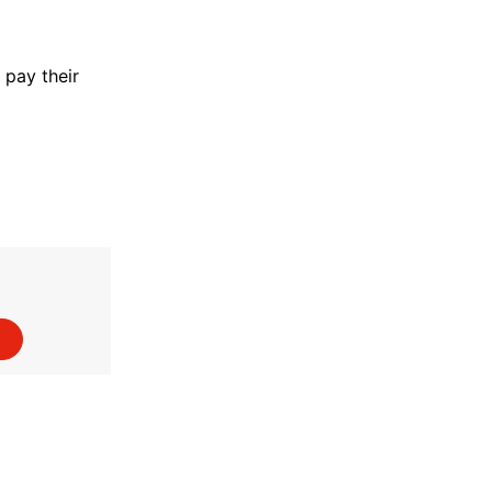
pay their