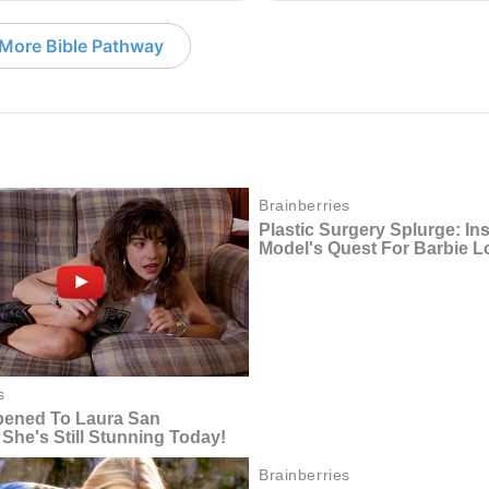
More Bible Pathway