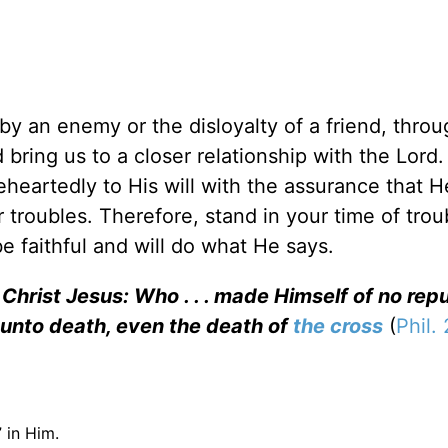
y an enemy or the disloyalty of a friend, throu
d bring us to a closer relationship with the Lord.
heartedly to His will with the assurance that 
 troubles. Therefore, stand in your time of trou
 faithful and will do what He says.
Christ Jesus: Who . . . made Himself of no reput
unto death, even the death of
the cross
(
Phil.
 in Him.