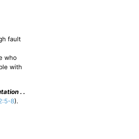
gh fault
He who
ble with
ation . .
 2:5-8
).