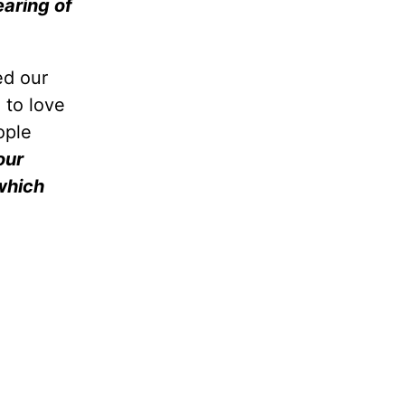
earing of
ed our
 to love
ople
our
which