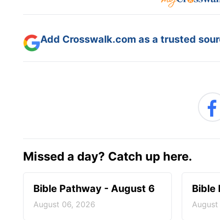
Add Crosswalk.com as a trusted sourc
Missed a day? Catch up here.
Bible Pathway - August 6
Bible
August 06, 2026
August