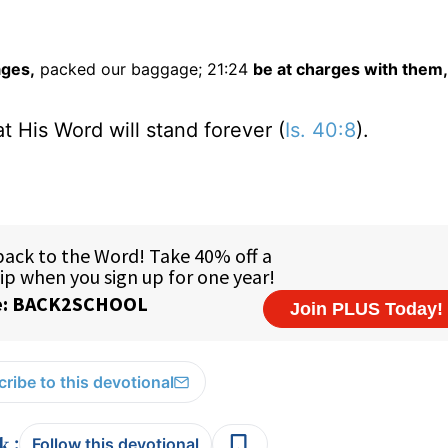
ages,
packed our baggage; 21:24
be at charges with them,
t His Word will stand forever (
Is. 40:8
).
ribe to this devotional
:
Follow this devotional