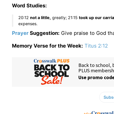
Word Studies:
20:12
not a little,
greatly; 21:15
took up our carri
expenses.
Prayer
Suggestion:
Give praise to God tha
Memory Verse for the Week:
Titus 2:12
Subsc