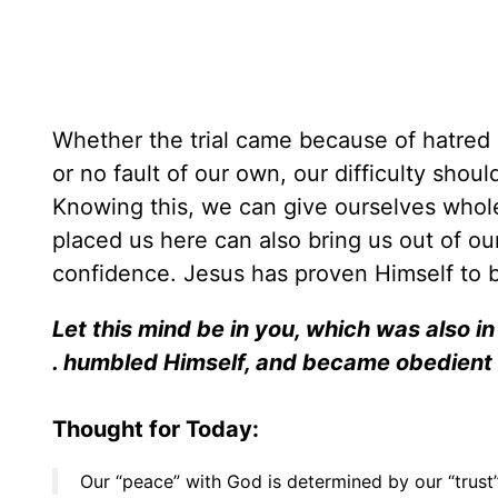
Whether the trial came because of hatred b
or no fault of our own, our difficulty shoul
Knowing this, we can give ourselves whole
placed us here can also bring us out of our
confidence. Jesus has proven Himself to be
Let this mind be in you, which was also in 
. humbled Himself, and became obedient 
Thought for Today:
Our “peace” with God is determined by our “trust”