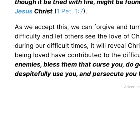
though it be tried with fire, might be fo
Jesus
Christ
(
1 Pet. 1:7
).
As we accept this, we can forgive and tu
difficulty and let others see the love of C
during our difficult times, it will reveal Ch
being loved have contributed to the difficu
enemies, bless them that curse you, do g
despitefully use you, and persecute you