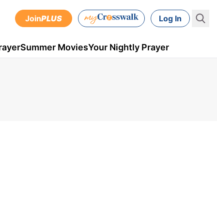
Join
PLUS
Log In
rayer
Summer Movies
Your Nightly Prayer