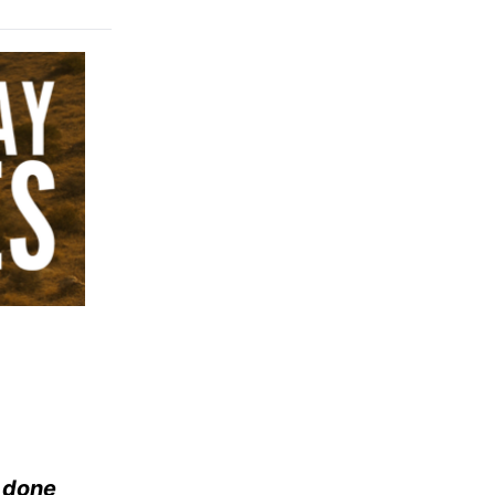
e done