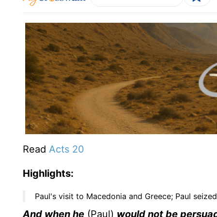
Read
Acts 20
Highlights:
Paul's visit to Macedonia and Greece; Paul seized
And when he
(Paul)
would not be persuad