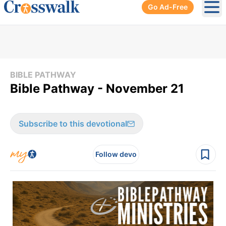
Go Ad-Free
Ope
BIBLE PATHWAY
Bible Pathway - November 21
Subscribe to this devotional
Follow devo