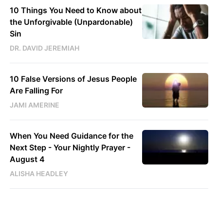
10 Things You Need to Know about
the Unforgivable (Unpardonable)
Sin
DR. DAVID JEREMIAH
10 False Versions of Jesus People
Are Falling For
JAMI AMERINE
When You Need Guidance for the
Next Step - Your Nightly Prayer -
August 4
ALISHA HEADLEY