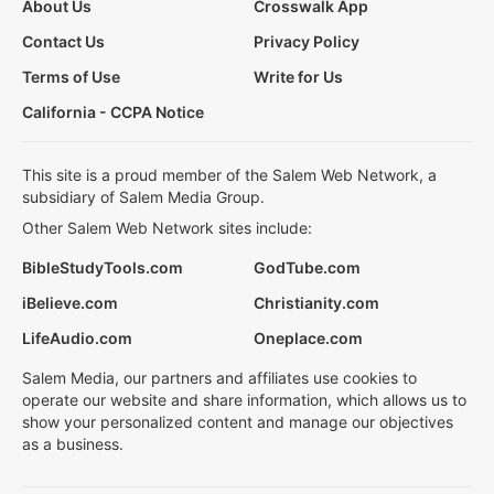
About Us
Crosswalk App
Contact Us
Privacy Policy
Terms of Use
Write for Us
California - CCPA Notice
This site is a proud member of the Salem Web Network, a
subsidiary of Salem Media Group.
Other Salem Web Network sites include:
BibleStudyTools.com
GodTube.com
iBelieve.com
Christianity.com
LifeAudio.com
Oneplace.com
Salem Media, our partners and affiliates use cookies to
operate our website and share information, which allows us to
show your personalized content and manage our objectives
as a business.