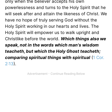
only when the believer accepts his own
powerlessness and turns to the Holy Spirit that he
will seek after and attain the likeness of Christ. We
have no hope of truly serving God without the
Holy Spirit working in our hearts and lives. The
Holy Spirit will empower us to walk upright and
Christlike before the world.
Which things also we
speak, not in the words which man's wisdom
teacheth, but which the Holy Ghost teacheth;
comparing spiritual things with spiritual
(
1 Cor.
2:13
).