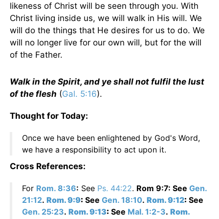
likeness of Christ will be seen through you. With
Christ living inside us, we will walk in His will. We
will do the things that He desires for us to do. We
will no longer live for our own will, but for the will
of the Father.
Walk in the Spirit, and ye shall not fulfil the lust
of the flesh
(
Gal. 5:16
).
Thought for Today:
Once we have been enlightened by God's Word,
we have a responsibility to act upon it.
Cross References:
For
Rom. 8:36
:
See
Ps. 44:22
.
Rom 9:7: See
Gen.
21:12
.
Rom. 9:9
:
See
Gen. 18:10
.
Rom. 9:12
:
See
Gen. 25:23
.
Rom. 9:13
:
See
Mal. 1:2-3
.
Rom.