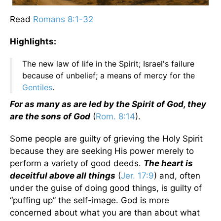
Read
Romans 8:1-32
Highlights:
The new law of life in the Spirit; Israel's failure
because of unbelief; a means of mercy for the
Gentiles
.
For as many as are led by the Spirit of God, they
are the sons of God
(
Rom. 8:14
).
Some people are guilty of grieving the Holy Spirit
because they are seeking His power merely to
perform a variety of good deeds.
The heart is
deceitful above all things
(
Jer. 17:9
) and, often
under the guise of doing good things, is guilty of
“puffing up” the self-image. God is more
concerned about what you are than about what