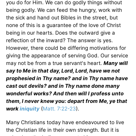
you do for Him. We can do godly things without
being godly. We can feed the hungry, work with
the sick and hand out Bibles in the street, but
none of this is a guarantee of the love of Christ
being in our hearts. Does the outward give a
reflection of the inward? The answer is yes.
However, there could be differing motivations for
giving the appearance of serving God. Our service
may not be from a true servant's heart.
Many will
say to Me in that day, Lord, Lord, have we not
prophesied in Thy name? and in Thy name have
cast out devils? and in Thy name done many
wonderful works? And then will I profess unto
them, I never knew you: depart from Me, ye that
work
iniquity
(
Matt. 7:22-23
).
Many Christians today have endeavoured to live
the Christian life in their own strength. But it is