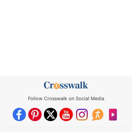
Follow Crosswalk on Social Media