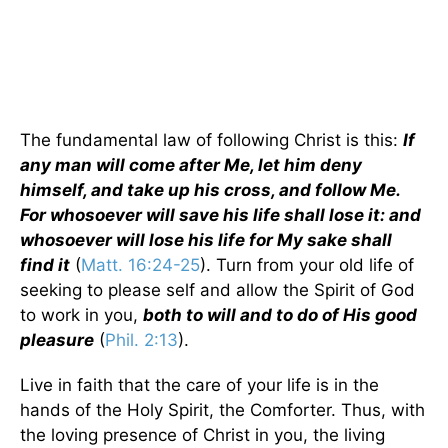
The fundamental law of following Christ is this:
If
any man will come after Me, let him deny
himself, and take up his cross, and follow Me.
For whosoever will save his life shall lose it: and
whosoever will lose his life for My sake shall
find it
(
Matt. 16:24-25
). Turn from your old life of
seeking to please self and allow the Spirit of God
to work in you,
both to will and to do of His good
pleasure
(
Phil. 2:13
).
Live in faith that the care of your life is in the
hands of the Holy Spirit, the Comforter. Thus, with
the loving presence of Christ in you, the living