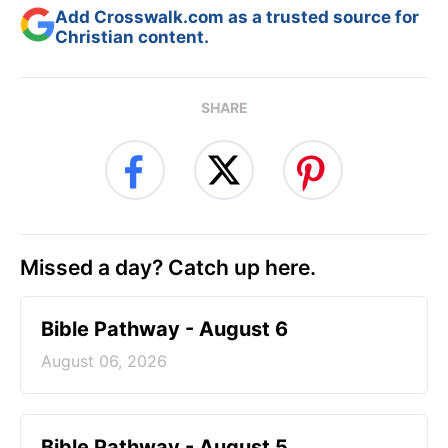
Add Crosswalk.com as a trusted source for
Christian content.
SHARE
Missed a day? Catch up here.
Bible Pathway - August 6
August 06, 2026
Bible Pathway - August 5