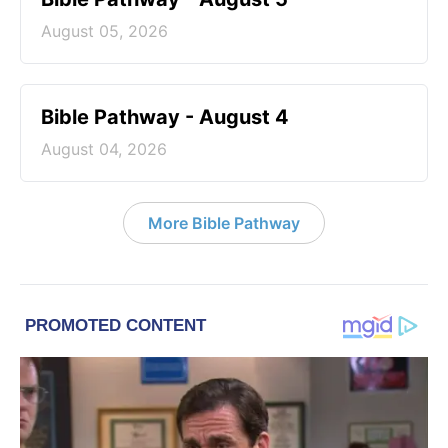
August 05, 2026
Bible Pathway - August 4
August 04, 2026
More Bible Pathway