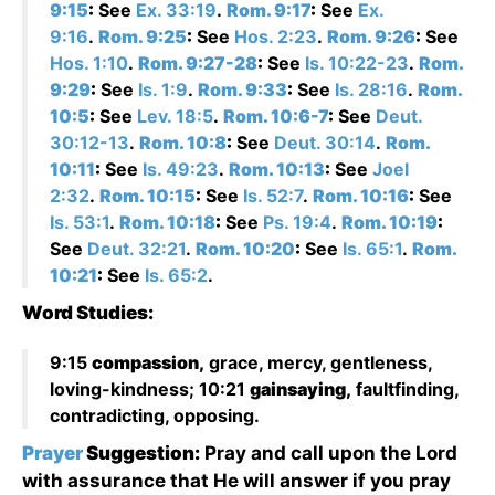
9:15
:
See
Ex. 33:19
.
Rom. 9:17
:
See
Ex.
9:16
.
Rom. 9:25
:
See
Hos. 2:23
.
Rom. 9:26
:
See
Hos. 1:10
.
Rom. 9:27-28
:
See
Is. 10:22-23
.
Rom.
9:29
:
See
Is. 1:9
.
Rom. 9:33
:
See
Is. 28:16
.
Rom.
10:5
:
See
Lev. 18:5
.
Rom. 10:6-7
:
See
Deut.
30:12-13
.
Rom. 10:8
:
See
Deut. 30:14
.
Rom.
10:11
:
See
Is. 49:23
.
Rom. 10:13
:
See
Joel
2:32
.
Rom. 10:15
:
See
Is. 52:7
.
Rom. 10:16
:
See
Is. 53:1
.
Rom. 10:18
:
See
Ps. 19:4
.
Rom. 10:19
:
See
Deut. 32:21
.
Rom. 10:20
:
See
Is. 65:1
.
Rom.
10:21
:
See
Is. 65:2
.
Word Studies:
9:15
compassion,
grace, mercy, gentleness,
loving-kindness; 10:21
gainsaying,
faultfinding,
contradicting, opposing.
Prayer
Suggestion:
Pray and call upon the Lord
with assurance that He will answer if you pray