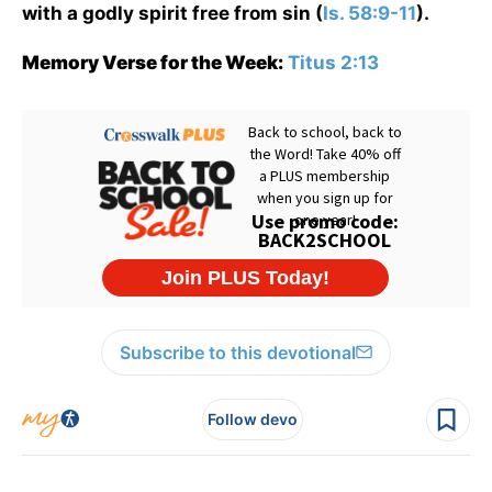
with a godly spirit free from sin (
Is. 58:9-11
).
Memory Verse for the Week:
Titus 2:13
Subscribe to this devotional
Follow devo