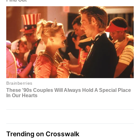
Trending on Crosswalk