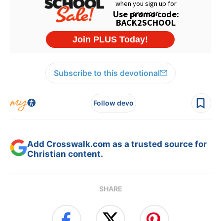
Subscribe to this devotional
Follow devo
Add Crosswalk.com as a trusted source for
Christian content.
SHARE