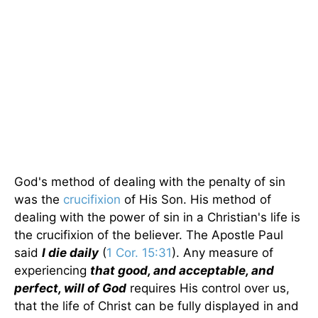
God's method of dealing with the penalty of sin
was the
crucifixion
of His Son. His method of
dealing with the power of sin in a Christian's life is
the crucifixion of the believer. The Apostle Paul
said
I die daily
(
1 Cor. 15:31
). Any measure of
experiencing
that good, and acceptable, and
perfect, will of God
requires His control over us,
that the life of Christ can be fully displayed in and