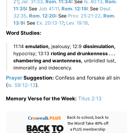
21
;
Jer. 31:33
.
Rom. 11:34
:
See
Is. 40:13
.
Rom.
11:35
:
See
Job 41:11
.
Rom. 12:19
:
See
Deut.
32:35
.
Rom. 12:20
:
See
Prov. 25:21-22
.
Rom.
13:9
:
See
Ex. 20:13-17
;
Lev. 19:18
.
Word Studies:
11:14
emulation,
jealousy; 12:9
dissimulation,
hypocrisy; 13:13
rioting and drunkenness . . .
chambering and wantonness,
unbridled lust,
immorality and indecency.
Prayer
Suggestion:
Confess and forsake all sin
(
Is. 59:12-13
).
Memory Verse for the Week:
Titus 2:13