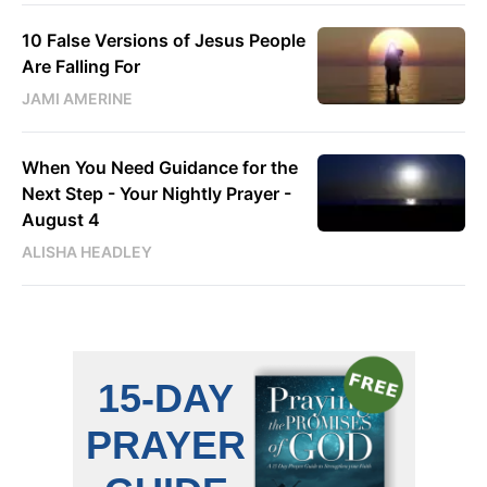
10 False Versions of Jesus People
Are Falling For
JAMI AMERINE
When You Need Guidance for the
Next Step - Your Nightly Prayer -
August 4
ALISHA HEADLEY