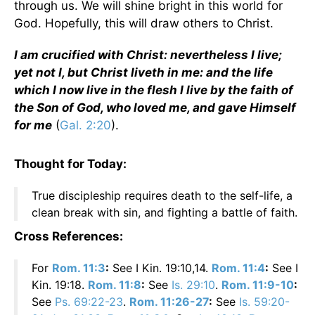
through us. We will shine bright in this world for
God. Hopefully, this will draw others to Christ.
I am crucified with Christ: nevertheless I live;
yet not I, but Christ liveth in me: and the life
which I now live in the flesh I live by the faith of
the Son of God, who loved me, and gave Himself
for me
(
Gal. 2:20
).
Thought for Today:
True discipleship requires death to the self-life, a
clean break with sin, and fighting a battle of faith.
Cross References:
For
Rom. 11:3
:
See I Kin. 19:10,14.
Rom. 11:4
:
See I
Kin. 19:18.
Rom. 11:8
:
See
Is. 29:10
.
Rom. 11:9-10
:
See
Ps. 69:22-23
.
Rom. 11:26-27
:
See
Is. 59:20-