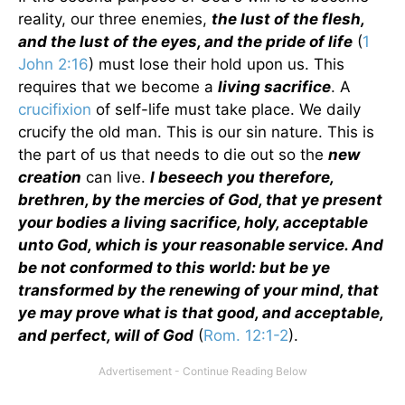
reality, our three enemies,
the lust of the flesh,
and the lust of the eyes, and the pride of life
(
1
John 2:16
) must lose their hold upon us. This
requires that we become a
living sacrifice
. A
crucifixion
of self-life must take place. We daily
crucify the old man. This is our sin nature. This is
the part of us that needs to die out so the
new
creation
can live.
I beseech you therefore,
brethren, by the mercies of God, that ye present
your bodies a living sacrifice, holy, acceptable
unto God, which is your reasonable service. And
be not conformed to this world: but be ye
transformed by the renewing of your mind, that
ye may prove what is that good, and acceptable,
and perfect, will of God
(
Rom. 12:1-2
).