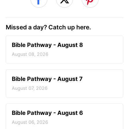
Missed a day? Catch up here.
Bible Pathway - August 8
August 08, 2026
Bible Pathway - August 7
August 07, 2026
Bible Pathway - August 6
August 06, 2026