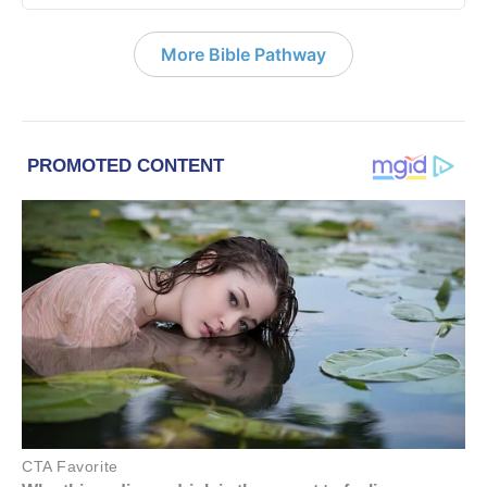
More Bible Pathway