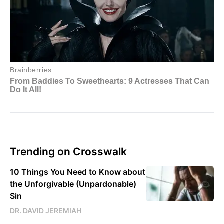
Trending on Crosswalk
10 Things You Need to Know about
the Unforgivable (Unpardonable)
Sin
DR. DAVID JEREMIAH