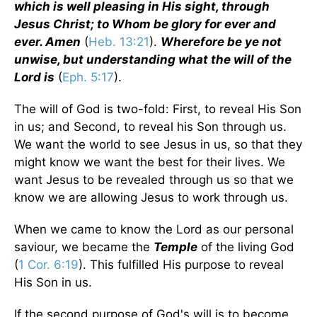
which is well pleasing in His sight, through
Jesus Christ; to Whom be glory for ever and
ever. Amen
(
Heb. 13:21
).
Wherefore be ye not
unwise, but understanding what the will of the
Lord is
(
Eph. 5:17
).
The will of God is two-fold: First, to reveal His Son
in us; and Second, to reveal his Son through us.
We want the world to see Jesus in us, so that they
might know we want the best for their lives. We
want Jesus to be revealed through us so that we
know we are allowing Jesus to work through us.
When we came to know the Lord as our personal
saviour, we became the
Temple
of the living God
(
1 Cor. 6:19
). This fulfilled His purpose to reveal
His Son in us.
If the second purpose of God's will is to become