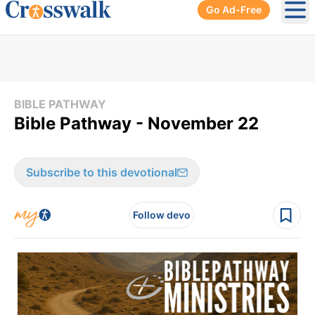
Go Ad-Free
Ope
BIBLE PATHWAY
Bible Pathway - November 22
Subscribe to this devotional
Follow devo