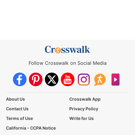
Follow Crosswalk on Social Media
About Us
Crosswalk App
Contact Us
Privacy Policy
Terms of Use
Write for Us
California - CCPA Notice