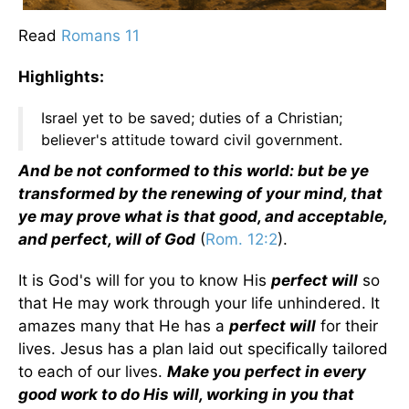
Read
Romans 11
Highlights:
Israel yet to be saved; duties of a Christian;
believer's attitude toward civil government.
And be not conformed to this world: but be ye
transformed by the renewing of your mind, that
ye may prove what is that good, and acceptable,
and perfect, will of God
(
Rom. 12:2
).
It is God's will for you to know His
perfect will
so
that He may work through your life unhindered. It
amazes many that He has a
perfect will
for their
lives. Jesus has a plan laid out specifically tailored
to each of our lives.
Make you perfect in every
good work to do His will, working in you that