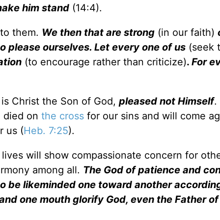
 make him stand
(14:4).
 to them.
We then that are strong
(in our faith)
to please ourselves. Let every one of us
(seek t
ation
(to encourage rather than criticize)
.
For e
 is Christ the Son of God,
pleased not Himself
.
d died on
the cross
for our sins and will come ag
r us (
Heb. 7:25
).
r lives will show compassionate concern for oth
harmony among all.
The God of patience and con
to be likeminded one toward another according
and one mouth glorify God, even the Father of