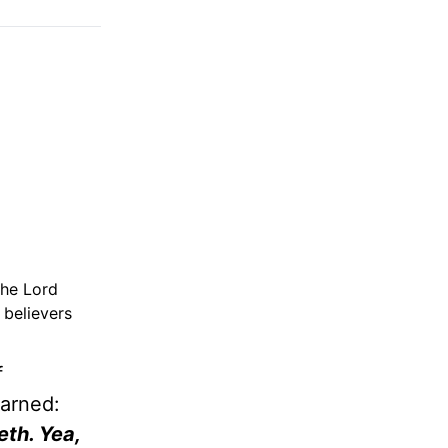
the Lord
 believers
f
warned:
eth. Yea,