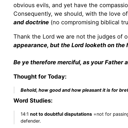
obvious evils, and yet have the compassion
Consequently, we should, with the love of
and doctrine
(no compromising biblical trut
Thank the Lord we are not the judges of o
appearance, but the Lord looketh on the 
Be ye therefore merciful, as your Father a
Thought for Today:
Behold, how good and how pleasant it is for bret
Word Studies:
14:1
not to doubtful disputations
=not for passin
defender.