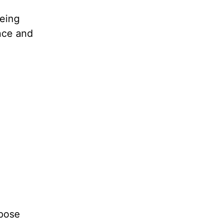
being
nce and
ppose