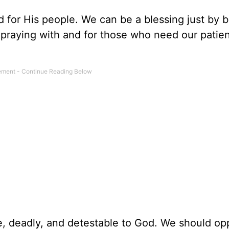
d for His people. We can be a blessing just by 
d praying with and for those who need our patie
ve, deadly, and detestable to God. We should o