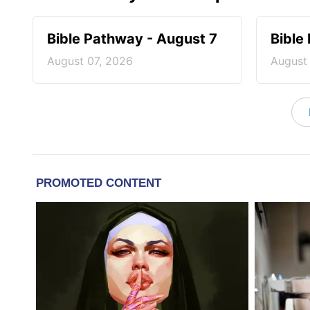
Bible Pathway - August 7
Bible
August 07, 2026
August