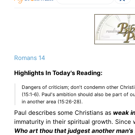
Romans 14
Highlights In Today's Reading:
Dangers of criticism; don't condemn other Christi
(15:1-6). Paul's ambition should also be part of ou
in another area (15:26-28).
Paul describes some Christians as
weak in
immaturity in their spiritual growth. Sin
Who art thou that judgest another man's s