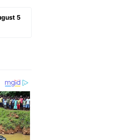
ugust 5