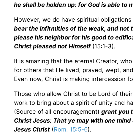
he shall be holden up: for God is able to
However, we do have spiritual obligations
bear the infirmities of the weak, and not 
please his neighbor for his good to edific
Christ pleased not Himself
(15:1-3).
It is amazing that the eternal Creator, who
for others that He lived, prayed, wept, an
Even now, Christ is making intercession fo
Those who allow Christ to be Lord of thei
work to bring about a spirit of unity and 
(Source of all encouragement)
grant you 
Christ Jesus: That ye may with one mind 
Jesus Christ
(
Rom. 15:5-6
).