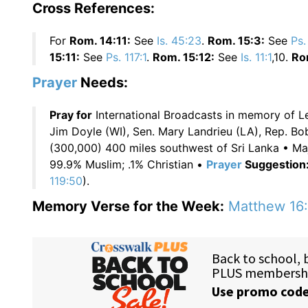
Cross References:
For
Rom. 14:11:
See
Is. 45:23
.
Rom. 15:3:
See
Ps.
15:11:
See
Ps. 117:1
.
Rom. 15:12:
See
Is. 11:1
,10.
Ro
Prayer
Needs:
Pray for
International Broadcasts in memory of 
Jim Doyle (WI), Sen. Mary Landrieu (LA), Rep. B
(300,000) 400 miles southwest of Sri Lanka • Maj
99.9% Muslim; .1% Christian •
Prayer
Suggestion
119:50
).
Memory Verse for the Week:
Matthew 16