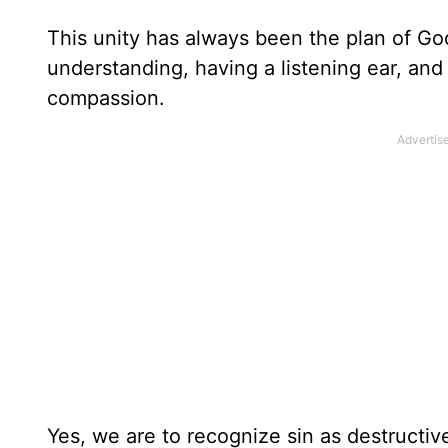
This unity has always been the plan of Go
understanding, having a listening ear, an
compassion.
Yes, we are to recognize sin as destructi