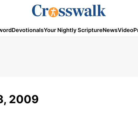
word
Devotionals
Your Nightly Scripture
News
Video
P
3, 2009