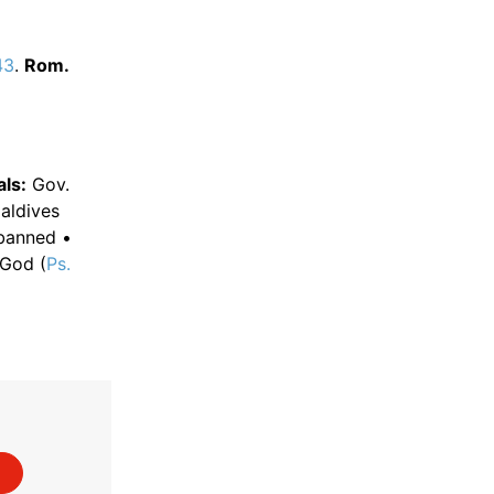
43
.
Rom.
ls:
Gov.
ldives
 banned •
 God (
Ps.