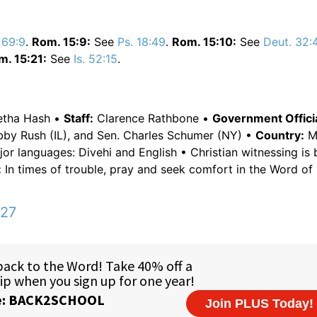
 69:9
.
Rom. 15:9:
See
Ps. 18:49
.
Rom. 15:10:
See
Deut. 32:
m. 15:21:
See
Is. 52:15
.
Letha Hash •
Staff:
Clarence Rathbone •
Government Officia
obby Rush (IL), and Sen. Charles Schumer (NY) •
Country:
Ma
or languages: Divehi and English • Christian witnessing is
:
In times of trouble, pray and seek comfort in the Word of
:27