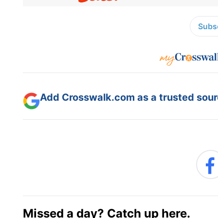
Subsc
Add Crosswalk.com as a trusted sourc
Missed a day? Catch up here.