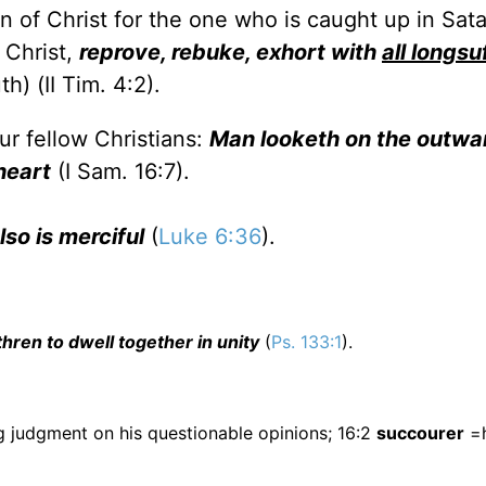
 of Christ for the one who is caught up in Satan
 Christ,
reprove, rebuke, exhort with
all longsu
h) (II Tim. 4:2).
ur fellow Christians:
Man looketh on the outwa
heart
(I Sam. 16:7).
lso is merciful
(
Luke 6:36
).
hren to dwell together in unity
(
Ps. 133:1
).
g judgment on his questionable opinions; 16:2
succourer
=h