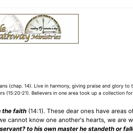
ans (chap. 14). Live in harmony, giving praise and glory to 
rs (15:20-21). Believers in one area took up a collection for
 the faith
(14:1). These dear ones have areas o
ce we cannot know one another's hearts, we are 
ervant? to his own master he standeth or fall