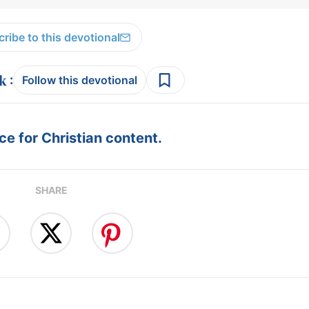
ribe to this devotional
:
Follow this devotional
e for Christian content.
SHARE