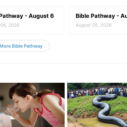
 Pathway - August 6
Bible Pathway - A
 06, 2026
August 05, 2026
More Bible Pathway