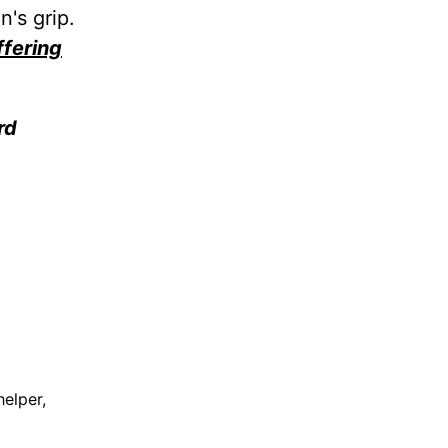
's grip.
ffering
rd
elper,