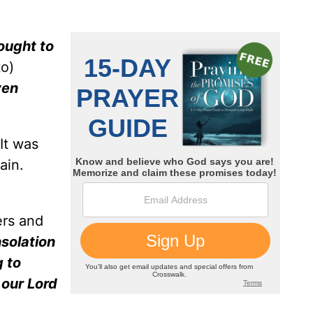
ought to
o)
ven
 It was
ain.
ers and
solation
 to
 our Lord