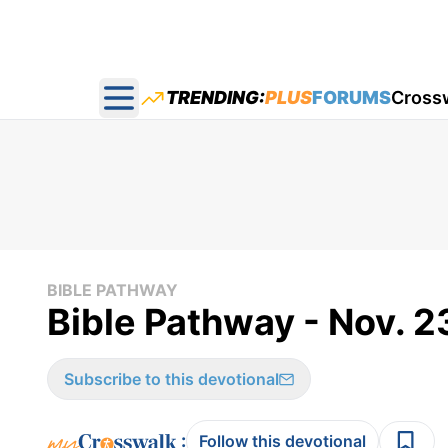
TRENDING:
PLUS
FORUMS
Cross
Open main menu
BIBLE PATHWAY
Bible Pathway - Nov. 2
Subscribe to this devotional
:
Follow this devotional