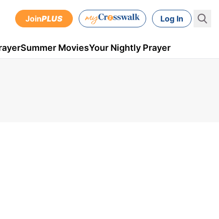
Join
PLUS
Log In
rayer
Summer Movies
Your Nightly Prayer