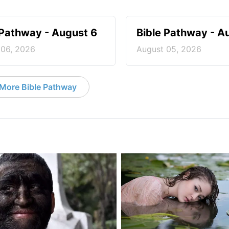
 Pathway - August 6
Bible Pathway - A
 06, 2026
August 05, 2026
More Bible Pathway