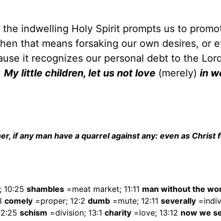
, the indwelling Holy Spirit prompts us to promo
 when that means forsaking our own desires, or 
cause it recognizes our personal debt to the Lord
.
My little children, let us not love
(merely)
in wo
er, if any man have a quarrel against any: even as Christ 
; 10:25
shambles
=meat market; 11:11
man without the w
13
comely
=proper; 12:2
dumb
=mute; 12:11
severally
=indiv
12:25
schism
=division; 13:1
charity
=love; 13:12
now we se