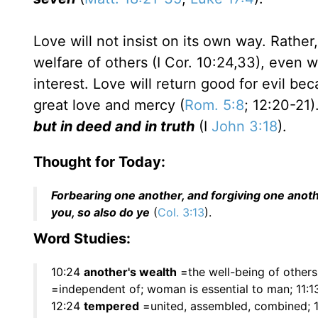
Love will not insist on its own way. Rather
welfare of others (I Cor. 10:24,33), even
interest. Love will return good for evil be
great love and mercy (
Rom. 5:8
; 12:20-21)
but in deed and in truth
(I
John 3:18
).
Thought for Today:
Forbearing one another, and forgiving one anoth
you, so also do ye
(
Col. 3:13
).
Word Studies:
10:24
another's wealth
=the well-being of others
=independent of; woman is essential to man; 11:
12:24
tempered
=united, assembled, combined; 