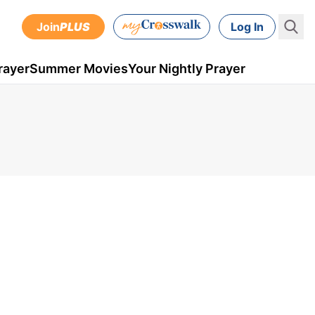
Join
PLUS
Log In
rayer
Summer Movies
Your Nightly Prayer