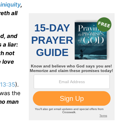
n
iniquity
,
eth all
od, and
 a liar:
th not
 love
13:35
).
 was the
 no man