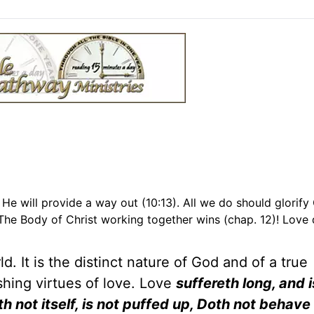
 He will provide a way out (10:13). All we do should glorify
The Body of Christ working together wins (chap. 12)! Love
d. It is the distinct nature of God and of a true
ishing virtues of love. Love
suffereth long, and i
h not itself, is not puffed up, Doth not behave 