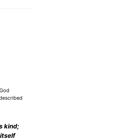
 God
 described
s kind;
itself