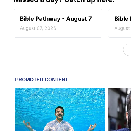
Bible Pathway - August 7
Bible
August 07, 2026
August