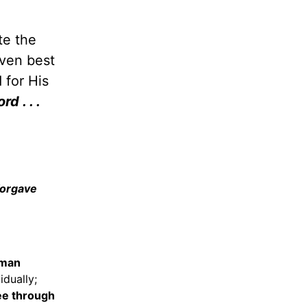
te the
even best
 for His
rd . . .
forgave
oman
idually;
e through