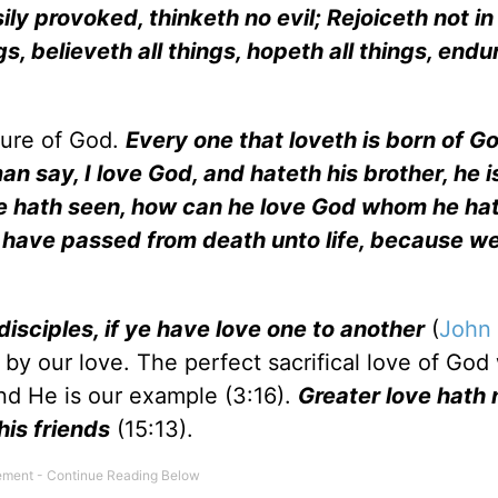
ily provoked, thinketh no evil; Rejoiceth not i
gs, believeth all things, hopeth all things, endur
ture of God.
Every one that loveth is born of G
 man say, I love God, and hateth his brother, he is
he hath seen, how can he love God whom he ha
have passed from death unto life, because we
disciples, if ye have love one to another
(
John 
 by our love. The perfect sacrifical love of God
and He is our example (3:16).
Greater love hath
his friends
(15:13).