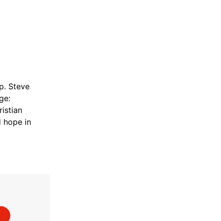
. Steve
ge:
istian
d hope in