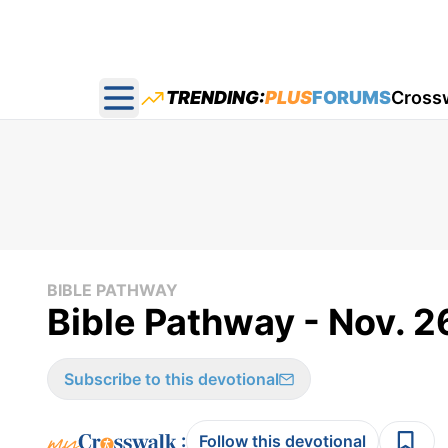
TRENDING:
PLUS
FORUMS
Cross
Open main menu
BIBLE PATHWAY
Bible Pathway - Nov. 2
Subscribe to this devotional
:
Follow this devotional