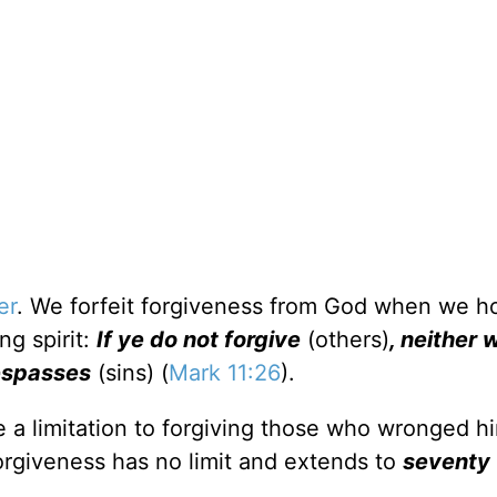
er
. We forfeit forgiveness from God when we ho
ng spirit:
If ye do not forgive
(others)
, neither w
respasses
(sins) (
Mark 11:26
).
e a limitation to forgiving those who wronged h
forgiveness has no limit and extends to
seventy 