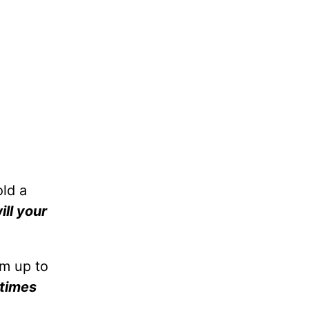
ld a
ill your
im up to
times