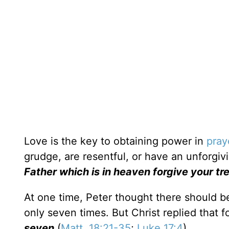
Love is the key to obtaining power in
pray
grudge, are resentful, or have an unforgivi
Father which is in heaven forgive your t
At one time, Peter thought there should b
only seven times. But Christ replied that 
seven
(
Matt. 18:21-35
;
Luke 17:4
).