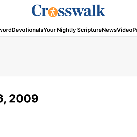
word
Devotionals
Your Nightly Scripture
News
Video
P
6, 2009