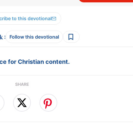
ribe to this devotional
:
Follow this devotional
e for Christian content.
SHARE