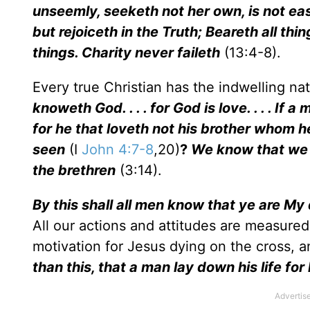
unseemly, seeketh not her own, is not eas
but rejoiceth in the Truth; Beareth all thin
things. Charity never faileth
(13:4-8).
Every true Christian has the indwelling na
knoweth God. . . . for God is love. . . . If a
for he that loveth not his brother whom 
seen
(I
John 4:7-8
,20)
?
We know that we 
the brethren
(3:14).
By this shall all men know that ye are My 
All our actions and attitudes are measured
motivation for Jesus dying on the cross, 
than this, that a man lay down his life for 