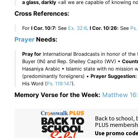
a glass, darkly
=all we are capable of knowing no
Cross References:
For
I Cor. 10:7:
See
Ex. 32:6
.
I Cor. 10:26:
See
Ps.
Prayer
Needs:
Pray for
International Broadcasts in honor of the 
Buyer (IN) and Rep. Shelley Capito (WV) •
Countr
Hasaniya Arabic • Islamic state with no mission 
(predominantly foreigners) •
Prayer Suggestion:
His Word (
Ps. 119:147
).
Memory Verse for the Week:
Matthew 16