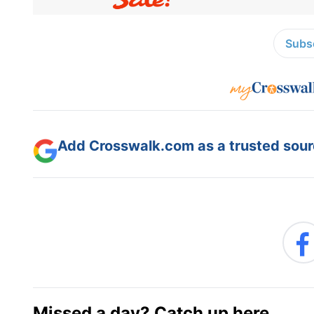
Subsc
Add Crosswalk.com as a trusted sourc
Missed a day? Catch up here.