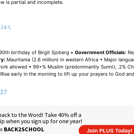
w is partial and incomplete.
 24:1
.
90th birthday of Birgit Sjoberg •
Government Officials:
Rep
y:
Mauritania (2.6 million) in western Africa • Major langua
work allowed • 99+% Muslim (predominantly Sunni); .2% Chr
Rise early in the morning to lift up your prayers to God an
:27