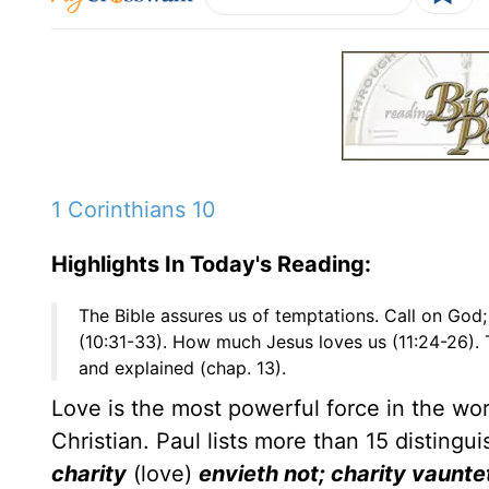
1 Corinthians 10
Highlights In Today's Reading:
The Bible assures us of temptations. Call on God;
(10:31-33). How much Jesus loves us (11:24-26). 
and explained (chap. 13).
Love is the most powerful force in the worl
Christian. Paul lists more than 15 distingu
charity
(love)
envieth not; charity vauntet