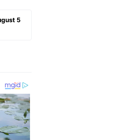
ugust 5