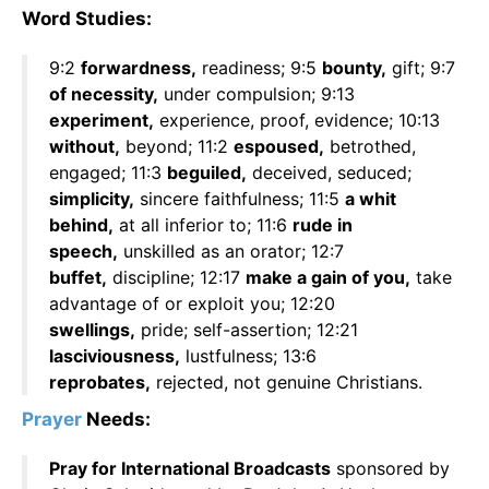
Word Studies:
9:2
forwardness,
readiness; 9:5
bounty,
gift; 9:7
of necessity,
under compulsion; 9:13
experiment,
experience, proof, evidence; 10:13
without,
beyond; 11:2
espoused,
betrothed,
engaged; 11:3
beguiled,
deceived, seduced;
simplicity,
sincere faithfulness; 11:5
a whit
behind,
at all inferior to; 11:6
rude in
speech,
unskilled as an orator; 12:7
buffet,
discipline; 12:17
make a gain of you,
take
advantage of or exploit you; 12:20
swellings,
pride; self-assertion; 12:21
lasciviousness,
lustfulness; 13:6
reprobates,
rejected, not genuine Christians.
Prayer
Needs:
Pray for International Broadcasts
sponsored by