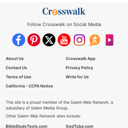
Follow Crosswalk on Social Media
About Us
Crosswalk App
Contact Us
Privacy Policy
Terms of Use
Write for Us
California - CCPA Notice
This site is a proud member of the Salem Web Network, a
subsidiary of Salem Media Group.
Other Salem Web Network sites include:
BibleStudyTools.com
GodTube.com