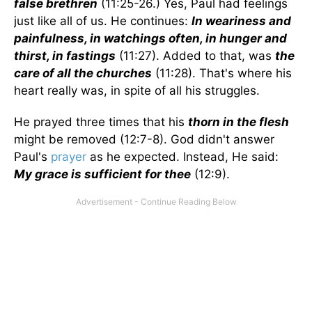
false brethren
(11:25-26.) Yes, Paul had feelings
just like all of us. He continues:
In weariness and
painfulness, in watchings often, in hunger and
thirst, in fastings
(11:27). Added to that, was
the
care of all the churches
(11:28). That's where his
heart really was, in spite of all his struggles.
He prayed three times that his
thorn in the flesh
might be removed (12:7-8). God didn't answer
Paul's
prayer
as he expected. Instead, He said:
My grace is sufficient for thee
(12:9).