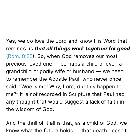
Yes, we do love the Lord and know His Word that
reminds us
that all things work together for good
(
Rom. 8:28
). So, when God removes our most
precious loved one — perhaps a child or even a
grandchild or godly wife or husband — we need
to remember the Apostle Paul, who never once
said: “Woe is me! Why, Lord, did this happen to
me?” It is not recorded in Scripture that Paul had
any thought that would suggest a lack of faith in
the wisdom of God.
And the thrill of it all is that, as a child of God, we
know what the future holds — that death doesn't