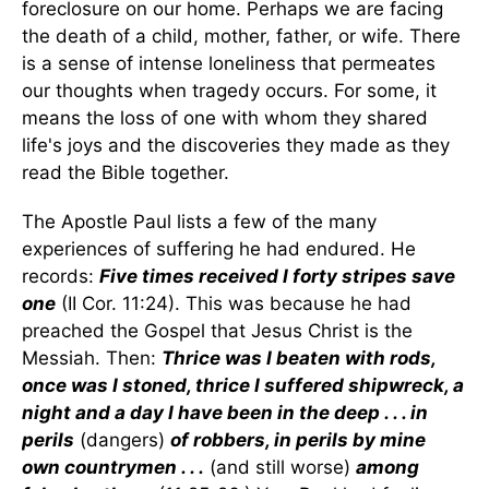
foreclosure on our home. Perhaps we are facing
the death of a child, mother, father, or wife. There
is a sense of intense loneliness that permeates
our thoughts when tragedy occurs. For some, it
means the loss of one with whom they shared
life's joys and the discoveries they made as they
read the Bible together.
The Apostle Paul lists a few of the many
experiences of suffering he had endured. He
records:
Five times received I forty stripes save
one
(II Cor. 11:24). This was because he had
preached the Gospel that Jesus Christ is the
Messiah. Then:
Thrice was I beaten with rods,
once was I stoned, thrice I suffered shipwreck, a
night and a day I have been in the deep . . . in
perils
(dangers)
of robbers, in perils by mine
own countrymen . . .
(and still worse)
among