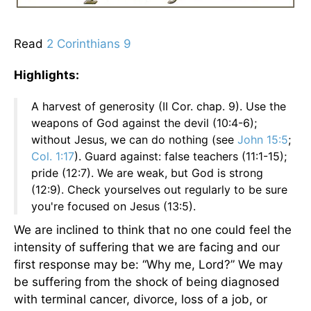
Read
2 Corinthians 9
Highlights:
A harvest of generosity (II Cor. chap. 9). Use the
weapons of God against the devil (10:4-6);
without Jesus, we can do nothing (see
John 15:5
;
Col. 1:17
). Guard against: false teachers (11:1-15);
pride (12:7). We are weak, but God is strong
(12:9). Check yourselves out regularly to be sure
you're focused on Jesus (13:5).
We are inclined to think that no one could feel the
intensity of suffering that we are facing and our
first response may be: “Why me, Lord?” We may
be suffering from the shock of being diagnosed
with terminal cancer, divorce, loss of a job, or