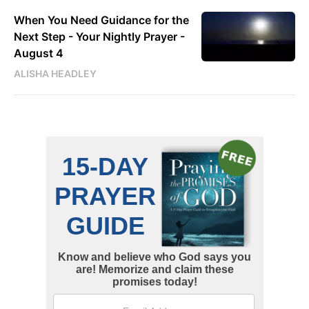
When You Need Guidance for the
Next Step - Your Nightly Prayer -
August 4
ALISHA HEADLEY