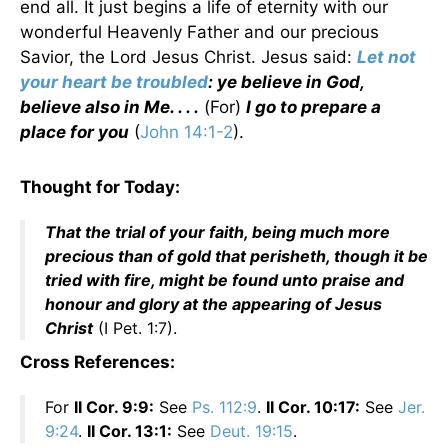
end all. It just begins a life of eternity with our
wonderful Heavenly Father and our precious
Savior, the Lord Jesus Christ. Jesus said:
Let not
your heart be troubled
: ye believe in God,
believe also in Me. . . .
(For)
I go to prepare a
place for you
(
John 14:1-2
).
Thought for Today:
That the trial of your faith, being much more
precious than of gold that perisheth, though it be
tried with fire, might be found unto praise and
honour and glory at the appearing of Jesus
Christ
(I Pet. 1:7).
Cross References:
For
II Cor. 9:9:
See
Ps. 112:9
.
II Cor. 10:17:
See
Jer.
9:24
.
II Cor. 13:1:
See
Deut. 19:15
.