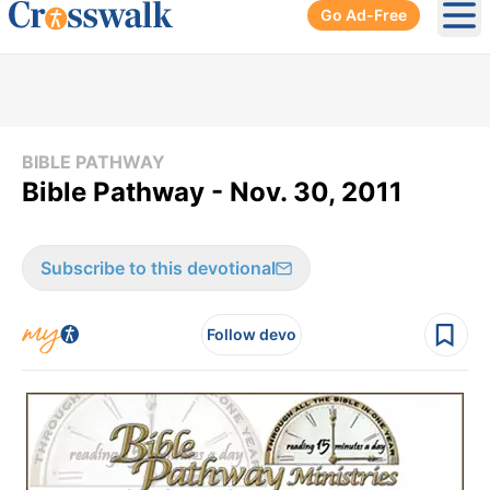
Go Ad-Free
Ope
BIBLE PATHWAY
Bible Pathway - Nov. 30, 2011
Subscribe to this devotional
Follow devo