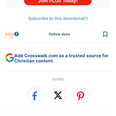
Subscribe to this devotional
Follow devo
Add Crosswalk.com as a trusted source for
Christian content.
SHARE