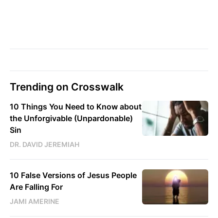
Trending on Crosswalk
10 Things You Need to Know about
the Unforgivable (Unpardonable)
Sin
DR. DAVID JEREMIAH
10 False Versions of Jesus People
Are Falling For
JAMI AMERINE