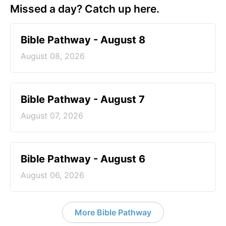
Missed a day? Catch up here.
Bible Pathway - August 8
August 08, 2026
Bible Pathway - August 7
August 07, 2026
Bible Pathway - August 6
August 06, 2026
More Bible Pathway