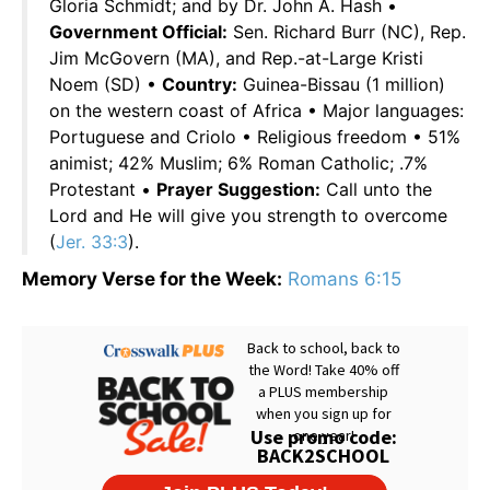
Gloria Schmidt; and by Dr. John A. Hash •
Government Official:
Sen. Richard Burr (NC), Rep.
Jim McGovern (MA), and Rep.-at-Large Kristi
Noem (SD) •
Country:
Guinea-Bissau (1 million)
on the western coast of Africa • Major languages:
Portuguese and Criolo • Religious freedom • 51%
animist; 42% Muslim; 6% Roman Catholic; .7%
Protestant •
Prayer Suggestion:
Call unto the
Lord and He will give you strength to overcome
(
Jer. 33:3
).
Memory Verse for the Week:
Romans 6:15