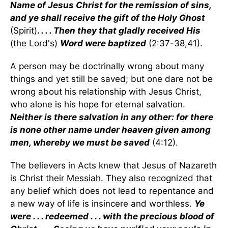
Name of Jesus Christ for the remission of sins,
and ye shall receive the gift of the Holy Ghost
(Spirit)
.
. . . Then they that gladly received His
(the Lord's)
Word were baptized
(2:37-38,41).
A person may be doctrinally wrong about many
things and yet still be saved; but one dare not be
wrong about his relationship with Jesus Christ,
who alone is his hope for eternal salvation.
Neither is there salvation in any other: for there
is none other name under heaven given among
men, whereby we must be saved
(4:12).
The believers in Acts knew that Jesus of Nazareth
is Christ their Messiah. They also recognized that
any belief which does not lead to repentance and
a new way of life is insincere and worthless.
Ye
were . . . redeemed . . . with the precious blood of