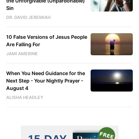
the Unforgivable (Unpardonable)
Sin
DR. DAVID JEREMIAH
10 False Versions of Jesus People
Are Falling For
JAMI AMERINE
When You Need Guidance for the
Next Step - Your Nightly Prayer -
August 4
ALISHA HEADLEY