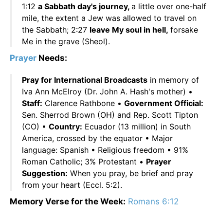
1:12
a Sabbath day's journey,
a little over one-half
mile, the extent a Jew was allowed to travel on
the Sabbath; 2:27
leave My soul in hell,
forsake
Me in the grave (Sheol).
Prayer
Needs:
Pray for International Broadcasts
in memory of
Iva Ann McElroy (Dr. John A. Hash's mother) •
Staff:
Clarence Rathbone •
Government Official:
Sen. Sherrod Brown (OH) and Rep. Scott Tipton
(CO) •
Country:
Ecuador (13 million) in South
America, crossed by the equator • Major
language: Spanish • Religious freedom • 91%
Roman Catholic; 3% Protestant •
Prayer
Suggestion:
When you pray, be brief and pray
from your heart (Eccl. 5:2).
Memory Verse for the Week:
Romans 6:12