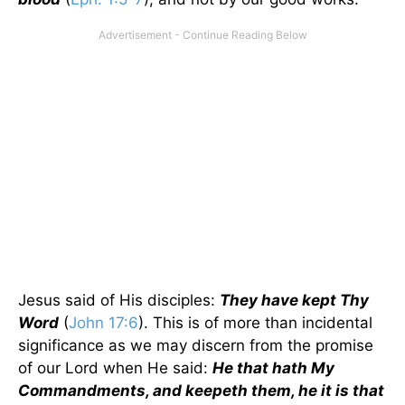
Jesus said of His disciples:
They have kept Thy
Word
(
John 17:6
). This is of more than incidental
significance as we may discern from the promise
of our Lord when He said:
He that hath My
Commandments, and keepeth them, he it is that