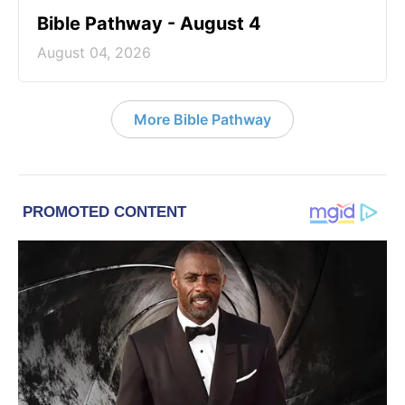
Bible Pathway - August 4
August 04, 2026
More Bible Pathway