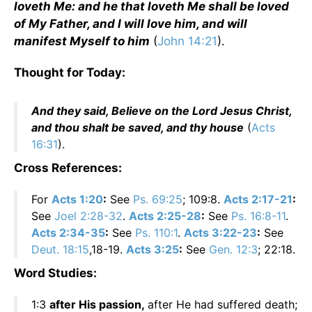
loveth Me: and he that loveth Me shall be loved
of My Father, and I will love him, and will
manifest Myself to him
(
John 14:21
).
Thought for Today:
And they said, Believe on the Lord Jesus Christ,
and thou shalt be saved, and thy house
(
Acts
16:31
).
Cross References:
For
Acts 1:20
:
See
Ps. 69:25
; 109:8.
Acts 2:17-21
:
See
Joel 2:28-32
.
Acts 2:25-28
:
See
Ps. 16:8-11
.
Acts 2:34-35
:
See
Ps. 110:1
.
Acts 3:22-23
:
See
Deut. 18:15
,18-19.
Acts 3:25
:
See
Gen. 12:3
; 22:18.
Word Studies:
1:3
after His passion,
after He had suffered death;