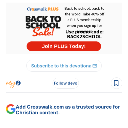
Subscribe to this devotional
Follow devo
Add Crosswalk.com as a trusted source for
Christian content.