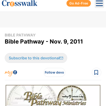
Go Ad-Free
Ope
BIBLE PATHWAY
Bible Pathway - Nov. 9, 2011
Subscribe to this devotional
Follow devo