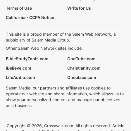
Terms of Use
Write for Us
California - CCPA Notice
This site is a proud member of the Salem Web Network, a
subsidiary of Salem Media Group.
Other Salem Web Network sites include:
BibleStudyTools.com
GodTube.com
iBelieve.com
Christianity.com
LifeAudio.com
Oneplace.com
Salem Media, our partners and affiliates use cookies to
operate our website and share information, which allows us to
show your personalized content and manage our objectives
as a business.
Copyright © 2026, Crosswalk.com. All rights reserved. Article