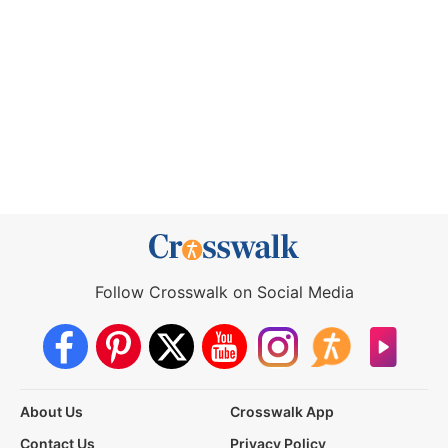
Follow Crosswalk on Social Media
About Us
Crosswalk App
Contact Us
Privacy Policy