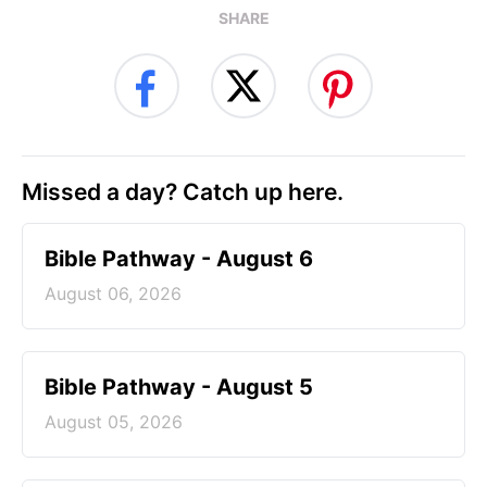
SHARE
Missed a day? Catch up here.
Bible Pathway - August 6
August 06, 2026
Bible Pathway - August 5
August 05, 2026