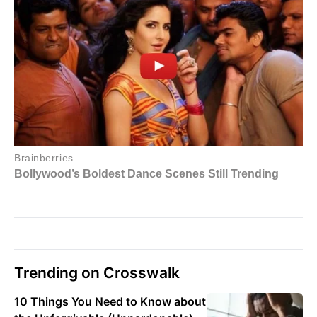
Trending on Crosswalk
10 Things You Need to Know about