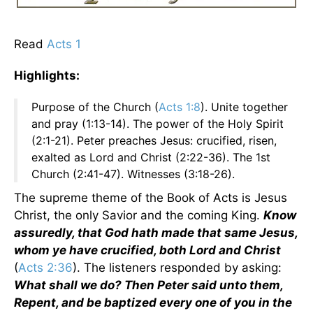
Read
Acts 1
Highlights:
Purpose of the Church (
Acts 1:8
). Unite together
and pray (1:13-14). The power of the Holy Spirit
(2:1-21). Peter preaches Jesus: crucified, risen,
exalted as Lord and Christ (2:22-36). The 1st
Church (2:41-47). Witnesses (3:18-26).
The supreme theme of the Book of Acts is Jesus
Christ, the only Savior and the coming King.
Know
assuredly, that God hath made that same Jesus,
whom ye have crucified, both Lord and Christ
(
Acts 2:36
). The listeners responded by asking:
What shall we do? Then Peter said unto them,
Repent, and be baptized every one of you in the