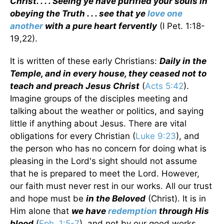
Christ. . . . Seeing ye have purified your souls in
obeying the Truth . . . see that ye
love one
another
with a pure heart fervently
(I Pet. 1:18-
19,22).
It is written of these early Christians:
Daily in the
Temple, and in every house, they ceased not to
teach and preach Jesus Christ
(
Acts 5:42
).
Imagine groups of the disciples meeting and
talking about the weather or politics, and saying
little if anything about Jesus. There are vital
obligations for every Christian (
Luke 9:23
), and
the person who has no concern for doing what is
pleasing in the Lord's sight should not assume
that he is prepared to meet the Lord. However,
our faith must never rest in our works. All our trust
and hope must be
in the Beloved
(Christ). It is in
Him alone that
we have
redemption
through His
blood
(
Eph. 1:5-7
), and not by our good works.