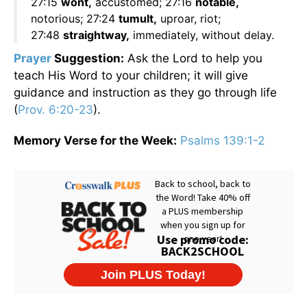
27:15
wont,
accustomed; 27:16
notable,
notorious; 27:24
tumult,
uproar, riot;
27:48
straightway,
immediately, without delay.
Prayer
Suggestion:
Ask the Lord to help you
teach His Word to your children; it will give
guidance and instruction as they go through life
(
Prov. 6:20-23
).
Memory Verse for the Week:
Psalms 139:1-2