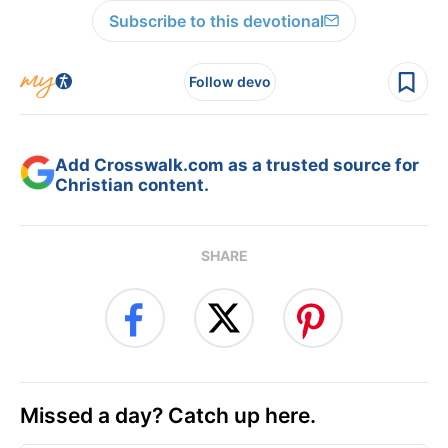
Subscribe to this devotional
Follow devo
Add Crosswalk.com as a trusted source for
Christian content.
SHARE
Missed a day? Catch up here.