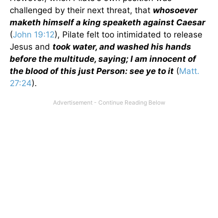
challenged by their next threat, that
whosoever
maketh himself a king speaketh against Caesar
(
John 19:12
), Pilate felt too intimidated to release
Jesus and
took water, and washed his hands
before the multitude, saying; I am innocent of
the blood of this just Person: see ye to it
(
Matt.
27:24
).