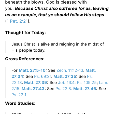
beneath the blows, God is pleased with
you.
Because Christ also suffered for us, leaving
us an example, that ye should follow His steps
(
1 Pet. 2:21
).
Thought for Today:
Jesus Christ is alive and reigning in the midst of
His people today.
Cross References:
For
Matt. 27:5-10
:
See
Zech. 11:12-13
.
Matt.
27:34
:
See
Ps. 69:21
.
Matt. 27:35
:
See
Ps.
22:18
.
Matt. 27:39
:
See
Job 16:4
;
Ps. 109:25
;
Lam.
2:15
.
Matt. 27:43
:
See
Ps. 22:8
.
Matt. 27:46
:
See
Ps. 22:1
.
Word Studies: