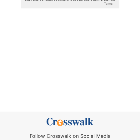
Follow Crosswalk on Social Media