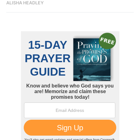
ALISHA HEADLEY