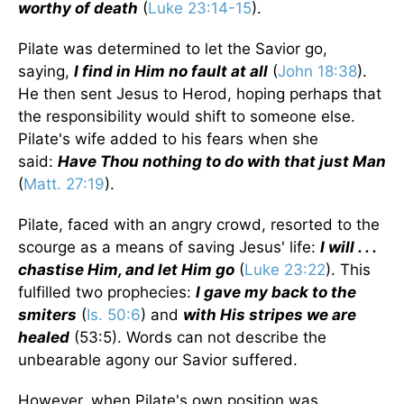
worthy of death
(
Luke 23:14-15
).
Pilate was determined to let the Savior go,
saying,
I find in Him no fault at all
(
John 18:38
).
He then sent Jesus to Herod, hoping perhaps that
the responsibility would shift to someone else.
Pilate's wife added to his fears when she
said:
Have Thou nothing to do with that just Man
(
Matt. 27:19
).
Pilate, faced with an angry crowd, resorted to the
scourge as a means of saving Jesus' life:
I will . . .
chastise Him, and let Him go
(
Luke 23:22
). This
fulfilled two prophecies:
I gave my back to the
smiters
(
Is. 50:6
) and
with His stripes we are
healed
(53:5). Words can not describe the
unbearable agony our Savior suffered.
However, when Pilate's own position was