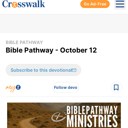
Go Ad-Free
Ope
BIBLE PATHWAY
Bible Pathway - October 12
Subscribe to this devotional
Follow devo