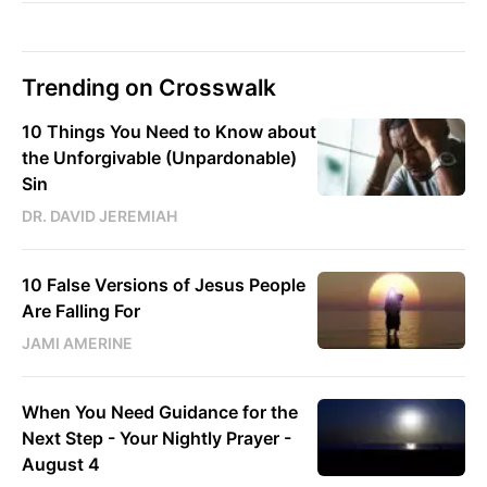
Trending on Crosswalk
10 Things You Need to Know about
the Unforgivable (Unpardonable)
Sin
DR. DAVID JEREMIAH
10 False Versions of Jesus People
Are Falling For
JAMI AMERINE
When You Need Guidance for the
Next Step - Your Nightly Prayer -
August 4