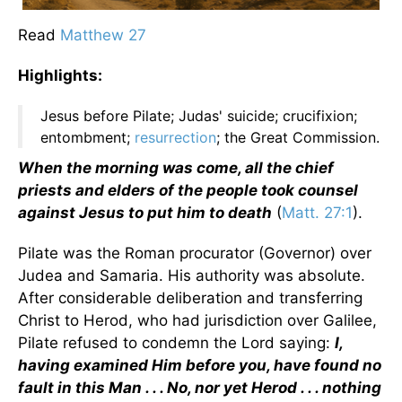
Read
Matthew 27
Highlights:
Jesus before Pilate; Judas' suicide; crucifixion;
entombment;
resurrection
; the Great Commission.
When the morning was come, all the chief
priests and elders of the people took counsel
against Jesus to put him to death
(
Matt. 27:1
).
Pilate was the Roman procurator (Governor) over
Judea and Samaria. His authority was absolute.
After considerable deliberation and transferring
Christ to Herod, who had jurisdiction over Galilee,
Pilate refused to condemn the Lord saying:
I,
having examined Him before you, have found no
fault in this Man . . . No, nor yet Herod . . . nothing