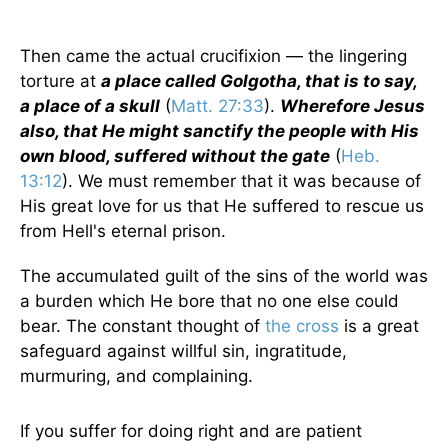
Then came the actual crucifixion — the lingering
torture at
a place called Golgotha, that is to say,
a place of a skull
(
Matt. 27:33
).
Wherefore Jesus
also, that He might sanctify the people with His
own blood, suffered without the gate
(
Heb.
13:12
). We must remember that it was because of
His great love for us that He suffered to rescue us
from Hell's eternal prison.
The accumulated guilt of the sins of the world was
a burden which He bore that no one else could
bear. The constant thought of
the cross
is a great
safeguard against willful sin, ingratitude,
murmuring, and complaining.
If you suffer for doing right and are patient