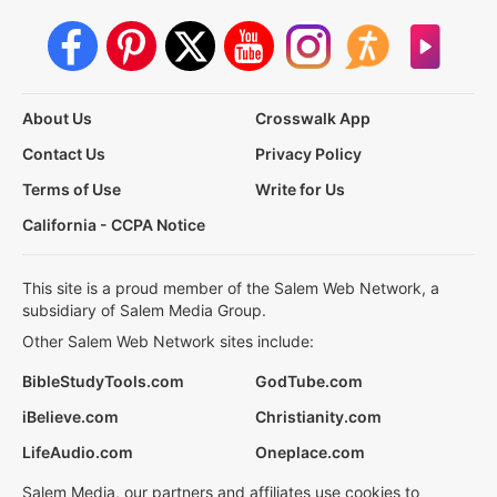
About Us
Crosswalk App
Contact Us
Privacy Policy
Terms of Use
Write for Us
California - CCPA Notice
This site is a proud member of the Salem Web Network, a
subsidiary of Salem Media Group.
Other Salem Web Network sites include:
BibleStudyTools.com
GodTube.com
iBelieve.com
Christianity.com
LifeAudio.com
Oneplace.com
Salem Media, our partners and affiliates use cookies to