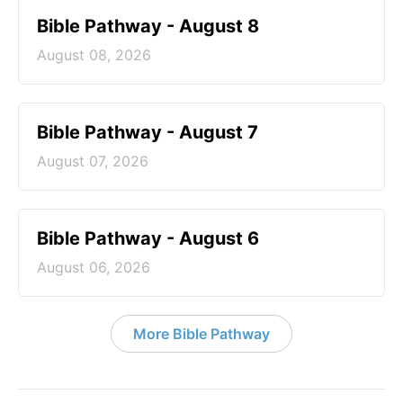
Bible Pathway - August 8
August 08, 2026
Bible Pathway - August 7
August 07, 2026
Bible Pathway - August 6
August 06, 2026
More Bible Pathway