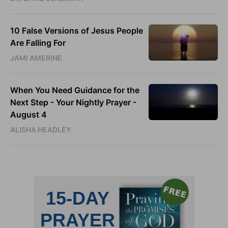
10 False Versions of Jesus People
Are Falling For
JAMI AMERINE
When You Need Guidance for the
Next Step - Your Nightly Prayer -
August 4
ALISHA HEADLEY