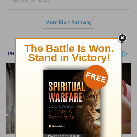
More Bible Pathway