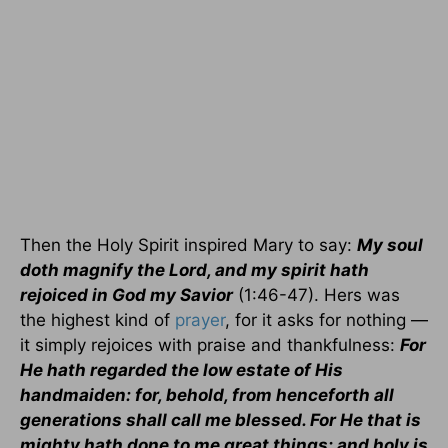
Then the Holy Spirit inspired Mary to say:
My soul
doth magnify the Lord, and my spirit hath
rejoiced in God my Savior
(1:46-47). Hers was
the highest kind of
prayer
, for it asks for nothing —
it simply rejoices with praise and thankfulness:
For
He hath regarded the low estate of His
handmaiden: for, behold, from henceforth all
generations shall call me blessed. For He that is
mighty hath done to me great things; and holy is