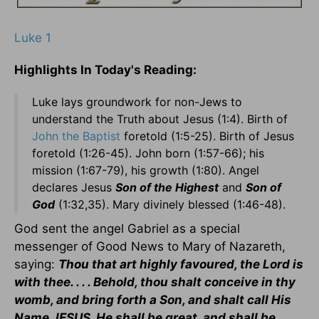
Luke 1
Highlights In Today's Reading:
Luke lays groundwork for non-Jews to
understand the Truth about Jesus (1:4). Birth of
John the Baptist
foretold (1:5-25). Birth of Jesus
foretold (1:26-45). John born (1:57-66); his
mission (1:67-79), his growth (1:80). Angel
declares Jesus
Son of the Highest
and
Son of
God
(1:32,35). Mary divinely blessed (1:46-48).
God sent the angel Gabriel as a special
messenger of Good News to Mary of Nazareth,
saying:
Thou that art highly favoured, the Lord is
with thee. . . . Behold, thou shalt conceive in thy
womb, and bring forth a Son, and shalt call His
Name JESUS. He shall be great, and shall be