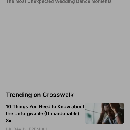
Trending on Crosswalk
10 Things You Need to Know about
the Unforgivable (Unpardonable)
Sin
DR. DAVID JEREMIAH