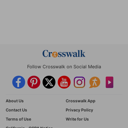
Follow Crosswalk on Social Media
About Us
Crosswalk App
Contact Us
Privacy Policy
Terms of Use
Write for Us