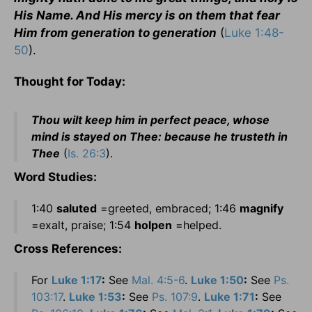
His Name. And His mercy is on them that fear
Him from generation to generation
(
Luke 1:48-
50
).
Thought for Today:
Thou wilt keep him in perfect peace, whose
mind is stayed on Thee: because he trusteth in
Thee
(
Is. 26:3
).
Word Studies:
1:40
saluted
=greeted, embraced; 1:46
magnify
=exalt, praise; 1:54
holpen
=helped.
Cross References:
For
Luke 1:17
:
See
Mal. 4:5-6
.
Luke 1:50
:
See
Ps.
103:17
.
Luke 1:53
:
See
Ps. 107:9
.
Luke 1:71
:
See