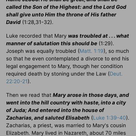
called the Son of the Highest: and the Lord God
shall give unto Him the throne of His father
David
(1:28,31-32).
Luke recorded that Mary
was troubled at . . . what
manner of salutation this should be
(1:29).
Joseph was equally troubled (
Matt. 1:19
), so much
so that he even contemplated a divorce to end his
legal engagement to Mary, though her condition
required death by stoning under the Law (
Deut.
22:20-21
).
Then we read that
Mary arose in those days, and
went into the hill country with haste, into a city
of Juda; And entered into the house of
Zacharias, and saluted Elisabeth
(
Luke 1:39-40
).
Zacharias, a priest, was married to Mary's cousin
Elizabeth. Mary lived in Nazareth, about 70 miles