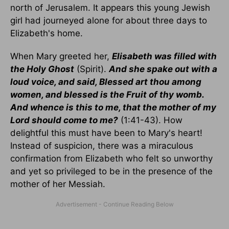
north of Jerusalem. It appears this young Jewish
girl had journeyed alone for about three days to
Elizabeth's home.
When Mary greeted her,
Elisabeth was filled with
the Holy Ghost
(Spirit).
And she spake out with a
loud voice, and said, Blessed art thou among
women, and blessed is the Fruit of thy womb.
And whence is this to me, that the mother of my
Lord should come to me?
(1:41-43). How
delightful this must have been to Mary's heart!
Instead of suspicion, there was a miraculous
confirmation from Elizabeth who felt so unworthy
and yet so privileged to be in the presence of the
mother of her Messiah.