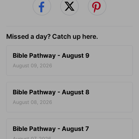
Missed a day? Catch up here.
Bible Pathway - August 9
August 09, 2026
Bible Pathway - August 8
August 08, 2026
Bible Pathway - August 7
August 07, 2026