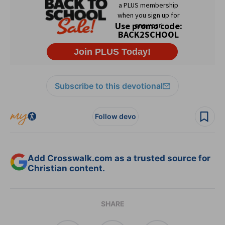
Subscribe to this devotional
Follow devo
Add Crosswalk.com as a trusted source for
Christian content.
SHARE