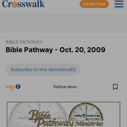
Go Ad-Free
Ope
BIBLE PATHWAY
Bible Pathway - Oct. 20, 2009
Subscribe to this devotional
Follow devo