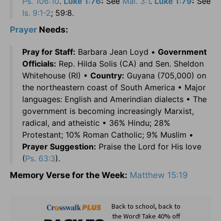
Ps. 106:10
.
Luke 1:76
:
See
Mal. 3:1
.
Luke 1:79
:
See
Is. 9:1-2
; 59:8.
Prayer
Needs:
Pray for Staff:
Barbara Jean Loyd •
Government
Officials:
Rep. Hilda Solis (CA) and Sen. Sheldon
Whitehouse (RI) •
Country:
Guyana (705,000) on
the northeastern coast of South America • Major
languages: English and Amerindian dialects • The
government is becoming increasingly Marxist,
radical, and atheistic • 36% Hindu; 28%
Protestant; 10% Roman Catholic; 9% Muslim •
Prayer Suggestion:
Praise the Lord for His love
(
Ps. 63:3
).
Memory Verse for the Week:
Matthew 15:19