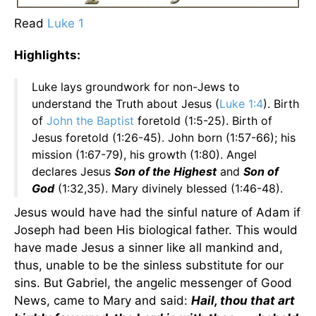
Read
Luke 1
Highlights:
Luke lays groundwork for non-Jews to
understand the Truth about Jesus (
Luke 1:4
). Birth
of
John the Baptist
foretold (1:5-25). Birth of
Jesus foretold (1:26-45). John born (1:57-66); his
mission (1:67-79), his growth (1:80). Angel
declares Jesus
Son of the Highest
and
Son of
God
(1:32,35). Mary divinely blessed (1:46-48).
Jesus would have had the sinful nature of Adam if
Joseph had been His biological father. This would
have made Jesus a sinner like all mankind and,
thus, unable to be the sinless substitute for our
sins. But Gabriel, the angelic messenger of Good
News, came to Mary and said:
Hail, thou that art