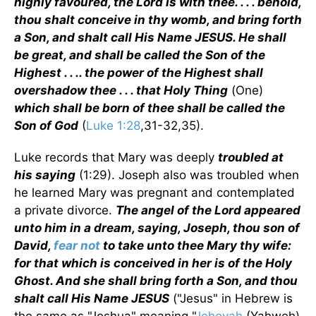
highly favoured, the Lord is with thee. . . . behold,
thou shalt conceive in thy womb, and bring forth
a Son, and shalt call His Name JESUS. He shall
be great, and shall be called the Son of the
Highest . . .. the power of the Highest shall
overshadow thee . . . that Holy Thing
(One)
which shall be born of thee shall be called the
Son of God
(
Luke 1:28
,31-32,35).
Luke records that Mary was deeply
troubled at
his saying
(1:29). Joseph also was troubled when
he learned Mary was pregnant and contemplated
a private divorce.
The angel of the Lord appeared
unto him in a dream, saying, Joseph, thou son of
David,
fear not
to take unto thee Mary thy wife:
for that which is conceived in her is of the Holy
Ghost. And she shall bring forth a Son, and thou
shalt call His Name JESUS
("Jesus" in Hebrew is