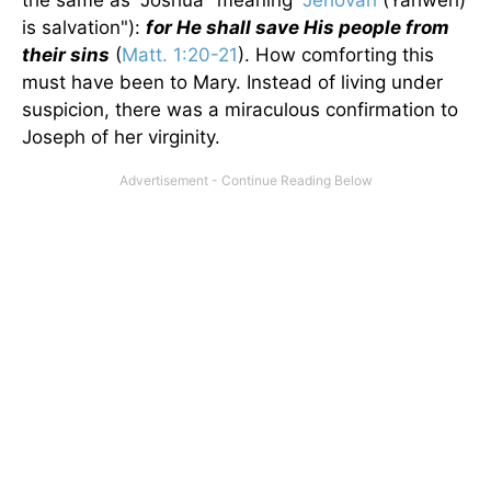
the same as "Joshua" meaning "
Jehovah
(Yahweh)
is salvation"):
for He shall save His people from
their sins
(
Matt. 1:20-21
). How comforting this
must have been to Mary. Instead of living under
suspicion, there was a miraculous confirmation to
Joseph of her virginity.