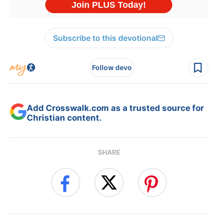
Subscribe to this devotional
Follow devo
Add Crosswalk.com as a trusted source for
Christian content.
SHARE