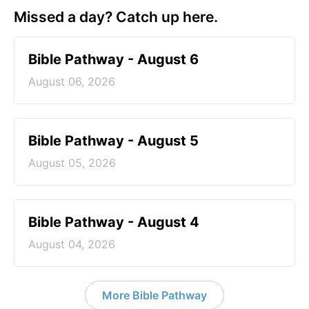
Missed a day? Catch up here.
Bible Pathway - August 6
August 06, 2026
Bible Pathway - August 5
August 05, 2026
Bible Pathway - August 4
August 04, 2026
More Bible Pathway