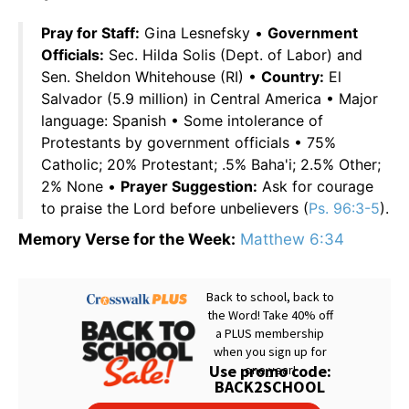
Pray for Staff:
Gina Lesnefsky •
Government
Officials:
Sec. Hilda Solis (Dept. of Labor) and
Sen. Sheldon Whitehouse (RI) •
Country:
El
Salvador (5.9 million) in Central America • Major
language: Spanish • Some intolerance of
Protestants by government officials • 75%
Catholic; 20% Protestant; .5% Baha'i; 2.5% Other;
2% None •
Prayer Suggestion:
Ask for courage
to praise the Lord before unbelievers (
Ps. 96:3-5
).
Memory Verse for the Week:
Matthew 6:34