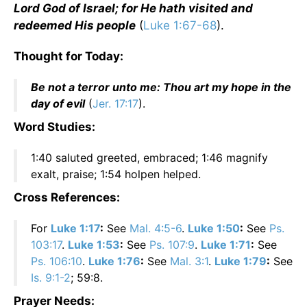
Lord God of Israel; for He hath visited and
redeemed His people
(
Luke 1:67-68
).
Thought for Today:
Be not a terror unto me: Thou art my hope in the
day of evil
(
Jer. 17:17
).
Word Studies:
1:40 saluted greeted, embraced; 1:46 magnify
exalt, praise; 1:54 holpen helped.
Cross References:
For
Luke 1:17
:
See
Mal. 4:5-6
.
Luke 1:50
:
See
Ps.
103:17
.
Luke 1:53
:
See
Ps. 107:9
.
Luke 1:71
:
See
Ps. 106:10
.
Luke 1:76
:
See
Mal. 3:1
.
Luke 1:79
:
See
Is. 9:1-2
; 59:8.
Prayer Needs: