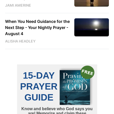
JAMI AMERINE
When You Need Guidance for the
Next Step - Your Nightly Prayer -
August 4
ALISHA HEADLEY