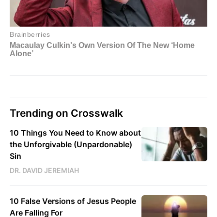
Trending on Crosswalk
10 Things You Need to Know about
the Unforgivable (Unpardonable)
Sin
DR. DAVID JEREMIAH
10 False Versions of Jesus People
Are Falling For