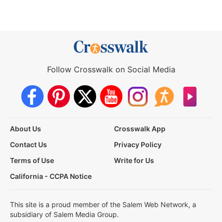
Follow Crosswalk on Social Media
About Us
Crosswalk App
Contact Us
Privacy Policy
Terms of Use
Write for Us
California - CCPA Notice
This site is a proud member of the Salem Web Network, a
subsidiary of Salem Media Group.