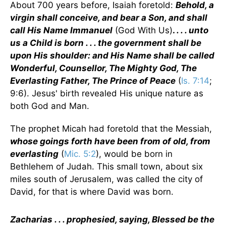
About 700 years before, Isaiah foretold:
Behold, a
virgin shall conceive, and bear a Son, and shall
call His Name Immanuel
(God With Us)
.
. . . unto
us a Child is born . . . the government shall be
upon His shoulder: and His Name shall be called
Wonderful, Counsellor, The Mighty God, The
Everlasting Father, The Prince of Peace
(
Is. 7:14
;
9:6). Jesus' birth revealed His unique nature as
both God and Man.
The prophet Micah had foretold that the Messiah,
whose goings forth have been from of old, from
everlasting
(
Mic. 5:2
), would be born in
Bethlehem of Judah. This small town, about six
miles south of Jerusalem, was called the city of
David, for that is where David was born.
Zacharias . . . prophesied, saying, Blessed be the