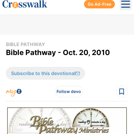
Go Ad-Free
Ope
BIBLE PATHWAY
Bible Pathway - Oct. 20, 2010
Subscribe to this devotional
Follow devo