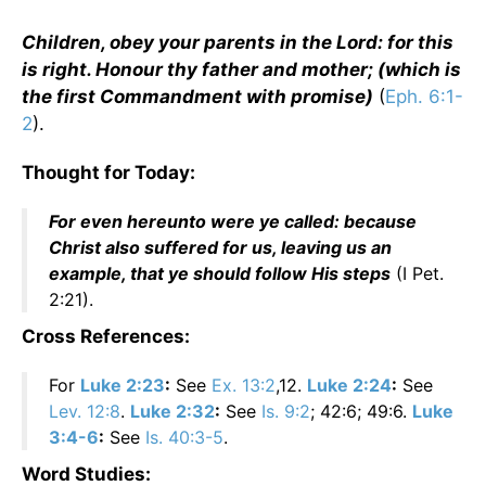
Children, obey your parents in the Lord: for this
is right. Honour thy father and mother; (which is
the first Commandment with promise)
(
Eph. 6:1-
2
).
Thought for Today:
For even hereunto were ye called: because
Christ also suffered for us, leaving us an
example, that ye should follow His steps
(I Pet.
2:21).
Cross References:
For
Luke 2:23
:
See
Ex. 13:2
,12.
Luke 2:24
:
See
Lev. 12:8
.
Luke 2:32
:
See
Is. 9:2
; 42:6; 49:6.
Luke
3:4-6
:
See
Is. 40:3-5
.
Word Studies: