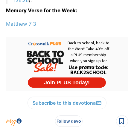
136:26
).
Memory Verse for the Week:
Matthew 7:3
Subscribe to this devotional
Follow devo