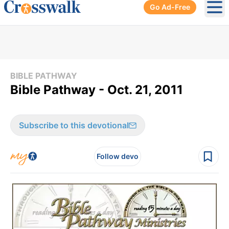
Go Ad-Free
Ope
BIBLE PATHWAY
Bible Pathway - Oct. 21, 2011
Subscribe to this devotional
Follow devo