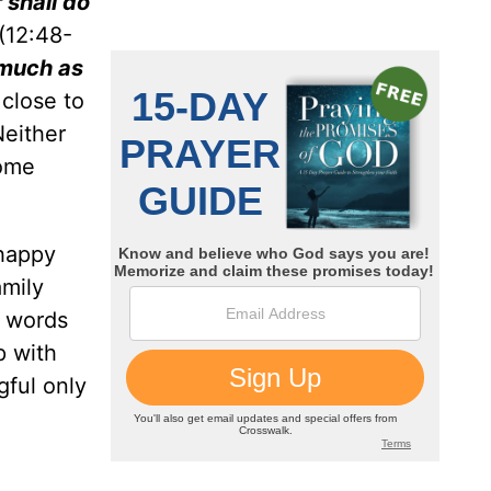
 shall do
(12:48-
 much as
 close to
Neither
come
 happy
amily
s words
p with
gful only