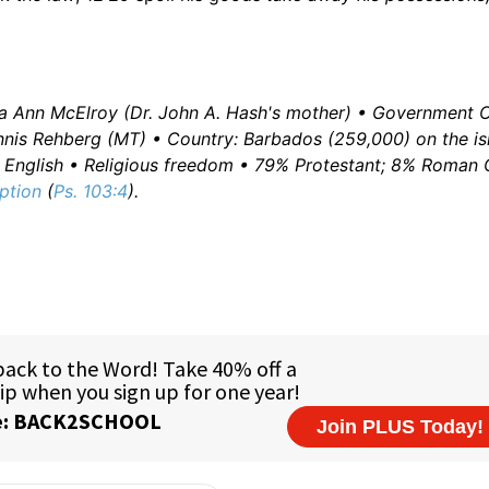
va Ann McElroy (Dr. John A. Hash's mother) • Government Of
nis Rehberg (MT) • Country: Barbados (259,000) on the is
e: English • Religious freedom • 79% Protestant; 8% Roman 
ption
(
Ps. 103:4
).