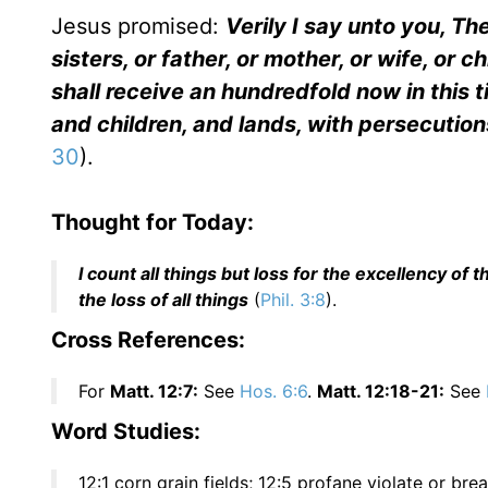
Jesus promised:
Verily I say unto you, The
sisters, or father, or mother, or wife, or c
shall receive an hundredfold now in this 
and children, and lands, with persecutions
30
).
Thought for Today:
I count all things but loss for the excellency o
the loss of all things
(
Phil. 3:8
).
Cross References:
For
Matt. 12:7:
See
Hos. 6:6
.
Matt. 12:18-21:
See
Word Studies:
12:1 corn grain fields; 12:5 profane violate or br