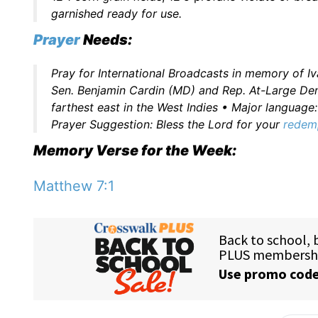
garnished ready for use.
Prayer
Needs:
Pray for International Broadcasts in memory of I
Sen. Benjamin Cardin (MD) and Rep. At-Large Den
farthest east in the West Indies • Major languag
Prayer Suggestion: Bless the Lord for your
redem
Memory Verse for the Week:
Matthew 7:1