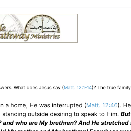
nswers. What does Jesus say (
Matt. 12:1-14
)? The true famil
in a home, He was interrupted (
Matt. 12:46
). H
e standing outside desiring to speak to Him.
But
? and who are My brethren? And He stretched 