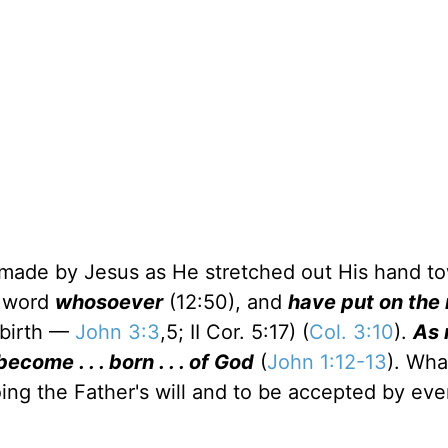
od made by Jesus as He stretched out His hand t
e word
whosoever
(12:50), and
have put on the
 birth —
John 3:3
,5; II Cor. 5:17) (
Col. 3:10
).
As 
ome . . . born . . . of God
(
John 1:12-13
). Wha
doing the Father's will and to be accepted by eve