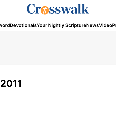
word
Devotionals
Your Nightly Scripture
News
Video
P
 2011