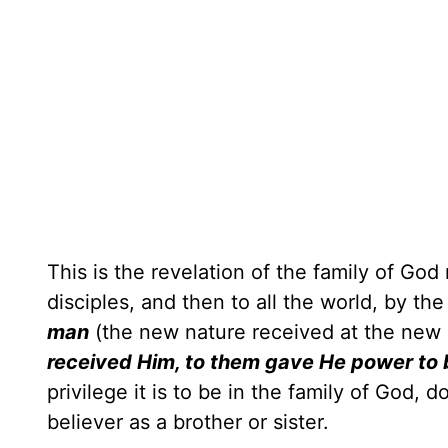
This is the revelation of the family of G
disciples, and then to all the world, by th
man
(the new nature received at the new
received Him, to them gave He power to bec
privilege it is to be in the family of God, 
believer as a brother or sister.