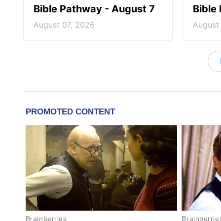
Bible Pathway - August 7
Bible
August 07, 2026
August