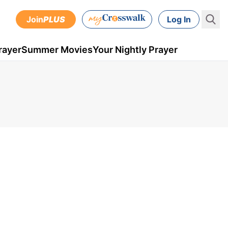
Join
PLUS
Log In
rayer
Summer Movies
Your Nightly Prayer