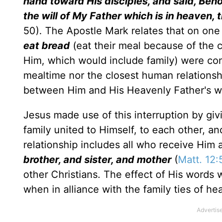
hand toward His disciples, and said, Beh
the will of My Father which is in heaven,
50). The Apostle Mark relates that on one
eat bread
(eat their meal because of the 
Him, which would include family) were co
mealtime nor the closest human relations
between Him and His Heavenly Father's wi
Jesus made use of this interruption by giv
family united to Himself, to each other, a
relationship includes all who receive Him 
brother, and sister, and mother
(
Matt. 12:
other Christians. The effect of His words w
when in alliance with the family ties of he