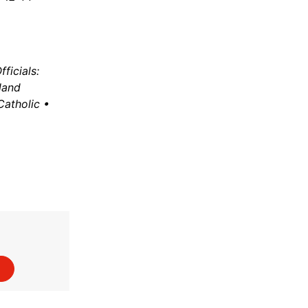
ficials:
land
Catholic •