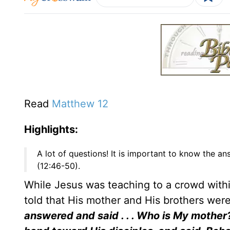
Read
Matthew 12
Highlights:
A lot of questions! It is important to know the a
(12:46-50).
While Jesus was teaching to a crowd with
told that His mother and His brothers wer
answered and said . . . Who is My mother