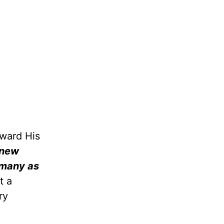
oward His
 new
many as
t a
ry