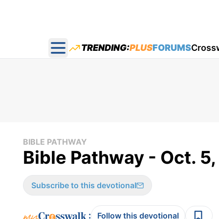
TRENDING:
PLUS
FORUMS
Cross
Open main menu
BIBLE PATHWAY
Bible Pathway - Oct. 5,
Subscribe to this devotional
:
Follow this devotional