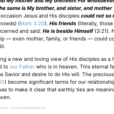
old My mother and My brethren! For whosoever
 the same is My brother, and sister, and mother
 occasion Jesus and His disciples
could not so
crowds) (
Mark 3:20
).
His friends
(literally, those
ncerned and said:
He is beside Himself
(3:21). 
hip — even mother, family, or friends — could 
ll.
ing a new and loving view of His disciples as a
nd to
our Father
who is in heaven. This eternal f
as Savior and desire to do His will. The preciou
50
) become significant terms for our relationshi
as to make it clear that earthly ties are meanin
aven.