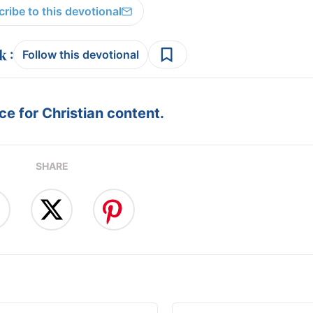
ribe to this devotional
:
Follow this devotional
e for Christian content.
SHARE