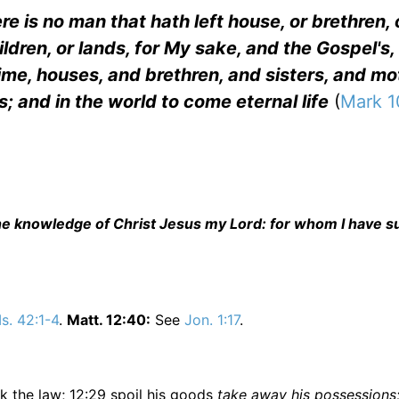
re is no man that hath left house, or brethren, 
hildren, or lands, for My sake, and the Gospel's,
time, houses, and brethren, and sisters, and mo
; and in the world to come eternal life
(
Mark 1
f the knowledge of Christ Jesus my Lord: for whom I have s
Is. 42:1-4
.
Matt. 12:40:
See
Jon. 1:17
.
eak the law; 12:29 spoil his goods
take away his possessions;