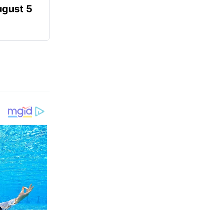
ugust 5