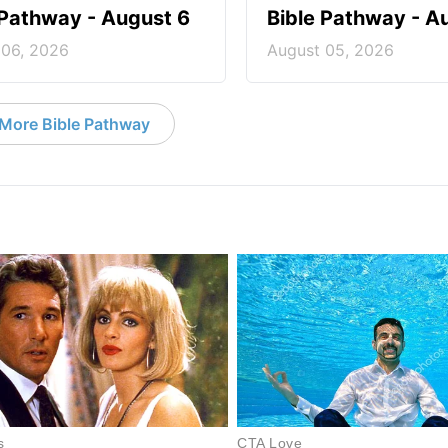
 Pathway - August 6
Bible Pathway - A
 06, 2026
August 05, 2026
More Bible Pathway