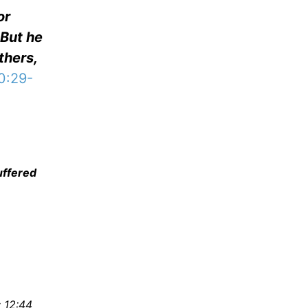
or
 But he
thers,
0:29-
uffered
 12:44