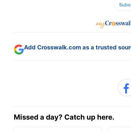
Subsc
Add Crosswalk.com as a trusted sourc
Missed a day? Catch up here.