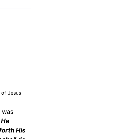
y of Jesus
e was
 He
forth His