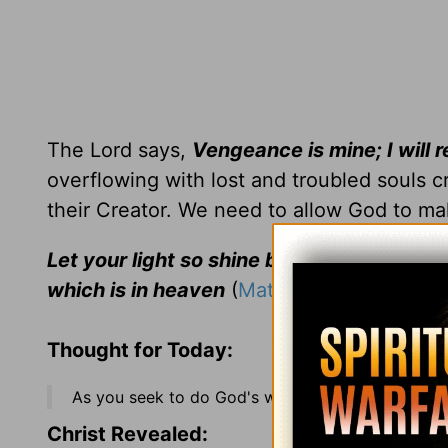
The Lord says,
Vengeance is mine; I will 
overflowing with lost and troubled souls cr
their Creator. We need to allow God to ma
Let your light so shine before men, that 
which is in heaven
(
Matt. 5:16
).
Thought for Today:
As you seek to do God's will, don't be surprised 
Christ Revealed: