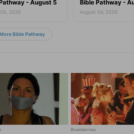
 Pathway - August 5
Bible Pathway - A
 05, 2026
August 04, 2026
More Bible Pathway