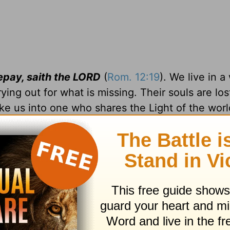
repay, saith the LORD
(
Rom. 12:19
). We live in a
ying out for what is missing. Their souls are los
ke us into one who shares the Light of the worl
they may see your good works, and glorify your
when opposition arises.