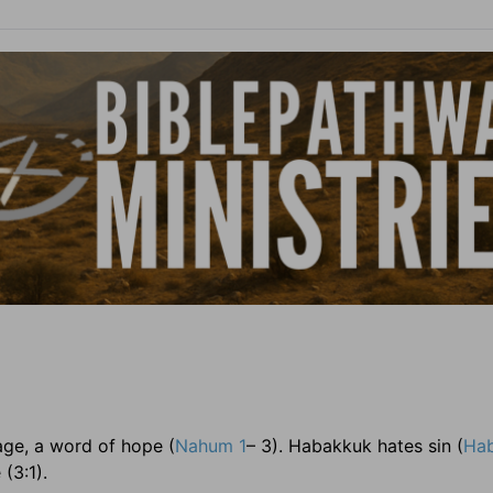
age, a word of hope (
Nahum 1
– 3). Habakkuk hates sin (
Hab
(3:1).