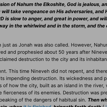
sion of Nahum the Elkoshite, God is jealous, a
 will take vengeance on His adversaries, and 
 is slow to anger, and great in power, and will
way in the whirlwind and in the storm, and the
h just as Jonah was also called. However, Nah
ived and prophesied about 50 years after Ninev
laimed destruction to the city and its inhabitan
ent. This time Nineveh did not repent, and there
its impending destruction. Its wickedness and 
f how the city, built as an island in the river,
e fierceness of its enemies. Destruction was pr
speaking of the dangers of habitual sin.
Then wh