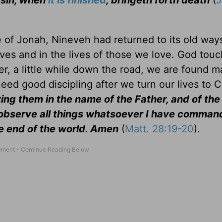
d sin, when
it is finished
, bringeth forth death
(
me of Jonah, Nineveh had returned to its old way
ives and in the lives of those we love. God tou
r, a little while down the road, we are found m
ed good discipling after we turn our lives to C
zing them in the name of the Father, and of the
 observe all things whatsoever I have comman
he end of the world. Amen
(
Matt. 28:19-20
).