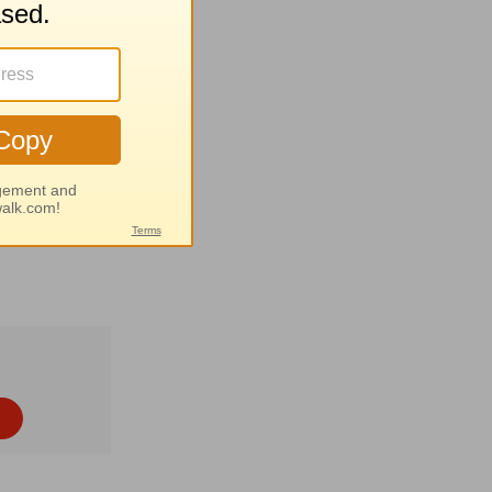
eat calm