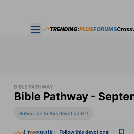
TRENDING:
PLUS
FORUMS
Cross
Open main menu
BIBLE PATHWAY
Bible Pathway - Septe
Subscribe to this devotional
:
Follow this devotional