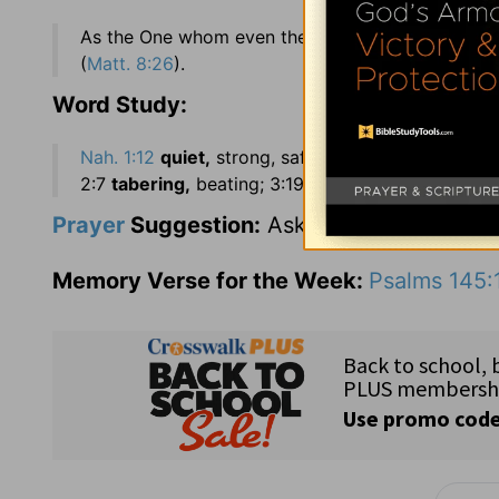
As the One whom even the sea obeys (
Nah. 1:4
).
(
Matt. 8:26
).
Word Study:
Nah. 1:12
quiet,
strong, safe, secure; 1:14
no more
2:7
tabering,
beating; 3:19
bruit,
report.
Hab. 1:4
Prayer
Suggestion:
Ask for understanding
Memory Verse for the Week:
Psalms 145: