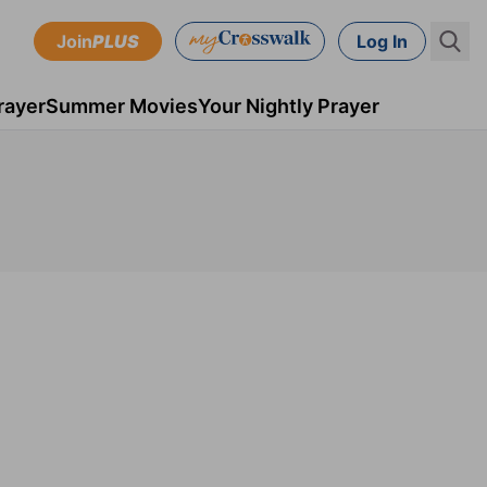
Join
PLUS
Log In
rayer
Summer Movies
Your Nightly Prayer