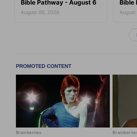
Bible Pathway - August 6
Bible
August 06, 2026
August