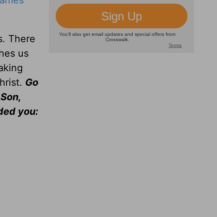
James
s. There
ches us
aking
hrist.
Go
 Son,
ded you: