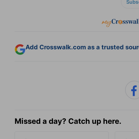
Subsc
Add Crosswalk.com as a trusted sourc
Missed a day? Catch up here.