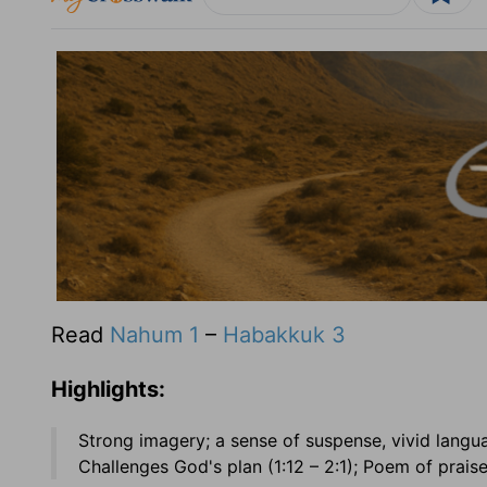
Read
Nahum 1
–
Habakkuk 3
Highlights:
Strong imagery; a sense of suspense, vivid langu
Challenges God's plan (1:12 – 2:1); Poem of praise 