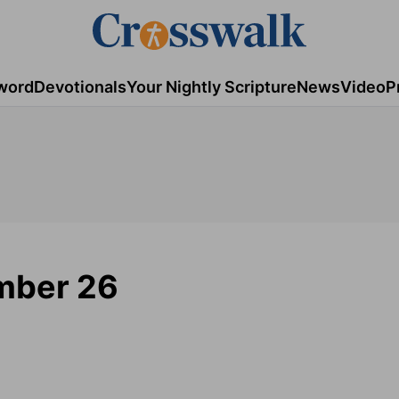
word
Devotionals
Your Nightly Scripture
News
Video
P
mber 26