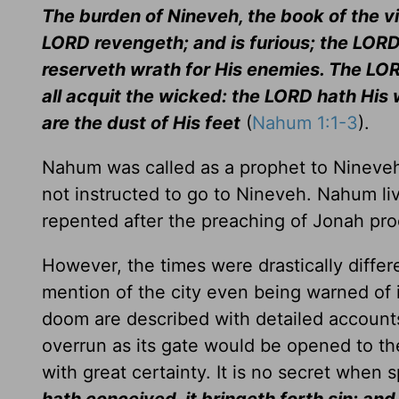
The burden of Nineveh, the book of the vi
LORD revengeth; and is furious; the LORD
reserveth wrath for His enemies. The LORD
all acquit the wicked: the LORD hath His 
are the dust of His feet
(
Nahum 1:1-3
).
Nahum was called as a prophet to Nineve
not instructed to go to Nineveh. Nahum l
repented after the preaching of Jonah proc
However, the times were drastically differ
mention of the city even being warned of 
doom are described with detailed accounts o
overrun as its gate would be opened to th
with great certainty. It is no secret when 