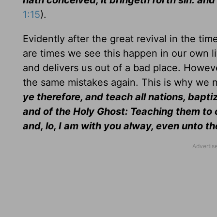
hath conceived, it bringeth forth sin: an
1:15
).
Evidently after the great revival in the ti
are times we see this happen in our own l
and delivers us out of a bad place. Howeve
the same mistakes again. This is why we ne
ye therefore, and teach all nations, bapti
and of the Holy Ghost: Teaching them to
and, lo, I am with you alway, even unto t