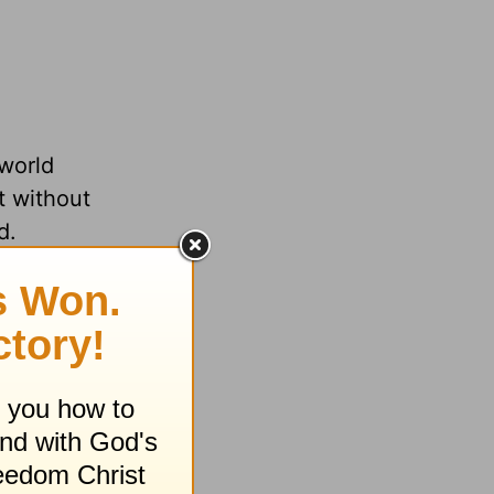
 world
t without
d.
 Father