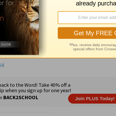
Jesus
rebuked the winds and the sea; and there was a gr
 of thy name be sown,
nothing of your name will remain;
the law is slacked,
the law is never enforced.
 as you read the Word of God (
Ps. 119:73
).
14