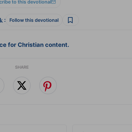
ribe to this devotional
:
Follow this devotional
e for Christian content.
SHARE