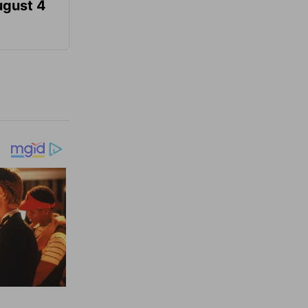
ugust 4