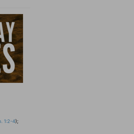
. 1:2-4
);