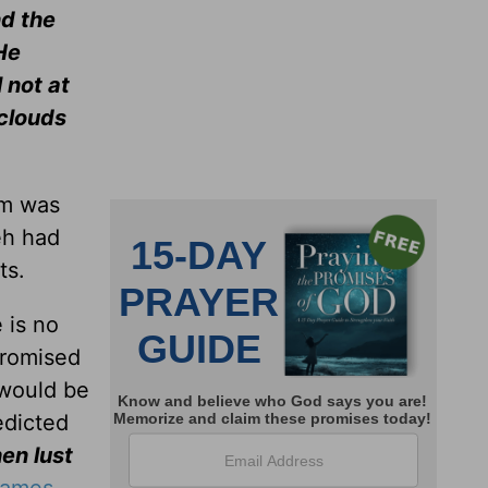
nd the
He
 not at
 clouds
um was
eh had
ts.
 is no
promised
 would be
edicted
en lust