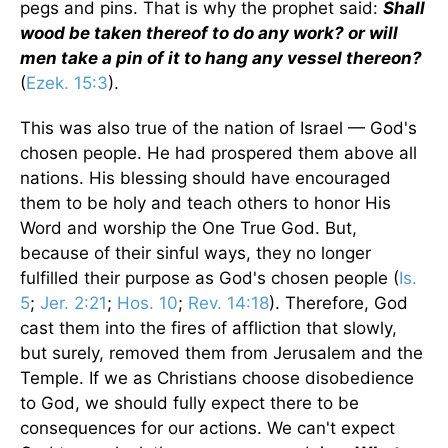
pegs and pins. That is why the prophet said:
Shall
wood be taken thereof to do any work? or will
men take a pin of it to hang any vessel thereon?
(
Ezek. 15:3
).
This was also true of the nation of Israel — God's
chosen people. He had prospered them above all
nations. His blessing should have encouraged
them to be holy and teach others to honor His
Word and worship the One True God. But,
because of their sinful ways, they no longer
fulfilled their purpose as God's chosen people (
Is.
5
;
Jer. 2:21
;
Hos. 10
;
Rev. 14:18
). Therefore, God
cast them into the fires of affliction that slowly,
but surely, removed them from Jerusalem and the
Temple. If we as Christians choose disobedience
to God, we should fully expect there to be
consequences for our actions. We can't expect