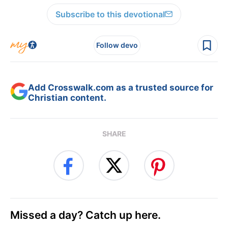
Subscribe to this devotional
Follow devo
Add Crosswalk.com as a trusted source for
Christian content.
SHARE
Missed a day? Catch up here.