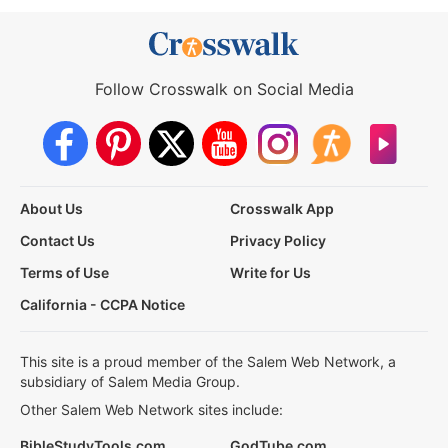
Follow Crosswalk on Social Media
About Us
Crosswalk App
Contact Us
Privacy Policy
Terms of Use
Write for Us
California - CCPA Notice
This site is a proud member of the Salem Web Network, a
subsidiary of Salem Media Group.
Other Salem Web Network sites include:
BibleStudyTools.com
GodTube.com