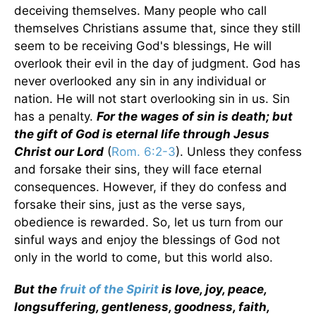
deceiving themselves. Many people who call
themselves Christians assume that, since they still
seem to be receiving God's blessings, He will
overlook their evil in the day of judgment. God has
never overlooked any sin in any individual or
nation. He will not start overlooking sin in us. Sin
has a penalty.
For the wages of sin is death; but
the gift of God is eternal life through Jesus
Christ our Lord
(
Rom. 6:2-3
). Unless they confess
and forsake their sins, they will face eternal
consequences. However, if they do confess and
forsake their sins, just as the verse says,
obedience is rewarded. So, let us turn from our
sinful ways and enjoy the blessings of God not
only in the world to come, but this world also.
But the
fruit of the Spirit
is love, joy, peace,
longsuffering, gentleness, goodness, faith,