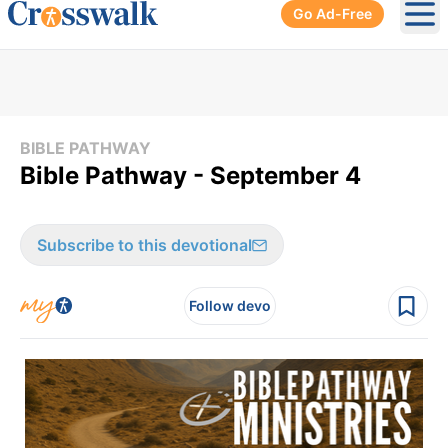
Go Ad-Free
Ope
BIBLE PATHWAY
Bible Pathway - September 4
Subscribe to this devotional
Follow devo