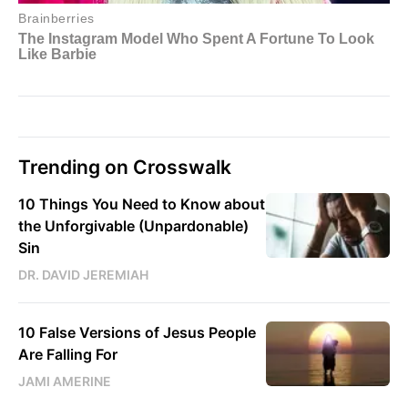
Trending on Crosswalk
10 Things You Need to Know about
the Unforgivable (Unpardonable)
Sin
DR. DAVID JEREMIAH
10 False Versions of Jesus People
Are Falling For
JAMI AMERINE