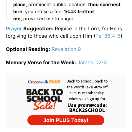
place,
prominent public location;
thou scornest
hire,
you refuse a fee; 16:43
fretted
me,
provoked me to anger.
Prayer
Suggestion:
Rejoice in the Lord, for He is
forgiving to those who call upon Him (
Ps. 86:4-5
).
Optional Reading:
Revelation 9
Memory Verse for the Week:
James 1:2-3