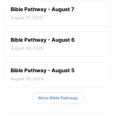
Bible Pathway - August 7
August 07, 2026
Bible Pathway - August 6
August 06, 2026
Bible Pathway - August 5
August 05, 2026
More Bible Pathway