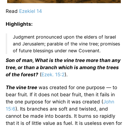
Read
Ezekiel 14
Highlights:
Judgment pronounced upon the elders of Israel
and Jerusalem; parable of the vine tree; promises
of future blessings under new Covenant.
Son of man, What is the vine tree more than any
tree, or than a branch which is among the trees
of the forest?
(
Ezek. 15:2
).
The vine tree
was created for one purpose — to
bear fruit. If it does not bear fruit, then it fails in
the one purpose for which it was created (
John
15:6
). Its branches are soft and twisted, and
cannot be made into boards. It burns so rapidly
that it is of little value as fuel. It is useless even for