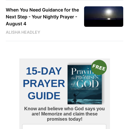
When You Need Guidance for the
Next Step - Your Nightly Prayer -
August 4
ALISHA HEADLEY