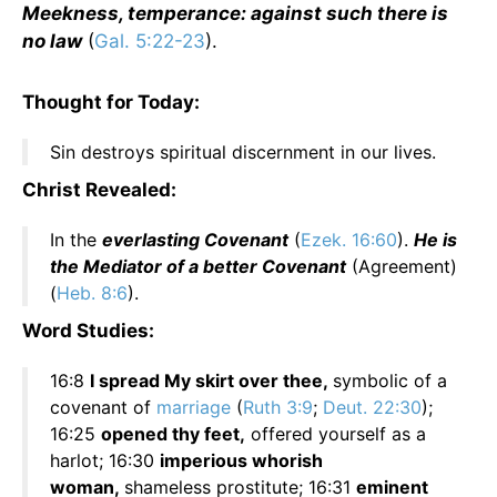
Meekness, temperance: against such there is
no law
(
Gal. 5:22-23
).
Thought for Today:
Sin destroys spiritual discernment in our lives.
Christ Revealed:
In the
everlasting Covenant
(
Ezek. 16:60
).
He is
the Mediator of a better Covenant
(Agreement)
(
Heb. 8:6
).
Word Studies:
16:8
I spread My skirt over thee,
symbolic of a
covenant of
marriage
(
Ruth 3:9
;
Deut. 22:30
);
16:25
opened thy feet,
offered yourself as a
harlot; 16:30
imperious whorish
woman,
shameless prostitute; 16:31
eminent