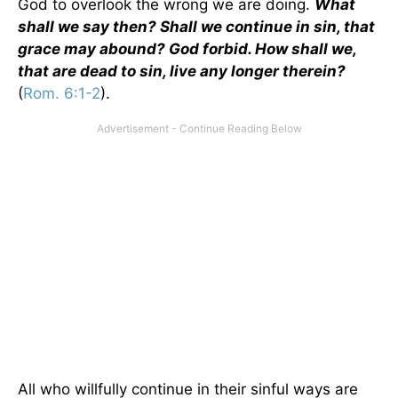
God to overlook the wrong we are doing.
What
shall we say then? Shall we continue in sin, that
grace may abound? God forbid. How shall we,
that are dead to sin, live any longer therein?
(
Rom. 6:1-2
).
All who willfully continue in their sinful ways are