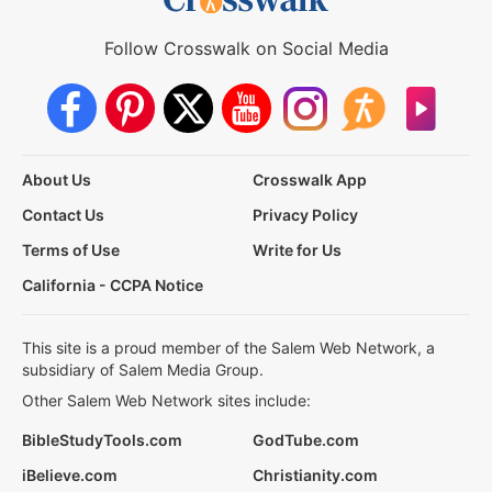
Follow Crosswalk on Social Media
About Us
Crosswalk App
Contact Us
Privacy Policy
Terms of Use
Write for Us
California - CCPA Notice
This site is a proud member of the Salem Web Network, a
subsidiary of Salem Media Group.
Other Salem Web Network sites include:
BibleStudyTools.com
GodTube.com
iBelieve.com
Christianity.com