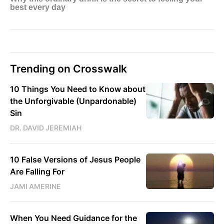
Trending on Crosswalk
10 Things You Need to Know about
the Unforgivable (Unpardonable)
Sin
DR. DAVID JEREMIAH
10 False Versions of Jesus People
Are Falling For
JAMI AMERINE
When You Need Guidance for the