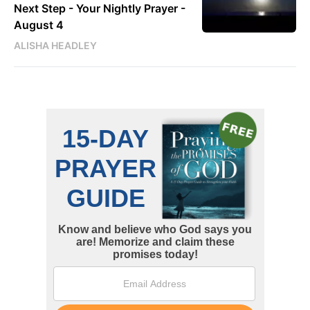
Next Step - Your Nightly Prayer -
August 4
ALISHA HEADLEY