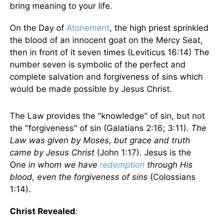
bring meaning to your life.
On the Day of
Atonement
, the high priest sprinkled
the blood of an innocent goat on the Mercy Seat,
then in front of it seven times (Leviticus 16:14) The
number seven is symbolic of the perfect and
complete salvation and forgiveness of sins which
would be made possible by Jesus Christ.
The Law provides the "knowledge" of sin, but not
the "forgiveness" of sin (Galatians 2:16; 3:11).
The
Law was given by Moses, but grace and truth
came by Jesus Christ
(John 1:17). Jesus is the
One
in whom we have
redemption
through His
blood, even the forgiveness of sins
(Colossians
1:14).
Christ Revealed
: