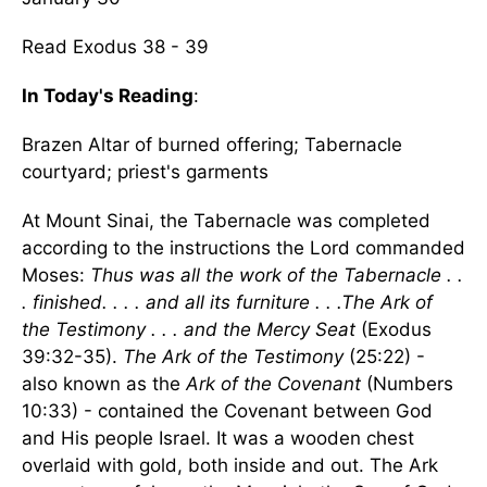
Read Exodus 38 - 39
In Today's Reading
:
Brazen Altar of burned offering; Tabernacle
courtyard; priest's garments
At Mount Sinai, the Tabernacle was completed
according to the instructions the Lord commanded
Moses:
Thus was all the work of the Tabernacle . .
. finished. . . . and all its furniture . . .The Ark of
the Testimony . . . and the Mercy Seat
(Exodus
39:32-35).
The Ark of the Testimony
(25:22) -
also known as the
Ark of the Covenant
(Numbers
10:33) - contained the Covenant between God
and His people Israel. It was a wooden chest
overlaid with gold, both inside and out. The Ark