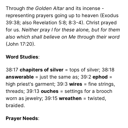
Through
the Golden Altar
and its incense -
representing prayers going up to heaven (Exodus
39:38; also Revelation 5:8; 8:3-4). Christ prayed
for us.
Neither pray I for these alone, but for them
also which shall believe on Me through their word
(John 17:20).
Word Studies
:
38:17
chapiters of silver
= tops of silver; 38:18
answerable
= just the same as; 39:2
ephod
=
high priest's garment; 39:3
wires
= fine strings,
threads; 39:13
ouches
= settings for a brooch
worn as jewelry; 39:15
wreathen
= twisted,
braided.
Prayer Needs
: