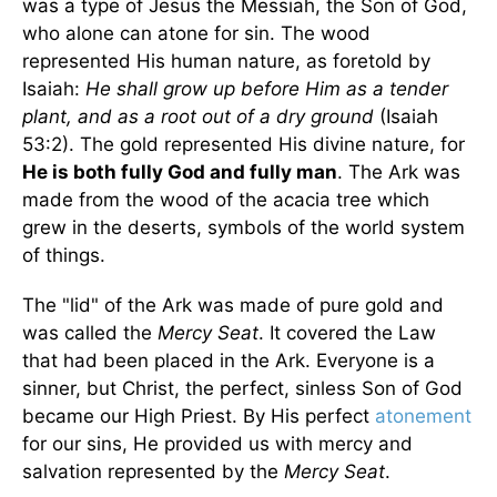
was a type of Jesus the Messiah, the Son of God,
who alone can atone for sin. The wood
represented His human nature, as foretold by
Isaiah:
He shall grow up before Him as a tender
plant, and as a root out of a dry ground
(Isaiah
53:2). The gold represented His divine nature, for
He is both fully God and fully man
. The Ark was
made from the wood of the acacia tree which
grew in the deserts, symbols of the world system
of things.
The "lid" of the Ark was made of pure gold and
was called the
Mercy Seat
. It covered the Law
that had been placed in the Ark. Everyone is a
sinner, but Christ, the perfect, sinless Son of God
became our High Priest. By His perfect
atonement
for our sins, He provided us with mercy and
salvation represented by the
Mercy Seat
.