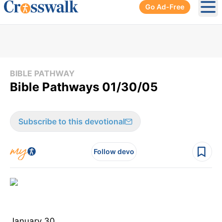
Go Ad-Free
Ope
BIBLE PATHWAY
Bible Pathways 01/30/05
Subscribe to this devotional
Follow devo
January 30