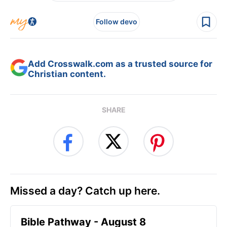
Follow devo
Add Crosswalk.com as a trusted source for
Christian content.
SHARE
Missed a day? Catch up here.
Bible Pathway - August 8