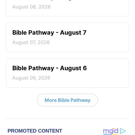
August 08, 2026
Bible Pathway - August 7
August 07, 2026
Bible Pathway - August 6
August 06, 2026
More Bible Pathway