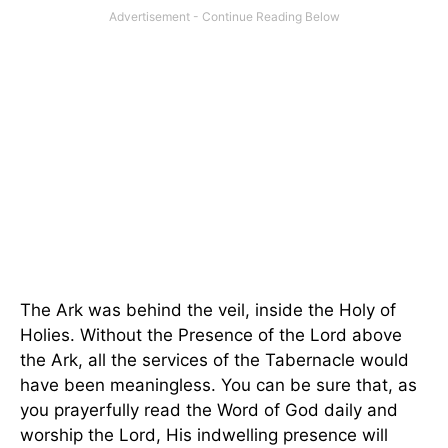
The Ark was behind the veil, inside the Holy of
Holies. Without the Presence of the Lord above
the Ark, all the services of the Tabernacle would
have been meaningless. You can be sure that, as
you prayerfully read the Word of God daily and
worship the Lord, His indwelling presence will