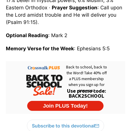
17% belief in mystical powers; 6% Muslim; 3%
Eastern Orthodox ·
Prayer Suggestion
: Call upon
the Lord amidst trouble and He will deliver you
(Psalm 91:15).
Optional Reading
: Mark 2
Memory Verse for the Week
: Ephesians 5:5
Subscribe to this devotional