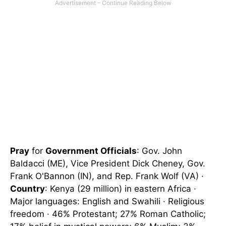
Pray
for
Government Officials
: Gov. John
Baldacci (ME), Vice President Dick Cheney, Gov.
Frank O'Bannon (IN), and Rep. Frank Wolf (VA) ·
Country
: Kenya (29 million) in eastern Africa ·
Major languages: English and Swahili · Religious
freedom · 46% Protestant; 27% Roman Catholic;