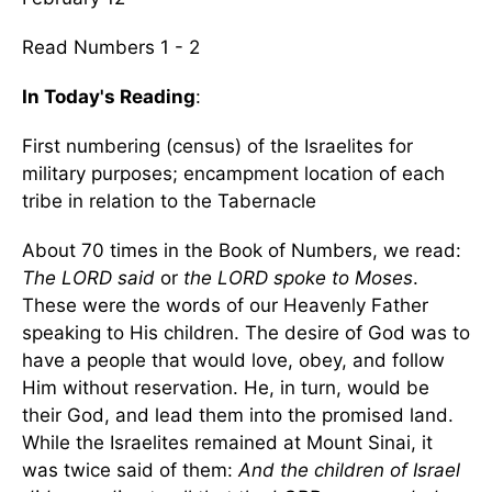
Read Numbers 1 - 2
In Today's Reading
:
First numbering (census) of the Israelites for
military purposes; encampment location of each
tribe in relation to the Tabernacle
About 70 times in the Book of Numbers, we read:
The LORD said
or
the LORD spoke to Moses
.
These were the words of our Heavenly Father
speaking to His children. The desire of God was to
have a people that would love, obey, and follow
Him without reservation. He, in turn, would be
their God, and lead them into the promised land.
While the Israelites remained at Mount Sinai, it
was twice said of them:
And the children of Israel