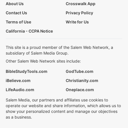
About Us
Crosswalk App
Contact Us
Privacy Policy
Terms of Use
Write for Us
California - CCPA Notice
This site is a proud member of the Salem Web Network, a
subsidiary of Salem Media Group.
Other Salem Web Network sites include:
BibleStudyTools.com
GodTube.com
iBelieve.com
Christianity.com
LifeAudio.com
Oneplace.com
Salem Media, our partners and affiliates use cookies to
operate our website and share information, which allows us to
show your personalized content and manage our objectives
as a business.