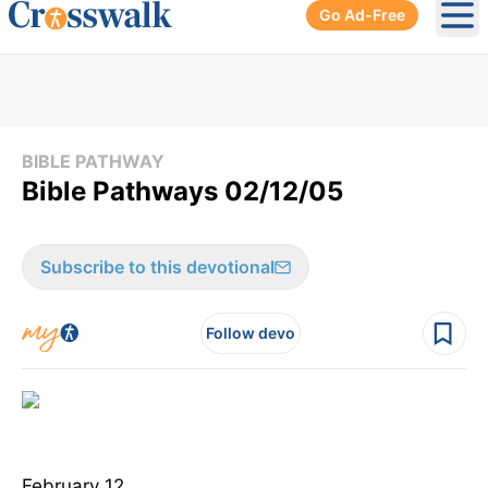
Go Ad-Free
Ope
BIBLE PATHWAY
Bible Pathways 02/12/05
Subscribe to this devotional
Follow devo
February 12