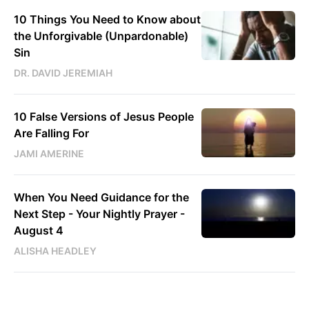
10 Things You Need to Know about
the Unforgivable (Unpardonable)
Sin
DR. DAVID JEREMIAH
10 False Versions of Jesus People
Are Falling For
JAMI AMERINE
When You Need Guidance for the
Next Step - Your Nightly Prayer -
August 4
ALISHA HEADLEY