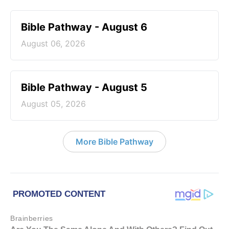
Bible Pathway - August 6
August 06, 2026
Bible Pathway - August 5
August 05, 2026
More Bible Pathway