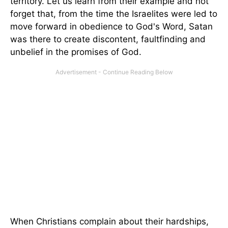
territory. Let us learn from their example and not
forget that, from the time the Israelites were led to
move forward in obedience to God's Word, Satan
was there to create discontent, faultfinding and
unbelief in the promises of God.
When Christians complain about their hardships,