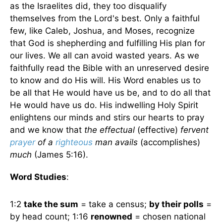
as the Israelites did, they too disqualify
themselves from the Lord's best. Only a faithful
few, like Caleb, Joshua, and Moses, recognize
that God is shepherding and fulfilling His plan for
our lives. We all can avoid wasted years. As we
faithfully read the Bible with an unreserved desire
to know and do His will. His Word enables us to
be all that He would have us be, and to do all that
He would have us do. His indwelling Holy Spirit
enlightens our minds and stirs our hearts to pray
and we know that
the effectual
(effective)
fervent
prayer
of a
righteous
man avails
(accomplishes)
much
(James 5:16).
Word Studies
:
1:2
take the sum
= take a census;
by their polls
=
by head count; 1:16
renowned
= chosen national