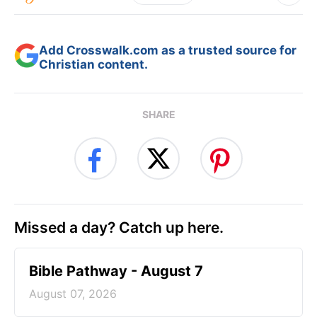
Add Crosswalk.com as a trusted source for
Christian content.
SHARE
Missed a day? Catch up here.
Bible Pathway - August 7
August 07, 2026