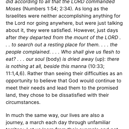
did according to all that the LORD commanded
Moses
(Numbers 1:54; 2:34). As long as the
Israelites were neither accomplishing anything for
the Lord nor going anywhere, but were just talking
about it, they were satisfied. However, just days
after
they departed from the mount of the LORD .
. . to search out a resting place for them. . . . the
people complained. . . . Who shall give us flesh to
eat? . . . our soul
(body)
is dried away
(up):
there
is nothing at all, beside this manna
(10:33;
11:1,4,6). Rather than seeing their difficulties as an
opportunity to believe that God would continue to
meet their needs and lead them to the promised
land, they chose to be dissatisfied with their
circumstances.
In much the same way, our lives are also a
journey, a march each day through unfamiliar