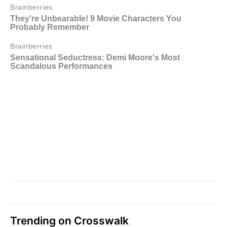
Trending on Crosswalk