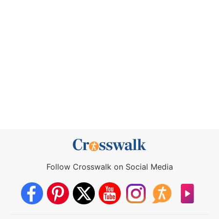
Follow Crosswalk on Social Media