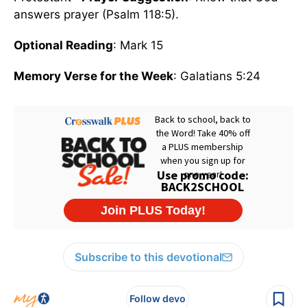
answers prayer (Psalm 118:5).
Optional Reading
: Mark 15
Memory Verse for the Week
: Galatians 5:24
Subscribe to this devotional
Follow devo