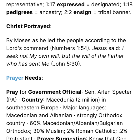
representative; 1:17
expressed
= designated; 1:18
pedigrees
= ancestry; 2:2
ensign
= tribal banner.
Christ Portrayed
:
By Moses as he led the people according to the
Lord's command (Numbers 1:54). Jesus said:
I
seek not My own will, but the will of the Father
who has sent Me
(John 5:30).
Prayer
Needs
:
Pray
for
Government Official
: Sen. Arlen Specter
(PA) ·
Country
: Macedonia (2 million) in
southeastern Europe · Major languages:
Macedonian and Albanian · strongly Orthodox
country · 60% Macedonian/Albanian/Bulgarian
Orthodox; 30% Muslim; 2% Roman Catholic; .2%
Protestant ·
Prayer Suggestion
: Know that God