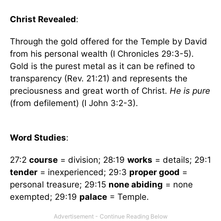
Christ Revealed
:
Through the gold offered for the Temple by David
from his personal wealth (I Chronicles 29:3-5).
Gold is the purest metal as it can be refined to
transparency (Rev. 21:21) and represents the
preciousness and great worth of Christ.
He is pure
(from defilement) (I John 3:2-3).
Word Studies
:
27:2
course
= division; 28:19
works
= details; 29:1
tender
= inexperienced; 29:3
proper good
=
personal treasure; 29:15
none abiding
= none
exempted; 29:19
palace
= Temple.