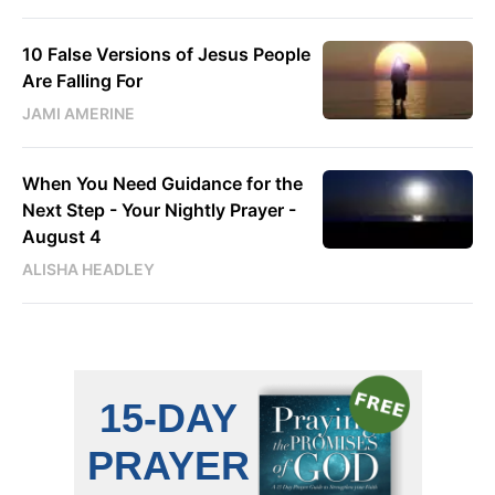
10 False Versions of Jesus People
Are Falling For
JAMI AMERINE
When You Need Guidance for the
Next Step - Your Nightly Prayer -
August 4
ALISHA HEADLEY