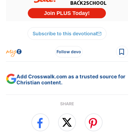
Subscribe to this devotional
Follow devo
Add Crosswalk.com as a trusted source for
Christian content.
SHARE