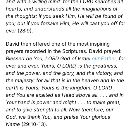
and with a willing mind: for the LORD searches all
hearts, and understands all the imaginations of
the thoughts: if you seek Him, He will be found of
you; but if you forsake Him, He will cast you off for
ever
(28:9).
David then offered one of the most inspiring
prayers recorded in the Scriptures. David prayed:
Blessed be You, LORD God of Israel
our Father
, for
ever and ever. Yours, O LORD, is the greatness,
and the power, and the glory, and the victory, and
the majesty: for all that is in the heaven and in the
earth is Yours; Yours is the kingdom, O LORD ,
and You are exalted as Head above all. . . . and in
Your hand is power and might . . . to make great,
and to give strength to all. Now therefore, our
God, we thank You, and praise Your glorious
Name
(29:10-13).