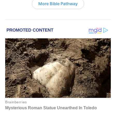
More Bible Pathway