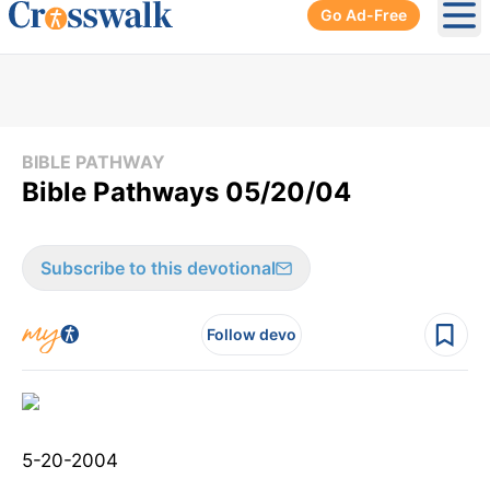
Go Ad-Free
Ope
BIBLE PATHWAY
Bible Pathways 05/20/04
Subscribe to this devotional
Follow devo
5-20-2004