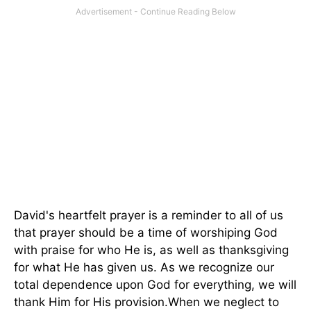
David's heartfelt prayer is a reminder to all of us
that prayer should be a time of worshiping God
with praise for who He is, as well as thanksgiving
for what He has given us. As we recognize our
total dependence upon God for everything, we will
thank Him for His provision.When we neglect to