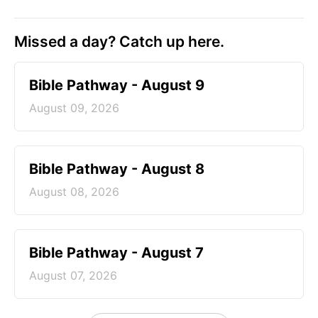
Missed a day? Catch up here.
Bible Pathway - August 9
August 09, 2026
Bible Pathway - August 8
August 08, 2026
Bible Pathway - August 7
August 07, 2026