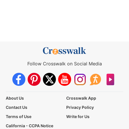
Follow Crosswalk on Social Media
About Us
Crosswalk App
Contact Us
Privacy Policy
Terms of Use
Write for Us
California - CCPA Notice