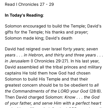
Read I Chronicles 27 - 29
In Today's Reading
:
Solomon encouraged to build the Temple; David's
gifts for the Temple; his thanks and prayer;
Solomon made king; David's death
David had reigned over Israel
forty years; seven
years . . . in Hebron, and thirty and three years . . .
in Jerusalem
(I Chronicles 29:27). In his last year,
David assembled all the tribal princes and military
captains He told them how God had chosen
Solomon to build His Temple and that their
greatest concern should be to be obedient to
all
the Commandments of the LORD your God
(28:8).
Then David charged Solomon:
Know . . . the God
of your father, and serve Him with a perfect heart