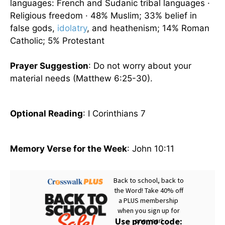
languages: French and Sudanic tribal languages ·
Religious freedom · 48% Muslim; 33% belief in
false gods,
idolatry
, and heathenism; 14% Roman
Catholic; 5% Protestant
Prayer Suggestion
: Do not worry about your
material needs (Matthew 6:25-30).
Optional Reading
: I Corinthians 7
Memory Verse for the Week
: John 10:11