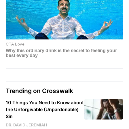
Trending on Crosswalk
10 Things You Need to Know about
the Unforgivable (Unpardonable)
Sin
DR. DAVID JEREMIAH