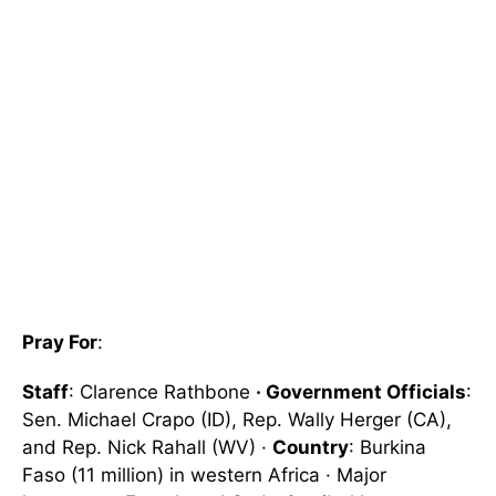
Pray For
:
Staff
: Clarence Rathbone
· Government Officials
:
Sen. Michael Crapo (ID), Rep. Wally Herger (CA),
and Rep. Nick Rahall (WV) ·
Country
: Burkina
Faso (11 million) in western Africa · Major