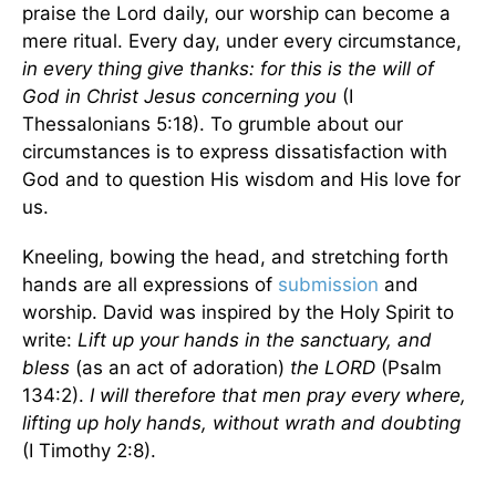
praise the Lord daily, our worship can become a
mere ritual. Every day, under every circumstance,
in every thing give thanks: for this is the will of
God in Christ Jesus concerning you
(I
Thessalonians 5:18). To grumble about our
circumstances is to express dissatisfaction with
God and to question His wisdom and His love for
us.
Kneeling, bowing the head, and stretching forth
hands are all expressions of
submission
and
worship. David was inspired by the Holy Spirit to
write:
Lift up your hands in the sanctuary, and
bless
(as an act of adoration)
the LORD
(Psalm
134:2).
I will therefore that men pray every where,
lifting up holy hands, without wrath and doubting
(I Timothy 2:8).