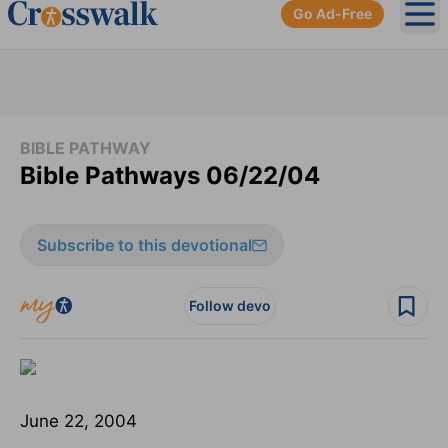
Go Ad-Free
Ope
BIBLE PATHWAY
Bible Pathways 06/22/04
Subscribe to this devotional
Follow devo
June 22, 2004