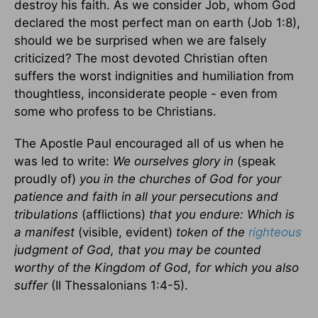
destroy his faith. As we consider Job, whom God
declared the most perfect man on earth (Job 1:8),
should we be surprised when we are falsely
criticized? The most devoted Christian often
suffers the worst indignities and humiliation from
thoughtless, inconsiderate people - even from
some who profess to be Christians.
The Apostle Paul encouraged all of us when he
was led to write:
We ourselves glory in
(speak
proudly of)
you in the churches of God for your
patience and faith in all your persecutions and
tribulations
(afflictions)
that you endure: Which is
a manifest
(visible, evident)
token of the
righteous
judgment of God, that you may be counted
worthy of the Kingdom of God, for which you also
suffer
(II Thessalonians 1:4-5).