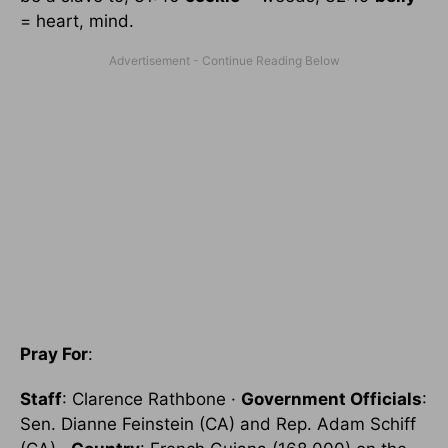
= heart, mind.
Pray For
:
Staff
: Clarence Rathbone ·
Government Officials
:
Sen. Dianne Feinstein (CA) and Rep. Adam Schiff