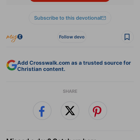
Subscribe to this devotional
Follow devo
Add Crosswalk.com as a trusted source for
Christian content.
SHARE