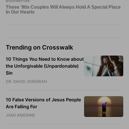
Trending on Crosswalk
10 Things You Need to Know about
the Unforgivable (Unpardonable)
Sin
DR. DAVID JEREMIAH
10 False Versions of Jesus People
Are Falling For
JAMI AMERINE