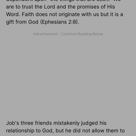
are to trust the Lord and the promises of His
Word. Faith does not originate with us but it is a
gift from God (Ephesians 2:8).
Job's three friends mistakenly judged his
relationship to God, but he did not allow them to