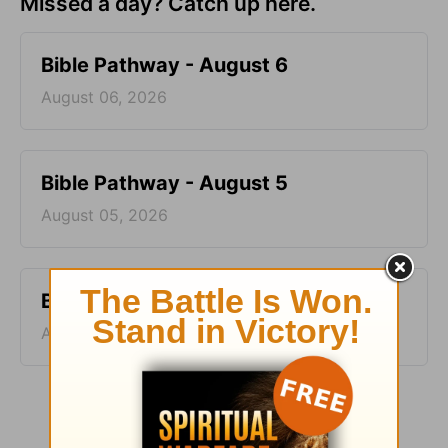
Missed a day? Catch up here.
Bible Pathway - August 6
August 06, 2026
Bible Pathway - August 5
August 05, 2026
Bible Pathway - August 4
August 04, 2026
More Bible Pathway