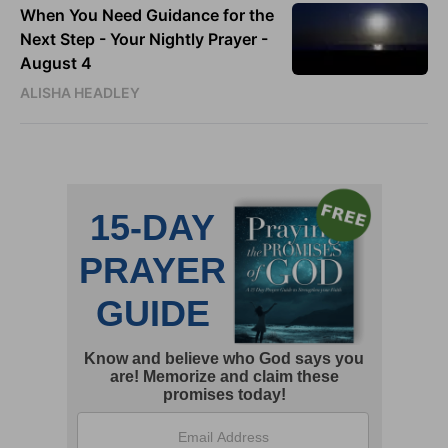
When You Need Guidance for the
Next Step - Your Nightly Prayer -
August 4
ALISHA HEADLEY