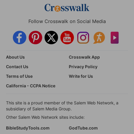
Follow Crosswalk on Social Media
About Us
Crosswalk App
Contact Us
Privacy Policy
Terms of Use
Write for Us
California - CCPA Notice
This site is a proud member of the Salem Web Network, a
subsidiary of Salem Media Group.
Other Salem Web Network sites include:
BibleStudyTools.com
GodTube.com