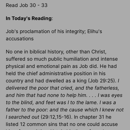
Read Job 30 - 33
In Today's Reading
:
Job's proclamation of his integrity; Elihu's
accusations
No one in biblical history, other than Christ,
suffered so much public humiliation and intense
physical and emotional pain as Job did. He had
held the chief administrative position in his
country and had dwelled as a king (Job 29:25).
I
delivered the poor that cried, and the fatherless,
and him that had none to help him. . . . I was eyes
to the blind, and feet was I to the lame. I was a
father to the poor: and the cause which I knew not
I searched out
(29:12,15-16). In chapter 31 he
listed 12 common sins that no one could accuse