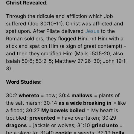
Christ Revealed
:
Through the ridicule and affliction which Job
suffered (Job 30:10-11). Christ was afflicted and
spat upon. After Pilate delivered
Jesus
to the
Roman soldiers, they flogged Him, hit Him with a
stick and spat on Him (a sign of great contempt) -
and then they crucified Him (Mark 15:15-20; also
Isaiah 50:6; 53:2-5; Matthew 27:26-30; John 19:1-
3).
Word Studies
:
30:2
whereto
= how; 30:4
mallows
= plants of
the salt marsh; 30:14
as a wide breaking in
= like
a flood; 30:27
My bowels boiled
= My heart is
troubled;
prevented
= have overtaken; 30:29
dragons
= jackals or wolves; 31:10
grind unto
=
be a slave to; 31:40
cockle
= weeds; 32:19
belly