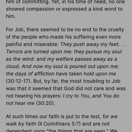
him of committing. Yet, in his time of need, no one
showed compassion or expressed a kind word to
him.
For Job, there seemed to be no end to the cruelty
of the people who made his suffering even more
painful and miserable:
They push away my feet. . .
Terrors are turned upon me: they pursue my soul
as the wind: and my welfare passes away as a
cloud. And now my soul is poured out upon me;
the days of affliction have taken hold upon me
(30:12-17). But, by far, the most troubling to Job
was that it seemed that God did not care and was
not hearing his prayers:
I cry to You, and You do
not hear me
(30:20).
At such times our faith is put to the test,
for we
walk by faith
(II Corinthians 5:7) and are not
dependent upon "the things that are seen." We