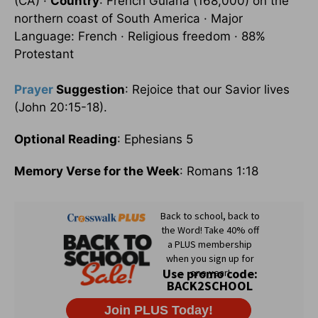
(CA) ·
Country
: French Guiana (168,000) on the
northern coast of South America · Major
Language: French · Religious freedom · 88%
Protestant
Prayer
Suggestion
: Rejoice that our Savior lives
(John 20:15-18).
Optional Reading
: Ephesians 5
Memory Verse for the Week
: Romans 1:18