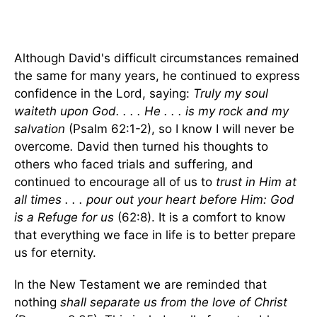
Although David's difficult circumstances remained
the same for many years, he continued to express
confidence in the Lord, saying:
Truly my soul
waiteth upon God. . . . He . . . is my rock and my
salvation
(Psalm 62:1-2), so I know I will never be
overcome
.
David then turned his thoughts to
others who faced trials and suffering, and
continued to encourage all of us to
trust in Him at
all times . . . pour out your heart before Him: God
is a Refuge for us
(62:8). It is a comfort to know
that everything we face in life is to better prepare
us for eternity.
In the New Testament we are reminded that
nothing
shall separate us from the love of Christ