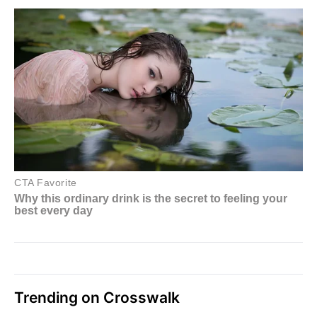
Trending on Crosswalk