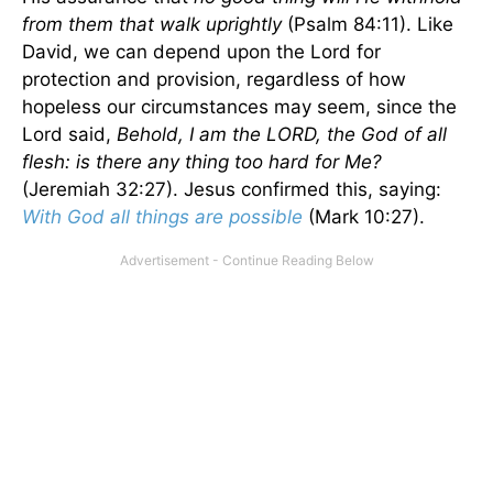
from them that walk uprightly
(Psalm 84:11). Like
David, we can depend upon the Lord for
protection and provision, regardless of how
hopeless our circumstances may seem, since the
Lord said,
Behold, I am the LORD, the God of all
flesh: is there any thing too hard for Me?
(Jeremiah 32:27). Jesus confirmed this, saying:
With God all things are possible
(Mark 10:27).