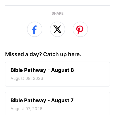
SHARE
Missed a day? Catch up here.
Bible Pathway - August 8
August 08, 2026
Bible Pathway - August 7
August 07, 2026