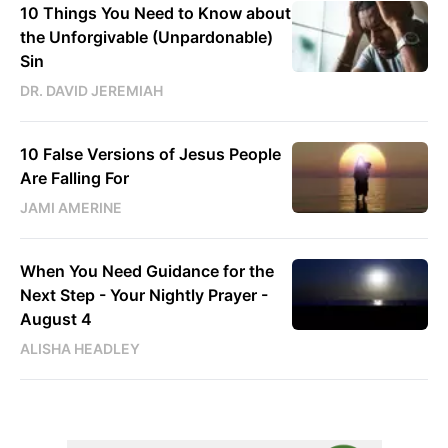
10 Things You Need to Know about
the Unforgivable (Unpardonable)
Sin
DR. DAVID JEREMIAH
10 False Versions of Jesus People
Are Falling For
JAMI AMERINE
When You Need Guidance for the
Next Step - Your Nightly Prayer -
August 4
ALISHA HEADLEY