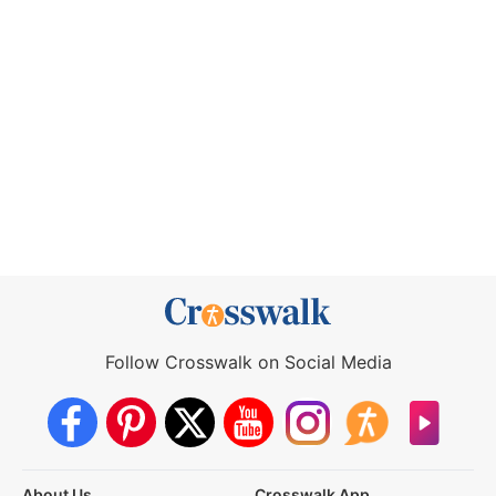
Follow Crosswalk on Social Media
About Us
Crosswalk App