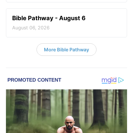
Bible Pathway - August 6
August 06, 2026
More Bible Pathway