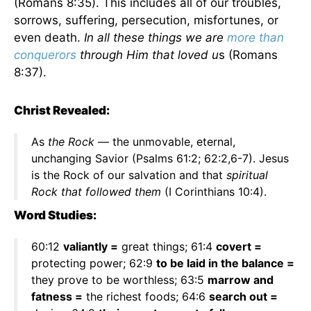
(Romans 8:35). This includes all of our troubles,
sorrows, suffering, persecution, misfortunes, or
even death.
In all these things we are
more than
conquerors
through Him that loved u
s (Romans
8:37).
Christ Revealed:
As
the Rock
— the unmovable, eternal,
unchanging Savior (Psalms 61:2; 62:2,6-7). Jesus
is the Rock of our salvation and that
spiritual
Rock that followed them
(I Corinthians 10:4).
Word Studies:
60:12
valiantly =
great things; 61:4
covert =
protecting power; 62:9
to be laid in the balance =
they prove to be worthless; 63:5
marrow and
fatness =
the richest foods; 64:6
search out =