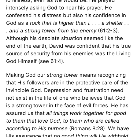
loneliness, even as we would be. He prayed
intensely asking God to hear his prayer. He
confessed his distress but also his confidence in
God as a
rock that is higher than I. . . . a shelter . .
. and a strong tower from the enemy
(61:2-3).
Although his desolate situation seemed like the
end of the earth, David was confident that his true
source of security from his enemies was the Living
God Himself (see 61:4).
Making God our
strong tower
means recognizing
that His followers are in the protective care of the
invincible God. Depression and frustration need
not exist in the life of one who believes that God
is a strong tower in the face of evil forces. He has
assured us that
all things work together for good
to them that love God, to them who are called
according to His purpose
(Romans 8:28). We have
His assurance that
no good thing will He withhold