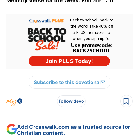
Memory Verse for the Week:
Romans 1:16
Subscribe to this devotional
Follow devo
Add Crosswalk.com as a trusted source for
Christian content.