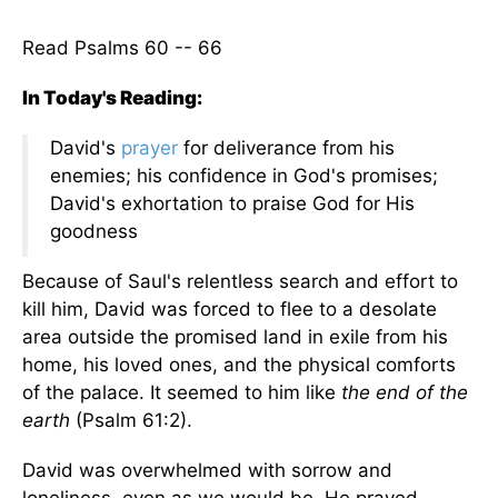
Read Psalms 60 -- 66
In Today's Reading:
David's
prayer
for deliverance from his
enemies; his confidence in God's promises;
David's exhortation to praise God for His
goodness
Because of Saul's relentless search and effort to
kill him, David was forced to flee to a desolate
area outside the promised land in exile from his
home, his loved ones, and the physical comforts
of the palace. It seemed to him like
the end of the
earth
(Psalm 61:2).
David was overwhelmed with sorrow and