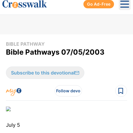
Go Ad-Free
Ope
BIBLE PATHWAY
Bible Pathways 07/05/2003
Subscribe to this devotional
Follow devo
July 5