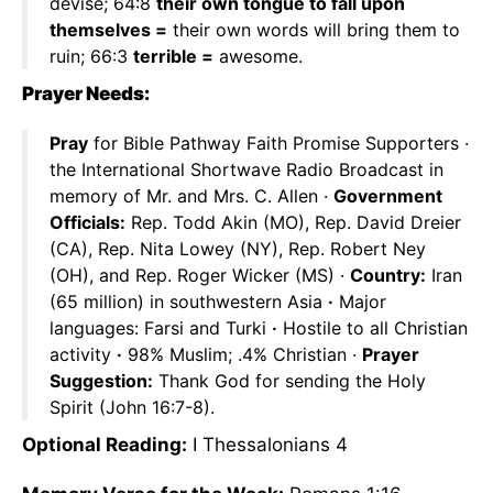
devise; 64:8
their own tongue to fall upon
themselves =
their own words will bring them to
ruin; 66:3
terrible =
awesome.
Prayer Needs:
Pray
for Bible Pathway Faith Promise Supporters ·
the International Shortwave Radio Broadcast in
memory of Mr. and Mrs. C. Allen ·
Government
Officials:
Rep. Todd Akin (MO), Rep. David Dreier
(CA), Rep. Nita Lowey (NY), Rep. Robert Ney
(OH), and Rep. Roger Wicker (MS) ·
Country:
Iran
(65 million) in southwestern Asia
·
Major
languages: Farsi and Turki
·
Hostile to all Christian
activity
·
98% Muslim; .4% Christian ·
Prayer
Suggestion:
Thank God for sending the Holy
Spirit (John 16:7-8).
Optional Reading:
I Thessalonians 4