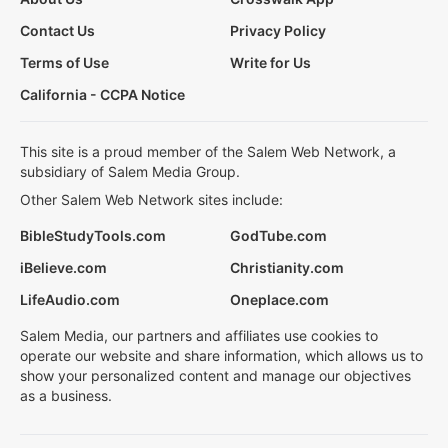
Contact Us
Privacy Policy
Terms of Use
Write for Us
California - CCPA Notice
This site is a proud member of the Salem Web Network, a
subsidiary of Salem Media Group.
Other Salem Web Network sites include:
BibleStudyTools.com
GodTube.com
iBelieve.com
Christianity.com
LifeAudio.com
Oneplace.com
Salem Media, our partners and affiliates use cookies to
operate our website and share information, which allows us to
show your personalized content and manage our objectives
as a business.