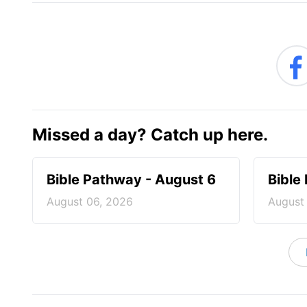
Missed a day? Catch up here.
Bible Pathway - August 6
Bible
August 06, 2026
August