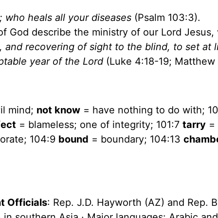
s; who heals all your diseases
(Psalm 103:3).
of God describe the ministry of our Lord Jesus
 and recovering of sight to the blind, to set at l
table year of the Lord
(Luke 4:18-19; Matthew 
il mind;
not know
= have nothing to do with; 1
fect
= blameless; one of integrity; 101:7
tarry
=
orate; 104:9
bound
= boundary; 104:13
chamb
 Officials
: Rep. J.D. Hayworth (AZ) and Rep. B
on) in southern Asia · Major languages: Arabic an