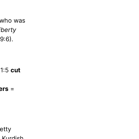
, who was
iberty
9:6).
01:5
cut
ers
=
etty
d Kurdish