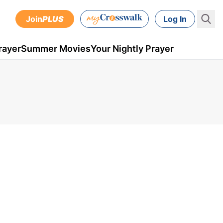
Join
PLUS
Log In
rayer
Summer Movies
Your Nightly Prayer