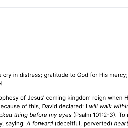
cry in distress; gratitude to God for His mercy;
l
prophesy of Jesus' coming kingdom reign when H
 Because of this, David declared: I
will walk with
wicked thing before my eyes
(Psalm 101:2-3). To 
ly, saying:
A forward
(deceitful, perverted)
heart