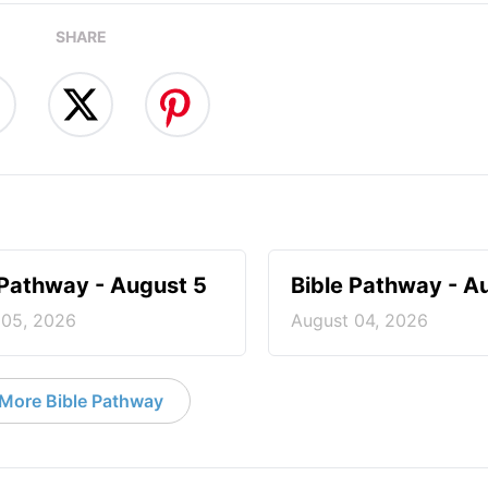
SHARE
 Pathway - August 5
Bible Pathway - A
 05, 2026
August 04, 2026
More Bible Pathway