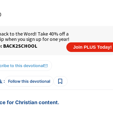
0
ribe to this devotional
:
Follow this devotional
e for Christian content.