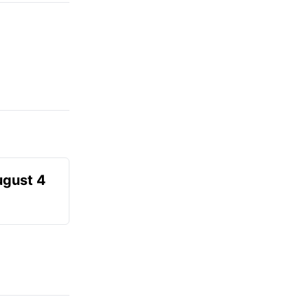
ugust 4