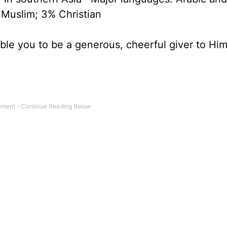
 Muslim; 3% Christian
able you to be a generous, cheerful giver to Him 