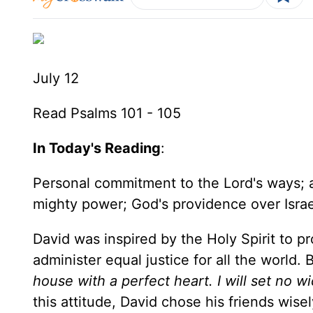
July 12
Read Psalms 101 - 105
In Today's Reading
:
Personal commitment to the Lord's ways; a 
mighty power; God's providence over Israe
David was inspired by the Holy Spirit to 
administer equal justice for all the world.
house with a perfect heart. I will set no 
this attitude, David chose his friends wise