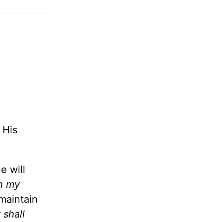
 His
e will
in my
maintain
 shall