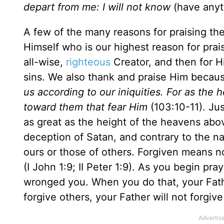
depart from me: I will not know
(have anyt
A few of the many reasons for praising the 
Himself who is our highest reason for prais
all-wise,
righteous
Creator, and then for Hi
sins. We also thank and praise Him becau
us according to our iniquities. For as the 
toward them that fear Him
(103:10-11). Jus
as great as the height of the heavens above
deception of Satan, and contrary to the nat
ours or those of others. Forgiven means n
(I John 1:9; II Peter 1:9). As you begin p
wronged you. When you do that, your Father
forgive others, your Father will not forgiv