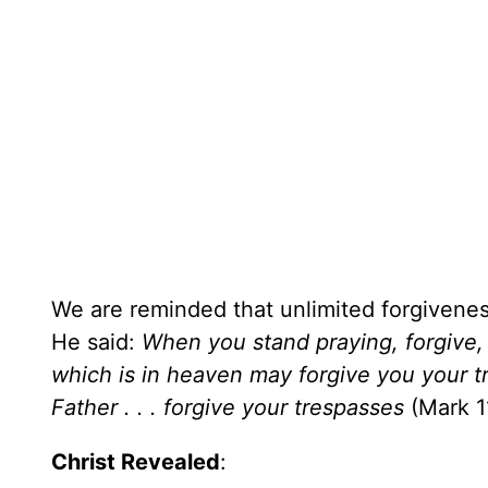
We are reminded that unlimited forgiveness
He said:
When you stand praying, forgive, 
which is in heaven may forgive you your tre
Father . . . forgive your trespasses
(Mark 1
Christ Revealed
: