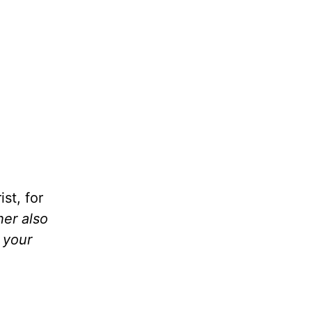
st, for
her also
 your