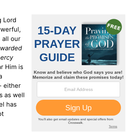
g Lord
owerful,
all our
rewarded
mercy
r Him is
a
- either
s as well
el has
ot