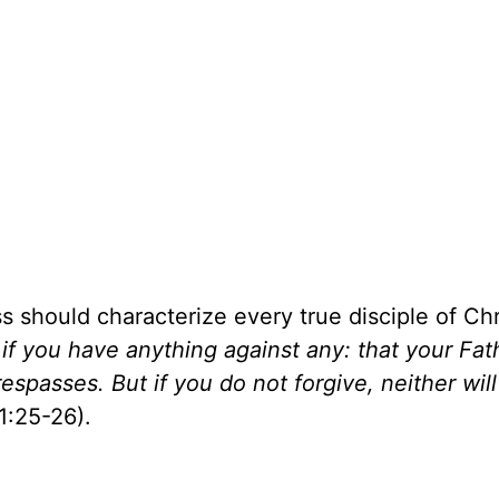
 should characterize every true disciple of Chri
if you have anything against any: that your Fat
spasses. But if you do not forgive, neither will
1:25-26).