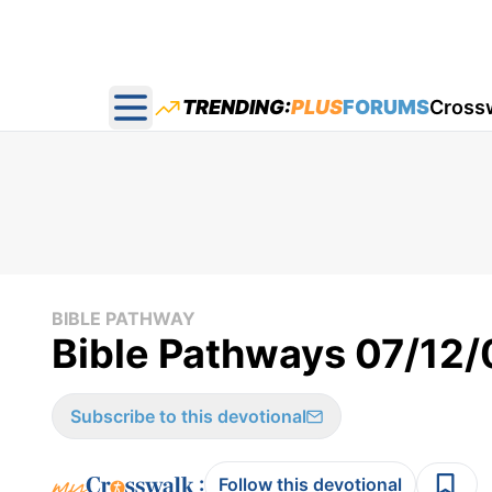
TRENDING:
PLUS
FORUMS
Cross
Open main menu
BIBLE PATHWAY
Bible Pathways 07/12/
Subscribe to this devotional
:
Follow this devotional