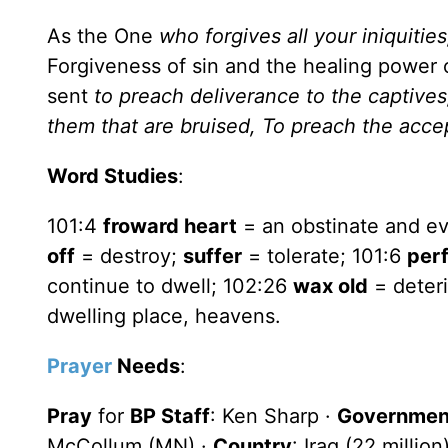
As the One
who forgives all your iniquitie
Forgiveness of sin and the healing power 
sent
to preach deliverance to the captives,
them that are bruised,
To preach the accep
Word Studies
:
101:4
froward heart
= an obstinate and ev
off
= destroy;
suffer
= tolerate; 101:6
per
continue to dwell; 102:26
wax old
= deteri
dwelling place, heavens.
Prayer
Needs
:
Pray
for
BP Staff
: Ken Sharp ·
Government
McCollum (MN) ·
Country
: Iraq (22 milli