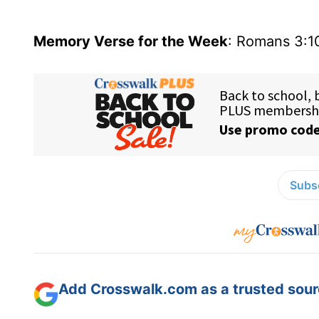
Memory Verse for the Week
: Romans 3:1
Subsc
Add Crosswalk.com as a trusted sourc