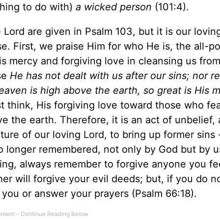
hing to do with)
a wicked person
(101:4).
Lord are given in Psalm 103, but it is our lovin
e. First, we praise Him for who He is, the all-p
s mercy and forgiving love in cleansing us from 
se
He has not dealt with us after our sins; nor 
heaven is high above the earth, so great is His 
t think, His forgiving love toward those who fea
 the earth. Therefore, it is an act of unbelief, 
ure of our loving Lord, to bring up former sins 
o longer remembered, not only by God but by u
raying, always remember to forgive anyone you fe
 will forgive your evil deeds; but, if you do n
e you or answer your prayers (Psalm 66:18).