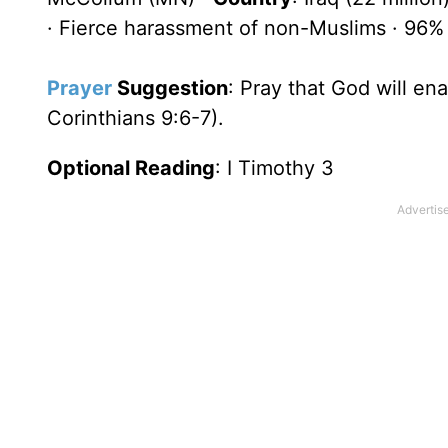
· Fierce harassment of non-Muslims · 96%
Prayer
Suggestion
: Pray that God will en
Corinthians 9:6-7).
Optional Reading
: I Timothy 3