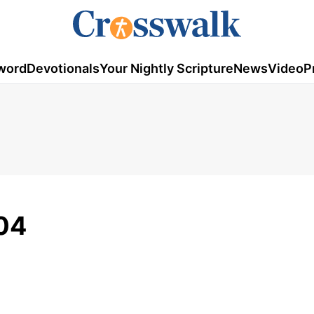
word
Devotionals
Your Nightly Scripture
News
Video
P
04