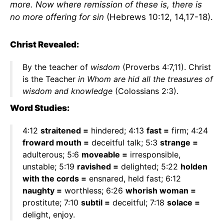
more. Now where remission of these is, there is
no more offering for sin
(Hebrews 10:12, 14,17-18).
Christ Revealed:
By the teacher of
wisdom
(Proverbs 4:7,11). Christ
is the Teacher
in Whom are hid all the treasures of
wisdom and knowledge
(Colossians 2:3).
Word Studies:
4:12
straitened =
hindered; 4:13
fast =
firm; 4:24
froward mouth =
deceitful talk; 5:3
strange =
adulterous; 5:6
moveable =
irresponsible,
unstable; 5:19
ravished =
delighted; 5:22
holden
with the cords =
ensnared, held fast; 6:12
naughty =
worthless; 6:26
whorish woman =
prostitute; 7:10
subtil =
deceitful; 7:18
solace =
delight, enjoy.