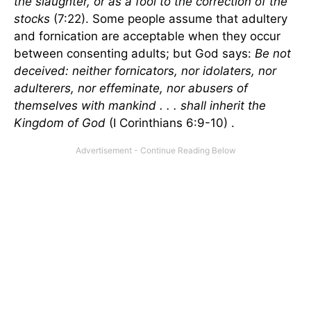
the slaughter, or as a fool to the correction of the
stocks
(7:22). Some people assume that adultery
and fornication are acceptable when they occur
between consenting adults; but God says:
Be not
deceived: neither fornicators, nor idolaters, nor
adulterers, nor effeminate, nor abusers of
themselves with mankind . . . shall inherit the
Kingdom of God
(I Corinthians 6:9-10) .