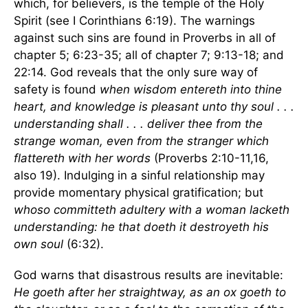
which, for believers, is the temple of the Holy
Spirit (see I Corinthians 6:19). The warnings
against such sins are found in Proverbs in all of
chapter 5; 6:23-35; all of chapter 7; 9:13-18; and
22:14. God reveals that the only sure way of
safety is found
when wisdom entereth into thine
heart, and knowledge is pleasant unto thy soul . . .
understanding shall . . . deliver thee from the
strange woman, even from the stranger which
flattereth with her words
(Proverbs 2:10-11,16,
also 19). Indulging in a sinful relationship may
provide momentary physical gratification; but
whoso committeth adultery with a woman lacketh
understanding: he that doeth it destroyeth his
own soul
(6:32).
God warns that disastrous results are inevitable:
He goeth after her straightway, as an ox goeth to