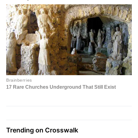
Trending on Crosswalk