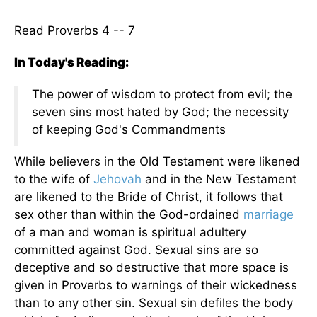
Read Proverbs 4 -- 7
In Today's Reading:
The power of wisdom to protect from evil; the
seven sins most hated by God; the necessity
of keeping God's Commandments
While believers in the Old Testament were likened
to the wife of
Jehovah
and in the New Testament
are likened to the Bride of Christ, it follows that
sex other than within the God-ordained
marriage
of a man and woman is spiritual adultery
committed against God. Sexual sins are so
deceptive and so destructive that more space is
given in Proverbs to warnings of their wickedness
than to any other sin. Sexual sin defiles the body