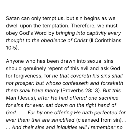
Satan can only tempt us, but sin begins as we
dwell upon the temptation. Therefore, we must
obey God's Word by
bringing into captivity every
thought to the obedience of Christ
(II Corinthians
10:5).
Anyone who has been drawn into sexual sins
should genuinely repent of this evil and ask God
for forgiveness, for
he that covereth his sins shall
not prosper: but whoso confesseth and forsaketh
them shall have mercy
(Proverbs 28:13).
But this
Man
(Jesus)
, after He had offered one sacrifice
for sins for ever, sat down on the right hand of
God. . . . For by one offering He hath perfected for
ever them that are sanctified
(cleansed from sin)
. .
. . And their sins and iniquities will I remember no