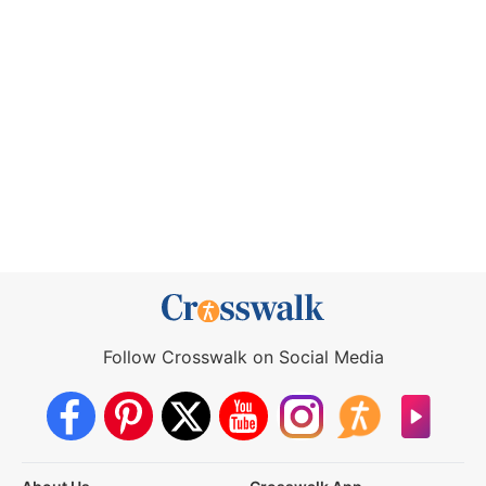
Follow Crosswalk on Social Media