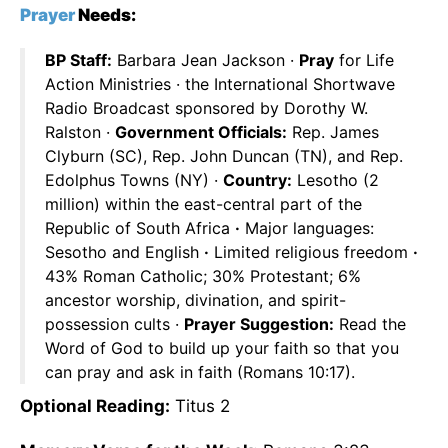
Prayer
Needs:
BP Staff:
Barbara Jean Jackson ·
Pray
for Life
Action Ministries · the International Shortwave
Radio Broadcast sponsored by Dorothy W.
Ralston ·
Government Officials:
Rep. James
Clyburn (SC), Rep. John Duncan (TN), and Rep.
Edolphus Towns (NY) ·
Country:
Lesotho (2
million) within the east-central part of the
Republic of South Africa
·
Major languages:
Sesotho and English
·
Limited religious freedom
·
43% Roman Catholic; 30% Protestant; 6%
ancestor worship, divination, and spirit-
possession cults ·
Prayer Suggestion:
Read the
Word of God to build up your faith so that you
can pray and ask in faith (Romans 10:17).
Optional Reading:
Titus 2