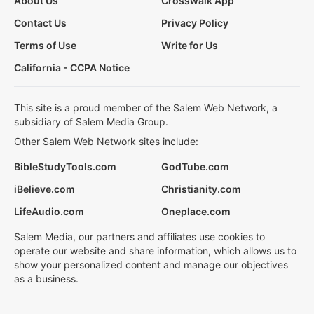
About Us
Crosswalk App
Contact Us
Privacy Policy
Terms of Use
Write for Us
California - CCPA Notice
This site is a proud member of the Salem Web Network, a
subsidiary of Salem Media Group.
Other Salem Web Network sites include:
BibleStudyTools.com
GodTube.com
iBelieve.com
Christianity.com
LifeAudio.com
Oneplace.com
Salem Media, our partners and affiliates use cookies to
operate our website and share information, which allows us to
show your personalized content and manage our objectives
as a business.