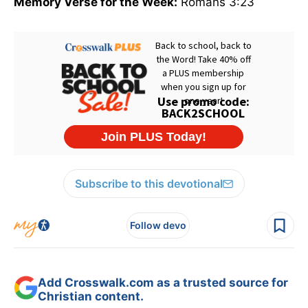
Memory Verse for the Week:
Romans 3:23
Subscribe to this devotional
Follow devo
Add Crosswalk.com as a trusted source for
Christian content.