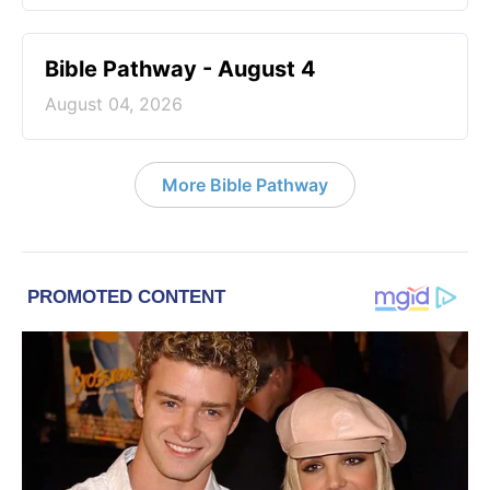
Bible Pathway - August 4
August 04, 2026
More Bible Pathway