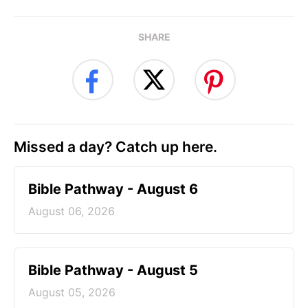
SHARE
Missed a day? Catch up here.
Bible Pathway - August 6
August 06, 2026
Bible Pathway - August 5
August 05, 2026