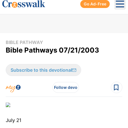
Go Ad-Free
Ope
BIBLE PATHWAY
Bible Pathways 07/21/2003
Subscribe to this devotional
Follow devo
July 21