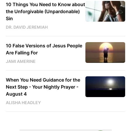
10 Things You Need to Know about
the Unforgivable (Unpardonable)
Sin
DR. DAVID JEREMIAH
10 False Versions of Jesus People
Are Falling For
JAMI AMERINE
When You Need Guidance for the
Next Step - Your Nightly Prayer -
August 4
ALISHA HEADLEY