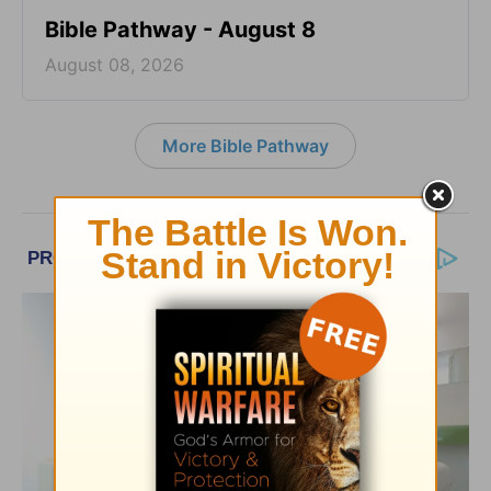
Bible Pathway - August 8
August 08, 2026
More Bible Pathway