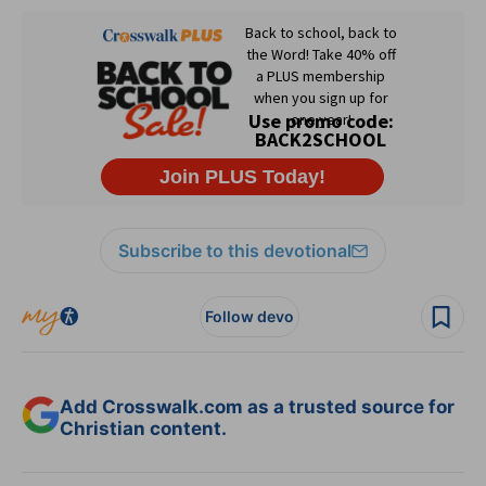
Subscribe to this devotional
Follow devo
Add Crosswalk.com as a trusted source for
Christian content.