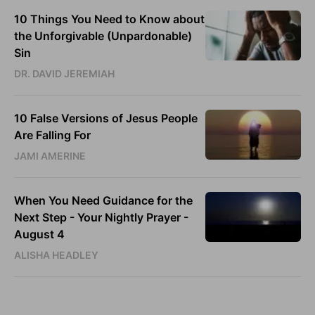
10 Things You Need to Know about
the Unforgivable (Unpardonable)
Sin
DR. DAVID JEREMIAH
10 False Versions of Jesus People
Are Falling For
JAMI AMERINE
When You Need Guidance for the
Next Step - Your Nightly Prayer -
August 4
ALISHA HEADLEY