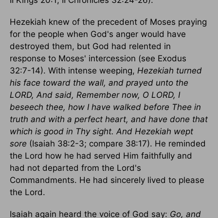
II Kings 20:1; II Chronicles 32:24-26).
Hezekiah knew of the precedent of Moses praying
for the people when God's anger would have
destroyed them, but God had relented in
response to Moses' intercession (see Exodus
32:7-14). With intense weeping,
Hezekiah turned
his face toward the wall, and prayed unto the
LORD, And said, Remember now, O LORD, I
beseech thee, how I have walked before Thee in
truth and with a perfect heart, and have done that
which is good in Thy sight. And Hezekiah wept
sore
(Isaiah 38:2-3; compare 38:17). He reminded
the Lord how he had served Him faithfully and
had not departed from the Lord's
Commandments. He had sincerely lived to please
the Lord.
Isaiah again heard the voice of God say:
Go, and