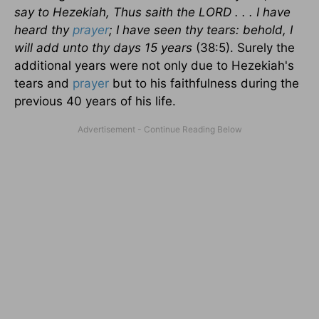
say to Hezekiah, Thus saith the LORD . . . I have
heard thy
prayer
; I have seen thy tears: behold, I
will add unto thy days 15 years
(38:5). Surely the
additional years were not only due to Hezekiah's
tears and
prayer
but to his faithfulness during the
previous 40 years of his life.