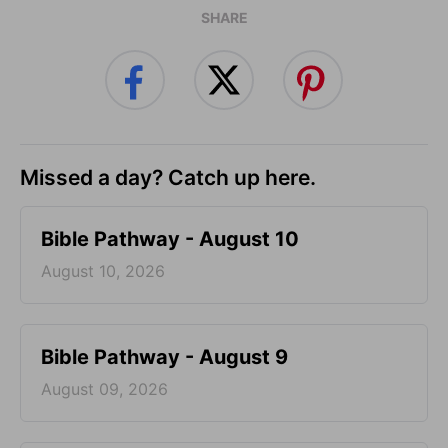
SHARE
Missed a day? Catch up here.
Bible Pathway - August 10
August 10, 2026
Bible Pathway - August 9
August 09, 2026