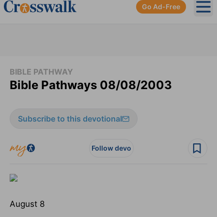
Go Ad-Free
Ope
BIBLE PATHWAY
Bible Pathways 08/08/2003
Subscribe to this devotional
Follow devo
August 8