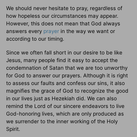
We should never hesitate to pray, regardless of
how hopeless our circumstances may appear.
However, this does not mean that God always
answers every
prayer
in the way we want or
according to our timing.
Since we often fall short in our desire to be like
Jesus, many people find it easy to accept the
condemnation of Satan that we are too unworthy
for God to answer our prayers. Although it is right
to assess our faults and confess our sins, it also
magnifies the grace of God to recognize the good
in our lives just as Hezekiah did. We can also
remind the Lord of our sincere endeavors to live
God-honoring lives, which are only produced as
we surrender to the inner working of the Holy
Spirit.