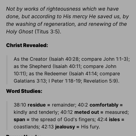
Not by works of righteousness which we have
done, but according to His mercy He saved us, by
the washing of regeneration, and renewing of the
Holy Ghost
(Titus 3:5).
Christ Revealed:
As the Creator (Isaiah 40:28; compare John 1:1-3);
as the Shepherd (Isaiah 40:11; compare John
10:11); as the Redeemer (Isaiah 41:14; compare
Galatians 3:13; I Peter 1:18-19; Revelation 5:9).
Word Studies:
38:10
residue =
remainder; 40:2
comfortably =
kindly and tenderly; 40:12
meted out =
measured;
span =
the spread of God's fingers; 42:4
isles =
coastlands; 42:13
jealousy =
His fury.