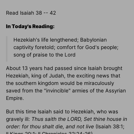
Read Isaiah 38 -- 42
In Today's Reading:
Hezekiah's life lengthened; Babylonian
captivity foretold; comfort for God's people;
song of praise to the Lord
About 13 years had passed since Isaiah brought
Hezekiah, king of Judah, the exciting news that
the southern kingdom would be miraculously
saved from the "invincible" armies of the Assyrian
Empire.
But this time Isaiah said to Hezekiah, who was
gravely ill:
Thus saith the LORD, Set thine house in
order: for thou shalt die, and not live
(Isaiah 38:1;