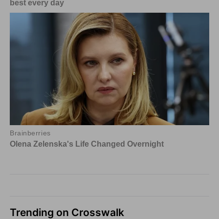
Trending on Crosswalk