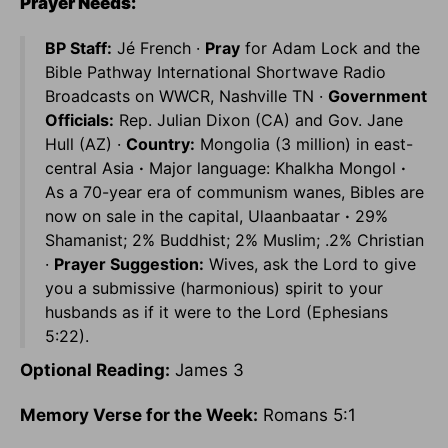
Prayer Needs:
BP Staff:
Jé French ·
Pray
for Adam Lock and the
Bible Pathway International Shortwave Radio
Broadcasts on WWCR, Nashville TN ·
Government
Officials:
Rep. Julian Dixon (CA) and Gov. Jane
Hull (AZ) ·
Country:
Mongolia (3 million) in east-
central Asia
·
Major language: Khalkha Mongol
·
As a 70-year era of communism wanes, Bibles are
now on sale in the capital, Ulaanbaatar
·
29%
Shamanist; 2% Buddhist; 2% Muslim; .2% Christian
·
Prayer Suggestion:
Wives, ask the Lord to give
you a submissive (harmonious) spirit to your
husbands as if it were to the Lord (Ephesians
5:22).
Optional Reading:
James 3
Memory Verse for the Week:
Romans 5:1