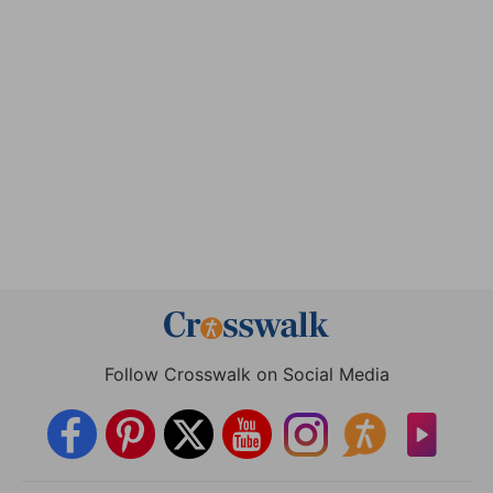
Follow Crosswalk on Social Media