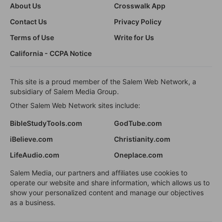
About Us
Crosswalk App
Contact Us
Privacy Policy
Terms of Use
Write for Us
California - CCPA Notice
This site is a proud member of the Salem Web Network, a
subsidiary of Salem Media Group.
Other Salem Web Network sites include:
BibleStudyTools.com
GodTube.com
iBelieve.com
Christianity.com
LifeAudio.com
Oneplace.com
Salem Media, our partners and affiliates use cookies to
operate our website and share information, which allows us to
show your personalized content and manage our objectives
as a business.