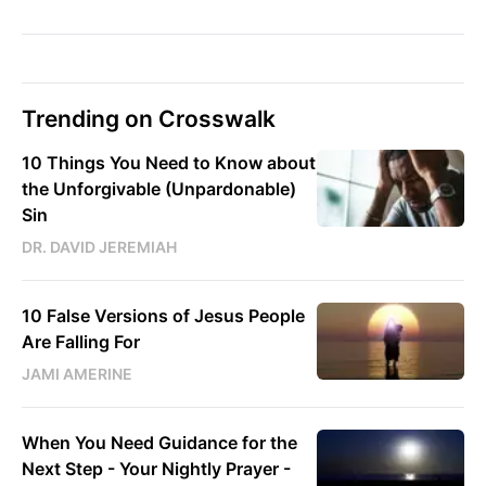
Trending on Crosswalk
10 Things You Need to Know about
the Unforgivable (Unpardonable)
Sin
DR. DAVID JEREMIAH
10 False Versions of Jesus People
Are Falling For
JAMI AMERINE
When You Need Guidance for the
Next Step - Your Nightly Prayer -