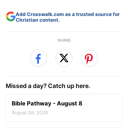
Add Crosswalk.com as a trusted source for
Christian content.
SHARE
Missed a day? Catch up here.
Bible Pathway - August 8
August 08, 2026