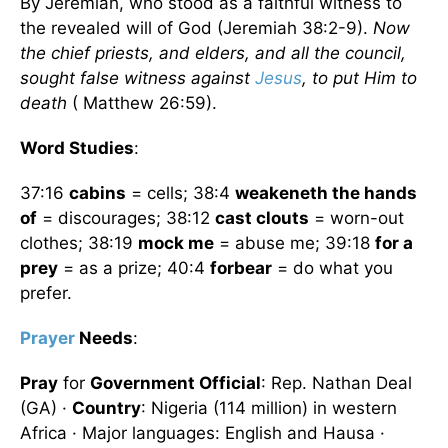
By Jeremiah, who stood as a faithful witness to
the revealed will of God (Jeremiah 38:2-9).
Now
the chief priests, and elders, and all the council,
sought false witness against
Jesus
, to put Him to
death
( Matthew 26:59).
Word Studies
:
37:16
cabins
= cells; 38:4
weakeneth the hands
of
= discourages; 38:12
cast clouts
= worn-out
clothes; 38:19
mock me
= abuse me; 39:18
for a
prey
= as a prize; 40:4
forbear
= do what you
prefer.
Prayer
Needs
:
Pray
for
Government Official
: Rep. Nathan Deal
(GA) ·
Country
: Nigeria (114 million) in western
Africa · Major languages: English and Hausa ·