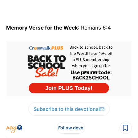
Memory Verse for the Week
: Romans 6:4
Subscribe to this devotional
Follow devo