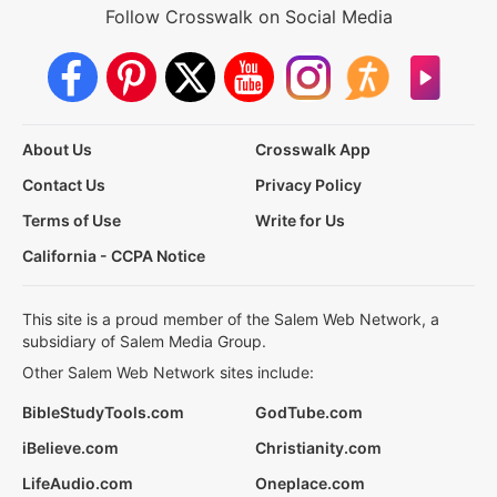
Follow Crosswalk on Social Media
About Us
Crosswalk App
Contact Us
Privacy Policy
Terms of Use
Write for Us
California - CCPA Notice
This site is a proud member of the Salem Web Network, a
subsidiary of Salem Media Group.
Other Salem Web Network sites include:
BibleStudyTools.com
GodTube.com
iBelieve.com
Christianity.com
LifeAudio.com
Oneplace.com