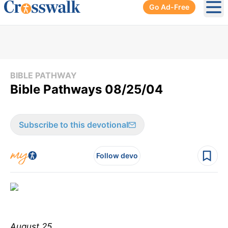
Go Ad-Free
Ope
BIBLE PATHWAY
Bible Pathways 08/25/04
Subscribe to this devotional
Follow devo
August 25