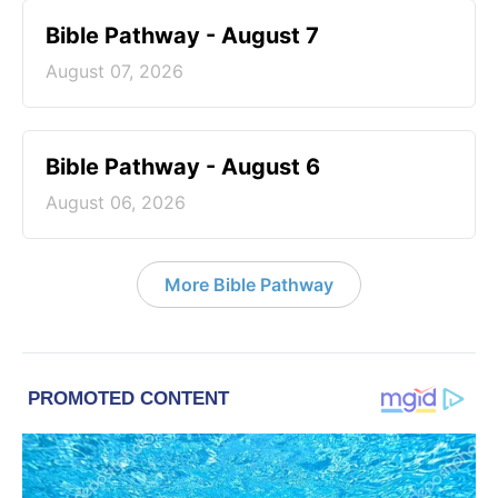
Bible Pathway - August 7
August 07, 2026
Bible Pathway - August 6
August 06, 2026
More Bible Pathway