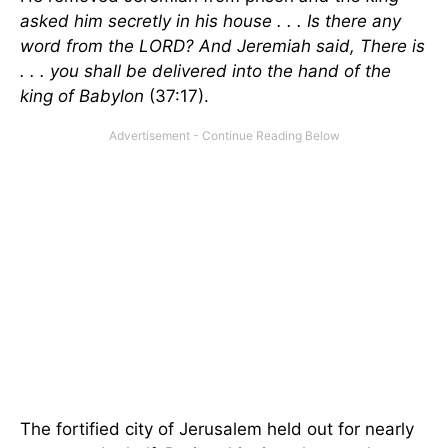
asked him secretly in his house . . . Is there any
word from the LORD? And Jeremiah said, There is
. . . you shall be delivered into the hand of the
king of Babylon
(37:17).
The fortified city of Jerusalem held out for nearly