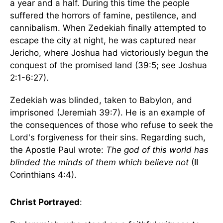
a year and a half. During this time the people
suffered the horrors of famine, pestilence, and
cannibalism. When Zedekiah finally attempted to
escape the city at night, he was captured near
Jericho, where Joshua had victoriously begun the
conquest of the promised land (39:5; see Joshua
2:1-6:27).
Zedekiah was blinded, taken to Babylon, and
imprisoned (Jeremiah 39:7). He is an example of
the consequences of those who refuse to seek the
Lord's forgiveness for their sins. Regarding such,
the Apostle Paul wrote:
The god of this world has
blinded the minds of them which believe not
(II
Corinthians 4:4).
Christ Portrayed
: