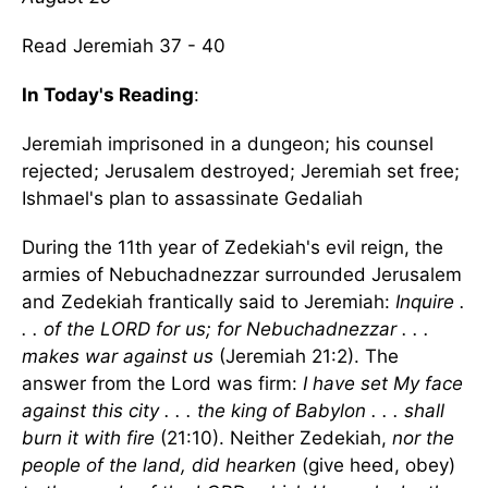
Read Jeremiah 37 - 40
In Today's Reading
:
Jeremiah imprisoned in a dungeon; his counsel
rejected; Jerusalem destroyed; Jeremiah set free;
Ishmael's plan to assassinate Gedaliah
During the 11th year of Zedekiah's evil reign, the
armies of Nebuchadnezzar surrounded Jerusalem
and Zedekiah frantically said to Jeremiah:
Inquire .
. . of the LORD for us; for Nebuchadnezzar . . .
makes war against us
(Jeremiah 21:2). The
answer from the Lord was firm:
I have set My face
against this city . . . the king of Babylon . . . shall
burn it with fire
(21:10). Neither Zedekiah,
nor the
people of the land, did hearken
(give heed, obey)