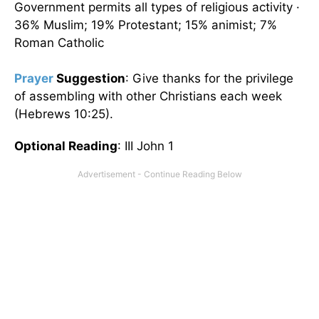
Government permits all types of religious activity ·
36% Muslim; 19% Protestant; 15% animist; 7%
Roman Catholic
Prayer
Suggestion
: Give thanks for the privilege
of assembling with other Christians each week
(Hebrews 10:25).
Optional Reading
: III John 1