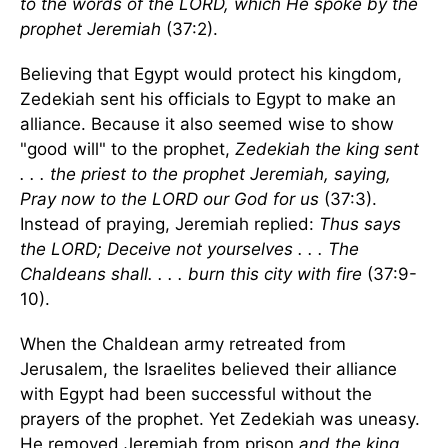
to the words of the LORD, which He spoke by the
prophet Jeremiah
(37:2).
Believing that Egypt would protect his kingdom,
Zedekiah sent his officials to Egypt to make an
alliance. Because it also seemed wise to show
"good will" to the prophet,
Zedekiah the king sent
. . . the priest to the prophet Jeremiah, saying,
Pray now to the LORD our God for us
(37:3).
Instead of praying, Jeremiah replied:
Thus says
the LORD; Deceive not yourselves . . . The
Chaldeans shall. . . . burn this city with fire
(37:9-
10).
When the Chaldean army retreated from
Jerusalem, the Israelites believed their alliance
with Egypt had been successful without the
prayers of the prophet. Yet Zedekiah was uneasy.
He removed Jeremiah from prison
and the king