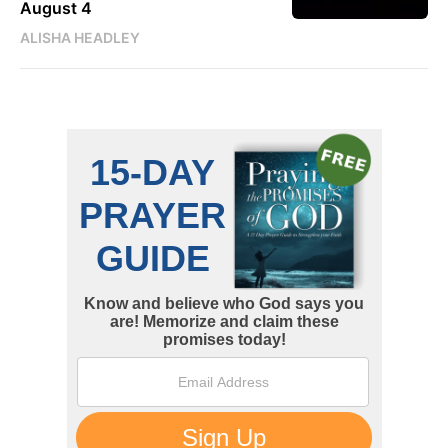
August 4
ALISHA HEADLEY