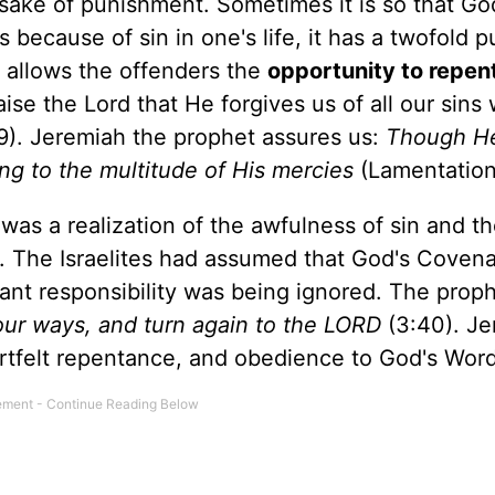
e sake of punishment. Sometimes it is so that G
is because of sin in one's life, it has a twofold 
t allows the offenders the
opportunity to repen
aise the Lord that He forgives us of all our sin
9). Jeremiah the prophet assures us:
Though H
ng to the multitude of His mercies
(Lamentation
 was a realization of the awfulness of sin and t
 The Israelites had assumed that God's Coven
nt responsibility was being ignored. The prop
our ways, and turn again to the LORD
(3:40). Je
eartfelt repentance, and obedience to God's Word