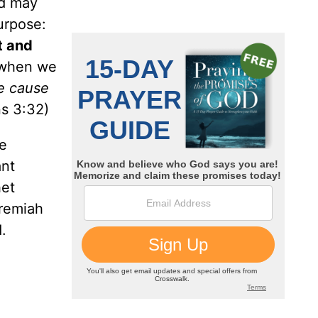
od may
purpose:
t and
s when we
e cause
s 3:32)
he
ant
het
remiah
.