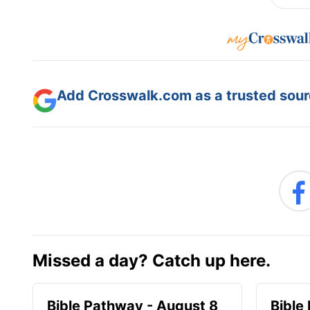
Add Crosswalk.com as a trusted sourc
Missed a day? Catch up here.
Bible Pathway - August 8
Bible