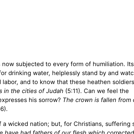
ow subjected to every form of humiliation. It
for drinking water, helplessly stand by and watc
d labor, and to know that these heathen soldier
 in the cities of Judah
(5:11). Can we feel the
expresses his sorrow?
The crown is fallen from 
6).
 a wicked nation; but, for Christians, suffering
 have had fathers of our flesh which corrected u