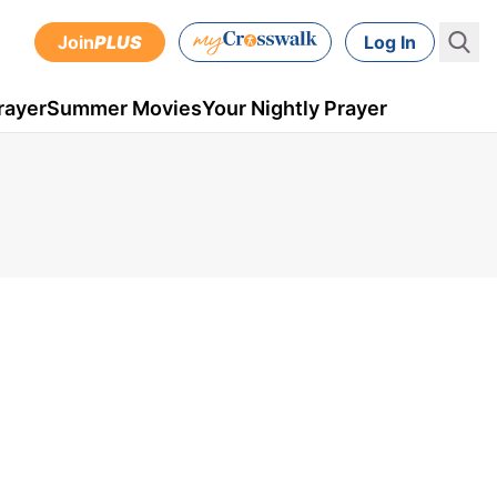
Join
PLUS
Log In
rayer
Summer Movies
Your Nightly Prayer