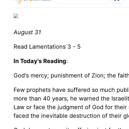
August 31
Read Lamentations 3 - 5
In Today's Reading
:
God's mercy; punishment of Zion; the faithf
Few prophets have suffered so much public 
more than 40 years, he warned the Israeli
Law or face the judgment of God for their 
faced the inevitable destruction of their 