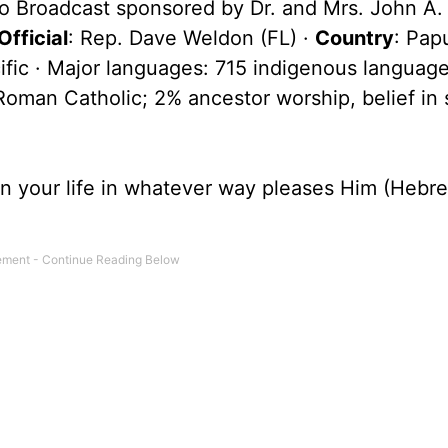
o Broadcast sponsored by Dr. and Mrs. John A.
fficial
: Rep. Dave Weldon (FL) ·
Country
: Pa
ific · Major languages: 715 indigenous language
man Catholic; 2% ancestor worship, belief in s
 in your life in whatever way pleases Him (Hebr