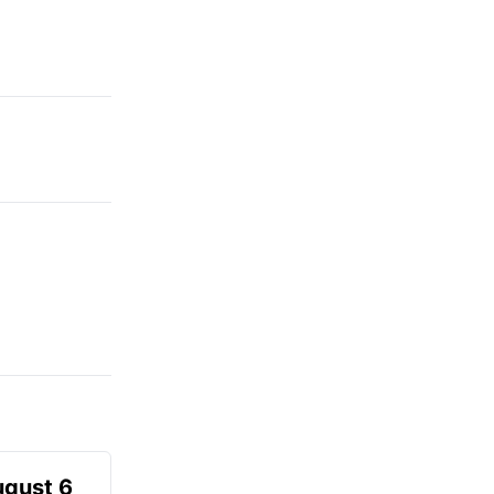
ugust 6