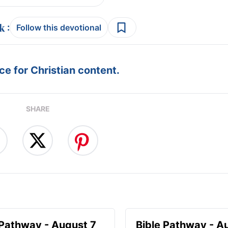
:
Follow this devotional
e for Christian content.
SHARE
 Pathway - August 7
Bible Pathway - A