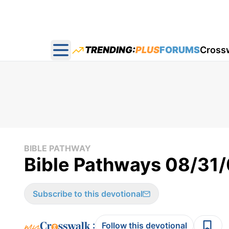
TRENDING:
PLUS
FORUMS
Cross
Open main menu
BIBLE PATHWAY
Bible Pathways 08/31
Subscribe to this devotional
:
Follow this devotional