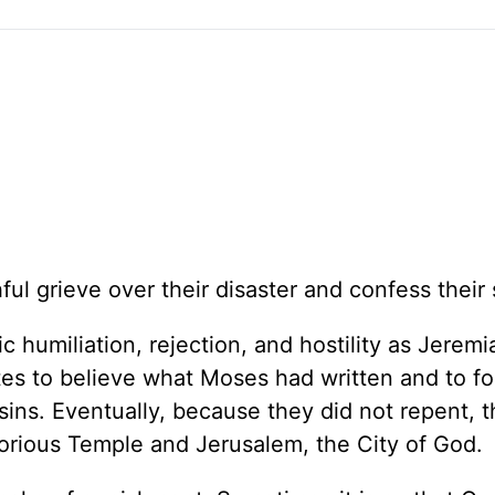
ul grieve over their disaster and confess their 
humiliation, rejection, and hostility as Jeremi
tes to believe what Moses had written and to fo
sins. Eventually, because they did not repent, 
glorious Temple and Jerusalem, the City of God.