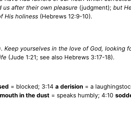
 us after their own pleasure
(judgment);
but H
of His holiness
(Hebrews 12:9-10).
).
Keep yourselves in the love of God, looking f
ife
(Jude 1:21; see also Hebrews 3:17-18).
sed
= blocked; 3:14
a derision
= a laughingstoc
 mouth in the dust
= speaks humbly; 4:10
sodd