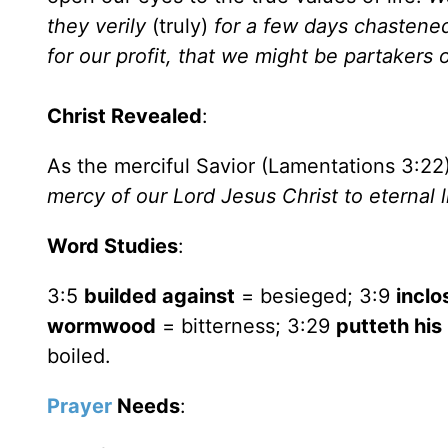
they verily
(truly)
for a few days chastened
for our profit, that we might be partakers 
Christ Revealed
:
As the merciful Savior (Lamentations 3:22
mercy of our Lord Jesus Christ to eternal l
Word Studies
:
3:5
builded against
= besieged; 3:9
inclo
wormwood
= bitterness; 3:29
putteth his
boiled.
Prayer
Needs
: