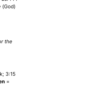
e
(God)
or the
k; 3:15
en
=