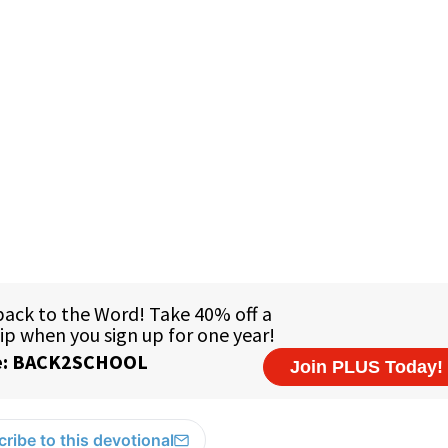
1
ribe to this devotional