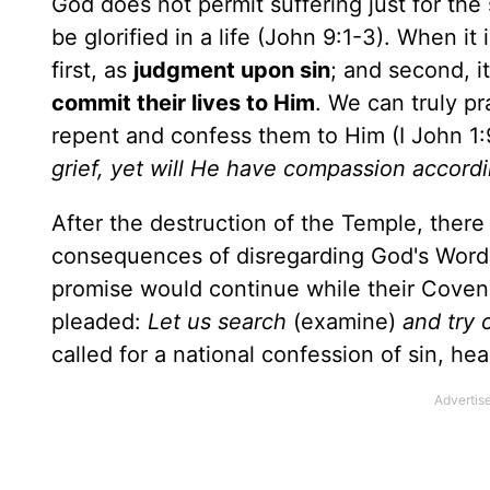
God does not permit suffering just for th
be glorified in a life (John 9:1-3). When it 
first, as
judgment upon sin
; and second, i
commit their lives to Him
. We can truly pr
repent and confess them to Him (I John 1:
grief, yet will He have compassion accordi
After the destruction of the Temple, there
consequences of disregarding God's Word.
promise would continue while their Covena
pleaded:
Let us search
(examine)
and try 
called for a national confession of sin, h