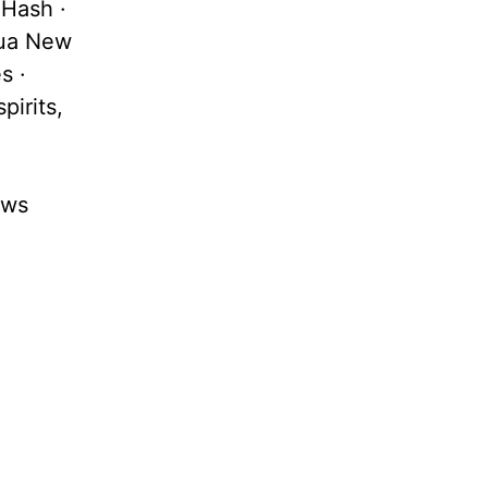
 Hash ·
pua New
s ·
pirits,
ews