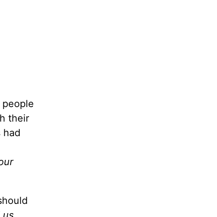
s people
h their
s had
our
 should
s. . . .