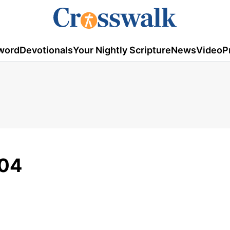
word
Devotionals
Your Nightly Scripture
News
Video
P
/04