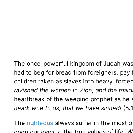
The once-powerful kingdom of Judah was n
had to beg for bread from foreigners, pay 
children taken as slaves into heavy, force
ravished the women in Zion, and the maids
heartbreak of the weeping prophet as he 
head: woe to us, that we have sinned!
(5:1
The
righteous
always suffer in the midst of
open our eyes to the true values of life.
We