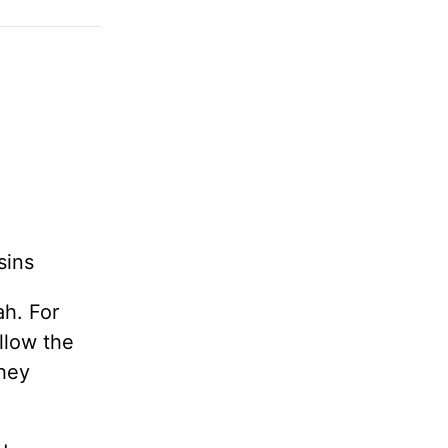
sins
ah. For
llow the
they