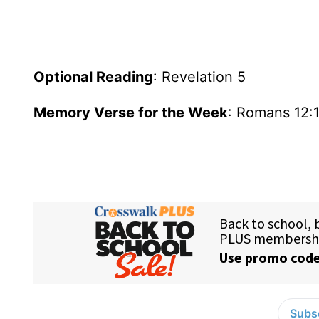
Optional Reading
: Revelation 5
Memory Verse for the Week
: Romans 12:
Subsc