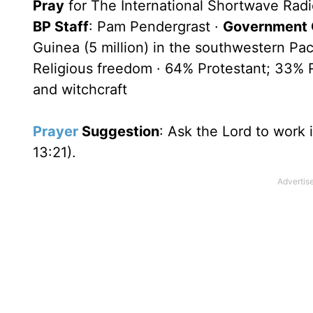
Pray
for The International Shortwave Radi
BP Staff
: Pam Pendergrast ·
Government O
Guinea (5 million) in the southwestern Pac
Religious freedom · 64% Protestant; 33% Ro
and witchcraft
Prayer
Suggestion
: Ask the Lord to work
13:21).