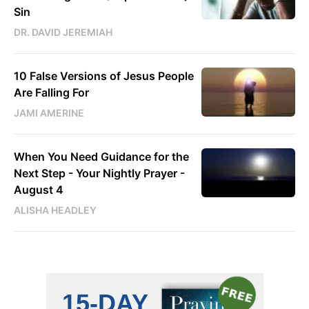
Sin
DR. DAVID JEREMIAH
10 False Versions of Jesus People
Are Falling For
JAMI AMERINE
When You Need Guidance for the
Next Step - Your Nightly Prayer -
August 4
ALISHA HEADLEY