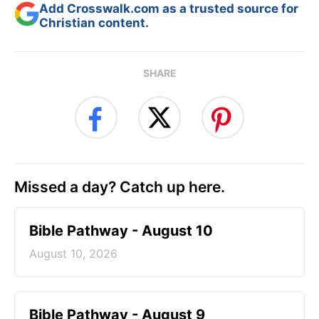
Add Crosswalk.com as a trusted source for
Christian content.
SHARE
Missed a day? Catch up here.
Bible Pathway - August 10
August 10, 2026
Bible Pathway - August 9