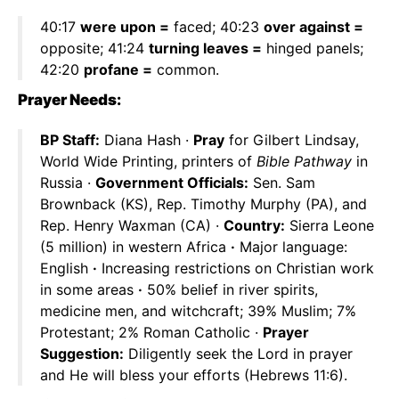
40:17
were upon =
faced; 40:23
over against =
opposite; 41:24
turning leaves =
hinged panels;
42:20
profane =
common.
Prayer Needs:
BP Staff:
Diana Hash ·
Pray
for Gilbert Lindsay,
World Wide Printing, printers of
Bible Pathway
in
Russia ·
Government Officials:
Sen. Sam
Brownback (KS), Rep. Timothy Murphy (PA), and
Rep. Henry Waxman (CA) ·
Country:
Sierra Leone
(5 million) in western Africa
·
Major language:
English
·
Increasing restrictions on Christian work
in some areas
·
50% belief in river spirits,
medicine men, and witchcraft; 39% Muslim; 7%
Protestant; 2% Roman Catholic ·
Prayer
Suggestion:
Diligently seek the Lord in prayer
and He will bless your efforts (Hebrews 11:6).