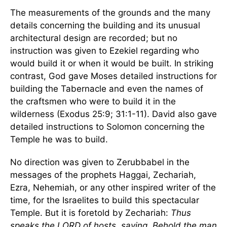
The measurements of the grounds and the many
details concerning the building and its unusual
architectural design are recorded; but no
instruction was given to Ezekiel regarding who
would build it or when it would be built. In striking
contrast, God gave Moses detailed instructions for
building the Tabernacle and even the names of
the craftsmen who were to build it in the
wilderness (Exodus 25:9; 31:1-11). David also gave
detailed instructions to Solomon concerning the
Temple he was to build.
No direction was given to Zerubbabel in the
messages of the prophets Haggai, Zechariah,
Ezra, Nehemiah, or any other inspired writer of the
time, for the Israelites to build this spectacular
Temple. But it is foretold by Zechariah:
Thus
speaks the LORD of hosts, saying, Behold the man