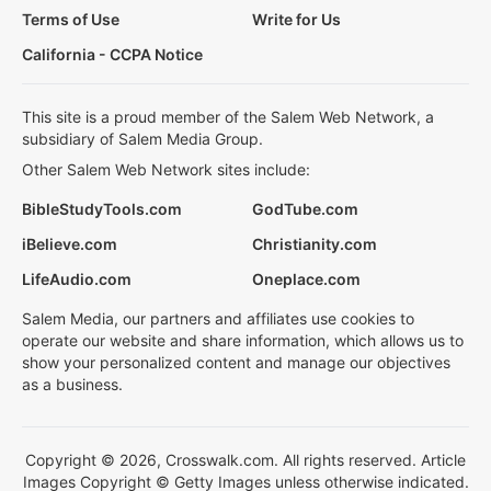
Terms of Use
Write for Us
California - CCPA Notice
This site is a proud member of the Salem Web Network, a
subsidiary of Salem Media Group.
Other Salem Web Network sites include:
BibleStudyTools.com
GodTube.com
iBelieve.com
Christianity.com
LifeAudio.com
Oneplace.com
Salem Media, our partners and affiliates use cookies to
operate our website and share information, which allows us to
show your personalized content and manage our objectives
as a business.
Copyright © 2026, Crosswalk.com. All rights reserved. Article
Images Copyright © Getty Images unless otherwise indicated.