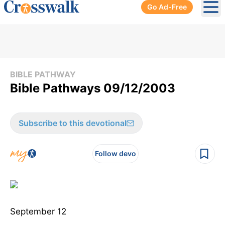
Go Ad-Free
Ope
BIBLE PATHWAY
Bible Pathways 09/12/2003
Subscribe to this devotional
Follow devo
September 12