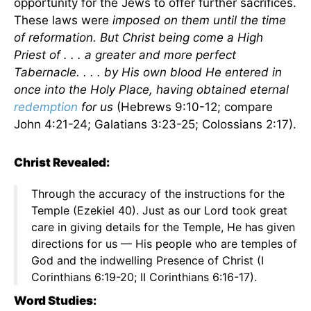
opportunity for the Jews to offer further sacrifices.
These laws were
imposed on them until the time
of reformation. But Christ being come a High
Priest of . . . a greater and more perfect
Tabernacle. . . . by His own blood He entered in
once into the Holy Place, having obtained eternal
redemption
for us
(Hebrews 9:10-12; compare
John 4:21-24; Galatians 3:23-25; Colossians 2:17).
Christ Revealed:
Through the accuracy of the instructions for the
Temple (Ezekiel 40). Just as our Lord took great
care in giving details for the Temple, He has given
directions for us — His people who are temples of
God and the indwelling Presence of Christ (I
Corinthians 6:19-20; II Corinthians 6:16-17).
Word Studies: