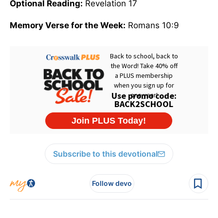
Optional Reading:
Revelation 17
Memory Verse for the Week:
Romans 10:9
Subscribe to this devotional
Follow devo