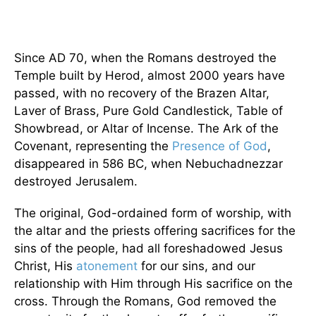
Since AD 70, when the Romans destroyed the
Temple built by Herod, almost 2000 years have
passed, with no recovery of the Brazen Altar,
Laver of Brass, Pure Gold Candlestick, Table of
Showbread, or Altar of Incense. The Ark of the
Covenant, representing the
Presence of God
,
disappeared in 586 BC, when Nebuchadnezzar
destroyed Jerusalem.
The original, God-ordained form of worship, with
the altar and the priests offering sacrifices for the
sins of the people, had all foreshadowed Jesus
Christ, His
atonement
for our sins, and our
relationship with Him through His sacrifice on the
cross. Through the Romans, God removed the