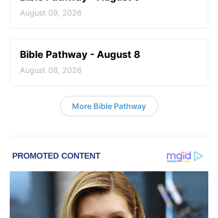
August 09, 2026
Bible Pathway - August 8
August 08, 2026
More Bible Pathway