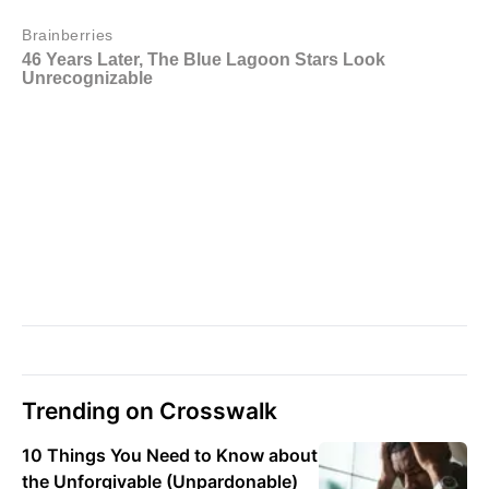
Trending on Crosswalk
10 Things You Need to Know about
the Unforgivable (Unpardonable)