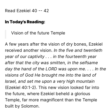
Read Ezekiel 40 -- 42
In Today's Reading:
Vision of the future Temple
A few years after the vision of dry bones, Ezekiel
received another vision.
In the five and twentieth
year of our captivity . . . in the fourteenth year
after that the city was smitten, in the selfsame
day the hand of the LORD was upon me. . . . In the
visions of God He brought me into the land of
Israel, and set me upon a very high mountain
(Ezekiel 40:1-2). This new vision looked far into
the future, where Ezekiel beheld a glorious
Temple, far more magnificent than the Temple
built by Solomon.