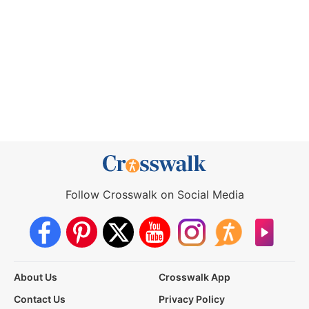
Follow Crosswalk on Social Media
About Us
Crosswalk App
Contact Us
Privacy Policy