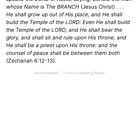
whose Name is The BRANCH
(Jesus Christ)
. . .
He shall grow up out of His place, and He shall
build the Temple of the LORD: Even He shall build
the Temple of the LORD; and He shall bear the
glory, and shall sit and rule upon His throne; and
He shall be a priest upon His throne: and the
counsel of peace shall be between them both
(Zechariah 6:12-13).