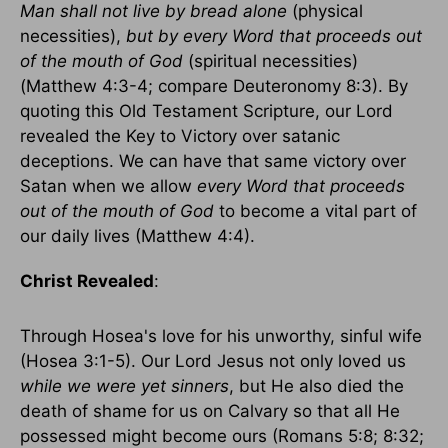
Man shall not live by bread alone
(physical
necessities),
but by every Word that proceeds out
of the mouth of God
(spiritual necessities)
(Matthew 4:3-4; compare Deuteronomy 8:3). By
quoting this Old Testament Scripture, our Lord
revealed the Key to Victory over satanic
deceptions. We can have that same victory over
Satan when we allow
every Word that proceeds
out of the mouth of God
to become a vital part of
our daily lives (Matthew 4:4).
Christ Revealed
:
Through Hosea's love for his unworthy, sinful wife
(Hosea 3:1-5). Our Lord Jesus not only loved us
while we were yet sinners
, but He also died the
death of shame for us on Calvary so that all He
possessed might become ours (Romans 5:8; 8:32;