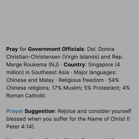
Pray
for
Government Officials
: Del. Donna
Christian-Christensen (Virgin Islands) and Rep.
Marge Roukema (NJ) ·
Country
: Singapore (4
million) in Southeast Asia · Major languages:
Chinese and Malay · Religious freedom · 54%
Chinese religions; 17% Muslim; 5% Protestant; 4%
Roman Catholic
Prayer
Suggestion
: Rejoice and consider yourself
blessed when you suffer for the Name of Christ (I
Peter 4:14).