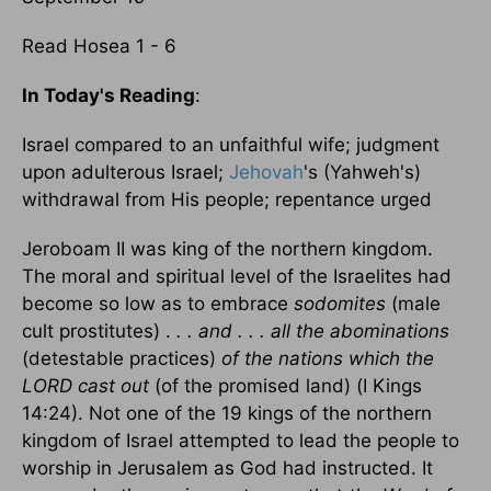
Read Hosea 1 - 6
In Today's Reading
:
Israel compared to an unfaithful wife; judgment
upon adulterous Israel;
Jehovah
's (Yahweh's)
withdrawal from His people; repentance urged
Jeroboam II was king of the northern kingdom.
The moral and spiritual level of the Israelites had
become so low as to embrace
sodomites
(male
cult prostitutes) .
. . and . . . all the abominations
(detestable practices)
of the nations which the
LORD cast out
(of the promised land) (I Kings
14:24). Not one of the 19 kings of the northern
kingdom of Israel attempted to lead the people to
worship in Jerusalem as God had instructed. It