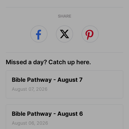
SHARE
Missed a day? Catch up here.
Bible Pathway - August 7
August 07, 2026
Bible Pathway - August 6
August 06, 2026