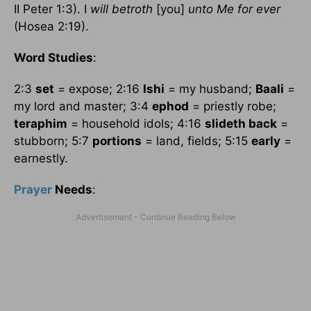
II Peter 1:3). I
will betroth
[you]
unto Me for ever
(Hosea 2:19).
Word Studies
:
2:3
set
= expose; 2:16
Ishi
= my husband;
Baali
=
my lord and master; 3:4
ephod
= priestly robe;
teraphim
= household idols; 4:16
slideth back
=
stubborn; 5:7
portions
= land, fields; 5:15
early
=
earnestly.
Prayer
Needs
: