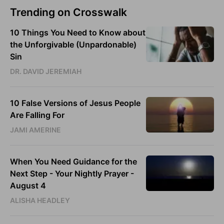
Trending on Crosswalk
10 Things You Need to Know about
the Unforgivable (Unpardonable)
Sin
DR. DAVID JEREMIAH
10 False Versions of Jesus People
Are Falling For
JAMI AMERINE
When You Need Guidance for the
Next Step - Your Nightly Prayer -
August 4
ALISHA HEADLEY