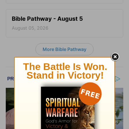
Bible Pathway - August 5
August 05, 2026
More Bible Pathway