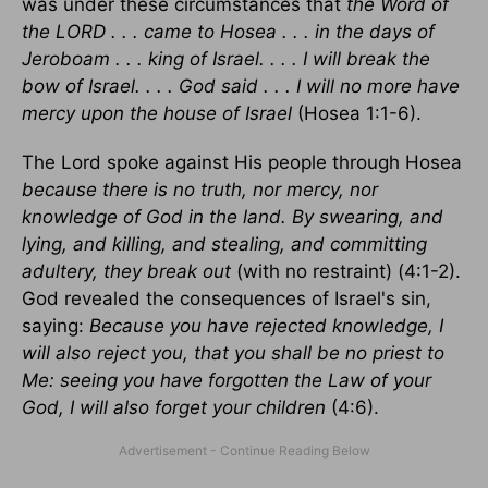
was under these circumstances that
the Word of
the LORD . . . came to Hosea . . . in the days of
Jeroboam . . . king of Israel. . . . I will break the
bow of Israel. . . . God said . . . I will no more have
mercy upon the house of Israel
(Hosea 1:1-6).
The Lord spoke against His people through Hosea
because there is no truth, nor mercy, nor
knowledge of God in the land. By swearing, and
lying, and killing, and stealing, and committing
adultery, they break out
(with no restraint) (4:1-2).
God revealed the consequences of Israel's sin,
saying:
Because you have rejected knowledge, I
will also reject you, that you shall be no priest to
Me: seeing you have forgotten the Law of your
God, I will also forget your children
(4:6).