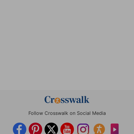
Follow Crosswalk on Social Media