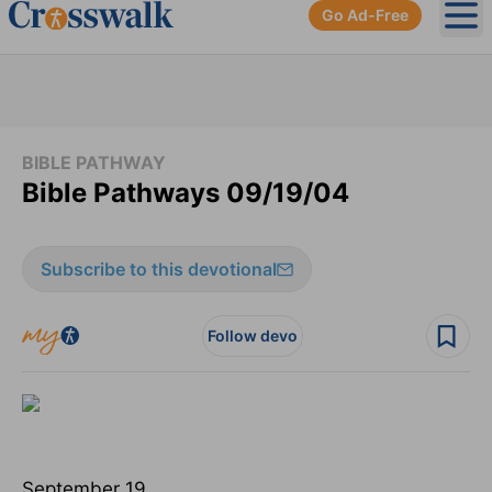
Go Ad-Free
Ope
BIBLE PATHWAY
Bible Pathways 09/19/04
Subscribe to this devotional
Follow devo
September 19