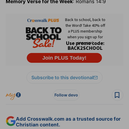
Memory Verse for the Week
: Romans 14:9
Subscribe to this devotional
Follow devo
Add Crosswalk.com as a trusted source for
Christian content.