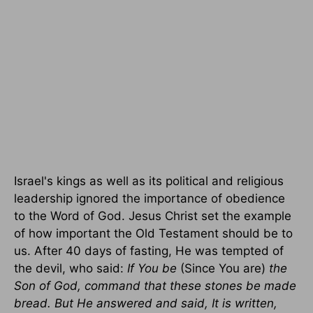
Israel's kings as well as its political and religious
leadership ignored the importance of obedience
to the Word of God. Jesus Christ set the example
of how important the Old Testament should be to
us. After 40 days of fasting, He was tempted of
the devil, who said:
If You be
(Since You are)
the
Son of God, command that these stones be made
bread. But He answered and said, It is written,