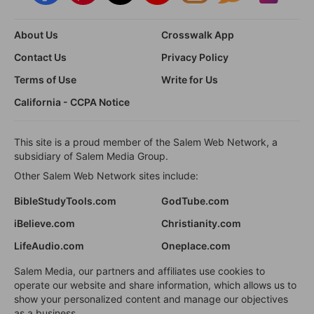
About Us
Crosswalk App
Contact Us
Privacy Policy
Terms of Use
Write for Us
California - CCPA Notice
This site is a proud member of the Salem Web Network, a
subsidiary of Salem Media Group.
Other Salem Web Network sites include:
BibleStudyTools.com
GodTube.com
iBelieve.com
Christianity.com
LifeAudio.com
Oneplace.com
Salem Media, our partners and affiliates use cookies to
operate our website and share information, which allows us to
show your personalized content and manage our objectives
as a business.