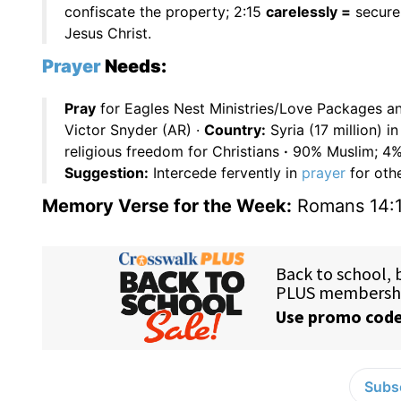
confiscate the property; 2:15
carelessly =
secure
Jesus Christ.
Prayer
Needs:
Pray
for Eagles Nest Ministries/Love Packages a
Victor Snyder (AR) ·
Country:
Syria (17 million) 
religious freedom for Christians
·
90% Muslim; 4% 
Suggestion:
Intercede fervently in
prayer
for othe
Memory Verse for the Week:
Romans 14:
Subsc