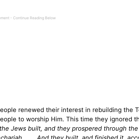
people renewed their interest in rebuilding the 
eople to worship Him. This time they ignored t
 the Jews built, and they prospered through the
riah. . . . And they built, and finished it, acc