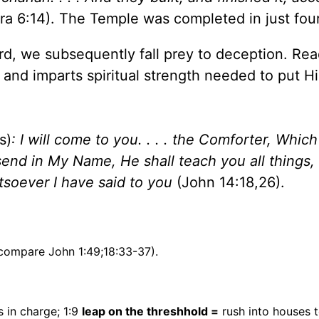
ra 6:14). The Temple was completed in just four
rd, we subsequently fall prey to deception. Rea
nd imparts spiritual strength needed to put Him
s)
: I will come to you. . . . the Comforter, Which
end in My Name, He shall teach you all things,
tsoever I have said to you
(John 14:18,26).
compare John 1:49;18:33-37).
s in charge; 1:9
leap on the threshhold =
rush into houses 