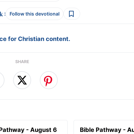
:
Follow this devotional
e for Christian content.
SHARE
 Pathway - August 6
Bible Pathway - A