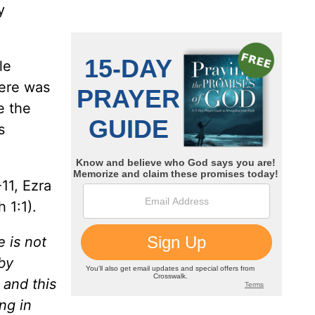
y
le
ere was
e the
s
11, Ezra
 1:1).
 is not
by
 and this
ng in