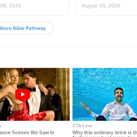
 06, 2026
August 05, 2026
More Bible Pathway