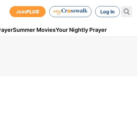
Join
PLUS
Log In
rayer
Summer Movies
Your Nightly Prayer