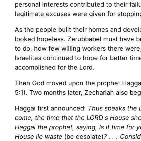
personal interests contributed to their fail
legitimate excuses were given for stoppin
As the people built their homes and devel
looked hopeless. Zerubbabel must have b
to do, how few willing workers there were
Israelites continued to hope for better t
accomplished for the Lord.
Then God moved upon the prophet Haggai
5:1). Two months later, Zechariah also be
Haggai first announced:
Thus speaks the L
come, the time that the LORD s House sho
Haggai the prophet, saying, Is it time for yo
House lie waste
(be desolate)
? . . . Cons