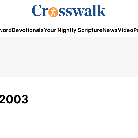
word
Devotionals
Your Nightly Scripture
News
Video
P
/2003