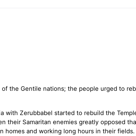
 of the Gentile nations; the people urged to reb
a with Zerubbabel started to rebuild the Templ
en their Samaritan enemies greatly opposed tha
n homes and working long hours in their fields.