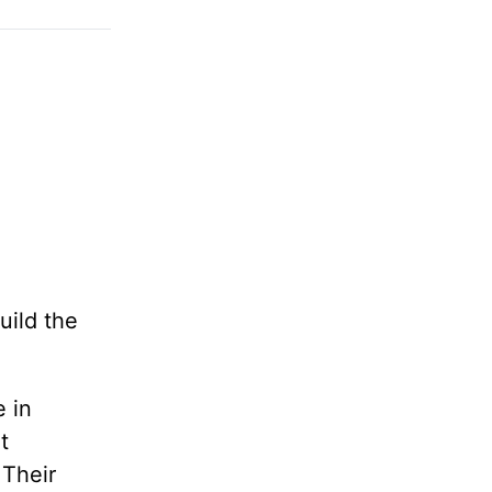
uild the
e in
t
 Their