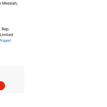
e Messiah,
:
Rep.
Limited
Prayer