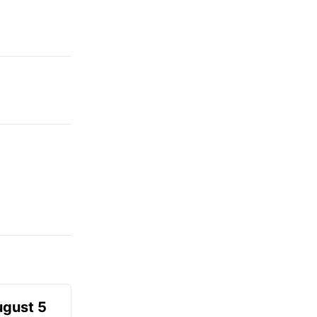
ugust 5