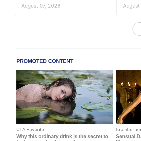
August 07, 2026
August