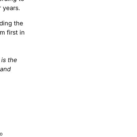
 years.
ding the
 first in
 is the
 and
to