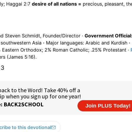
ly; Haggai 2:7
desire of all nations =
precious, pleasant, th
nd Steven Schmidt, Founder/Director ·
Government Official
in southwestern Asia
·
Major languages: Arabic and Kurdish
·
Eastern Orthodox; 2% Roman Catholic; .25% Protestant ·
rs (James 5:16).
13
ribe to this devotional