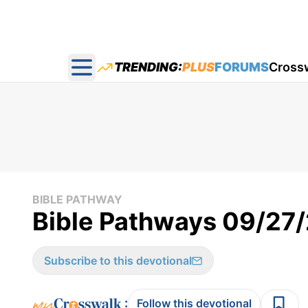
TRENDING:
PLUS
FORUMS
Cross
Open main menu
BIBLE PATHWAY
Bible Pathways 09/27
Subscribe to this devotional
:
Follow this devotional