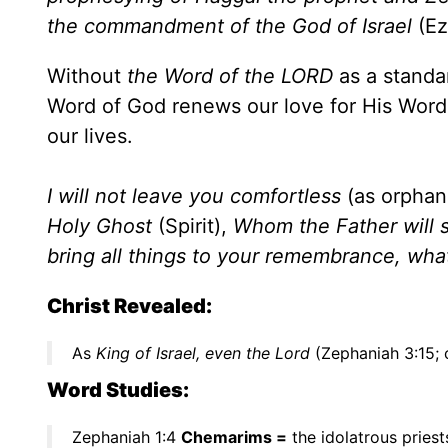
the commandment of the God of Israel
(Ez
Without
the Word of the LORD
as a standa
Word of God renews our love for His Word a
our lives.
I will not leave you comfortless
(as orphan
Holy Ghost
(Spirit),
Whom the Father will s
bring all things to your remembrance, wha
Christ Revealed:
As
King of Israel, even the Lord
(Zephaniah 3:15; 
Word Studies:
Zephaniah 1:4
Chemarims =
the idolatrous priest