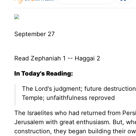
September 27
Read Zephaniah 1 -- Haggai 2
In Today's Reading:
The Lord's judgment; future destruction
Temple; unfaithfulness reproved
The Israelites who had returned from Persi
Jerusalem with great enthusiasm. But, wh
construction, they began building their ow