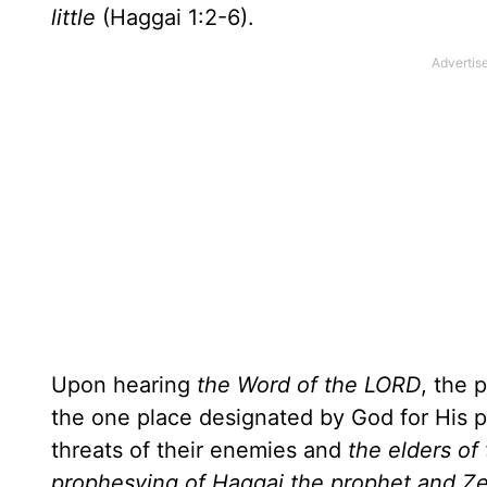
little
(Haggai 1:2-6).
Upon hearing
the Word of the LORD
, the 
the one place designated by God for His p
threats of their enemies and
the elders of
prophesying of Haggai the prophet and Zecha