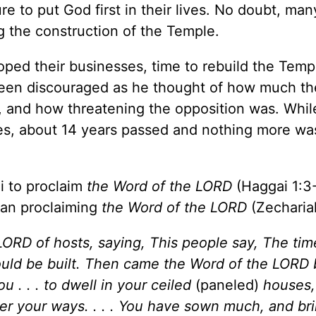
ure to put God first in their lives. No doubt, man
g the construction of the Temple.
oped their businesses, time to rebuild the Temp
een discouraged as he thought of how much th
, and how threatening the opposition was. Whil
imes, about 14 years passed and nothing more wa
 to proclaim
the Word of the LORD
(Haggai 1:3-
gan proclaiming
the Word of the LORD
(Zechariah
ORD of hosts, saying, This people say, The time
uld be built. Then came the Word of the LORD 
u . . . to dwell in your ceiled
(paneled)
houses,
ider your ways. . . . You have sown much, and bri