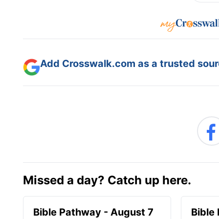
Add Crosswalk.com as a trusted sourc
Missed a day? Catch up here.
Bible Pathway - August 7
Bible