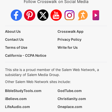
Follow Crosswalk on Social Media
About Us
Crosswalk App
Contact Us
Privacy Policy
Terms of Use
Write for Us
California - CCPA Notice
This site is a proud member of the Salem Web Network, a
subsidiary of Salem Media Group.
Other Salem Web Network sites include:
BibleStudyTools.com
GodTube.com
iBelieve.com
Christianity.com
LifeAudio.com
Oneplace.com