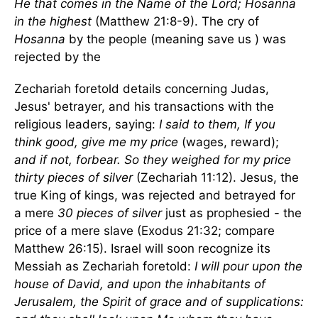
He that comes in the Name of the Lord; Hosanna
in the highest
(Matthew 21:8-9). The cry of
Hosanna
by the people (meaning save us ) was
rejected by the
Zechariah foretold details concerning Judas,
Jesus' betrayer, and his transactions with the
religious leaders, saying:
I said to them, If you
think good, give me my price
(wages, reward);
and if not, forbear. So they weighed for my price
thirty pieces of silver
(Zechariah 11:12). Jesus, the
true King of kings, was rejected and betrayed for
a mere
30 pieces of silver
just as prophesied - the
price of a mere slave (Exodus 21:32; compare
Matthew 26:15). Israel will soon recognize its
Messiah as Zechariah foretold:
I will pour upon the
house of David, and upon the inhabitants of
Jerusalem, the Spirit of grace and of supplications: