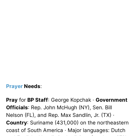
Prayer
Needs
:
Pray
for
BP Staff
: George Kopchak ·
Government
Officials
: Rep. John McHugh (NY), Sen. Bill
Nelson (FL), and Rep. Max Sandlin, Jr. (TX) ·
Country
: Suriname (431,000) on the northeastern
coast of South America · Major languages: Dutch