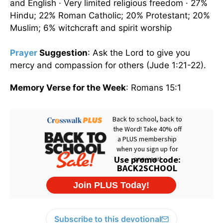
and English · Very limited religious freedom · 27%
Hindu; 22% Roman Catholic; 20% Protestant; 20%
Muslim; 6% witchcraft and spirit worship
Prayer
Suggestion
: Ask the Lord to give you
mercy and compassion for others (Jude 1:21-22).
Memory Verse for the Week
: Romans 15:1
Subscribe to this devotional