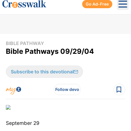
Go Ad-Free
Ope
BIBLE PATHWAY
Bible Pathways 09/29/04
Subscribe to this devotional
Follow devo
September 29