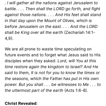
. I will gather all the nations against Jerusalem to
battle. . . . Then shall the LORD go forth, and fight
against those nations. . . . And His feet shall stand
in that day upon the Mount of Olives, which is
before Jerusalem on the east. . . . And the LORD
shall be King over all the earth
(Zechariah 14:1-
4,9).
We are all prone to waste time speculating on
future events and to forget what Jesus said to His
disciples when they asked:
Lord, will You at this
time restore again the kingdom to Israel? And He
said to them, It is not for you to know the times or
the seasons, which the Father has put in His own
power. But you shall . . . be witnesses to Me . . . to
the uttermost part of the earth
(Acts 1:6-8).
Christ Revealed
: