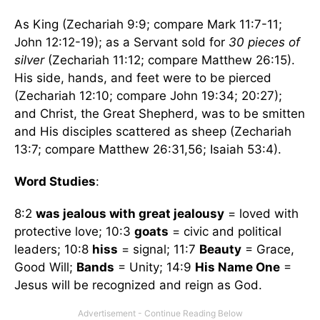
As King (Zechariah 9:9; compare Mark 11:7-11;
John 12:12-19); as a Servant sold for
30 pieces of
silver
(Zechariah 11:12; compare Matthew 26:15).
His side, hands, and feet were to be pierced
(Zechariah 12:10; compare John 19:34; 20:27);
and Christ, the Great Shepherd, was to be smitten
and His disciples scattered as sheep (Zechariah
13:7; compare Matthew 26:31,56; Isaiah 53:4).
Word Studies
:
8:2
was jealous with great jealousy
= loved with
protective love; 10:3
goats
= civic and political
leaders; 10:8
hiss
= signal; 11:7
Beauty
= Grace,
Good Will;
Bands
= Unity; 14:9
His Name One
=
Jesus will be recognized and reign as God.