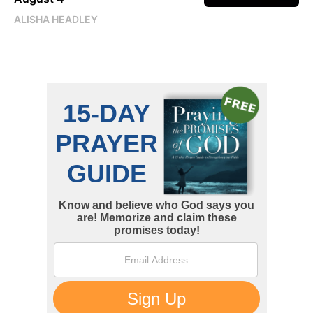
ALISHA HEADLEY