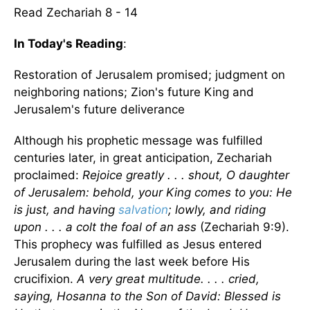
Read Zechariah 8 - 14
In Today's Reading
:
Restoration of Jerusalem promised; judgment on
neighboring nations; Zion's future King and
Jerusalem's future deliverance
Although his prophetic message was fulfilled
centuries later, in great anticipation, Zechariah
proclaimed:
Rejoice greatly . . . shout, O daughter
of Jerusalem: behold, your King comes to you: He
is just, and having
salvation
; lowly, and riding
upon . . . a colt the foal of an ass
(Zechariah 9:9).
This prophecy was fulfilled as Jesus entered
Jerusalem during the last week before His
crucifixion.
A very great multitude. . . . cried,
saying, Hosanna to the Son of David: Blessed is