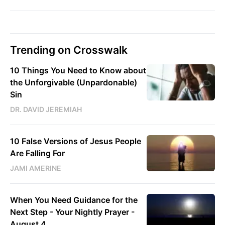
Trending on Crosswalk
10 Things You Need to Know about
the Unforgivable (Unpardonable)
Sin
DR. DAVID JEREMIAH
10 False Versions of Jesus People
Are Falling For
JAMI AMERINE
When You Need Guidance for the
Next Step - Your Nightly Prayer -
August 4