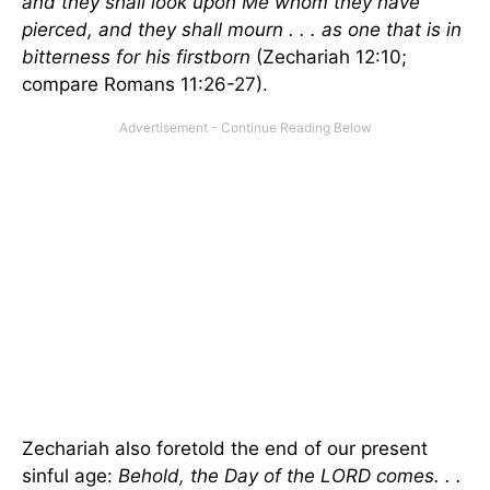
and they shall look upon Me whom they have
pierced, and they shall mourn . . . as one that is in
bitterness for his firstborn
(Zechariah 12:10;
compare Romans 11:26-27).
Zechariah also foretold the end of our present
sinful age:
Behold, the Day of the LORD comes. . .