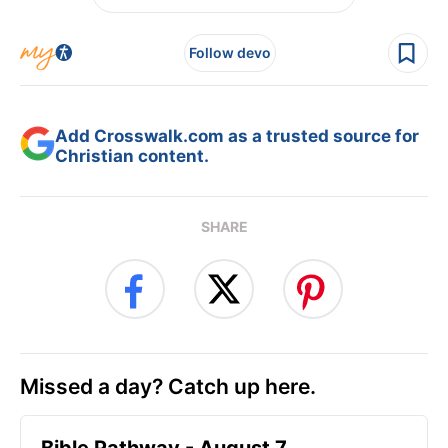
Follow devo
Add Crosswalk.com as a trusted source for
Christian content.
SHARE
Missed a day? Catch up here.