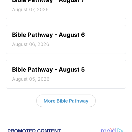
Bible Pathway - August 7
August 07, 2026
Bible Pathway - August 6
August 06, 2026
Bible Pathway - August 5
August 05, 2026
More Bible Pathway