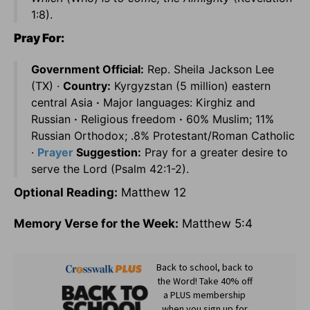
1:8).
Pray For:
Government Official:
Rep. Sheila Jackson Lee
(TX) ·
Country:
Kyrgyzstan (5 million) eastern
central Asia
·
Major languages: Kirghiz and
Russian
·
Religious freedom
·
60% Muslim; 11%
Russian Orthodox; .8% Protestant/Roman Catholic
·
Prayer
Suggestion:
Pray for a greater desire to
serve the Lord (Psalm 42:1-2).
Optional Reading:
Matthew 12
Memory Verse for the Week:
Matthew 5:4