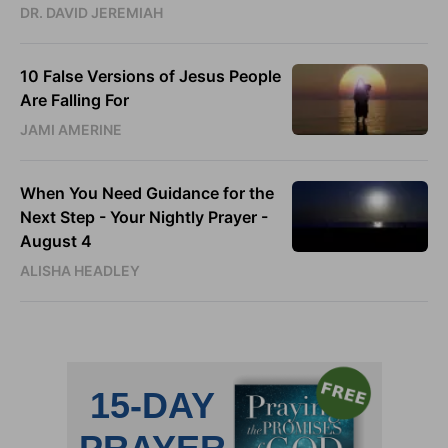
DR. DAVID JEREMIAH
10 False Versions of Jesus People
Are Falling For
JAMI AMERINE
When You Need Guidance for the
Next Step - Your Nightly Prayer -
August 4
ALISHA HEADLEY