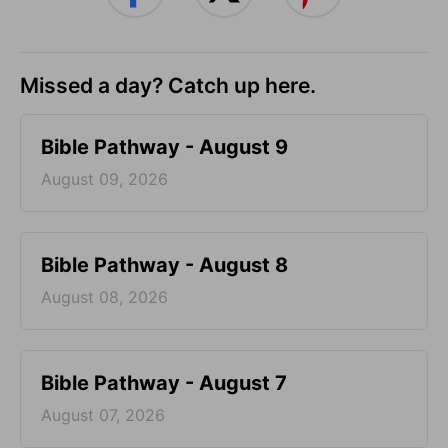
Missed a day? Catch up here.
Bible Pathway - August 9
August 09, 2026
Bible Pathway - August 8
August 08, 2026
Bible Pathway - August 7
August 07, 2026