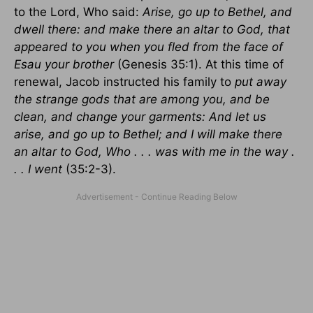
to the Lord, Who said:
Arise, go up to Bethel, and
dwell there: and make there an altar to God, that
appeared to you when you fled from the face of
Esau your brother
(Genesis 35:1). At this time of
renewal, Jacob instructed his family to
put away
the strange gods that are among you, and be
clean, and change your garments: And let us
arise, and go up to Bethel; and I will make there
an altar to God, Who . . . was with me in the way .
. . I went
(35:2-3).