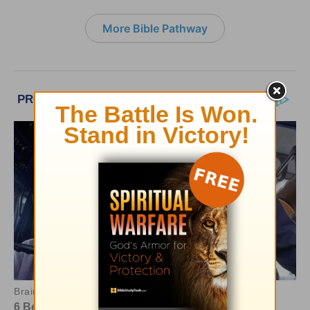
More Bible Pathway