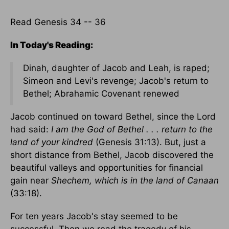
Read Genesis 34 -- 36
In Today's Reading:
Dinah, daughter of Jacob and Leah, is raped;
Simeon and Levi's revenge; Jacob's return to
Bethel; Abrahamic Covenant renewed
Jacob continued on toward Bethel, since the Lord
had said:
I am the God of Bethel . . . return to the
land of your kindred
(Genesis 31:13). But, just a
short distance from Bethel, Jacob discovered the
beautiful valleys and opportunities for financial
gain near
Shechem, which is in the land of Canaan
(33:18).
For ten years Jacob's stay seemed to be