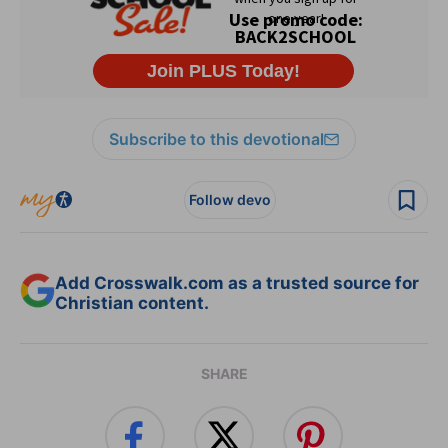
Subscribe to this devotional
Follow devo
Add Crosswalk.com as a trusted source for
Christian content.
SHARE