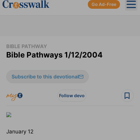
Go Ad-Free
Ope
BIBLE PATHWAY
Bible Pathways 1/12/2004
Subscribe to this devotional
Follow devo
January 12