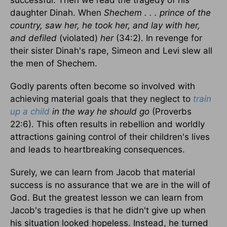
successful. Then we read the tragedy of his
daughter Dinah. When
Shechem . . . prince of the
country, saw her, he took her, and lay with her,
and defiled
(violated)
her
(34:2). In revenge for
their sister Dinah's rape, Simeon and Levi slew all
the men of Shechem.
Godly parents often become so involved with
achieving material goals that they neglect to
train
up a child
in the way he should go
(Proverbs
22:6). This often results in rebellion and worldly
attractions gaining control of their children's lives
and leads to heartbreaking consequences.
Surely, we can learn from Jacob that material
success is no assurance that we are in the will of
God. But the greatest lesson we can learn from
Jacob's tragedies is that he didn't give up when
his situation looked hopeless. Instead, he turned