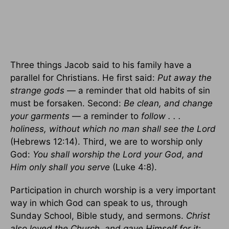
Three things Jacob said to his family have a
parallel for Christians. He first said:
Put away the
strange gods
— a reminder that old habits of sin
must be forsaken. Second:
Be clean, and change
your garments
— a reminder to
follow . . .
holiness, without which no man shall see the Lord
(Hebrews 12:14). Third, we are to worship only
God:
You shall worship the Lord your God, and
Him only shall you serve
(Luke 4:8).
Participation in church worship is a very important
way in which God can speak to us, through
Sunday School, Bible study, and sermons.
Christ
also loved the Church, and gave Himself for it;