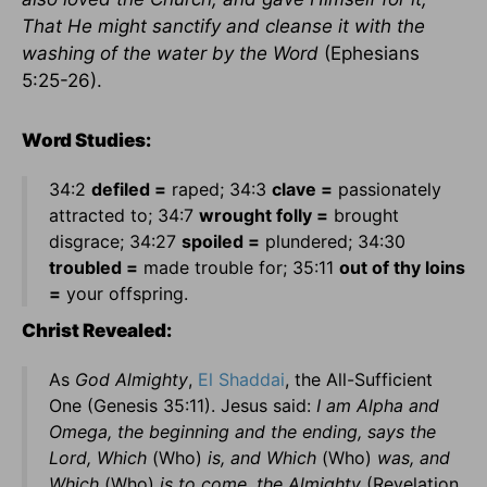
That He might sanctify and cleanse it with the
washing of the water by the Word
(Ephesians
5:25-26).
Word Studies:
34:2
defiled =
raped; 34:3
clave =
passionately
attracted to; 34:7
wrought folly =
brought
disgrace; 34:27
spoiled =
plundered; 34:30
troubled =
made trouble for; 35:11
out of thy loins
=
your offspring.
Christ Revealed:
As
God Almighty
,
El Shaddai
, the All-Sufficient
One (Genesis 35:11). Jesus said:
I am Alpha and
Omega, the beginning and the ending, says the
Lord, Which
(Who)
is, and Which
(Who)
was, and
Which
(Who)
is to come, the Almighty
(Revelation