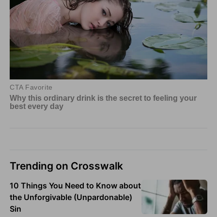
Trending on Crosswalk
10 Things You Need to Know about
the Unforgivable (Unpardonable)
Sin