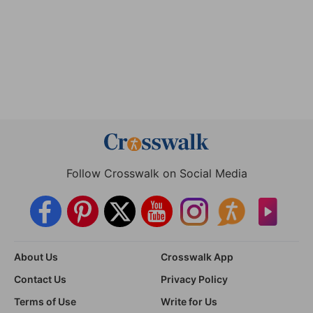
Follow Crosswalk on Social Media
About Us
Crosswalk App
Contact Us
Privacy Policy
Terms of Use
Write for Us