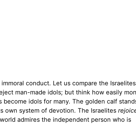
 immoral conduct. Let us compare the Israelites'
eject man-made idols; but think how easily mo
s become idols for many. The golden calf stand
ts own system of devotion. The Israelites
rejoic
 world admires the independent person who is
.