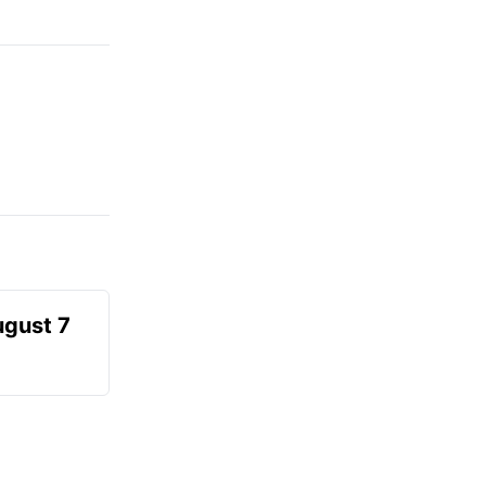
ugust 7