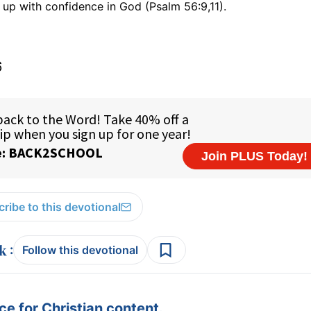
 up with confidence in God (Psalm 56:9,11).
6
ribe to this devotional
:
Follow this devotional
e for Christian content.