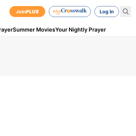
Join
PLUS
Log In
rayer
Summer Movies
Your Nightly Prayer