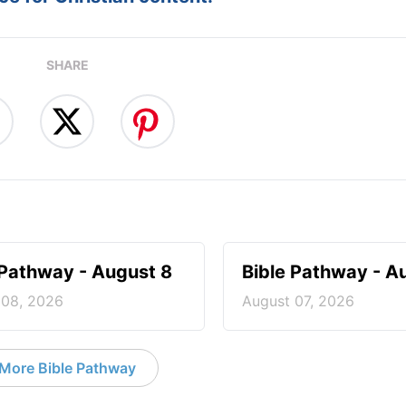
SHARE
 Pathway - August 8
Bible Pathway - A
 08, 2026
August 07, 2026
More Bible Pathway