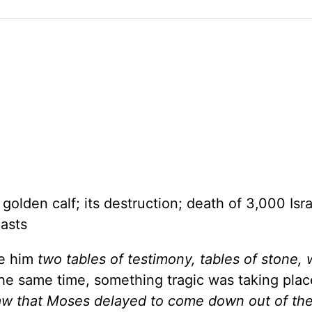
lden calf; its destruction; death of 3,000 Isra
asts
e him
two tables of testimony, tables of stone, 
he same time, something tragic was taking plac
w that Moses delayed to come down out of th