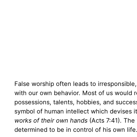
False worship often leads to irresponsible,
with our own behavior. Most of us would r
possessions, talents, hobbies, and succes
symbol of human intellect which devises i
works of their own hands
(Acts 7:41). The
determined to be in control of his own life