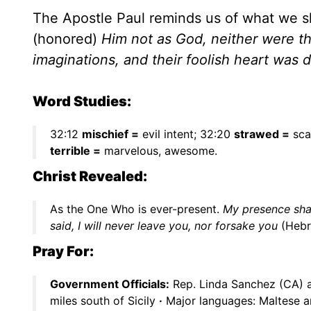
The Apostle Paul reminds us of what we 
(honored)
Him not as God, neither were t
imaginations, and their foolish heart was
Word Studies:
32:12
mischief =
evil intent; 32:20
strawed =
sca
terrible =
marvelous, awesome.
Christ Revealed:
As the One Who is ever-present.
My presence shal
said, I will never leave you, nor forsake you
(Hebr
Pray For:
Government Officials:
Rep. Linda Sanchez (CA) 
miles south of Sicily
·
Major languages: Maltese a