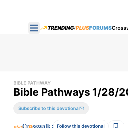
TRENDING:
PLUS
FORUMS
Cross
Open main menu
BIBLE PATHWAY
Bible Pathways 1/28/
Subscribe to this devotional
:
Follow this devotional