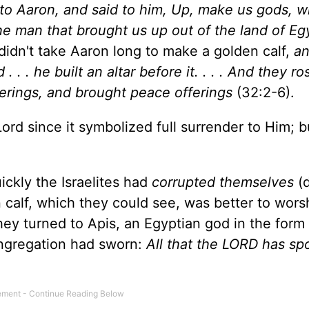
to Aaron, and said to him, Up, make us gods, w
 the man that brought us up out of the land of Eg
 didn't take Aaron long to make a golden calf,
an
. . . he built an altar before it. . . . And they r
ferings, and brought peace offerings
(32:2-6).
Lord since it symbolized full surrender to Him; 
ckly the Israelites had
corrupted themselves
(
n calf, which they could see, was better to wors
hey turned to Apis, an Egyptian god in the form 
ongregation had sworn:
All that the LORD has s