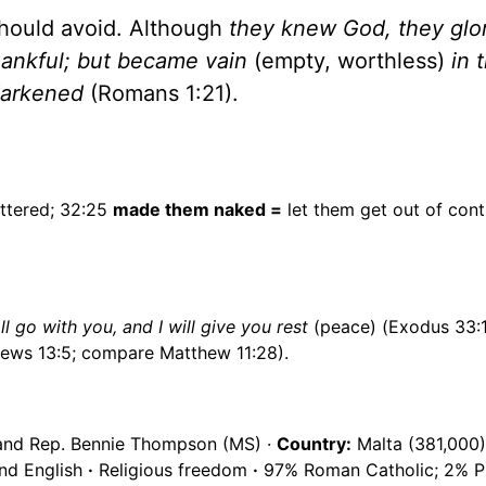
should avoid. Although
they knew God, they glor
hankful; but became vain
(empty, worthless)
in 
 darkened
(Romans 1:21).
ttered; 32:25
made them naked =
let them get out of cont
l go with you, and I will give you rest
(peace) (Exodus 33:
ews 13:5; compare Matthew 11:28).
and Rep. Bennie Thompson (MS) ·
Country:
Malta (381,000)
nd English
·
Religious freedom
·
97% Roman Catholic; 2% Pr