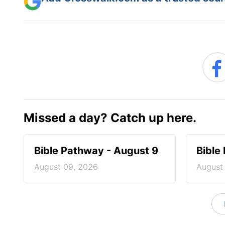
Missed a day? Catch up here.
Bible Pathway - August 9
Bible
August 09, 2026
August