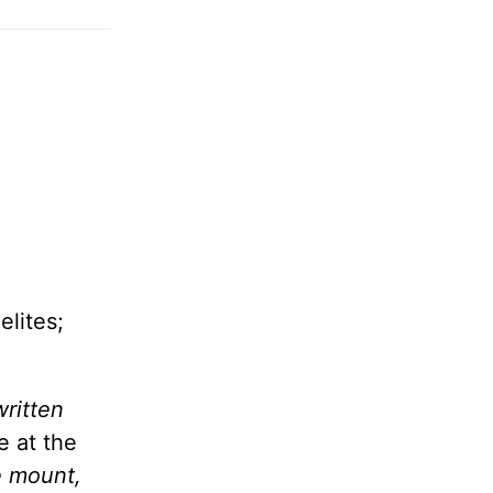
elites;
written
e at the
e mount,