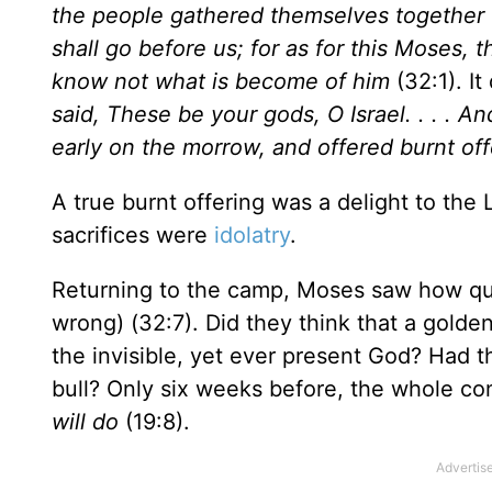
the people gathered themselves together 
shall go before us; for as for this Moses,
know not what is become of him
(32:1). It
said, These be your gods, O Israel. . . . And 
early on the morrow, and offered burnt of
A true burnt offering was a delight to the 
sacrifices were
idolatry
.
Returning to the camp, Moses saw how qui
wrong) (32:7). Did they think that a golde
the invisible, yet ever present God? Had t
bull? Only six weeks before, the whole c
will do
(19:8).