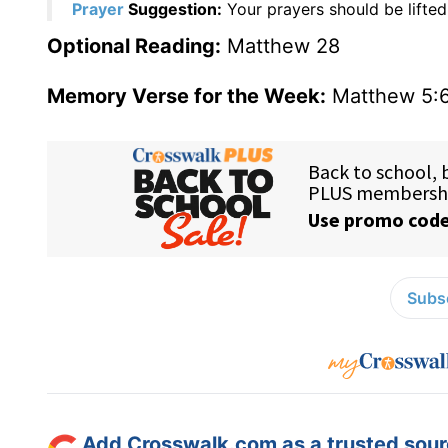
Prayer
Suggestion:
Your prayers should be lifted
Optional Reading:
Matthew 28
Memory Verse for the Week:
Matthew 5:
Subsc
Add Crosswalk.com as a trusted sourc