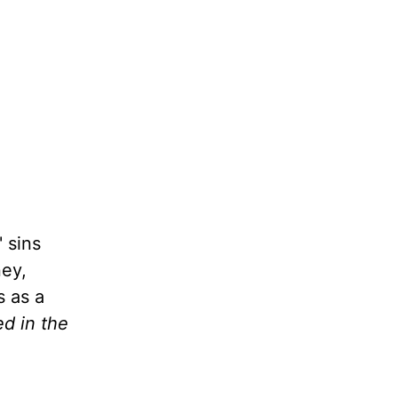
 sins
ney,
s as a
ed in the