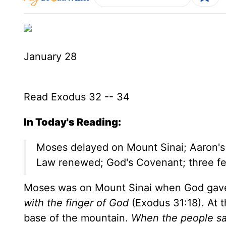
January 28
Read Exodus 32 -- 34
In Today's Reading:
Moses delayed on Mount Sinai; Aaron's go
Law renewed; God's Covenant; three fe
Moses was on Mount Sinai when God gav
with the finger of God
(Exodus 31:18). At t
base of the mountain.
When the people sa