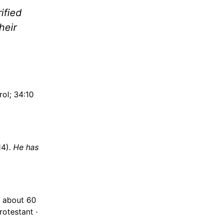
ified
their
rol; 34:10
14).
He has
 about 60
otestant ·