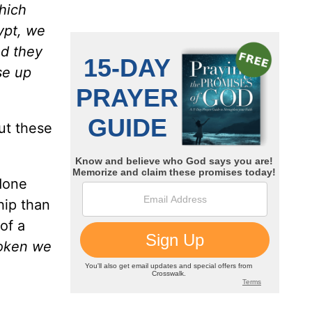
hich
ypt, we
d they
ose up
but these
done
hip than
of a
poken we