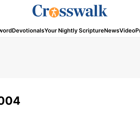
word
Devotionals
Your Nightly Scripture
News
Video
P
2004