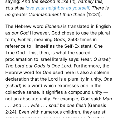
saying:
And the second is like
(it)
, namely this,
You shall
love your neighbor as yourself
. There is
no greater Commandment than these
(12:31).
The Hebrew word
Elohenu
is translated in English
as
our God
However, God chose to use the plural
form,
Elohim
, meaning G
ods
, 2500 times in
reference to Himself as the Self-Existent, One
True God. This, then, is what the sacred
proclamation to Israel literally says:
Hear, O Israel;
The Lord our Gods is One Lord
. Furthermore, the
Hebrew word for
One
used here is also a solemn
declaration that the Lord is a plurality in unity.
One
(
echad
) is a word which expresses
one
in the
collective sense. It signifies a compound unity —
not an absolute unity. For example, God said:
Man
. . . and . . . wife . . . shall be one flesh
(Genesis
2:24). Even with numerous children, they are still