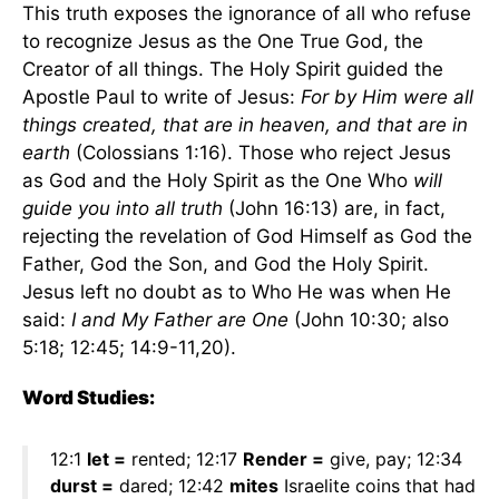
This truth exposes the ignorance of all who refuse
to recognize Jesus as the One True God, the
Creator of all things. The Holy Spirit guided the
Apostle Paul to write of Jesus:
For by Him were all
things created, that are in heaven, and that are in
earth
(Colossians 1:16). Those who reject Jesus
as God and the Holy Spirit as the One Who
will
guide you into all truth
(John 16:13) are, in fact,
rejecting the revelation of God Himself as God the
Father, God the Son, and God the Holy Spirit.
Jesus left no doubt as to Who He was when He
said:
I and My Father are One
(John 10:30; also
5:18; 12:45; 14:9-11,20).
Word Studies:
12:1
let =
rented; 12:17
Render =
give, pay; 12:34
durst =
dared; 12:42
mites
Israelite coins that had