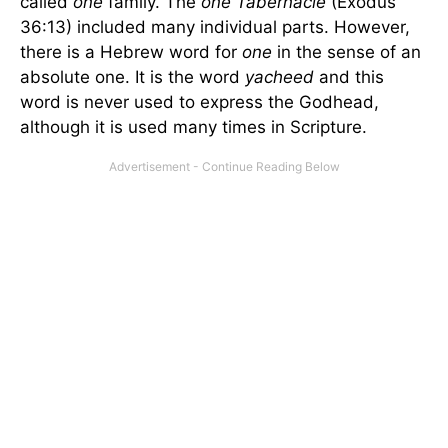
called
one
family. The
one Tabernacle
(Exodus
36:13) included many individual parts. However,
there is a Hebrew word for
one
in the sense of an
absolute one. It is the word
yacheed
and this
word is never used to express the Godhead,
although it is used many times in Scripture.