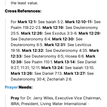
the least value.
Cross References:
For
Mark 12:1:
See Isaiah 5:2.
Mark 12:10-11:
See
Psalm 118:22-23.
Mark 12:19:
See Deuteronomy
25:5.
Mark 12:26:
See Exodus 3:3-6.
Mark 12:29:
See Deuteronomy 6:4.
Mark 12:30:
See
Deuteronomy 6:5.
Mark 12:31:
See Leviticus
19:18.
Mark 12:32:
See Deuteronomy 4:35.
Mark
12:33:
See Deuteronomy 6:5; Hosea 6:6.
Mark
12:36:
See Psalm 110:1.
Mark 13:14:
See Daniel
9:27; 11:31; 12:11.
Mark 13:24:
See Isaiah 13:10.
Mark 13:26:
See Daniel 7:13.
Mark 13:27:
See
Deuteronomy 30:4; Zechariah 2:6.
Prayer
Needs:
Pray
for Dr. Jerry Wiles, Executive Vice Chairman,
IBRA; President, Living Water International ·