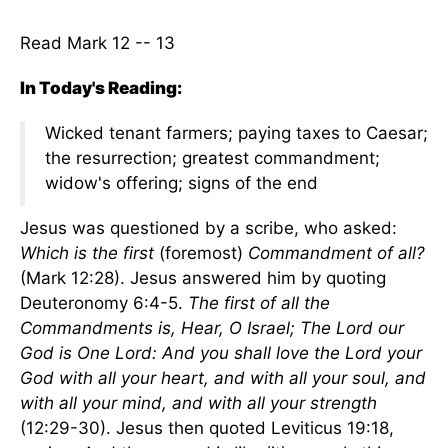
Read Mark 12 -- 13
In Today's Reading:
Wicked tenant farmers; paying taxes to Caesar;
the resurrection; greatest commandment;
widow's offering; signs of the end
Jesus was questioned by a scribe, who asked:
Which is the first
(foremost)
Commandment of all?
(Mark 12:28). Jesus answered him by quoting
Deuteronomy 6:4-5.
The first of all the
Commandments is, Hear, O Israel; The Lord our
God is One Lord: And you shall love the Lord your
God with all your heart, and with all your soul, and
with all your mind, and with all your strength
(12:29-30). Jesus then quoted Leviticus 19:18,