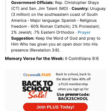
Government Officials:
Rep. Christopher Shays
(CT) and Sen. Jim Talent (MO) ·
Country:
Uruguay
(3 million) on the southeastern coast of South
America
·
Major language: Spanish
·
Religious
freedom
·
60% Roman Catholic; 2% Protestant;
2% Jewish; .7% Eastern Orthodox ·
Prayer
Suggestion:
Keep the Word of God and pray to
Him Who has given you an open door into His
presence (Revelation 3:8).
Memory Verse for the Week:
II Corinthians 9:6