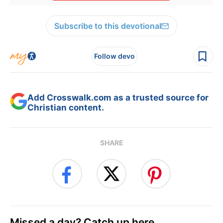
Subscribe to this devotional
Follow devo
Add Crosswalk.com as a trusted source for
Christian content.
SHARE
Missed a day? Catch up here.