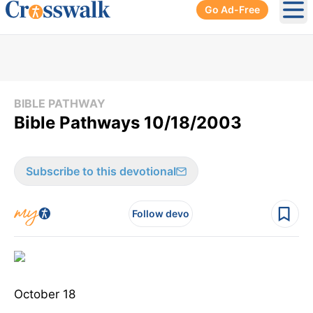
Go Ad-Free
Ope
BIBLE PATHWAY
Bible Pathways 10/18/2003
Subscribe to this devotional
Follow devo
October 18