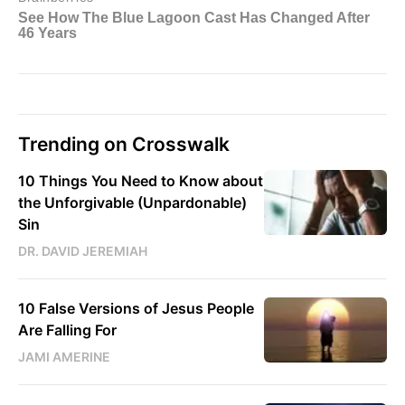
Trending on Crosswalk
10 Things You Need to Know about
the Unforgivable (Unpardonable)
Sin
DR. DAVID JEREMIAH
10 False Versions of Jesus People
Are Falling For
JAMI AMERINE