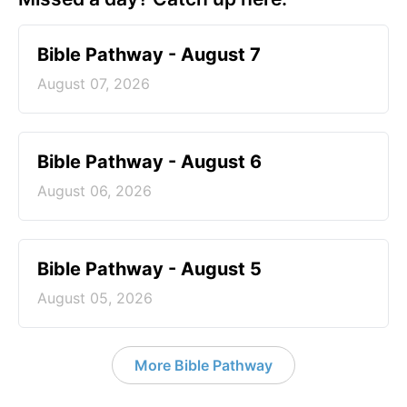
Bible Pathway - August 7
August 07, 2026
Bible Pathway - August 6
August 06, 2026
Bible Pathway - August 5
August 05, 2026
More Bible Pathway