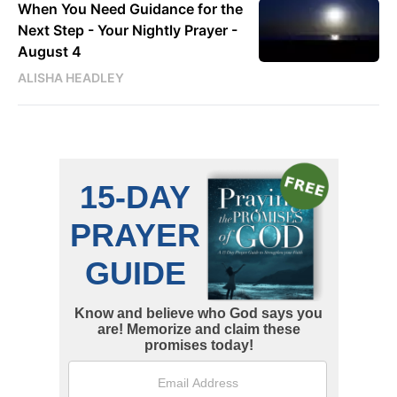
When You Need Guidance for the
Next Step - Your Nightly Prayer -
August 4
ALISHA HEADLEY