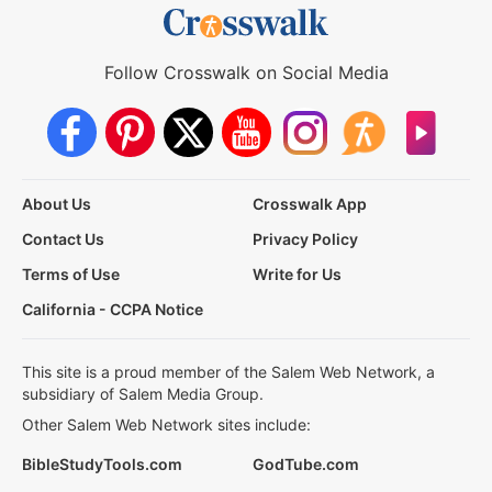
Follow Crosswalk on Social Media
About Us
Crosswalk App
Contact Us
Privacy Policy
Terms of Use
Write for Us
California - CCPA Notice
This site is a proud member of the Salem Web Network, a
subsidiary of Salem Media Group.
Other Salem Web Network sites include:
BibleStudyTools.com
GodTube.com