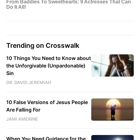
Trending on Crosswalk
10 Things You Need to Know about
the Unforgivable (Unpardonable)
Sin
DR. DAVID JEREMIAH
10 False Versions of Jesus People
Are Falling For
JAMI AMERINE
When You Need Guidance for the