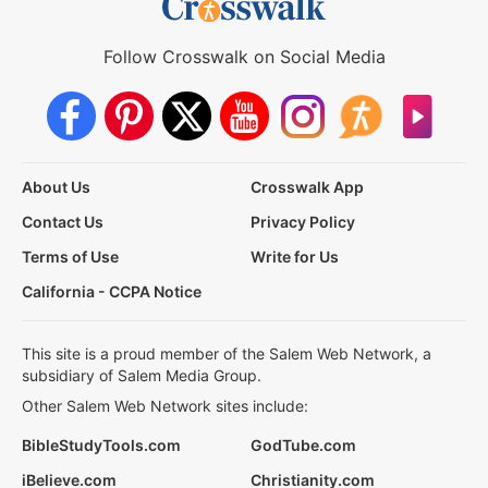
Follow Crosswalk on Social Media
About Us
Crosswalk App
Contact Us
Privacy Policy
Terms of Use
Write for Us
California - CCPA Notice
This site is a proud member of the Salem Web Network, a
subsidiary of Salem Media Group.
Other Salem Web Network sites include:
BibleStudyTools.com
GodTube.com
iBelieve.com
Christianity.com