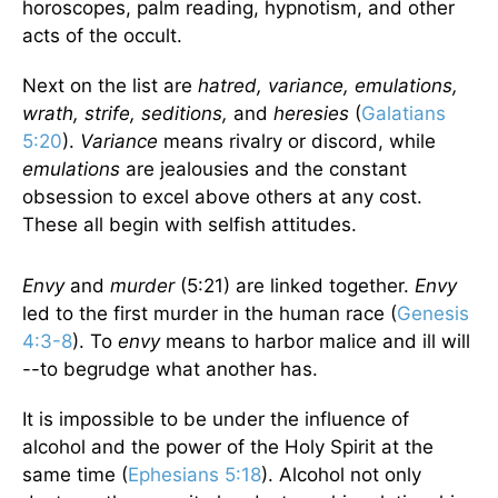
horoscopes, palm reading, hypnotism, and other
acts of the occult.
Next on the list are
hatred, variance, emulations,
wrath, strife, seditions,
and
heresies
(
Galatians
5:20
).
Variance
means rivalry or discord, while
emulations
are jealousies and the constant
obsession to excel above others at any cost.
These all begin with selfish attitudes.
Envy
and
murder
(5:21) are linked together.
Envy
led to the first murder in the human race (
Genesis
4:3-8
). To
envy
means to harbor malice and ill will
--to begrudge what another has.
It is impossible to be under the influence of
alcohol and the power of the Holy Spirit at the
same time (
Ephesians 5:18
). Alcohol not only