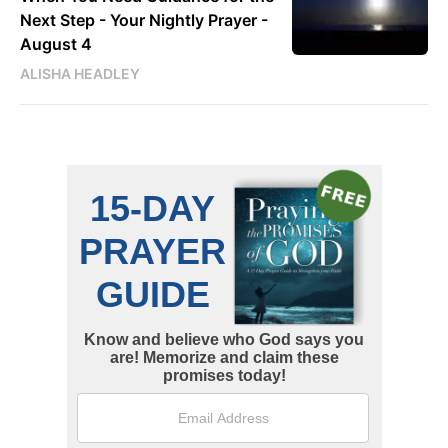
Next Step - Your Nightly Prayer -
August 4
ALISHA HEADLEY