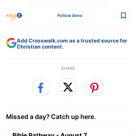
Follow devo
Add Crosswalk.com as a trusted source for
Christian content.
SHARE
Missed a day? Catch up here.
Bible Pathway - August 7