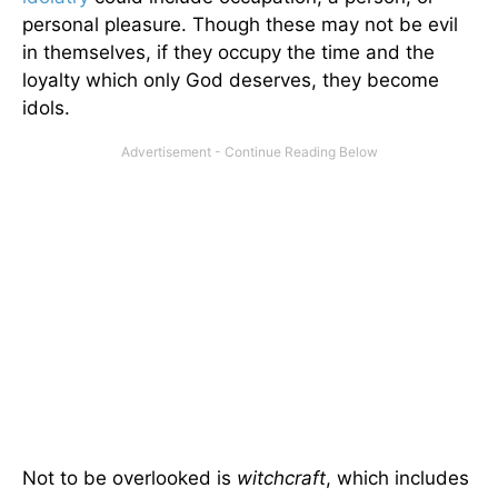
personal pleasure. Though these may not be evil
in themselves, if they occupy the time and the
loyalty which only God deserves, they become
idols.
Not to be overlooked is
witchcraft
, which includes