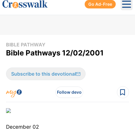
Go Ad-Free
Ope
BIBLE PATHWAY
Bible Pathways 12/02/2001
Subscribe to this devotional
Follow devo
December 02