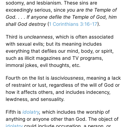
sodomy, and lesbianism. These sins are
exceedingly serious, since
you are the Temple of
God. . . . If anyone defile the Temple of God, him
shall God destroy
(
1 Corinthians 3:16-17
).
Third is
uncleanness
, which is often associated
with sexual evils; but its meaning includes
everything that defiles our mind, body, or spirit,
such as illicit magazines and TV programs,
immoral jokes, evil thoughts, etc.
Fourth on the list is
lasciviousness
, meaning a lack
of restraint or lust, regardless of the will of God or
how it affects others, and includes indecency,
lewdness, and sensuality.
Fifth is
idolatry
,
which includes the worship of
anything or anyone other than God. The object of
idolatry
could include occupation, a person, or