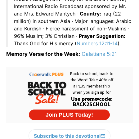
International Radio Broadcast sponsored by Mr.
and Mrs. Edward Mantych ·
Country:
Iraq (22
million) in southern Asia · Major languages: Arabic
and Kurdish · Fierce harassment of non-Muslims ·
96% Muslim; 3% Christian ·
Prayer Suggestion:
Thank God for His mercy (
Numbers 12:11-14
).
Memory Verse for the Week:
Galatians 5:21
Subscribe to this devotional