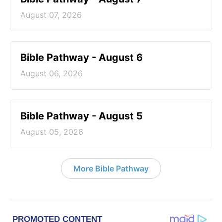
August 07, 2026
Bible Pathway - August 6
August 06, 2026
Bible Pathway - August 5
August 05, 2026
More Bible Pathway