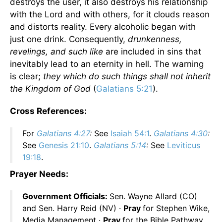
destroys the user, it also destroys his relationship
with the Lord and with others, for it clouds reason
and distorts reality. Every alcoholic began with
just one drink. Consequently,
drunkenness,
revelings, and such like
are included in sins that
inevitably lead to an eternity in hell. The warning
is clear;
they which do such things shall not inherit
the Kingdom of God
(
Galatians 5:21
).
Cross References:
For
Galatians 4:27
:
See
Isaiah 54:1
.
Galatians 4:30
:
See
Genesis 21:10
.
Galatians 5:14
:
See
Leviticus
19:18
.
Prayer Needs:
Government Officials:
Sen. Wayne Allard (CO)
and Sen. Harry Reid (NV) ·
Pray
for Stephen Wike,
Media Management ·
Pray
for the Bible Pathway