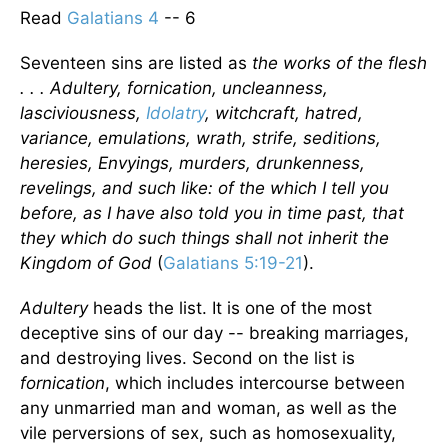
Read
Galatians 4
-- 6
Seventeen sins are listed as
the works of the flesh
. . . Adultery, fornication, uncleanness,
lasciviousness,
Idolatry
, witchcraft, hatred,
variance, emulations, wrath, strife, seditions,
heresies, Envyings, murders, drunkenness,
revelings, and such like: of the which I tell you
before, as I have also told you in time past, that
they which do such things shall not inherit the
Kingdom of God
(
Galatians 5:19-21
).
Adultery
heads the list. It is one of the most
deceptive sins of our day -- breaking marriages,
and destroying lives. Second on the list is
fornication
, which includes intercourse between
any unmarried man and woman, as well as the
vile perversions of sex, such as homosexuality,