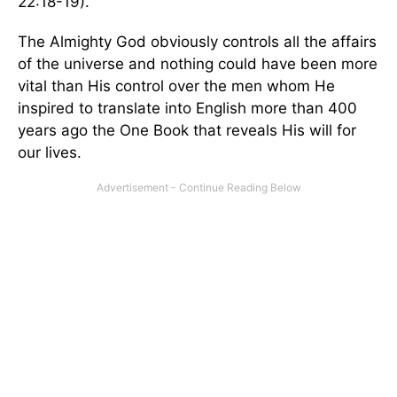
22:18-19).
The Almighty God obviously controls all the affairs
of the universe and nothing could have been more
vital than His control over the men whom He
inspired to translate into English more than 400
years ago the One Book that reveals His will for
our lives.