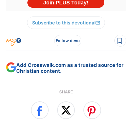
Subscribe to this devotional
Follow devo
Add Crosswalk.com as a trusted source for
Christian content.
SHARE