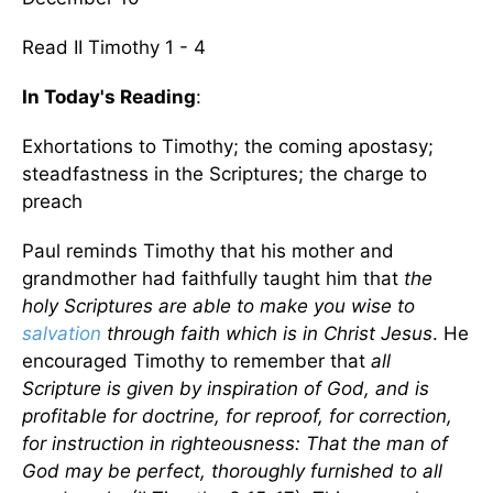
Read II Timothy 1 - 4
In Today's Reading
:
Exhortations to Timothy; the coming apostasy;
steadfastness in the Scriptures; the charge to
preach
Paul reminds Timothy that his mother and
grandmother had faithfully taught him that
the
holy Scriptures are able to make you wise to
salvation
through faith which is in Christ Jesus
. He
encouraged Timothy to remember that
all
Scripture is given by inspiration of God, and is
profitable for doctrine, for reproof, for correction,
for instruction in righteousness: That the man of
God may be perfect, thoroughly furnished to all