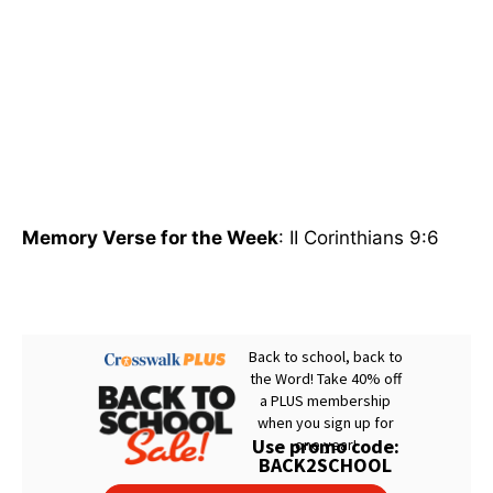
Memory Verse for the Week
: II Corinthians 9:6