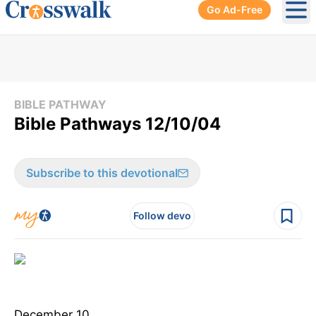
Go Ad-Free
Ope
BIBLE PATHWAY
Bible Pathways 12/10/04
Subscribe to this devotional
Follow devo
December 10