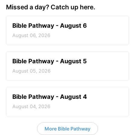
Missed a day? Catch up here.
Bible Pathway - August 6
August 06, 2026
Bible Pathway - August 5
August 05, 2026
Bible Pathway - August 4
August 04, 2026
More Bible Pathway