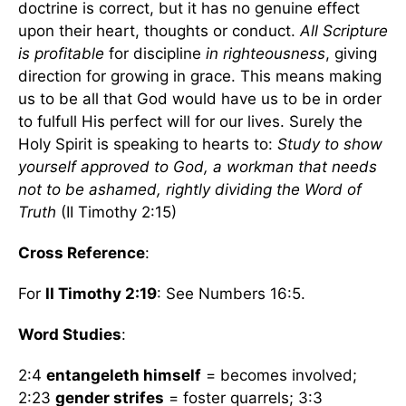
doctrine is correct, but it has no genuine effect
upon their heart, thoughts or conduct.
All Scripture
is profitable
for discipline
in righteousness
, giving
direction for growing in grace. This means making
us to be all that God would have us to be in order
to fulfull His perfect will for our lives. Surely the
Holy Spirit is speaking to hearts to:
Study to show
yourself approved to God, a workman that needs
not to be ashamed, rightly dividing the Word of
Truth
(II Timothy 2:15)
Cross Reference
:
For
II Timothy 2:19
: See Numbers 16:5.
Word Studies
:
2:4
entangeleth himself
= becomes involved;
2:23
gender strifes
= foster quarrels; 3:3