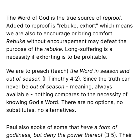
The Word of God is the true source of
reproof
.
Added to reproof is "rebuke, exhort" which means
we are also to encourage or bring comfort.
Rebuke
without encouragement may defeat the
purpose of the
rebuke.
Long-suffering is a
necessity if exhorting is to be profitable.
We are to preach (teach)
the Word in season and
out of season
(II Timothy 4:2). Since the truth can
never be
out of season
- meaning, always
available - nothing compares to the necessity of
knowing God's Word. There are no options, no
substitutes, no alternatives.
Paul also spoke of some that
have a form of
godliness, but deny the power thereof
(3:5). Their