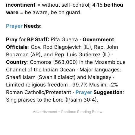
incontinent
= without self-control; 4:15
be thou
ware
= be aware, be on guard.
Prayer
Needs
:
Pray
for
BP Staff
: Rita Guerra ·
Government
Officials
: Gov. Rod Blagojevich (IL), Rep. John
Boozman (AR), and Rep. Luis Gutierrez (IL) ·
Country
: Comoros (563,000) in the Mozambique
Channel of the Indian Ocean · Major languages:
Shaafi Islam (Swahili dialect) and Malagasy ·
Limited religious freedom · 99.7% Muslim; .2%
Roman Catholic/Protestant ·
Prayer
Suggestion
:
Sing praises to the Lord (Psalm 30:4).