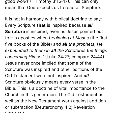
good works
(II Timothy 3:15-17). This can only
mean that God expects us to read all Scripture.
It is not in harmony with biblical doctrine to say:
Every Scripture
that
is inspired because
all
Scripture
is inspired, even as Jesus pointed out
to His apostles when
beginning at Moses
(the first
five books of the Bible)
and
all
the prophets, He
expounded to them in
all
the Scriptures the things
concerning Himself
(Luke 24:27; compare 24:44).
Jesus never once implied that some of the
Scripture was inspired and other portions of the
Old Testament were not inspired. And
all
Scripture obviously means every verse in the
Bible. This is a doctrine of vital importance to the
Church in this generation. The Old Testament as
well as the New Testament warn against addition
or subtraction (Deuteronomy 4:2; Revelation