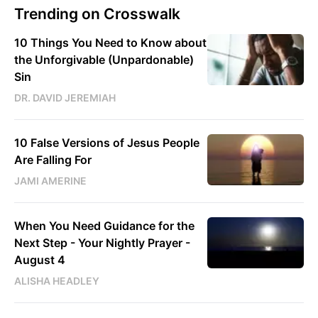
Trending on Crosswalk
10 Things You Need to Know about
the Unforgivable (Unpardonable)
Sin
DR. DAVID JEREMIAH
10 False Versions of Jesus People
Are Falling For
JAMI AMERINE
When You Need Guidance for the
Next Step - Your Nightly Prayer -
August 4
ALISHA HEADLEY