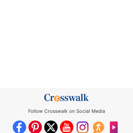
Follow Crosswalk on Social Media