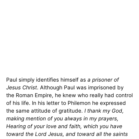
Paul simply identifies himself as
a prisoner of
Jesus Christ
. Although Paul was imprisoned by
the Roman Empire, he knew who really had control
of his life. In his letter to Philemon he expressed
the same attitude of gratitude.
I thank my God,
making mention of you always in my prayers,
Hearing of your love and faith, which you have
toward the Lord Jesus, and toward all the saints