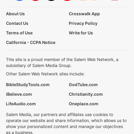
About Us
Crosswalk App
Contact Us
Privacy Policy
Terms of Use
Write for Us
California - CCPA Notice
This site is a proud member of the Salem Web Network, a
subsidiary of Salem Media Group.
Other Salem Web Network sites include:
BibleStudyTools.com
GodTube.com
iBelieve.com
Christianity.com
LifeAudio.com
Oneplace.com
Salem Media, our partners and affiliates use cookies to
operate our website and share information, which allows us to
show your personalized content and manage our objectives
as a business.