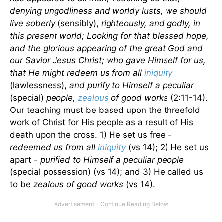
denying ungodliness and worldy lusts, we should
live soberly
(sensibly),
righteously, and godly, in
this present world; Looking for that blessed hope,
and the glorious appearing of the great God and
our Savior Jesus Christ; who gave Himself for us,
that He might redeem us from all
iniquity
(lawlessness),
and purify to Himself a peculiar
(special)
people,
zealous
of good works
(2:11-14).
Our teaching must be based upon the threefold
work of Christ for His people as a result of His
death upon the cross. 1) He set us free -
redeemed us from all
iniquity
(vs 14); 2) He set us
apart -
purified to Himself a peculiar people
(special possession) (vs 14); and 3) He called us
to be
zealous of good works
(vs 14).