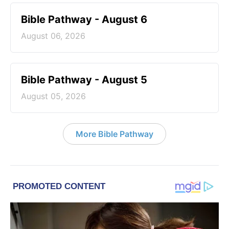
Bible Pathway - August 6
August 06, 2026
Bible Pathway - August 5
August 05, 2026
More Bible Pathway