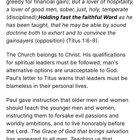
greedy for financial gain);
But a lover of hospitality,
a lover of good men, sober, just, holy, temperate
(disciplined);
Holding fast the faithful Word
as he
has been taught, that he may be able by sound
doctrine both to exhort and to convince the
gainsayers
(opposition) (Titus 1:6-9).
The Church belongs to Christ. His qualifications
for spiritual leaders must be followed; man's
alternative options are unacceptable to God.
Paul's letter to Titus warns that leaders must be
blameless in their personal lives.
Paul gave instruction that older men and women
should teach the younger men and women,
instructing them to forsake evil passions and
worldly ambitions, and to live honorably before
the Lord.
The Grace of God that brings salvation
has appeared to all men, Teaching us that,