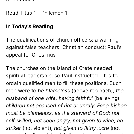
Read Titus 1 - Philemon 1
In Today's Reading
:
The qualifications of church officers; a warning
against false teachers; Christian conduct; Paul's
appeal for Onesimus
The churches on the island of Crete needed
spiritual leadership, so Paul instructed Titus to
ordain qualified men to fill these positions. Such
men were to
be blameless
(above reproach),
the
husband of one wife, having faithful
(believing)
children not accused of riot or unruly. For a bishop
must be blameless, as the steward of God; not
self-willed, not soon angry, not given to wine, no
striker
(not violent),
not given to filthy lucre
(not