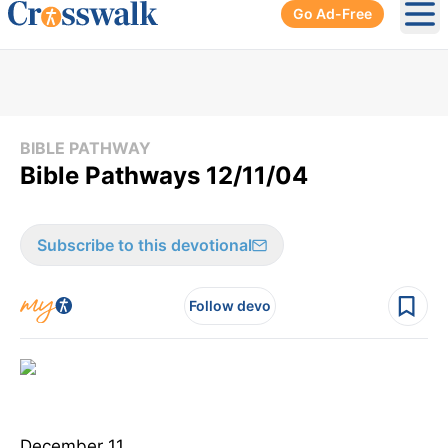
Go Ad-Free
Ope
BIBLE PATHWAY
Bible Pathways 12/11/04
Subscribe to this devotional
Follow devo
December 11