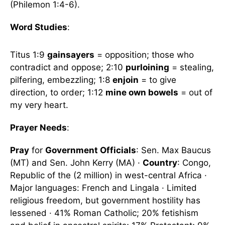
(Philemon 1:4-6).
Word Studies
:
Titus 1:9
gainsayers
= opposition; those who
contradict and oppose; 2:10
purloining
= stealing,
pilfering, embezzling; 1:8
enjoin
= to give
direction, to order; 1:12
mine own bowels
= out of
my very heart.
Prayer Needs
:
Pray
for
Government Officials
: Sen. Max Baucus
(MT) and Sen. John Kerry (MA) ·
Country
: Congo,
Republic of the (2 million) in west-central Africa ·
Major languages: French and Lingala · Limited
religious freedom, but government hostility has
lessened · 41% Roman Catholic; 20% fetishism