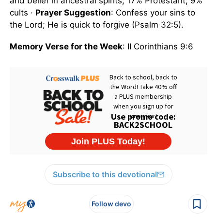
and belief in ancestral spirits; 17% Protestant; 9%
cults ·
Prayer Suggestion
: Confess your sins to
the Lord; He is quick to forgive (Psalm 32:5).
Memory Verse for the Week
: II Corinthians 9:6
Subscribe to this devotional
Follow devo