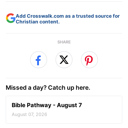
Add Crosswalk.com as a trusted source for
Christian content.
SHARE
Missed a day? Catch up here.
Bible Pathway - August 7
August 07, 2026