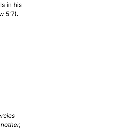
s in his
 5:7).
rcies
nother,