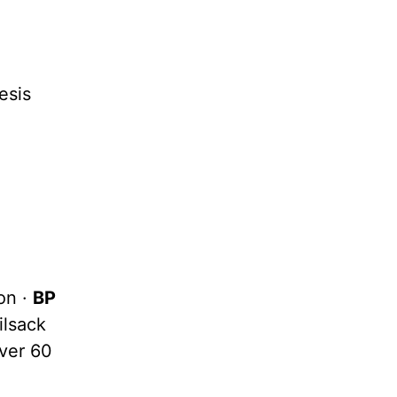
esis
on ·
BP
ilsack
over 60