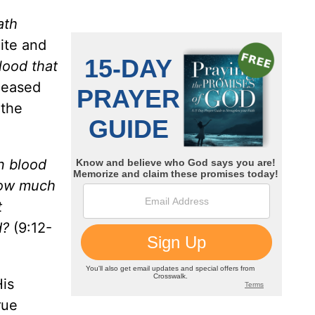
ath
ite and
blood that
 ceased
 the
n blood
 How much
t
d?
(9:12-
His
rue