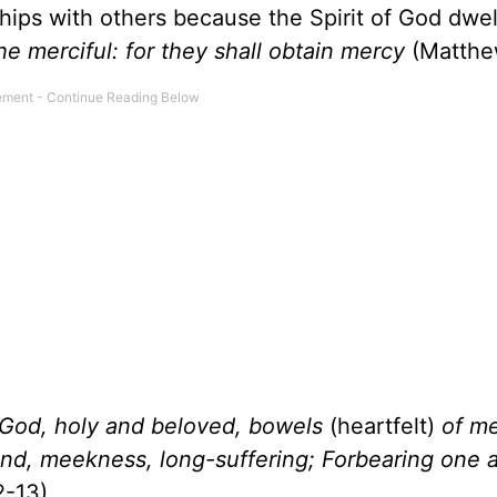
ships with others because the Spirit of God dwell
he merciful: for they shall obtain mercy
(Matthew
 God, holy and beloved, bowels
(heartfelt)
of me
nd, meekness, long-suffering; Forbearing one a
2-13).