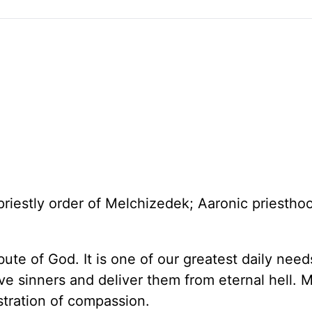
 priestly order of Melchizedek; Aaronic priestho
bute of God. It is one of our greatest daily nee
ive sinners and deliver them from eternal hell. 
stration of compassion.