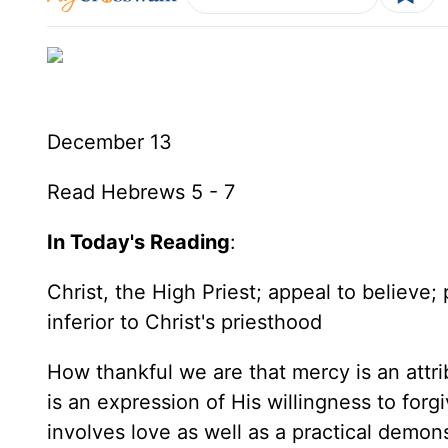
December 13
Read Hebrews 5 - 7
In Today's Reading
:
Christ, the High Priest; appeal to believe;
inferior to Christ's priesthood
How thankful we are that mercy is an attri
is an expression of His willingness to forg
involves love as well as a practical demon