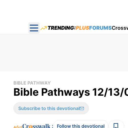
TRENDING:
PLUS
FORUMS
Cross
Open main menu
BIBLE PATHWAY
Bible Pathways 12/13/
Subscribe to this devotional
:
Follow this devotional