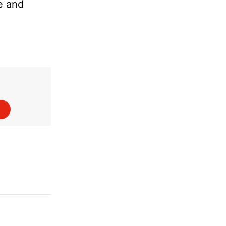
re and