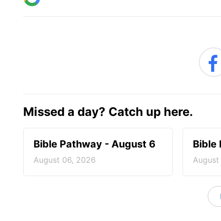
Missed a day? Catch up here.
Bible Pathway - August 6
Bible
August 06, 2026
August