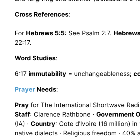
Cross References
:
For
Hebrews 5:5
: See Psalm 2:7.
Hebrews
22:17.
Word Studies
:
6:17
immutability
= unchangeableness;
c
Prayer
Needs
:
Pray
for The International Shortwave Rad
Staff
: Clarence Rathbone ·
Government Of
(IA) ·
Country
: Cote d'Ivoire (16 million) 
native dialects · Religious freedom · 40%