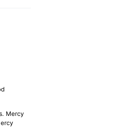
od
ds. Mercy
Mercy