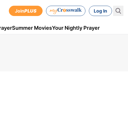
Join
PLUS
Log In
rayer
Summer Movies
Your Nightly Prayer