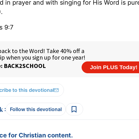
d in prayer and with singing for His Word is pu
.
ns 9:7
ribe to this devotional
:
Follow this devotional
e for Christian content.