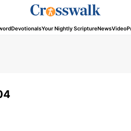
word
Devotionals
Your Nightly Scripture
News
Video
P
04