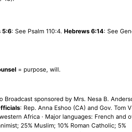
 5:6
: See Psalm 110:4.
Hebrews 6:14
: See Gen
ounsel
= purpose, will.
io Broadcast sponsored by Mrs. Nesa B. Anders
ficials
: Rep. Anna Eshoo (CA) and Gov. Tom V
in western Africa · Major languages: French and 
 animist; 25% Muslim; 10% Roman Catholic; 5%