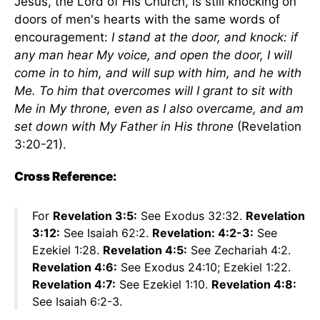
Jesus, the Lord of His Church, is still knocking on
doors of men's hearts with the same words of
encouragement:
I stand at the door, and knock: if
any man hear My voice, and open the door, I will
come in to him, and will sup with him, and he with
Me. To him that overcomes will I grant to sit with
Me in My throne, even as I also overcame, and am
set down with My Father in His throne
(Revelation
3:20-21).
Cross Reference:
For
Revelation 3:5:
See Exodus 32:32.
Revelation
3:12:
See Isaiah 62:2.
Revelation: 4:2-3:
See
Ezekiel 1:28.
Revelation 4:5:
See Zechariah 4:2.
Revelation 4:6:
See Exodus 24:10; Ezekiel 1:22.
Revelation 4:7:
See Ezekiel 1:10.
Revelation 4:8:
See Isaiah 6:2-3.