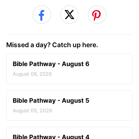
Missed a day? Catch up here.
Bible Pathway - August 6
August 06, 2026
Bible Pathway - August 5
August 05, 2026
Bible Pathway - August 4