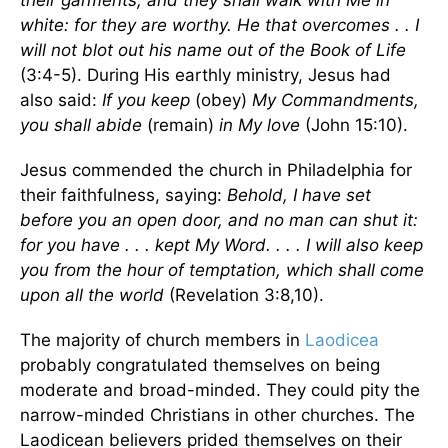
their garments; and they shall walk with Me in
white: for they are worthy. He that overcomes . . I
will not blot out his name out of the Book of Life
(3:4-5). During His earthly ministry, Jesus had
also said:
If you keep
(obey)
My Commandments,
you shall abide
(remain)
in My love
(John 15:10).
Jesus commended the church in Philadelphia for
their faithfulness, saying:
Behold, I have set
before you an open door, and no man can shut it:
for you have . . . kept My Word. . . . I will also keep
you from the hour of temptation, which shall come
upon all the world
(Revelation 3:8,10).
The majority of church members in
Laodicea
probably congratulated themselves on being
moderate and broad-minded. They could pity the
narrow-minded Christians in other churches. The
Laodicean believers prided themselves on their