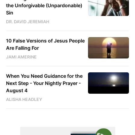
the Unforgivable (Unpardonable)
Sin
DR. DAVID JEREMIAH
10 False Versions of Jesus People
Are Falling For
JAMI AMERINE
When You Need Guidance for the
Next Step - Your Nightly Prayer -
August 4
ALISHA HEADLEY