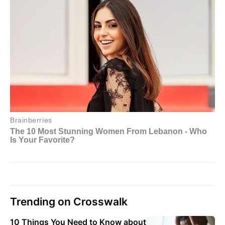
Trending on Crosswalk
10 Things You Need to Know about