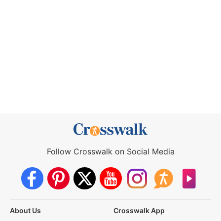
Follow Crosswalk on Social Media
About Us
Crosswalk App