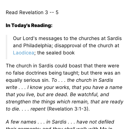
Read Revelation 3 -- 5
In Today's Reading:
Our Lord's messages to the churches at Sardis
and Philadelphia; disapproval of the church at
Laodicea
; the sealed book
The church in Sardis could boast that there were
no false doctrines being taught; but there was an
equally serious sin.
To . . . the church in Sardis
write . . . I know your works, that you have a name
that you live, but are dead. Be watchful, and
strengthen the things which remain, that are ready
to die. . . . repent
(Revelation 3:1-3).
A few names . . . in Sardis . . . have not defiled