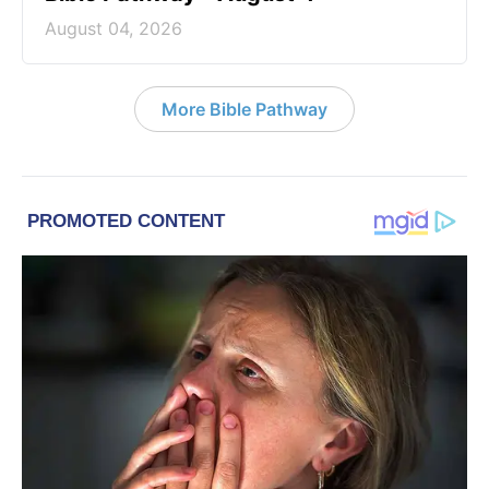
August 04, 2026
More Bible Pathway