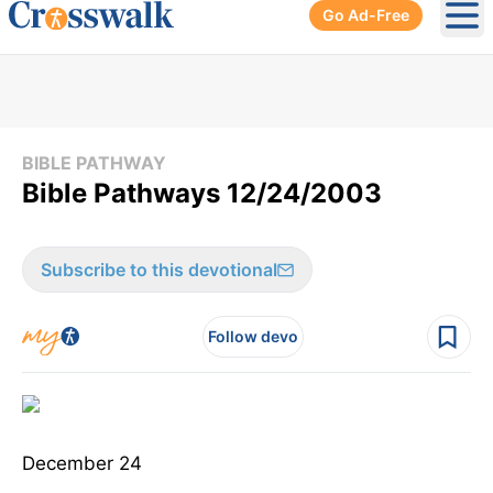
Go Ad-Free
Ope
BIBLE PATHWAY
Bible Pathways 12/24/2003
Subscribe to this devotional
Follow devo
December 24