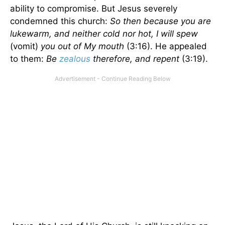
ability to compromise. But Jesus severely
condemned this church:
So then because you are
lukewarm, and neither cold nor hot, I will spew
(vomit)
you out of My mouth
(3:16). He appealed
to them:
Be
zealous
therefore, and repent
(3:19).