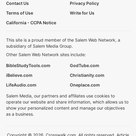
Contact Us
Privacy Policy
Terms of Use
Write for Us
California - CCPA Notice
This site is a proud member of the Salem Web Network, a
subsidiary of Salem Media Group.
Other Salem Web Network sites include:
BibleStudyTools.com
GodTube.com
iBelieve.com
Christianity.com
LifeAudio.com
Oneplace.com
Salem Media, our partners and affiliates use cookies to
operate our website and share information, which allows us to
show your personalized content and manage our objectives
as a business.
Copyright © 2026, Crosswalk.com. All rights reserved. Article