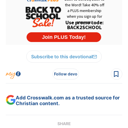
Subscribe to this devotional
Follow devo
Add Crosswalk.com as a trusted source for
Christian content.
SHARE