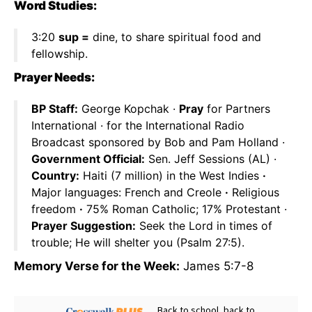
Word Studies:
3:20
sup =
dine, to share spiritual food and
fellowship.
Prayer Needs:
BP Staff:
George Kopchak ·
Pray
for Partners
International · for the International Radio
Broadcast sponsored by Bob and Pam Holland ·
Government Official:
Sen. Jeff Sessions (AL) ·
Country:
Haiti (7 million) in the West Indies
·
Major languages: French and Creole
·
Religious
freedom
·
75% Roman Catholic; 17% Protestant ·
Prayer Suggestion:
Seek the Lord in times of
trouble; He will shelter you (Psalm 27:5).
Memory Verse for the Week:
James 5:7-8