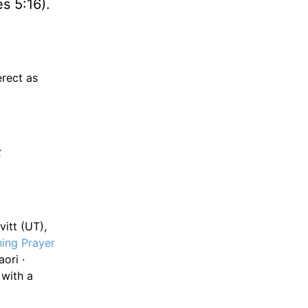
s 5:16).
rect as
t
itt (UT),
ing Prayer
ori ·
 with a