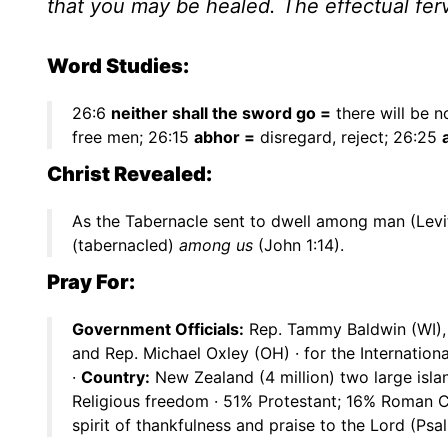
that you may be healed. The effectual fer
Word Studies:
26:6
neither shall the sword go =
there will be n
free men; 26:15
abhor =
disregard, reject; 26:25
Christ Revealed:
As the Tabernacle sent to dwell among man (Levit
(tabernacled)
among us
(John 1:14).
Pray For:
Government Officials:
Rep. Tammy Baldwin (WI), G
and Rep. Michael Oxley (OH) · for the Internati
·
Country:
New Zealand (4 million) two large islan
Religious freedom · 51% Protestant; 16% Roman Ca
spirit of thankfulness and praise to the Lord (Psa