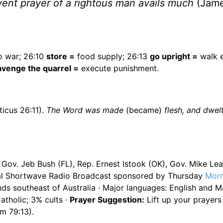
vent prayer of a rightous man avails much
(Jame
o war; 26:10
store =
food supply; 26:13
go upright =
walk e
avenge the quarrel =
execute punishment.
icus 26:11).
The Word was made
(became)
flesh, and dwel
ov. Jeb Bush (FL), Rep. Ernest Istook (OK), Gov. Mike Leav
onal Shortwave Radio Broadcast sponsored by Thursday
Morn
ds southeast of Australia · Major languages: English and Ma
tholic; 3% cults ·
Prayer Suggestion:
Lift up your prayers
lm 79:13).