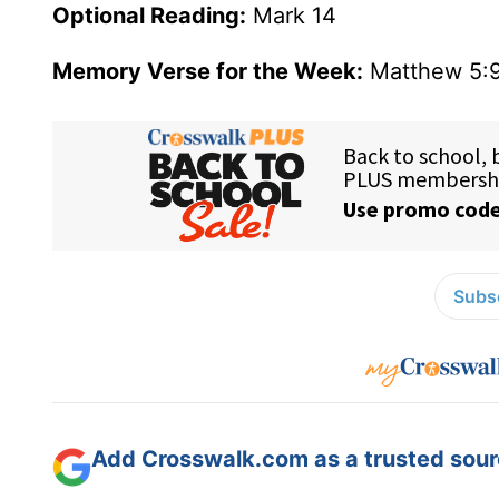
Optional Reading:
Mark 14
Memory Verse for the Week:
Matthew 5:
Subsc
Add Crosswalk.com as a trusted sourc