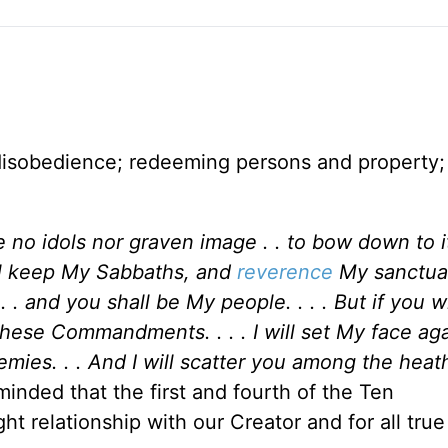
disobedience; redeeming persons and property; 
 no idols nor graven image . . to bow down to it:
ll keep My Sabbaths, and
reverence
My sanctuar
 and you shall be My people. . . . But if you wi
 these Commandments. . . . I will set My face ag
emies. . . And I will scatter you among the hea
minded that the first and fourth of the Ten
 relationship with our Creator and for all tru