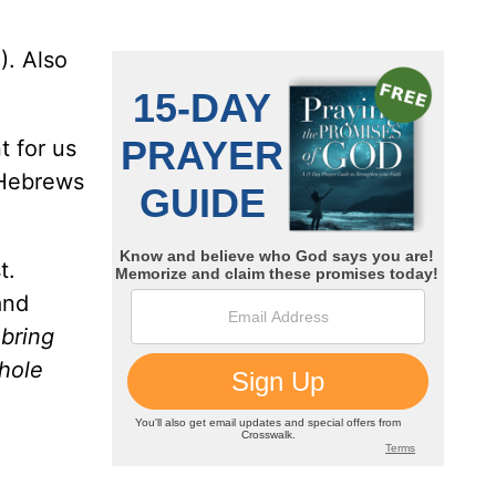
). Also
t for us
Hebrews
t.
and
l bring
whole