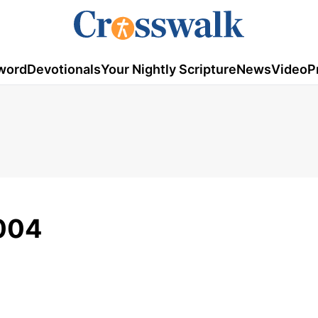
word
Devotionals
Your Nightly Scripture
News
Video
P
2004