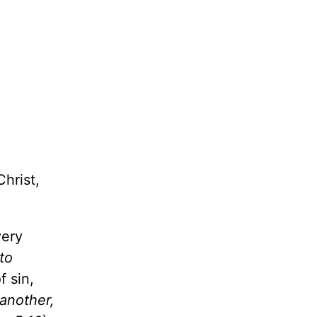
hrist,
very
 to
 sin,
 another,