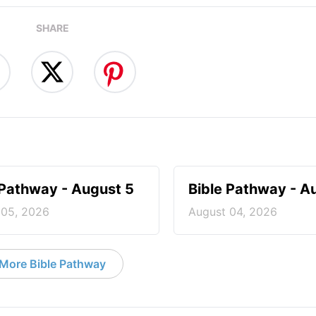
SHARE
 Pathway - August 5
Bible Pathway - A
 05, 2026
August 04, 2026
More Bible Pathway