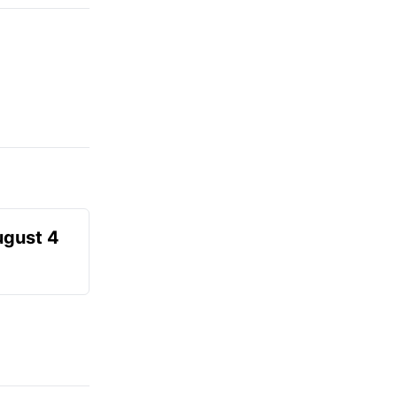
ugust 4