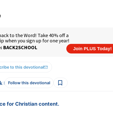
9
ribe to this devotional
:
Follow this devotional
e for Christian content.