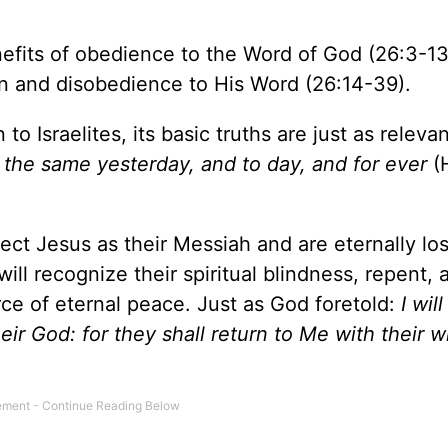
fits of obedience to the Word of God (26:3-13
in and disobedience to His Word (26:14-39).
o Israelites, its basic truths are just as relevan
 the same yesterday, and to day, and for ever
(
ect Jesus as their Messiah and are eternally los
ill recognize their spiritual blindness, repent, 
ce of eternal peace. Just as God foretold:
I wil
their God: for they shall return to Me with their 