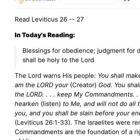
Read Leviticus 26 -- 27
In Today's Reading:
Blessings for obedience; judgment for 
shall be holy to the Lord
The Lord warns His people:
You shall make
am the LORD your
(Creator)
God. You sha
the LORD. . . . keep My Commandments. . . .
hearken
(listen)
to Me, and will not do all
you, and you shall be slain before your en
(Leviticus 26:1-33). The Israelites were re
Commandments are the foundation of a right