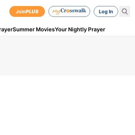
Join
PLUS
Log In
rayer
Summer Movies
Your Nightly Prayer