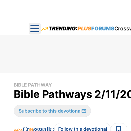
TRENDING:
PLUS
FORUMS
Cross
Open main menu
BIBLE PATHWAY
Bible Pathways 2/11/
Subscribe to this devotional
:
Follow this devotional