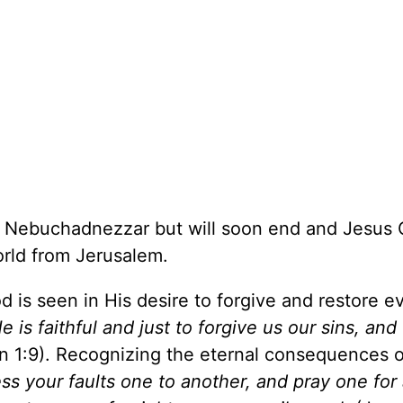
 Nebuchadnezzar but will soon end and Jesus C
world from Jerusalem.
is seen in His desire to forgive and restore e
e is faithful and just to forgive us our sins, and
n 1:9). Recognizing the eternal consequences of
ss your faults one to another, and pray one for