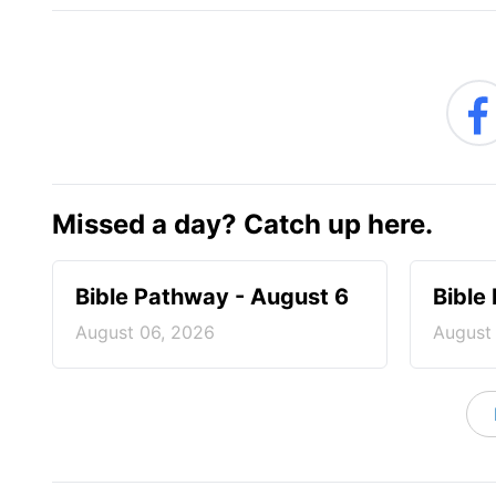
Missed a day? Catch up here.
Bible Pathway - August 6
Bible
August 06, 2026
August