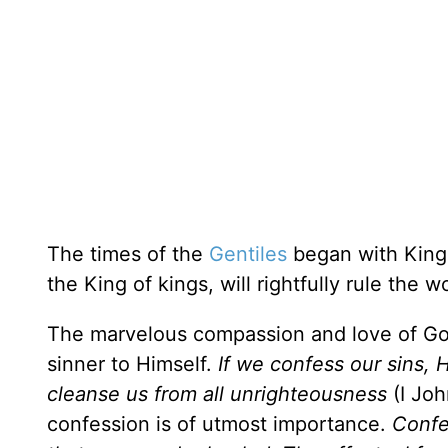
The times of the
Gentiles
began with King
the King of kings, will rightfully rule the 
The marvelous compassion and love of God 
sinner to Himself.
If we confess our sins, H
cleanse us from all unrighteousness
(I Joh
confession is of utmost importance.
Confe