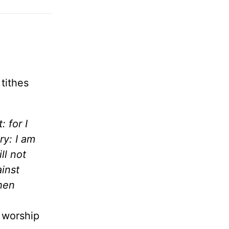
tithes
 for I
y: I am
ll not
ainst
then
e worship