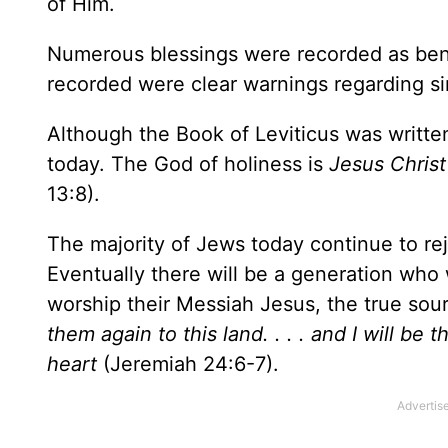
of Him.
Numerous blessings were recorded as bene
recorded were clear warnings regarding s
Although the Book of Leviticus was written t
today. The God of holiness is
Jesus Christ
13:8).
The majority of Jews today continue to rej
Eventually there will be a generation who w
worship their Messiah Jesus, the true sour
them again to this land. . . . and I will be 
heart
(Jeremiah 24:6-7).