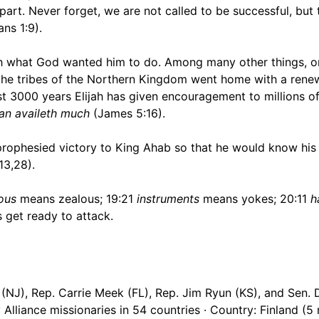
art. Never forget, we are not called to be successful, but 
ans 1:9).
ish what God wanted him to do. Among many other things, o
l the tribes of the Northern Kingdom went home with a ren
st 3000 years Elijah has given encouragement to millions of
man availeth much
(James 5:16).
ophesied victory to King Ahab so that he would know his 
13,28).
lous
means zealous; 19:21
instruments
means yokes; 20:11
h
get ready to attack.
(NJ), Rep. Carrie Meek (FL), Rep. Jim Ryun (KS), and Sen.
Alliance missionaries in 54 countries · Country: Finland (5 m