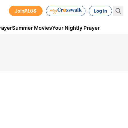
Join
PLUS
Log In
rayer
Summer Movies
Your Nightly Prayer