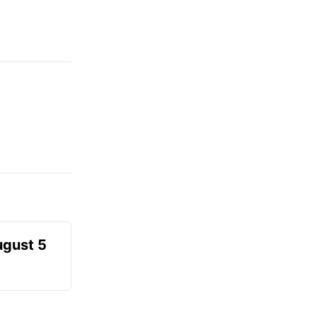
ugust 5