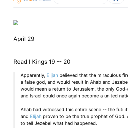
April 29
Read I Kings 19 -- 20
Apparently,
Elijah
believed that the miraculous fi
a false god, and would result in Ahab and Jezebel'
would mean a return to Jerusalem, the only God
and Israel could once again become a united nati
Ahab had witnessed this entire scene -- the futi
and
Elijah
proven to be the true prophet of God. 
to tell Jezebel what had happened.