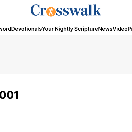
word
Devotionals
Your Nightly Scripture
News
Video
P
2001