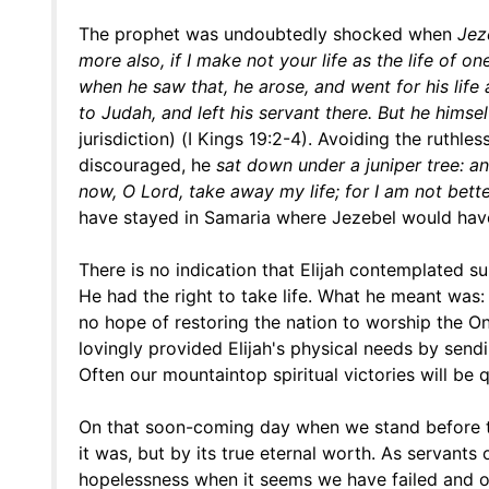
The prophet was undoubtedly shocked when
Jez
more also, if I make not your life as the life of o
when he saw that, he arose, and went for his lif
to Judah, and left his servant there. But he himse
jurisdiction) (I Kings 19:2-4). Avoiding the ruth
discouraged, he
sat down under a juniper tree: an
now, O Lord, take away my life; for I am not bett
have stayed in Samaria where Jezebel would have
There is no indication that Elijah contemplated s
He had the right to take life. What he meant was:
no hope of restoring the nation to worship the O
lovingly provided Elijah's physical needs by send
Often our mountaintop spiritual victories will be 
On that soon-coming day when we stand before th
it was, but by its true eternal worth. As servants
hopelessness when it seems we have failed and ou