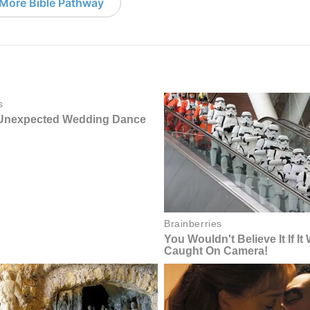
More Bible Pathway