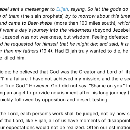
ebel sent a messenger to
Elijah
, saying, So let the gods do
ne of them
(the slain prophets)
by to morrow about this time
e and came to Beer-sheba
(more than 100 miles south)
, whic
lf went a day's journey into the wilderness
(beyond Jezebel
less Jezebel was not weakness, but wisdom. Feeling defeated
d he requested for himself that he might die; and said, It i
er than my fathers
(19:4). Had Elijah truly wanted to die, he
 killed him.
uicide; he believed that God was the Creator and Lord of lif
 "I'm a failure. I have not achieved my mission, and there s
ne True God." However, God did not say: "Shame on you." I
ing an angel to provide nourishment after his long journey (
quickly followed by opposition and desert testing.
e Lord, each person's work shall be judged, not by how s
 of the Lord, like Elijah, all of us have moments of disappoi
r expectations would not be realized. Often our estimatio