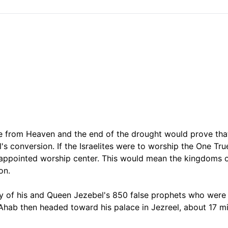
re from Heaven and the end of the drought would prove tha
s conversion. If the Israelites were to worship the One Tru
-appointed worship center. This would mean the kingdoms 
on.
lity of his and Queen Jezebel's 850 false prophets who wer
Ahab then headed toward his palace in Jezreel, about 17 mi