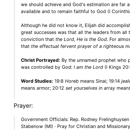
we should achieve and God's estimation are far ap
available and to remain faithful to God (I Corinthi
Although he did not know it, Elijah did accompl
great successes was that all the leaders from al
conviction that
the Lord, He is the God
. For almo
that
the effectual fervent prayer of a righteous 
Christ Portrayed:
By the unnamed prophet who pr
was controlled by God:
I am the Lord
(I Kings 20:
Word Studies:
19:8
Horeb
means Sinai; 19:14
jea
means armor; 20:12
set yourselves in array
means 
Prayer:
Government Officials: Rep. Rodney Frelinghuysen 
Stabenow (MI) · Pray for Christian and Missionary 