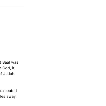
t Baal was
e God, it
of Judah
e executed
les away,