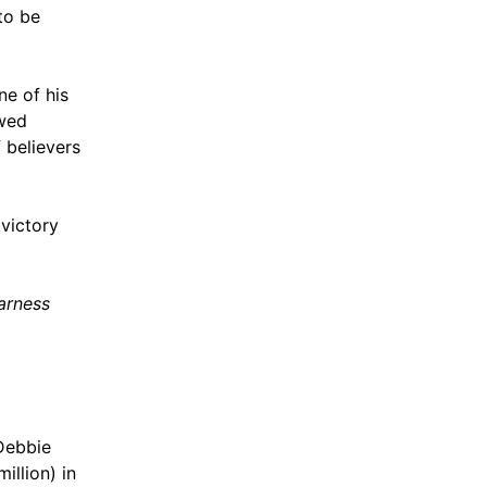
to be
ne of his
ewed
 believers
victory
arness
 Debbie
illion) in