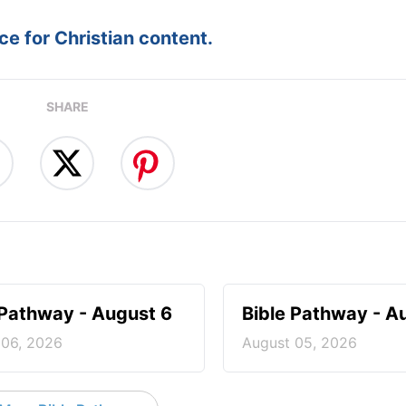
e for Christian content.
SHARE
 Pathway - August 6
Bible Pathway - A
 06, 2026
August 05, 2026