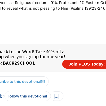
wedish · Religious freedom · 91% Protestant; 1% Eastern O
 to reveal what is not pleasing to Him (Psalms 139:23-24).
ribe to this devotional
:
Follow this devotional