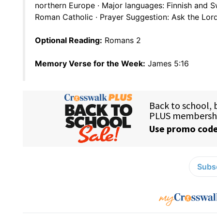
northern Europe · Major languages: Finnish and S
Roman Catholic · Prayer Suggestion: Ask the Lord
Optional Reading:
Romans 2
Memory Verse for the Week:
James 5:16
Subsc