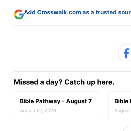
Add Crosswalk.com as a trusted sourc
Missed a day? Catch up here.
Bible Pathway - August 7
Bible
August 07, 2026
August