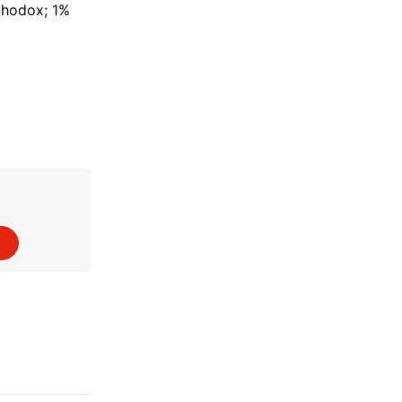
rthodox; 1%