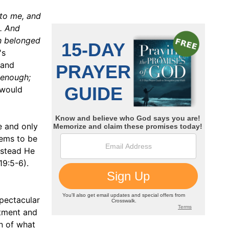
 to me, and
. And
h belonged
's
 and
s enough;
 would
e and only
eems to be
nstead He
19:5-6).
pectacular
ntment and
n of what