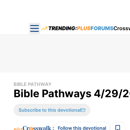
TRENDING:
PLUS
FORUMS
Cross
Open main menu
BIBLE PATHWAY
Bible Pathways 4/29/
Subscribe to this devotional
:
Follow this devotional