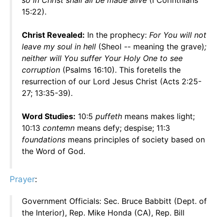
so in Christ shall all be made alive
(I Corinthians
15:22).
Christ Revealed:
In the prophecy:
For You will not
leave my soul in hell
(Sheol -- meaning the grave)
;
neither will You suffer Your Holy One to see
corruption
(Psalms 16:10). This foretells the
resurrection of our Lord Jesus Christ (Acts 2:25-
27; 13:35-39).
Word Studies:
10:5
puffeth
means makes light;
10:13
contemn
means defy; despise; 11:3
foundations
means principles of society based on
the Word of God.
Prayer
:
Government Officials: Sec. Bruce Babbitt (Dept. of
the Interior), Rep. Mike Honda (CA), Rep. Bill