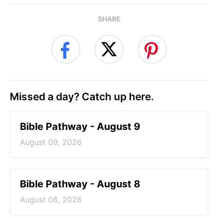
SHARE
Missed a day? Catch up here.
Bible Pathway - August 9
August 09, 2026
Bible Pathway - August 8
August 08, 2026