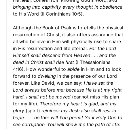
his heart
comes from knowing God's Word,
and
bringing into captivity every thought in obedience
to His Word (II Corinthians 10:5).
Although the Book of Psalms foretells the physical
resurrection of Christ, it also offers assurance that
all who believe in Him will physically rise to share
in His resurrection and life eternal.
For the Lord
Himself shall descend from Heaven . . . and the
dead in Christ shall rise first
(I Thessalonians
4:16). How wonderful to
abide
in Him and to look
forward to
dwelling
in the presence of our Lord
forever. Like David, we can say:
I have set the
Lord always before me: because He is at my right
hand, I shall not be moved
(cannot miss His plan
for my life)
. Therefore my heart is glad, and my
glory
(spirit)
rejoices: my flesh also shall rest in
hope. . . . neither will You permit Your Holy One to
see corruption. You will show me the path of life: