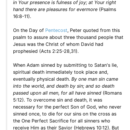
in Your presence is fulness of joy; at Your right
hand there are pleasures for evermore
(Psalms
16:8-11).
On the Day of
Pentecost
, Peter quoted from this
psalm to assure about three thousand people that
Jesus was the Christ of whom David had
prophesied (Acts 2:25-28,31).
When Adam sinned by submitting to Satan's lie,
spiritual death immediately took place and,
eventually physical death.
By one man sin came
into the world, and death by sin; and so death
passed upon all men, for all have sinned
(Romans
5:12). To overcome sin and death, it was
necessary for the perfect Son of God, who never
sinned once, to die for our sins on the cross as
the One Perfect Sacrifice for all sinners who
receive Him as their Savior (Hebrews 10:12). But