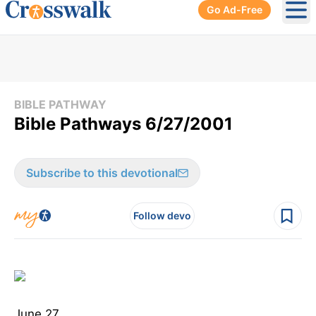
Go Ad-Free
Ope
BIBLE PATHWAY
Bible Pathways 6/27/2001
Subscribe to this devotional
Follow devo
June 27