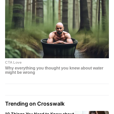
Trending on Crosswalk