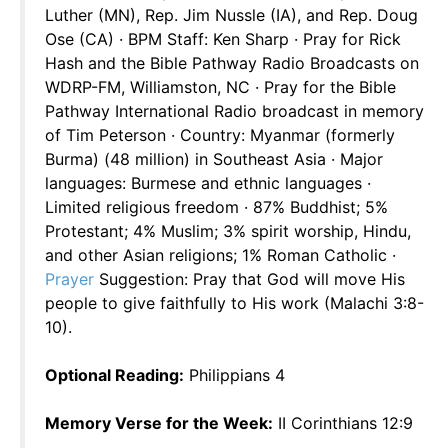
Luther (MN), Rep. Jim Nussle (IA), and Rep. Doug
Ose (CA) · BPM Staff: Ken Sharp · Pray for Rick
Hash and the Bible Pathway Radio Broadcasts on
WDRP-FM, Williamston, NC · Pray for the Bible
Pathway International Radio broadcast in memory
of Tim Peterson · Country: Myanmar (formerly
Burma) (48 million) in Southeast Asia · Major
languages: Burmese and ethnic languages ·
Limited religious freedom · 87% Buddhist; 5%
Protestant; 4% Muslim; 3% spirit worship, Hindu,
and other Asian religions; 1% Roman Catholic ·
Prayer
Suggestion: Pray that God will move His
people to give faithfully to His work (Malachi 3:8-
10).
Optional Reading:
Philippians 4
Memory Verse for the Week:
II Corinthians 12:9