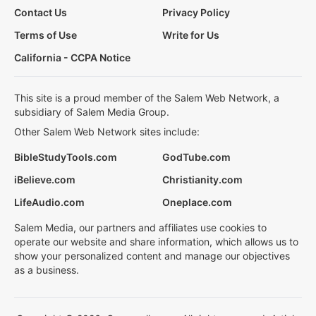
Contact Us
Privacy Policy
Terms of Use
Write for Us
California - CCPA Notice
This site is a proud member of the Salem Web Network, a
subsidiary of Salem Media Group.
Other Salem Web Network sites include:
BibleStudyTools.com
GodTube.com
iBelieve.com
Christianity.com
LifeAudio.com
Oneplace.com
Salem Media, our partners and affiliates use cookies to
operate our website and share information, which allows us to
show your personalized content and manage our objectives
as a business.