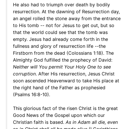
He also had to triumph over death by bodily
resurrection. At the dawning of Resurrection day,
an angel rolled the stone away from the entrance
to His tomb -- not for Jesus to get out, but so
that the world could see that the tomb was
empty. Jesus had already come forth in the
fullness and glory of resurrection life --the
Firstborn from the dead (Colossians 1:18). The
Almighty God fulfilled the prophecy of David:
Neither will You permit Your Holy One to see
corruption
. After His resurrection, Jesus Christ
soon ascended Heavenward to take His place at
the right hand of the Father as prophesied
(Psalms 16:8-10).
This glorious fact of the risen Christ is the great
Good News of the Gospel upon which our
Christian faith is based.
As in Adam all die, even