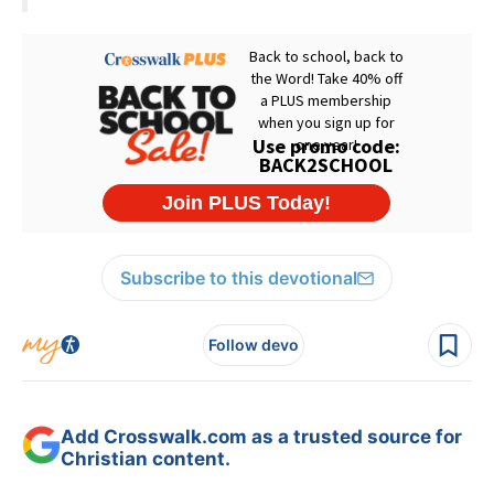
Subscribe to this devotional
Follow devo
Add Crosswalk.com as a trusted source for
Christian content.