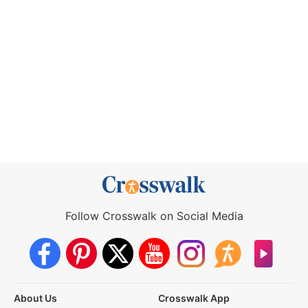
Follow Crosswalk on Social Media
About Us
Crosswalk App