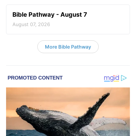
Bible Pathway - August 7
August 07, 2026
More Bible Pathway