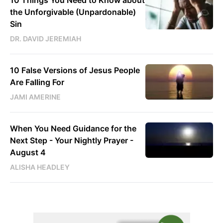
10 Things You Need to Know about
the Unforgivable (Unpardonable)
Sin
DR. DAVID JEREMIAH
10 False Versions of Jesus People
Are Falling For
JAMI AMERINE
When You Need Guidance for the
Next Step - Your Nightly Prayer -
August 4
ALISHA HEADLEY