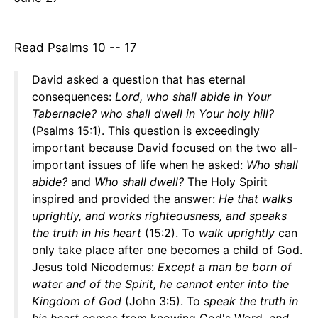
Read Psalms 10 -- 17
David asked a question that has eternal
consequences:
Lord, who shall abide in Your
Tabernacle? who shall dwell in Your holy hill?
(Psalms 15:1). This question is exceedingly
important because David focused on the two all-
important issues of life when he asked:
Who shall
abide?
and
Who shall dwell?
The Holy Spirit
inspired and provided the answer:
He that walks
uprightly, and works righteousness, and speaks
the truth in his heart
(15:2). To
walk uprightly
can
only take place after one becomes a child of God.
Jesus told Nicodemus:
Except a man be born of
water and of the Spirit, he cannot enter into the
Kingdom of God
(John 3:5). To
speak the truth in