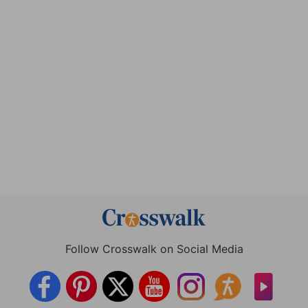
Follow Crosswalk on Social Media