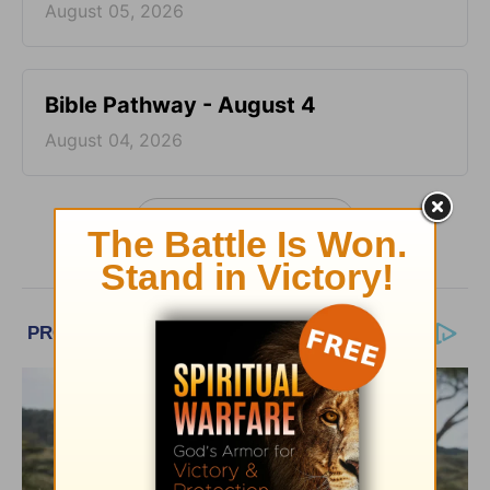
August 05, 2026
Bible Pathway - August 4
August 04, 2026
More Bible Pathway