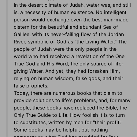
In the desert climate of Judah, water was, and still
is, a necessity of human existence. No intelligent
person would exchange even the best man-made
cistern for the beautiful and abundant Sea of
Galilee, with its never-failing flow of the Jordan
River, symbolic of God as "the Living Water." The
people of Judah were the only people in the
world who had received a revelation of the One
True God and His Word, the only source of life-
giving Water. And yet, they had forsaken Him,
relying on human wisdom, false gods, and their
false prophets.
Today, there are numerous books that claim to
provide solutions to life's problems, and, for many
people, these books have replaced the Bible, the
Only True Guide to Life. How foolish it is to turn
to substitutes, written by men for "their profit."
Some books may be helpful, but nothing