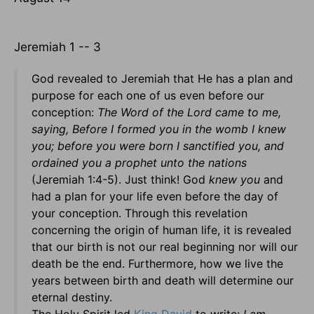
Jeremiah 1 -- 3
God revealed to Jeremiah that He has a plan and
purpose for each one of us even before our
conception:
The Word of the Lord came to me,
saying, Before I formed you in the womb I knew
you; before you were born I sanctified you, and
ordained you a prophet unto the nations
(Jeremiah 1:4-5). Just think! God
knew you
and
had a plan for your life even before the day of
your conception. Through this revelation
concerning the origin of human life, it is revealed
that our birth is not our real beginning nor will our
death be the end. Furthermore, how we live the
years between birth and death will determine our
eternal destiny.