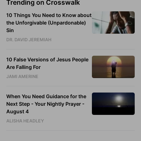
Trending on Crosswalk
10 Things You Need to Know about
the Unforgivable (Unpardonable)
Sin
DR. DAVID JEREMIAH
10 False Versions of Jesus People
Are Falling For
JAMI AMERINE
When You Need Guidance for the
Next Step - Your Nightly Prayer -
August 4
ALISHA HEADLEY