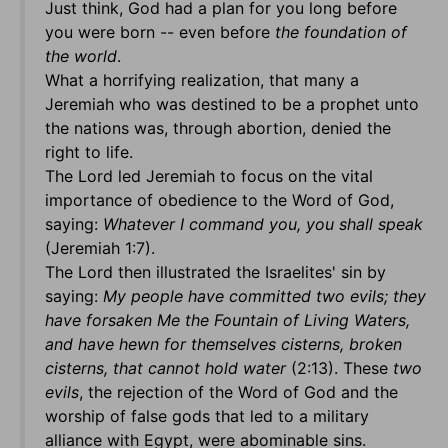
Just think, God had a plan for you long before
you were born -- even before
the foundation of
the world
.
What a horrifying realization, that many a
Jeremiah who was destined to be a prophet unto
the nations was, through abortion, denied the
right to life.
The Lord led Jeremiah to focus on the vital
importance of obedience to the Word of God,
saying:
Whatever I command you, you shall speak
(Jeremiah 1:7).
The Lord then illustrated the Israelites' sin by
saying:
My people have committed two evils; they
have forsaken Me the Fountain of Living Waters,
and have hewn for themselves cisterns, broken
cisterns, that cannot hold water
(2:13). These
two
evils
, the rejection of the Word of God and the
worship of false gods that led to a military
alliance with Egypt, were abominable sins.