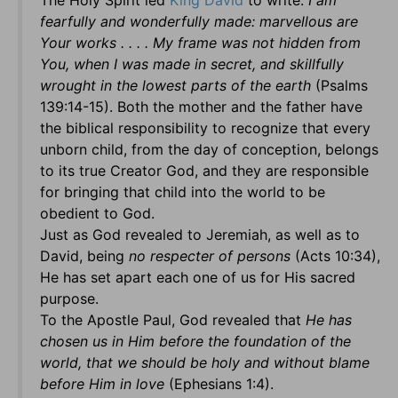
The Holy Spirit led
King David
to write:
I am
fearfully and wonderfully made: marvellous are
Your works . . . . My frame was not hidden from
You, when I was made in secret, and skillfully
wrought in the lowest parts of the earth
(Psalms
139:14-15). Both the mother and the father have
the biblical responsibility to recognize that every
unborn child, from the day of conception, belongs
to its true Creator God, and they are responsible
for bringing that child into the world to be
obedient to God.
Just as God revealed to Jeremiah, as well as to
David, being
no respecter of persons
(Acts 10:34),
He has set apart each one of us for His sacred
purpose.
To the Apostle Paul, God revealed that
He has
chosen us in Him before the foundation of the
world, that we should be holy and without blame
before Him in love
(Ephesians 1:4).