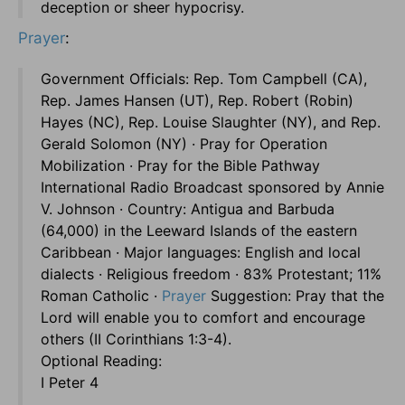
deception or sheer hypocrisy.
Prayer
:
Government Officials: Rep. Tom Campbell (CA),
Rep. James Hansen (UT), Rep. Robert (Robin)
Hayes (NC), Rep. Louise Slaughter (NY), and Rep.
Gerald Solomon (NY) · Pray for Operation
Mobilization · Pray for the Bible Pathway
International Radio Broadcast sponsored by Annie
V. Johnson · Country: Antigua and Barbuda
(64,000) in the Leeward Islands of the eastern
Caribbean · Major languages: English and local
dialects · Religious freedom · 83% Protestant; 11%
Roman Catholic ·
Prayer
Suggestion: Pray that the
Lord will enable you to comfort and encourage
others (II Corinthians 1:3-4).
Optional Reading:
I Peter 4