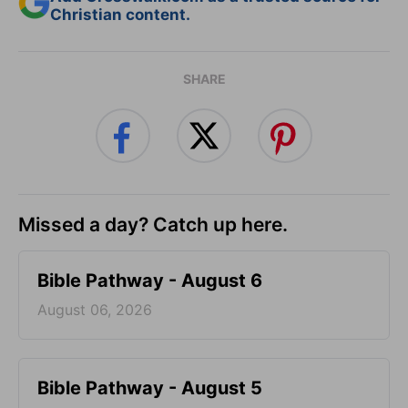
Christian content.
SHARE
Missed a day? Catch up here.
Bible Pathway - August 6
August 06, 2026
Bible Pathway - August 5