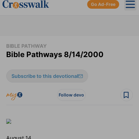
Go Ad-Free
Ope
BIBLE PATHWAY
Bible Pathways 8/14/2000
Subscribe to this devotional
Follow devo
August 14