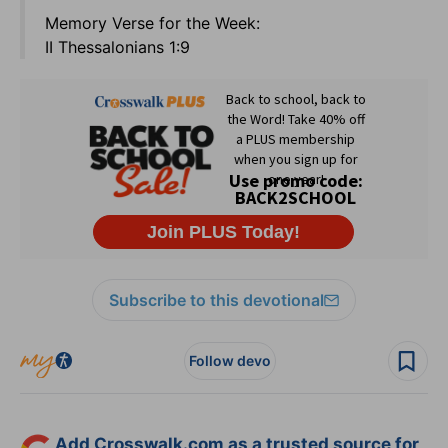
Memory Verse for the Week:
II Thessalonians 1:9
Subscribe to this devotional
Follow devo
Add Crosswalk.com as a trusted source for