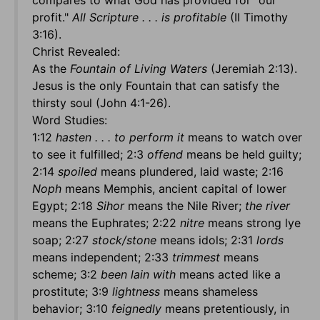
compares to what God has provided for "our
profit."
All Scripture . . . is profitable
(II Timothy
3:16).
Christ Revealed:
As the
Fountain of Living Waters
(Jeremiah 2:13).
Jesus is the only Fountain that can satisfy the
thirsty soul (John 4:1-26).
Word Studies:
1:12
hasten . . . to perform it
means to watch over
to see it fulfilled; 2:3
offend
means be held guilty;
2:14
spoiled
means plundered, laid waste; 2:16
Noph
means Memphis, ancient capital of lower
Egypt; 2:18
Sihor
means the Nile River;
the river
means the Euphrates; 2:22
nitre
means strong lye
soap; 2:27
stock/stone
means idols; 2:31
lords
means independent; 2:33
trimmest
means
scheme; 3:2
been lain with
means acted like a
prostitute; 3:9
lightness
means shameless
behavior; 3:10
feignedly
means pretentiously, in