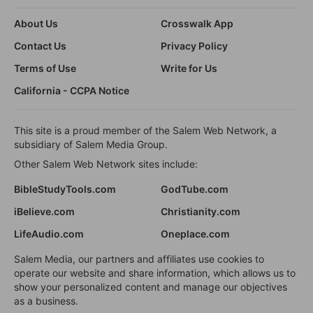
About Us
Crosswalk App
Contact Us
Privacy Policy
Terms of Use
Write for Us
California - CCPA Notice
This site is a proud member of the Salem Web Network, a
subsidiary of Salem Media Group.
Other Salem Web Network sites include:
BibleStudyTools.com
GodTube.com
iBelieve.com
Christianity.com
LifeAudio.com
Oneplace.com
Salem Media, our partners and affiliates use cookies to
operate our website and share information, which allows us to
show your personalized content and manage our objectives
as a business.