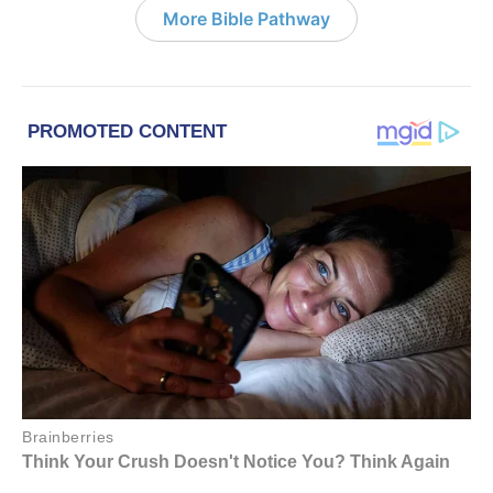
More Bible Pathway