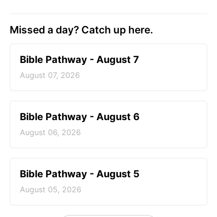
Missed a day? Catch up here.
Bible Pathway - August 7
August 07, 2026
Bible Pathway - August 6
August 06, 2026
Bible Pathway - August 5
August 05, 2026