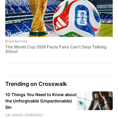
Trending on Crosswalk
10 Things You Need to Know about
the Unforgivable (Unpardonable)
Sin
DR. DAVID JEREMIAH