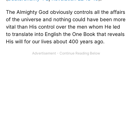
The Almighty God obviously controls all the affairs
of the universe and nothing could have been more
vital than His control over the men whom He led
to translate into English the One Book that reveals
His will for our lives about 400 years ago.