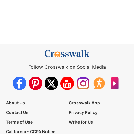
Follow Crosswalk on Social Media
About Us
Crosswalk App
Contact Us
Privacy Policy
Terms of Use
Write for Us
California - CCPA Notice