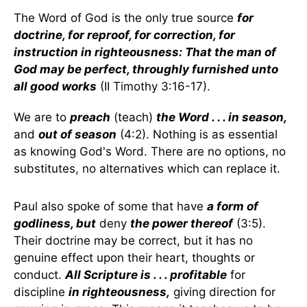
The Word of God is the only true source
for
doctrine, for reproof, for correction, for
instruction in righteousness: That the man of
God may be perfect, throughly furnished unto
all good works
(II Timothy 3:16-17).
We are to
preach
(teach)
the Word . . . in season,
and
out of season
(4:2). Nothing is as essential
as knowing God's Word. There are no options, no
substitutes, no alternatives which can replace it.
Paul also spoke of some that have
a form of
godliness, but
deny
the power thereof
(3:5).
Their doctrine may be correct, but it has no
genuine effect upon their heart, thoughts or
conduct.
All Scripture is . . . profitable
for
discipline
in righteousness,
giving direction for