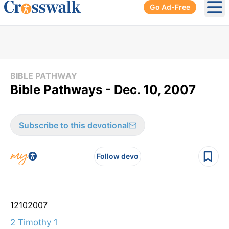
Go Ad-Free
Ope
BIBLE PATHWAY
Bible Pathways - Dec. 10, 2007
Subscribe to this devotional
Follow devo
12
10
2007
2 Timothy 1