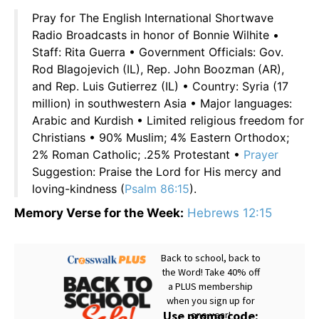
Pray for The English International Shortwave
Radio Broadcasts in honor of Bonnie Wilhite •
Staff: Rita Guerra • Government Officials: Gov.
Rod Blagojevich (IL), Rep. John Boozman (AR),
and Rep. Luis Gutierrez (IL) • Country: Syria (17
million) in southwestern Asia • Major languages:
Arabic and Kurdish • Limited religious freedom for
Christians • 90% Muslim; 4% Eastern Orthodox;
2% Roman Catholic; .25% Protestant •
Prayer
Suggestion: Praise the Lord for His mercy and
loving-kindness (
Psalm 86:15
).
Memory Verse for the Week:
Hebrews 12:15