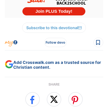
Subscribe to this devotional
Follow devo
Add Crosswalk.com as a trusted source for
Christian content.
SHARE