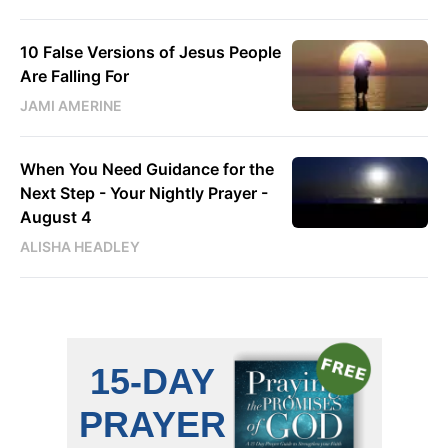
10 False Versions of Jesus People
Are Falling For
JAMI AMERINE
When You Need Guidance for the
Next Step - Your Nightly Prayer -
August 4
ALISHA HEADLEY