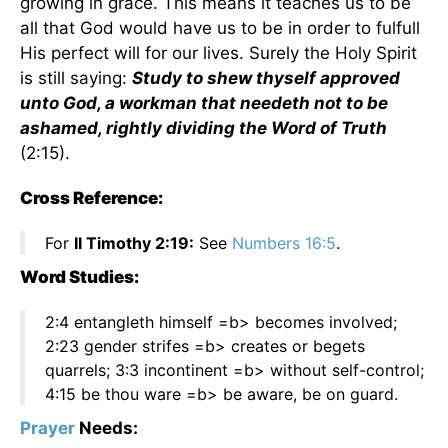
growing in grace. This means it teaches us to be
all that God would have us to be in order to fulfull
His perfect will for our lives. Surely the Holy Spirit
is still saying:
Study to shew thyself approved
unto God, a workman that needeth not to be
ashamed, rightly dividing the Word of Truth
(2:15).
Cross Reference:
For
II Timothy 2:19:
See
Numbers 16:5
.
Word Studies:
2:4 entangleth himself =b> becomes involved;
2:23 gender strifes =b> creates or begets
quarrels; 3:3 incontinent =b> without self-control;
4:15 be thou ware =b> be aware, be on guard.
Prayer
Needs: