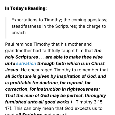
In Today's Reading:
Exhortations to Timothy; the coming apostasy;
steadfastness in the Scriptures; the charge to
preach
Paul reminds Timothy that his mother and
grandmother had faithfully taught him that
the
holy Scriptures . . . are able to make thee wise
unto
salvation
through faith which is in Christ
Jesus
. He encouraged Timothy to remember that
all Scripture is given by inspiration of God, and
is profitable for doctrine, for reproof, for
correction, for instruction in righteousness:
That the man of God may be perfect, throughly
furnished unto all good works
(II Timothy 3:15-
17). This can only mean that God expects us to
read
all Scripture
and apply it.