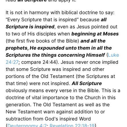
It is not in harmony with biblical doctrine to say:
“Every Scripture that is inspired” because
all
Scripture is inspired
, even as Jesus pointed out
to two of His disciples when
beginning at Moses
(the first five books of the Bible)
and all the
prophets, He expounded unto them in all the
Scriptures the things concerning Himself
(
Luke
24:27
; compare 24:44). Jesus never once implied
that some Scripture was inspired and other
portions of the Old Testament (the Scriptures at
that time) were not inspired.
All Scripture
obviously means every verse in the Bible. This is a
doctrine of vital importance to the Church in this
generation. The Old Testament as well as the
New Testament warn against addition to or
subtraction from God's inspired Word
(
Deuteronomy 4:2
;
Revelation 22:18-19
).