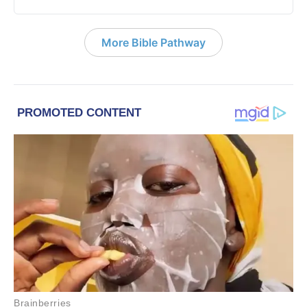
More Bible Pathway