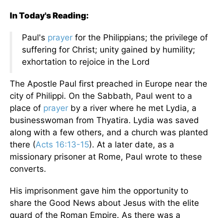
In Today's Reading:
Paul's
prayer
for the Philippians; the privilege of
suffering for Christ; unity gained by humility;
exhortation to rejoice in the Lord
The Apostle Paul first preached in Europe near the
city of Philippi. On the Sabbath, Paul went to a
place of
prayer
by a river where he met Lydia, a
businesswoman from Thyatira. Lydia was saved
along with a few others, and a church was planted
there (
Acts 16:13-15
). At a later date, as a
missionary prisoner at Rome, Paul wrote to these
converts.
His imprisonment gave him the opportunity to
share the Good News about Jesus with the elite
guard of the Roman Empire. As there was a