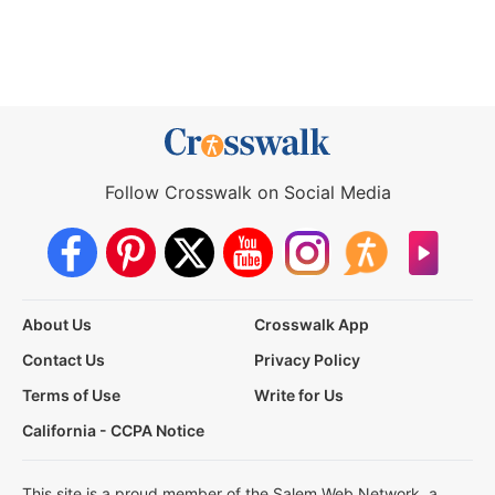
Follow Crosswalk on Social Media
About Us
Crosswalk App
Contact Us
Privacy Policy
Terms of Use
Write for Us
California - CCPA Notice
This site is a proud member of the Salem Web Network, a