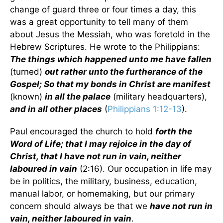
change of guard three or four times a day, this
was a great opportunity to tell many of them
about Jesus the Messiah, who was foretold in the
Hebrew Scriptures. He wrote to the Philippians:
The things which happened unto me have fallen
(turned)
out rather unto the furtherance of the
Gospel; So that my bonds in Christ are manifest
(known)
in all the palace
(military headquarters),
and in all other places
(
Philippians 1:12-13
).
Paul encouraged the church to hold
forth the
Word of Life; that I may rejoice in the day of
Christ, that I have not run in vain, neither
laboured in vain
(2:16). Our occupation in life may
be in politics, the military, business, education,
manual labor, or homemaking, but our primary
concern should always be that we
have not run in
vain, neither laboured in vain
.