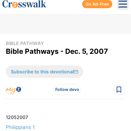
Go Ad-Free
Ope
BIBLE PATHWAY
Bible Pathways - Dec. 5, 2007
Subscribe to this devotional
Follow devo
12
05
2007
Philippians 1