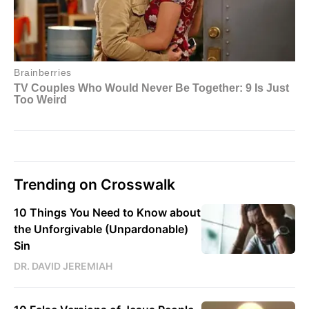
Trending on Crosswalk
10 Things You Need to Know about
the Unforgivable (Unpardonable)
Sin
DR. DAVID JEREMIAH