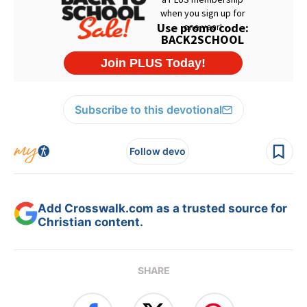
Subscribe to this devotional
Follow devo
Add Crosswalk.com as a trusted source for
Christian content.
SHARE