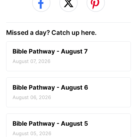
Missed a day? Catch up here.
Bible Pathway - August 7
August 07, 2026
Bible Pathway - August 6
August 06, 2026
Bible Pathway - August 5
August 05, 2026