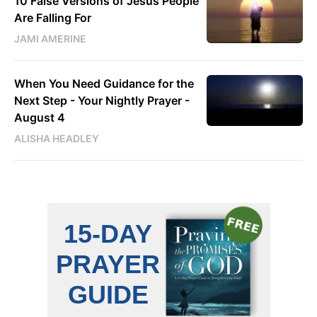
10 False Versions of Jesus People
Are Falling For
JAMI AMERINE
When You Need Guidance for the
Next Step - Your Nightly Prayer -
August 4
ALISHA HEADLEY