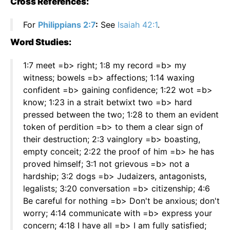
Cross References:
For
Philippians 2:7
:
See
Isaiah 42:1
.
Word Studies:
1:7 meet =b> right; 1:8 my record =b> my
witness; bowels =b> affections; 1:14 waxing
confident =b> gaining confidence; 1:22 wot =b>
know; 1:23 in a strait betwixt two =b> hard
pressed between the two; 1:28 to them an evident
token of perdition =b> to them a clear sign of
their destruction; 2:3 vainglory =b> boasting,
empty conceit; 2:22 the proof of him =b> he has
proved himself; 3:1 not grievous =b> not a
hardship; 3:2 dogs =b> Judaizers, antagonists,
legalists; 3:20 conversation =b> citizenship; 4:6
Be careful for nothing =b> Don't be anxious; don't
worry; 4:14 communicate with =b> express your
concern; 4:18 I have all =b> I am fully satisfied;