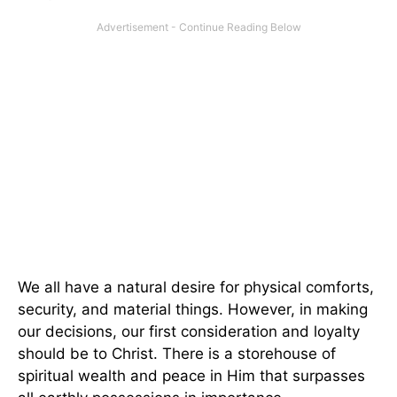
We all have a natural desire for physical comforts,
security, and material things. However, in making
our decisions, our first consideration and loyalty
should be to Christ. There is a storehouse of
spiritual wealth and peace in Him that surpasses