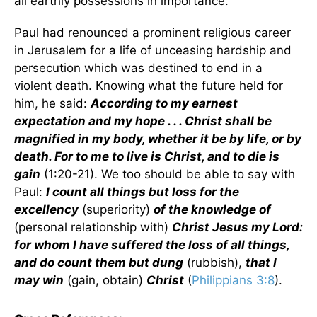
all earthly possessions in importance.
Paul had renounced a prominent religious career
in Jerusalem for a life of unceasing hardship and
persecution which was destined to end in a
violent death. Knowing what the future held for
him, he said:
According to my earnest
expectation and my hope . . . Christ shall be
magnified in my body, whether it be by life, or by
death. For to me to live is Christ, and to die is
gain
(1:20-21). We too should be able to say with
Paul:
I count all things but loss for the
excellency
(superiority)
of the knowledge of
(personal relationship with)
Christ Jesus my Lord:
for whom I have suffered the loss of all things,
and do count them but dung
(rubbish),
that I
may win
(gain, obtain)
Christ
(
Philippians 3:8
).