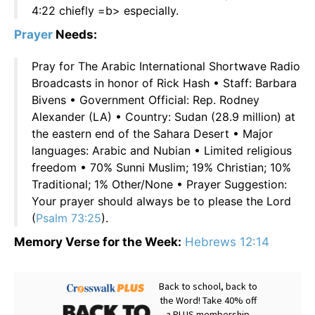
4:22 chiefly =b> especially.
Prayer
Needs:
Pray for The Arabic International Shortwave Radio
Broadcasts in honor of Rick Hash • Staff: Barbara
Bivens • Government Official: Rep. Rodney
Alexander (LA) • Country: Sudan (28.9 million) at
the eastern end of the Sahara Desert • Major
languages: Arabic and Nubian • Limited religious
freedom • 70% Sunni Muslim; 19% Christian; 10%
Traditional; 1% Other/None • Prayer Suggestion:
Your prayer should always be to please the Lord
(
Psalm 73:25
).
Memory Verse for the Week:
Hebrews 12:14