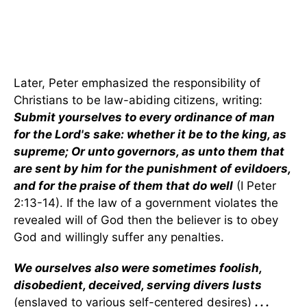
Later, Peter emphasized the responsibility of
Christians to be law-abiding citizens, writing:
Submit yourselves to every ordinance of man
for the Lord's sake: whether it be to the king, as
supreme; Or unto governors, as unto them that
are sent by him for the punishment of evildoers,
and for the praise of them that do well
(I Peter
2:13-14). If the law of a government violates the
revealed will of God then the believer is to obey
God and willingly suffer any penalties.
We ourselves also were sometimes foolish,
disobedient, deceived, serving divers lusts
(enslaved to various self-centered desires)
. . .