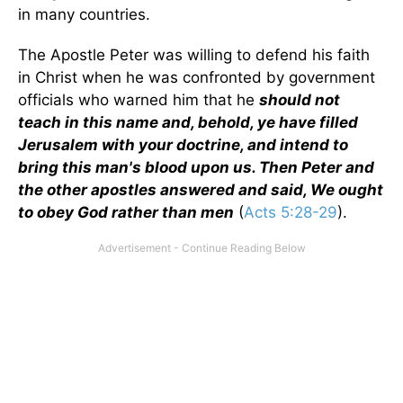
in many countries.
The Apostle Peter was willing to defend his faith
in Christ when he was confronted by government
officials who warned him that he
should not
teach in this name and, behold, ye have filled
Jerusalem with your doctrine, and intend to
bring this man's blood upon us. Then Peter and
the other apostles answered and said, We ought
to obey God rather than men
(
Acts 5:28-29
).