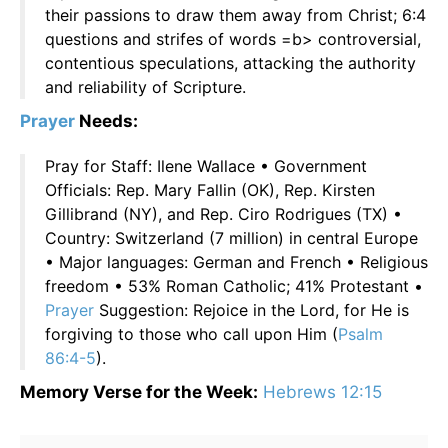
their passions to draw them away from Christ; 6:4
questions and strifes of words =b> controversial,
contentious speculations, attacking the authority
and reliability of Scripture.
Prayer
Needs:
Pray for Staff: Ilene Wallace • Government
Officials: Rep. Mary Fallin (OK), Rep. Kirsten
Gillibrand (NY), and Rep. Ciro Rodrigues (TX) •
Country: Switzerland (7 million) in central Europe
• Major languages: German and French • Religious
freedom • 53% Roman Catholic; 41% Protestant •
Prayer
Suggestion: Rejoice in the Lord, for He is
forgiving to those who call upon Him (
Psalm
86:4-5
).
Memory Verse for the Week:
Hebrews 12:15