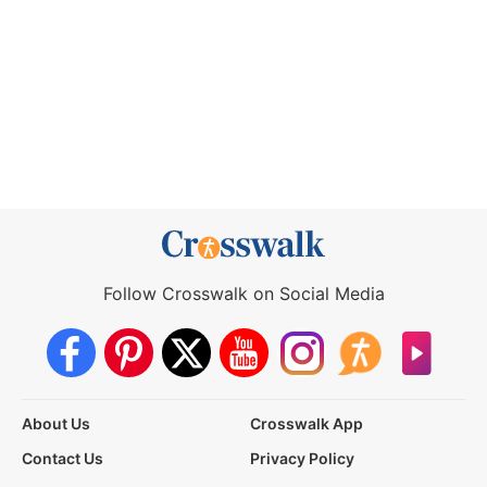
Follow Crosswalk on Social Media
About Us
Crosswalk App
Contact Us
Privacy Policy