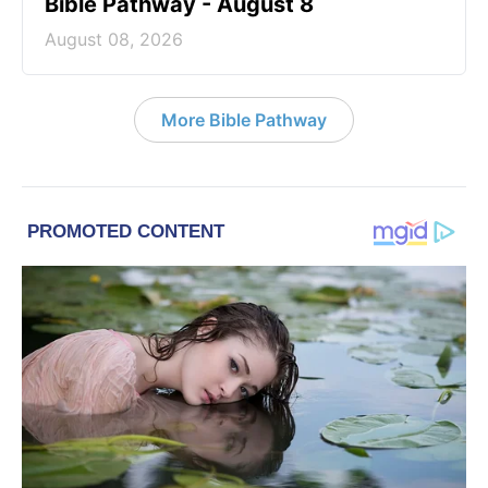
Bible Pathway - August 8
August 08, 2026
More Bible Pathway