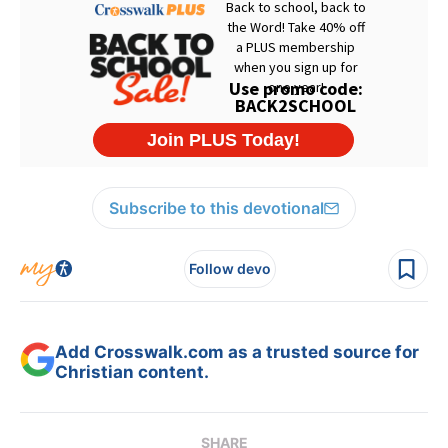
Subscribe to this devotional
Follow devo
Add Crosswalk.com as a trusted source for
Christian content.
SHARE