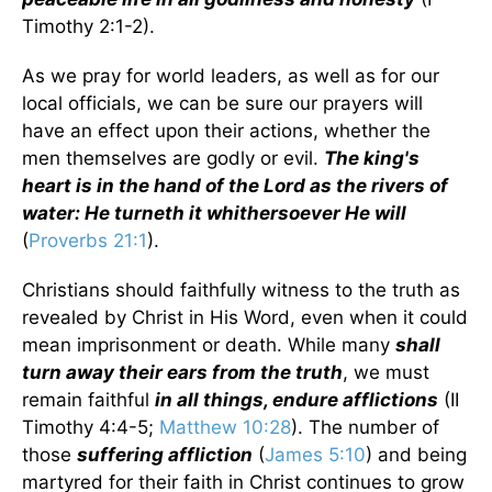
Timothy 2:1-2).
As we pray for world leaders, as well as for our
local officials, we can be sure our prayers will
have an effect upon their actions, whether the
men themselves are godly or evil.
The king's
heart is in the hand of the Lord as the rivers of
water: He turneth it whithersoever He will
(
Proverbs 21:1
).
Christians should faithfully witness to the truth as
revealed by Christ in His Word, even when it could
mean imprisonment or death. While many
shall
turn away their ears from the truth
, we must
remain faithful
in all things, endure afflictions
(II
Timothy 4:4-5;
Matthew 10:28
). The number of
those
suffering affliction
(
James 5:10
) and being
martyred for their faith in Christ continues to grow