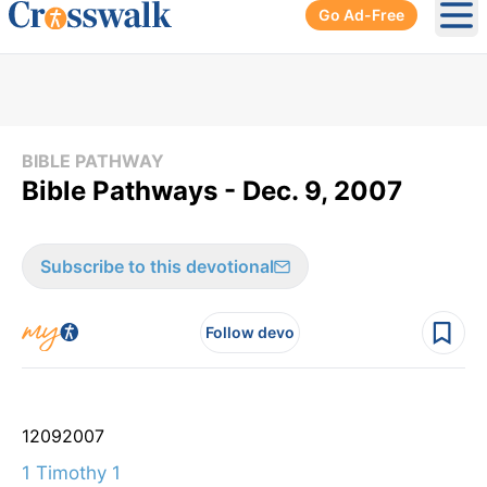
Go Ad-Free
Ope
BIBLE PATHWAY
Bible Pathways - Dec. 9, 2007
Subscribe to this devotional
Follow devo
12
09
2007
1 Timothy 1