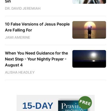
Sin
DR. DAVID JEREMIAH
10 False Versions of Jesus People
Are Falling For
JAMI AMERINE
When You Need Guidance for the
Next Step - Your Nightly Prayer -
August 4
ALISHA HEADLEY