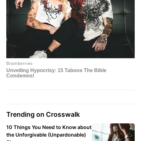
Trending on Crosswalk
10 Things You Need to Know about
the Unforgivable (Unpardonable)