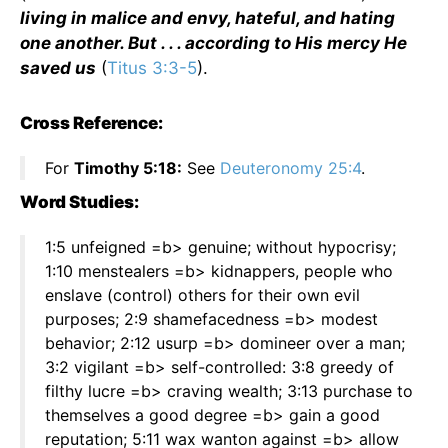
living in malice and envy, hateful, and hating
one another. But . . . according to His mercy He
saved us
(
Titus 3:3-5
).
Cross Reference:
For
Timothy 5:18:
See
Deuteronomy 25:4
.
Word Studies:
1:5 unfeigned =b> genuine; without hypocrisy;
1:10 menstealers =b> kidnappers, people who
enslave (control) others for their own evil
purposes; 2:9 shamefacedness =b> modest
behavior; 2:12 usurp =b> domineer over a man;
3:2 vigilant =b> self-controlled: 3:8 greedy of
filthy lucre =b> craving wealth; 3:13 purchase to
themselves a good degree =b> gain a good
reputation; 5:11 wax wanton against =b> allow