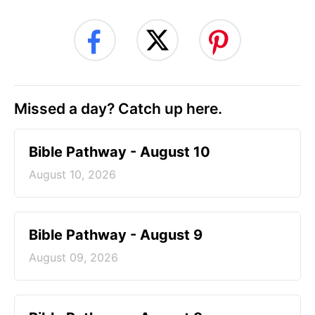
Missed a day? Catch up here.
Bible Pathway - August 10
August 10, 2026
Bible Pathway - August 9
August 09, 2026