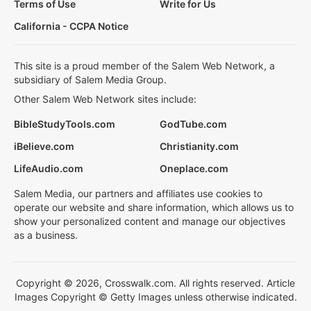
Terms of Use
Write for Us
California - CCPA Notice
This site is a proud member of the Salem Web Network, a
subsidiary of Salem Media Group.
Other Salem Web Network sites include:
BibleStudyTools.com
GodTube.com
iBelieve.com
Christianity.com
LifeAudio.com
Oneplace.com
Salem Media, our partners and affiliates use cookies to
operate our website and share information, which allows us to
show your personalized content and manage our objectives
as a business.
Copyright © 2026, Crosswalk.com. All rights reserved. Article
Images Copyright © Getty Images unless otherwise indicated.