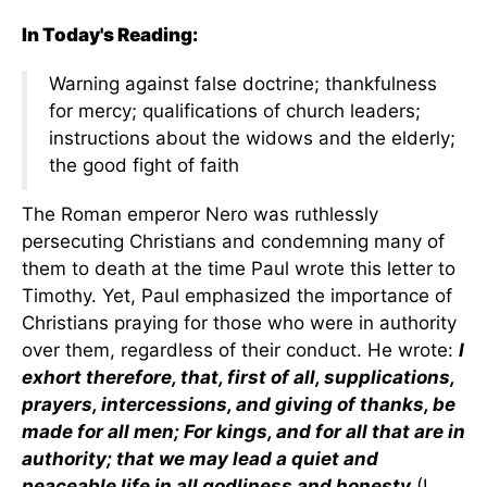
In Today's Reading:
Warning against false doctrine; thankfulness
for mercy; qualifications of church leaders;
instructions about the widows and the elderly;
the good fight of faith
The Roman emperor Nero was ruthlessly
persecuting Christians and condemning many of
them to death at the time Paul wrote this letter to
Timothy. Yet, Paul emphasized the importance of
Christians praying for those who were in authority
over them, regardless of their conduct. He wrote:
I
exhort therefore, that, first of all, supplications,
prayers, intercessions, and giving of thanks, be
made for all men; For kings, and for all that are in
authority; that we may lead a quiet and
peaceable life in all godliness and honesty
(I