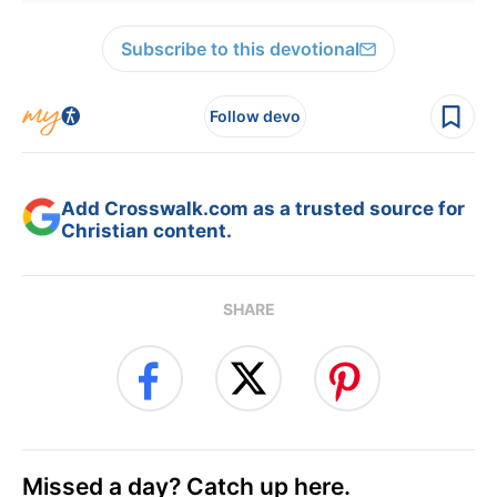
Subscribe to this devotional
Follow devo
Add Crosswalk.com as a trusted source for
Christian content.
SHARE
Missed a day? Catch up here.