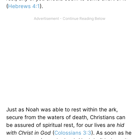
(
Hebrews 4:1
).
Just as Noah was able to rest within the ark,
secure from the waters of death, Christians can
be assured of spiritual rest, for our lives are
hid
with Christ in God
(
Colossians 3:3
). As soon as he