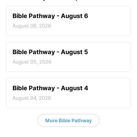
Bible Pathway - August 6
August 06, 2026
Bible Pathway - August 5
August 05, 2026
Bible Pathway - August 4
August 04, 2026
More Bible Pathway