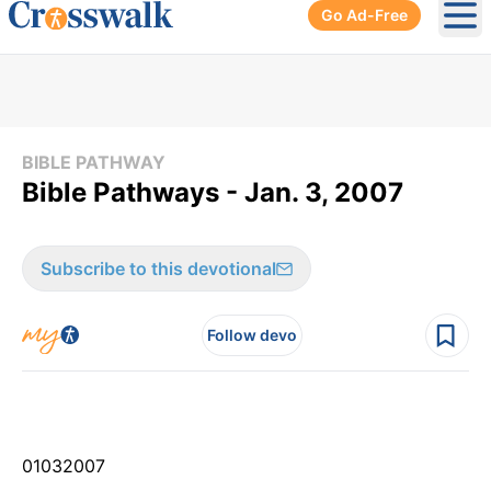
Go Ad-Free
Ope
BIBLE PATHWAY
Bible Pathways - Jan. 3, 2007
Subscribe to this devotional
Follow devo
01
03
2007