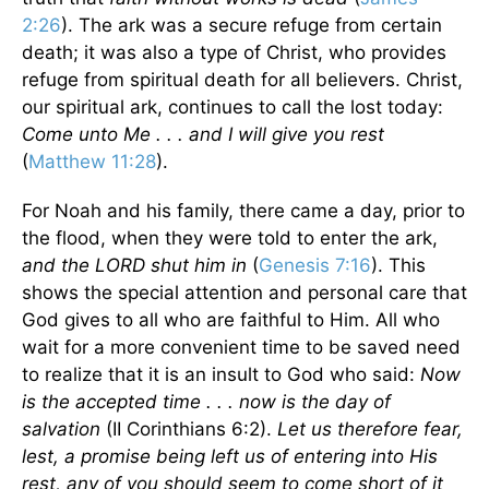
2:26
). The ark was a secure refuge from certain
death; it was also a type of Christ, who provides
refuge from spiritual death for all believers. Christ,
our spiritual ark, continues to call the lost today:
Come unto Me . . . and I will give you rest
(
Matthew 11:28
).
For Noah and his family, there came a day, prior to
the flood, when they were told to enter the ark,
and the LORD shut him in
(
Genesis 7:16
). This
shows the special attention and personal care that
God gives to all who are faithful to Him. All who
wait for a more convenient time to be saved need
to realize that it is an insult to God who said:
Now
is the accepted time . . . now is the day of
salvation
(II Corinthians 6:2).
Let us therefore fear,
lest, a promise being left us of entering into His
rest, any of you should seem to come short of it