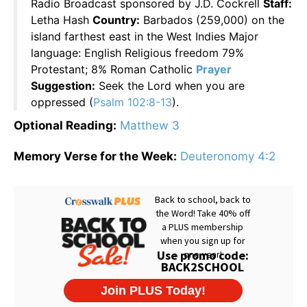
Radio Broadcast sponsored by J.D. Cockrell
Staff:
Letha Hash
Country:
Barbados (259,000) on the
island farthest east in the West Indies Major
language: English Religious freedom 79%
Protestant; 8% Roman Catholic
Prayer
Suggestion:
Seek the Lord when you are
oppressed (
Psalm 102:8-13
).
Optional Reading:
Matthew 3
Memory Verse for the Week:
Deuteronomy 4:2