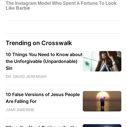
Trending on Crosswalk
10 Things You Need to Know about
the Unforgivable (Unpardonable)
Sin
DR. DAVID JEREMIAH
10 False Versions of Jesus People
Are Falling For
JAMI AMERINE