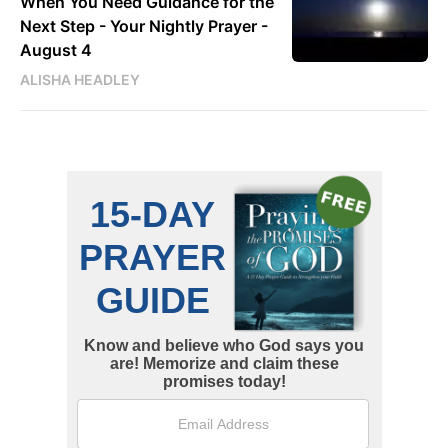
When You Need Guidance for the
Next Step - Your Nightly Prayer -
August 4
ALISHA HEADLEY