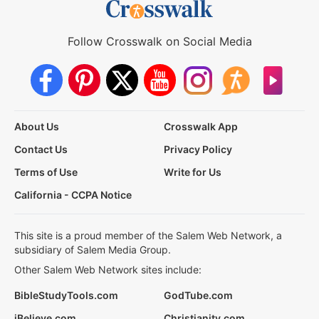
Follow Crosswalk on Social Media
About Us
Crosswalk App
Contact Us
Privacy Policy
Terms of Use
Write for Us
California - CCPA Notice
This site is a proud member of the Salem Web Network, a
subsidiary of Salem Media Group.
Other Salem Web Network sites include:
BibleStudyTools.com
GodTube.com
iBelieve.com
Christianity.com