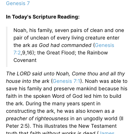
Genesis 7
In Today's Scripture Reading:
Noah, his family, seven pairs of clean and one
pair of unclean of every living creature enter
the ark
as God had commanded
(
Genesis
7:2
,9,16); the Great Flood; the Rainbow
Covenant
The LORD said unto Noah, Come thou and all thy
house into the ark
(
Genesis 7:1
). Noah was able to
save his family and preserve mankind because his
faith in the spoken Word of God led him to build
the ark. During the many years spent in
constructing the ark, he was also known as
a
preacher of righteousness
in an ungodly world (II
Peter 2:5). This illustrates the New Testament
truth that
faith without works is dead
(
James