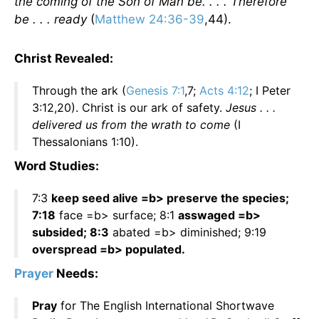
the coming of the Son of Man be. . . . Therefore
be . . . ready
(
Matthew 24:36-39
,44).
Christ Revealed:
Through the ark (
Genesis 7:1
,7;
Acts 4:12
; I Peter
3:12,20). Christ is our ark of safety.
Jesus . . .
delivered us from the wrath to come
(I
Thessalonians 1:10).
Word Studies:
7:3
keep seed alive =b> preserve the species;
7:18
face =b> surface; 8:1
asswaged =b>
subsided; 8:3
abated =b> diminished; 9:19
overspread =b> populated.
Prayer
Needs:
Pray
for The English International Shortwave