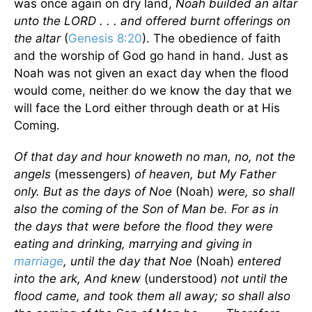
was once again on dry land,
Noah builded an altar
unto the LORD . . . and offered burnt offerings on
the altar
(
Genesis 8:20
). The obedience of faith
and the worship of God go hand in hand. Just as
Noah was not given an exact day when the flood
would come, neither do we know the day that we
will face the Lord either through death or at His
Coming.
Of that day and hour knoweth no man, no, not the
angels
(messengers)
of heaven, but My Father
only. But as the days of Noe
(Noah)
were, so shall
also the coming of the Son of Man be. For as in
the days that were before the flood they were
eating and drinking, marrying and giving in
marriage
, until the day that Noe
(Noah)
entered
into the ark, And knew
(understood)
not until the
flood came, and took them all away; so shall also