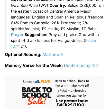
Gov. Bob Wise (WV)
Country:
Belize (236,000) on
the eastern coast of Central America Major
languages: English and Spanish Religious freedom
64% Roman Catholic; 26% Protestant; 2%
spiritist/animist; 1% Hindu; 1% Muslim; 1% Baha'i
Prayer
Suggestion:
Pray and praise God with a
spirit of thankfulness for His goodness (
Psalm
107:1
,21).
Optional Reading:
Matthew 6
Memory Verse for the Week:
Deuteronomy 4:2