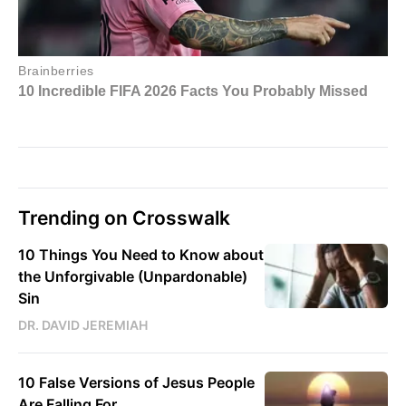
Trending on Crosswalk
10 Things You Need to Know about
the Unforgivable (Unpardonable)
Sin
DR. DAVID JEREMIAH
10 False Versions of Jesus People
Are Falling For