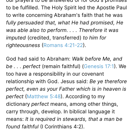
our prayers to be answered or for God's promises
to be fulfilled. The Holy Spirit led the Apostle Paul
to write concerning Abraham's faith that he was
fully persuaded that, what He had promised, He
was able also to perform. . . . Therefore it was
imputed
(credited, transferred)
to him for
righteousness
(
Romans 4:21-22
).
God had said to Abraham:
Walk before Me, and
be . . . perfect
(remain faithful) (
Genesis 17:1
). We
too have a responsibility in our covenant
relationship with God. Jesus said:
Be ye therefore
perfect, even as your Father which is in heaven is
perfect
(
Matthew 5:48
). According to my
dictionary
perfect
means, among other things,
carry through, develop. In biblical language it
means:
It is required in stewards, that a man be
found faithful
(I Corinthians 4:2).