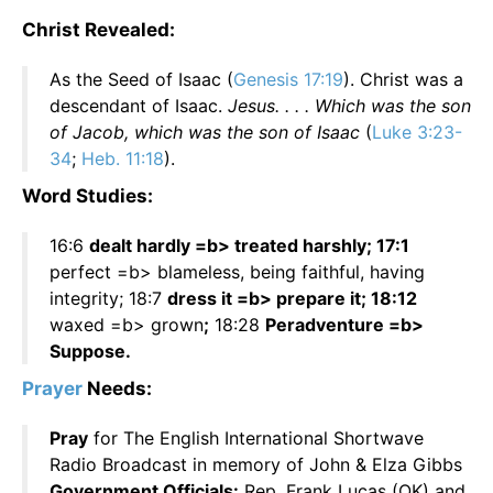
Christ Revealed:
As the Seed of Isaac (
Genesis 17:19
). Christ was a
descendant of Isaac.
Jesus. . . . Which was the son
of Jacob, which was the son of Isaac
(
Luke 3:23-
34
;
Heb. 11:18
).
Word Studies:
16:6
dealt hardly =b> treated harshly; 17:1
perfect =b> blameless, being faithful, having
integrity; 18:7
dress it =b> prepare it; 18:12
waxed =b> grown
;
18:28
Peradventure =b>
Suppose.
Prayer
Needs:
Pray
for The English International Shortwave
Radio Broadcast in memory of John & Elza Gibbs
Government Officials:
Rep. Frank Lucas (OK) and