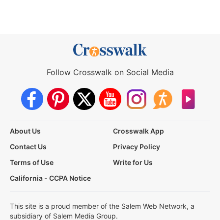
Follow Crosswalk on Social Media
About Us
Crosswalk App
Contact Us
Privacy Policy
Terms of Use
Write for Us
California - CCPA Notice
This site is a proud member of the Salem Web Network, a
subsidiary of Salem Media Group.