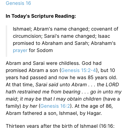
Genesis 16
In Today's Scripture Reading:
Ishmael; Abram's name changed; covenant of
circumcision; Sarai's name changed; Isaac
promised to Abraham and Sarah; Abraham's
prayer
for Sodom
Abram and Sarai were childless. God had
promised Abram a son (
Genesis 15:2-4
), but 10
years had passed and now he was 85 years old.
At that time,
Sarai said unto Abram . . . the LORD
hath restrained me from bearing . . . go in unto my
maid
;
it may be that I may obtain children
(have a
family)
by her
(
Genesis 16:2
). At the age of 86,
Abram fathered a son, Ishmael, by Hagar.
Thirteen years after the birth of Ishmael (16:16;