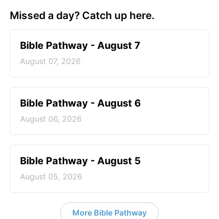
Missed a day? Catch up here.
Bible Pathway - August 7
August 07, 2026
Bible Pathway - August 6
August 06, 2026
Bible Pathway - August 5
August 05, 2026
More Bible Pathway