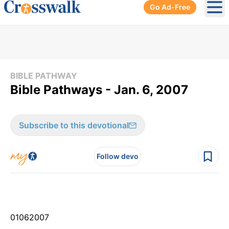
Go Ad-Free
Ope
BIBLE PATHWAY
Bible Pathways - Jan. 6, 2007
Subscribe to this devotional
Follow devo
01
06
2007