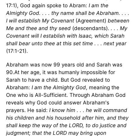
17:1), God again spoke to Abram:
I am the
Almighty God. . . . thy name shall be Abraham. . . .
I will establish My Covenant
(Agreement)
between
Me and thee and thy seed
(descendants).
. . . My
Covenant will I establish with Isaac, which Sarah
shall bear unto thee at this set time . . . next year
(17:1-21).
Abraham was now 99 years old and Sarah was
90.At her age, it was humanly impossible for
Sarah to have a child. But God revealed to
Abraham:
I am the Almighty God
, meaning the
One who is All-Sufficient. Through Abraham God
reveals why God could answer Abraham's
prayers. He said:
I know him . . . he will command
his children and his household after him, and they
shall keep the way of the LORD, to do justice and
judgment; that the LORD may bring upon