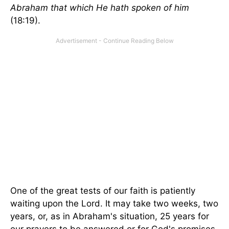
Abraham that which He hath spoken of him
(18:19).
One of the great tests of our faith is patiently
waiting upon the Lord. It may take two weeks, two
years, or, as in Abraham's situation, 25 years for