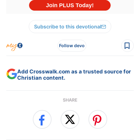
Subscribe to this devotional
Follow devo
Add Crosswalk.com as a trusted source for
Christian content.
SHARE