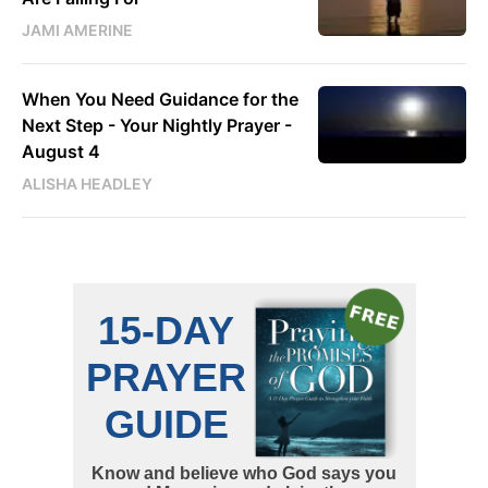
JAMI AMERINE
When You Need Guidance for the
Next Step - Your Nightly Prayer -
August 4
ALISHA HEADLEY