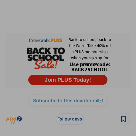
Subscribe to this devotional
Follow devo