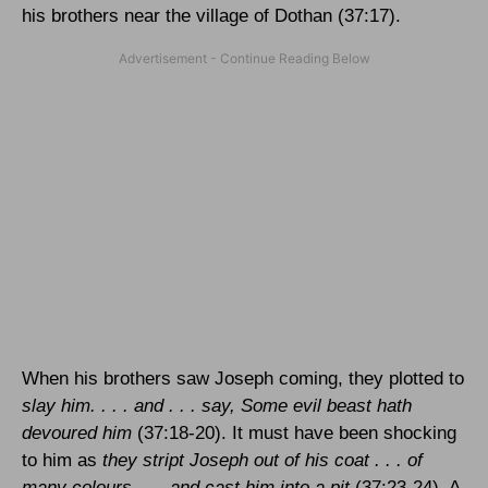
his brothers near the
village
of
Dothan
(37:17).
When his brothers saw Joseph coming, they plotted to
slay him. . . . and . . . say, Some evil beast hath
devoured him
(37:18-20). It must have been shocking
to him as
they stript Joseph out of his coat . . . of
many colours . . . and cast him into a pit
(37:23-24). A