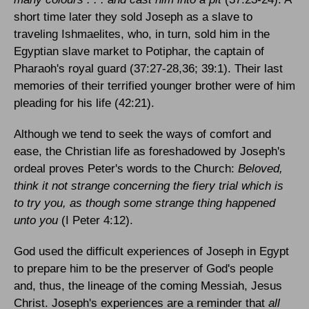
short time later they sold Joseph as a slave to
traveling Ishmaelites, who, in turn, sold him in the
Egyptian slave market to Potiphar, the captain of
Pharaoh's royal guard (37:27-28,36; 39:1). Their last
memories of their terrified younger brother were of him
pleading for his life (42:21).
Although we tend to seek the ways of comfort and
ease, the Christian life as foreshadowed by Joseph's
ordeal proves Peter's words to the Church:
Beloved,
think it not strange concerning the fiery trial which is
to try you, as though some strange thing happened
unto you
(I Peter 4:12).
God used the difficult experiences of Joseph in
Egypt
to prepare him to be the preserver of God's people
and, thus, the lineage of the coming Messiah, Jesus
Christ. Joseph's experiences are a reminder that
all