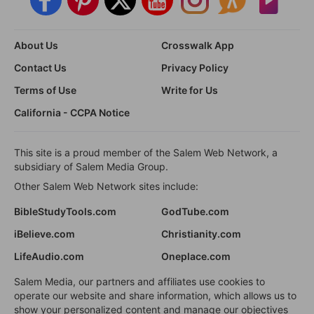
About Us
Crosswalk App
Contact Us
Privacy Policy
Terms of Use
Write for Us
California - CCPA Notice
This site is a proud member of the Salem Web Network, a
subsidiary of Salem Media Group.
Other Salem Web Network sites include:
BibleStudyTools.com
GodTube.com
iBelieve.com
Christianity.com
LifeAudio.com
Oneplace.com
Salem Media, our partners and affiliates use cookies to
operate our website and share information, which allows us to
show your personalized content and manage our objectives