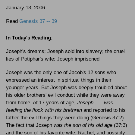
January 13, 2006
Read
Genesis 37 -- 39
In Today's
Reading
:
Joseph's dreams; Joseph sold into slavery; the cruel
lies of Potiphar's wife; Joseph imprisoned
Joseph was the only one of Jacob's 12 sons who
expressed an interest in spiritual things in their
younger years. But Joseph was deeply troubled about
his older brothers' evil conduct while they were away
from home. At 17 years of age,
Joseph . . . was
feeding the flock with his brethren
and reported to his
father the evil things they were doing (Genesis 37:2).
The fact that Joseph
was the son of his old age
(37:3)
and the son of his favorite wife, Rachel, and possibly