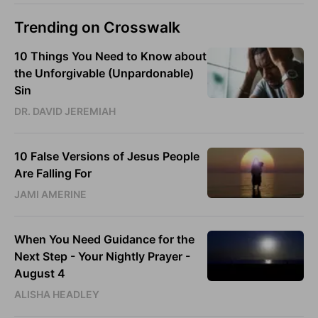
Trending on Crosswalk
10 Things You Need to Know about
the Unforgivable (Unpardonable)
Sin
DR. DAVID JEREMIAH
10 False Versions of Jesus People
Are Falling For
JAMI AMERINE
When You Need Guidance for the
Next Step - Your Nightly Prayer -
August 4
ALISHA HEADLEY