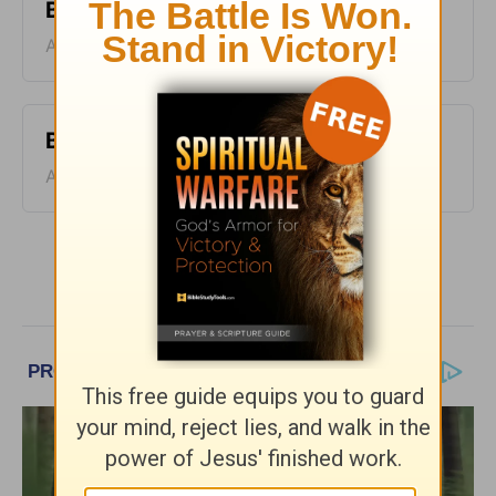
Bible Pathway - August 9
August 09, 2026
Bible Pathway - August 8
August 08, 2026
More Bible Pathway