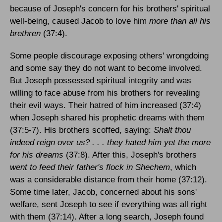
because of Joseph's concern for his brothers' spiritual
well-being, caused Jacob to love him
more than all his
brethren
(37:4).
Some people discourage exposing others' wrongdoing
and some say they do not want to become involved.
But Joseph possessed spiritual integrity and was
willing to face abuse from his brothers for revealing
their evil ways. Their hatred of him increased (37:4)
when Joseph shared his prophetic dreams with them
(37:5-7). His brothers scoffed, saying:
Shalt thou
indeed reign over us? . . . they hated him yet the more
for his dreams
(37:8). After this, Joseph's brothers
went to feed their father's flock in Shechem
, which
was a considerable distance from their home (37:12).
Some time later, Jacob, concerned about his sons'
welfare, sent Joseph to see if everything was all right
with them (37:14). After a long search, Joseph found