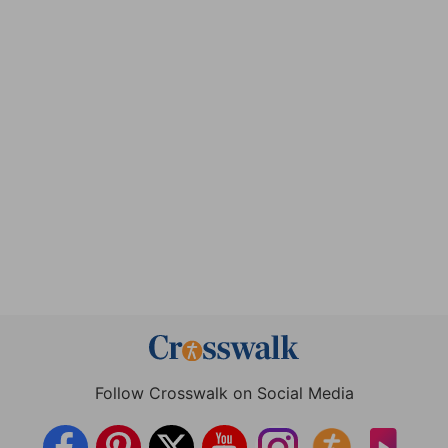
Follow Crosswalk on Social Media