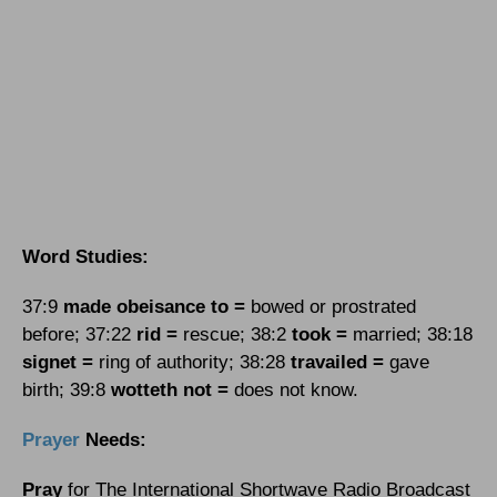
Word Studies:
37:9
made obeisance to =
bowed or prostrated
before; 37:22
rid =
rescue; 38:2
took =
married; 38:18
signet =
ring of authority; 38:28
travailed =
gave
birth; 39:8
wotteth not =
does not know.
Prayer
Needs:
Pray
for The International Shortwave Radio Broadcast