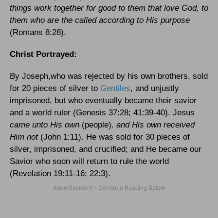
things work together for good to them that love God, to
them who are the called according to His purpose
(Romans 8:28).
Christ Portrayed:
By Joseph,who was rejected by his own brothers, sold
for 20 pieces of silver to
Gentiles
, and unjustly
imprisoned, but who eventually became their savior
and a world ruler (Genesis 37:28; 41:39-40). Jesus
came unto His own
(people)
, and His own received
Him not
(John 1:11). He was sold for 30 pieces of
silver, imprisoned, and crucified; and He became our
Savior who soon will return to rule the world
(Revelation 19:11-16; 22:3).