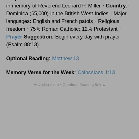
in memory of Reverend Leonard P. Miller ·
Country:
Dominica
(65,000) in the
British West Indies
· Major
languages: English and French patois · Religious
freedom · 75% Roman Catholic; 12% Protestant ·
Prayer
Suggestion:
Begin every day with prayer
(Psalm 88:13).
Optional
Reading
:
Matthew 13
Memory Verse for the Week:
Colossians 1:13