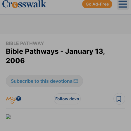
Go Ad-Free
Ope
BIBLE PATHWAY
Bible Pathways - January 13,
2006
Subscribe to this devotional
Follow devo