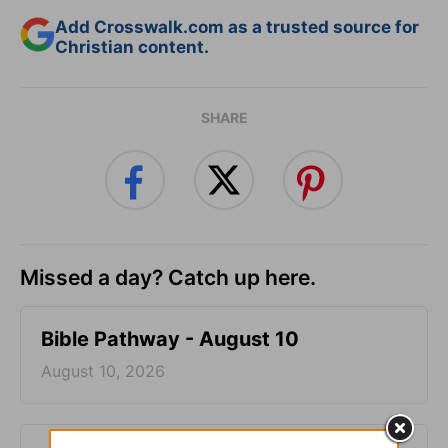
Add Crosswalk.com as a trusted source for
Christian content.
SHARE
Missed a day? Catch up here.
Bible Pathway - August 10
August 10, 2026