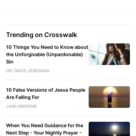
Trending on Crosswalk
10 Things You Need to Know about
the Unforgivable (Unpardonable)
Sin
DR. DAVID JEREMIAH
10 False Versions of Jesus People
Are Falling For
JAMI AMERINE
When You Need Guidance for the
Next Step - Your Nightly Prayer -