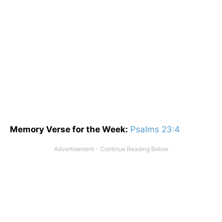
Memory Verse for the Week:
Psalms 23:4