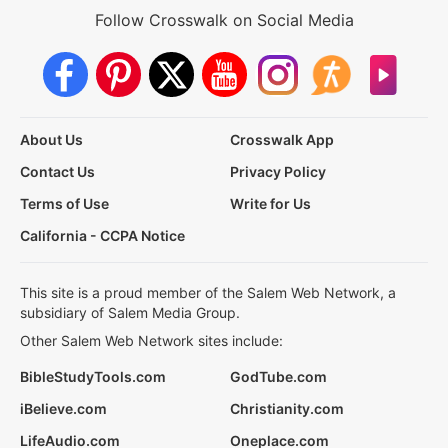
Follow Crosswalk on Social Media
About Us
Crosswalk App
Contact Us
Privacy Policy
Terms of Use
Write for Us
California - CCPA Notice
This site is a proud member of the Salem Web Network, a
subsidiary of Salem Media Group.
Other Salem Web Network sites include:
BibleStudyTools.com
GodTube.com
iBelieve.com
Christianity.com
LifeAudio.com
Oneplace.com