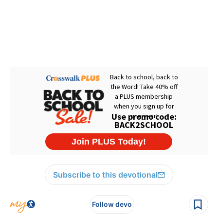
Subscribe to this devotional
Follow devo