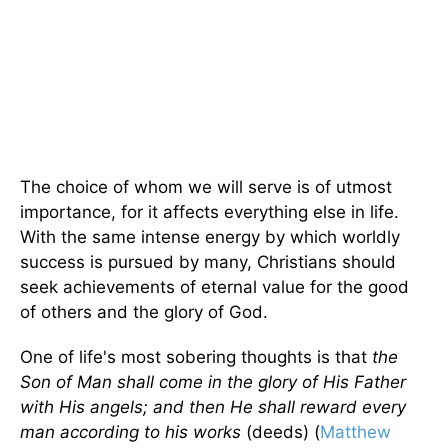
The choice of whom we will serve is of utmost
importance, for it affects everything else in life.
With the same intense energy by which worldly
success is pursued by many, Christians should
seek achievements of eternal value for the good
of others and the glory of God.
One of life's most sobering thoughts is that
the
Son of Man shall come in the glory of His Father
with His angels; and then He shall reward every
man according to his works
(deeds) (
Matthew