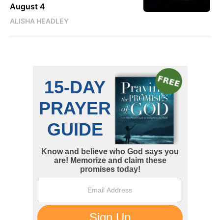
August 4
ALISHA HEADLEY