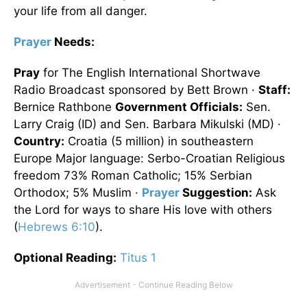
your life from all danger.
Prayer
Needs:
Pray
for The English International Shortwave
Radio Broadcast sponsored by Bett Brown ·
Staff:
Bernice Rathbone
Government Officials:
Sen.
Larry Craig (ID) and Sen. Barbara Mikulski (MD) ·
Country:
Croatia (5 million) in southeastern
Europe Major language: Serbo-Croatian Religious
freedom 73% Roman Catholic; 15% Serbian
Orthodox; 5% Muslim ·
Prayer
Suggestion:
Ask
the Lord for ways to share His love with others
(
Hebrews 6:10
).
Optional
Reading
:
Titus 1