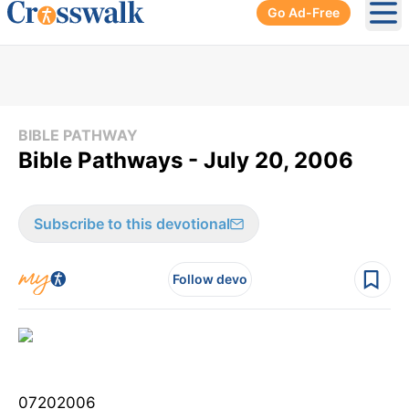
Go Ad-Free
Ope
BIBLE PATHWAY
Bible Pathways - July 20, 2006
Subscribe to this devotional
Follow devo
07202006