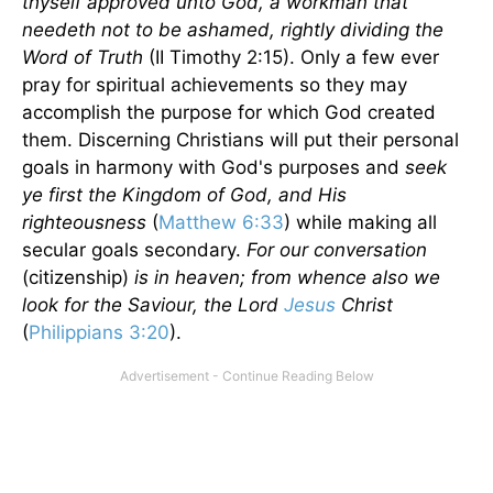
thyself approved unto God, a workman that
needeth not to be ashamed, rightly dividing the
Word of Truth
(II Timothy 2:15). Only a few ever
pray for spiritual achievements so they may
accomplish the purpose for which God created
them. Discerning Christians will put their personal
goals in harmony with God's purposes and
seek
ye first the
Kingdom
of
God
, and His
righteousness
(
Matthew 6:33
) while making all
secular goals secondary.
For our conversation
(citizenship)
is in heaven; from whence also we
look for the Saviour, the Lord
Jesus
Christ
(
Philippians 3:20
).