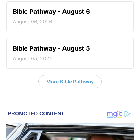
Bible Pathway - August 6
August 06, 2026
Bible Pathway - August 5
August 05, 2026
More Bible Pathway