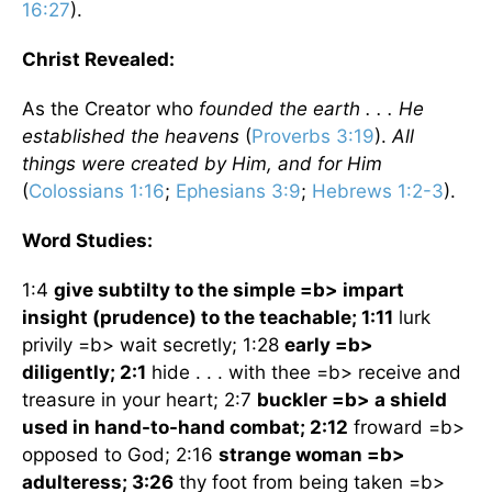
16:27
).
Christ Revealed:
As the Creator who
founded the earth . . . He
established the heavens
(
Proverbs 3:19
).
All
things were created by Him, and for Him
(
Colossians 1:16
;
Ephesians 3:9
;
Hebrews 1:2-3
).
Word Studies:
1:4
give subtilty to the simple =b> impart
insight (prudence) to the teachable; 1:11
lurk
privily =b> wait secretly; 1:28
early =b>
diligently; 2:1
hide . . . with thee =b> receive and
treasure in your heart; 2:7
buckler =b> a shield
used in hand-to-hand combat; 2:12
froward =b>
opposed to God; 2:16
strange woman =b>
adulteress; 3:26
thy foot from being taken =b>