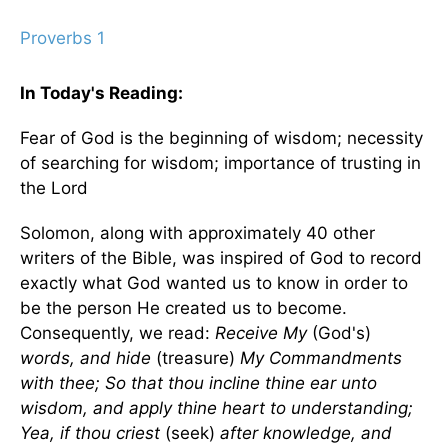
Proverbs 1
In Today's
Reading
:
Fear of God is the beginning of wisdom; necessity
of searching for wisdom; importance of trusting in
the Lord
Solomon, along with approximately 40 other
writers of the Bible, was inspired of God to record
exactly what God wanted us to know in order to
be the person He created us to become.
Consequently, we read:
Receive My
(God's)
words, and hide
(treasure)
My Commandments
with thee; So that thou incline thine ear unto
wisdom, and apply thine heart to understanding;
Yea, if thou criest
(seek)
after knowledge, and