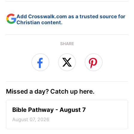
Add Crosswalk.com as a trusted source for
Christian content.
SHARE
Missed a day? Catch up here.
Bible Pathway - August 7
August 07, 2026