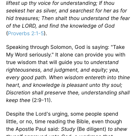
liftest up thy voice for understanding; If thou
seekest her as silver, and searchest for her as for
hid treasures; Then shalt thou understand the fear
of the LORD, and find the knowledge of God
(
Proverbs 2:1-5
).
Speaking through Solomon, God is saying: "Take
My Word seriously." It alone can provide you with
true wisdom that will guide you to
understand
righteousness, and judgment, and equity; yea,
every good path. When wisdom entereth into thine
heart, and knowledge is pleasant unto thy soul;
Discretion shall preserve thee, understanding shall
keep thee
(2:9-11).
Despite the Lord's urging, some people spend
little, or no, time reading the Bible, even though
the Apostle Paul said:
Study
(Be diligent)
to shew