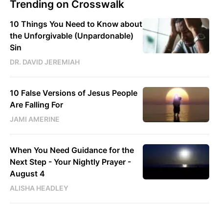
Trending on Crosswalk
10 Things You Need to Know about
the Unforgivable (Unpardonable)
Sin
DR. DAVID JEREMIAH
10 False Versions of Jesus People
Are Falling For
JAMI AMERINE
When You Need Guidance for the
Next Step - Your Nightly Prayer -
August 4
ALISHA HEADLEY