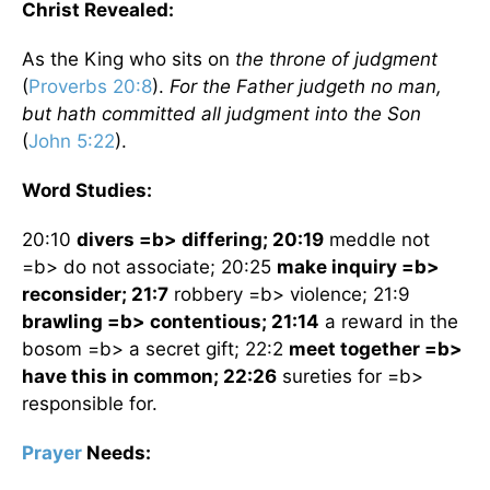
Christ Revealed:
As the King who sits on
the throne of judgment
(
Proverbs 20:8
).
For the Father judgeth no man,
but hath committed all judgment into the Son
(
John 5:22
).
Word Studies:
20:10
divers =b> differing; 20:19
meddle not
=b> do not associate; 20:25
make inquiry =b>
reconsider; 21:7
robbery =b> violence; 21:9
brawling =b> contentious; 21:14
a reward in the
bosom =b> a secret gift; 22:2
meet together =b>
have this in common; 22:26
sureties for =b>
responsible for.
Prayer
Needs: