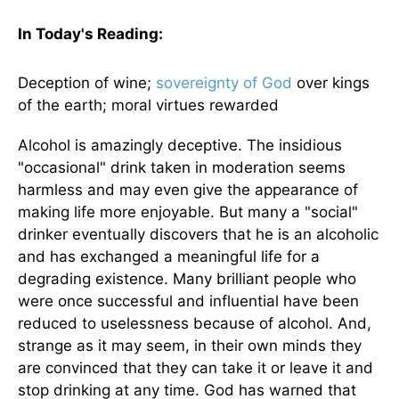
In Today's
Reading
:
Deception of wine;
sovereignty of God
over kings
of the earth; moral virtues rewarded
Alcohol is amazingly deceptive. The insidious
"occasional" drink taken in moderation seems
harmless and may even give the appearance of
making life more enjoyable. But many a "social"
drinker eventually discovers that he is an alcoholic
and has exchanged a meaningful life for a
degrading existence. Many brilliant people who
were once successful and influential have been
reduced to uselessness because of alcohol. And,
strange as it may seem, in their own minds they
are convinced that they can take it or leave it and
stop drinking at any time. God has warned that