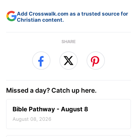
Add Crosswalk.com as a trusted source for
Christian content.
SHARE
Missed a day? Catch up here.
Bible Pathway - August 8
August 08, 2026