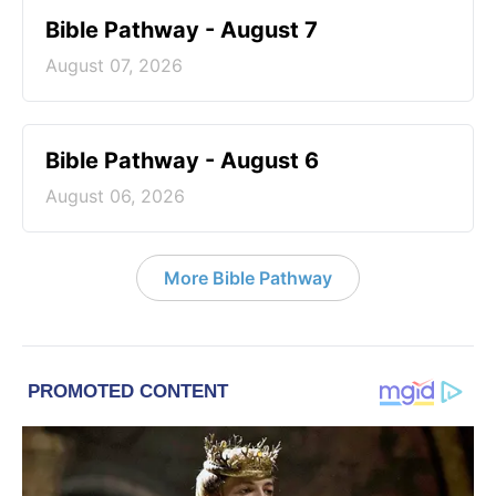
Bible Pathway - August 7
August 07, 2026
Bible Pathway - August 6
August 06, 2026
More Bible Pathway