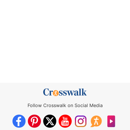
Follow Crosswalk on Social Media