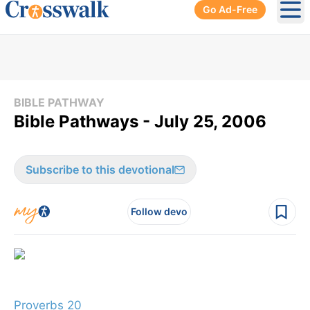
Go Ad-Free
Ope
BIBLE PATHWAY
Bible Pathways - July 25, 2006
Subscribe to this devotional
Follow devo
Proverbs 20