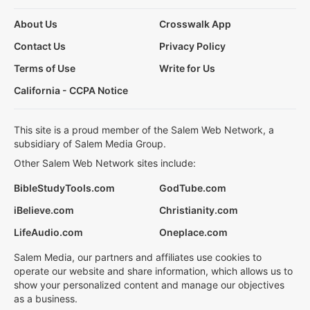
About Us
Crosswalk App
Contact Us
Privacy Policy
Terms of Use
Write for Us
California - CCPA Notice
This site is a proud member of the Salem Web Network, a
subsidiary of Salem Media Group.
Other Salem Web Network sites include:
BibleStudyTools.com
GodTube.com
iBelieve.com
Christianity.com
LifeAudio.com
Oneplace.com
Salem Media, our partners and affiliates use cookies to
operate our website and share information, which allows us to
show your personalized content and manage our objectives
as a business.