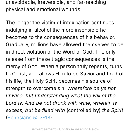
unavoidable, irreversible, and far-reaching
physical and emotional wounds.
The longer the victim of intoxication continues
indulging in alcohol the more insensible he
becomes to the consequences of his behavior.
Gradually, millions have allowed themselves to be
in direct violation of the Word of God. The only
release from these tragic consequences is the
mercy of God. When a person truly repents, turns
to Christ, and allows Him to be Savior and Lord of
his life, the Holy Spirit becomes his source of
strength to overcome sin.
Wherefore be ye not
unwise, but understanding what the will of the
Lord is. And be not drunk with wine, wherein is
excess; but be filled with
(controlled by)
the Spirit
(
Ephesians 5:17-18
).