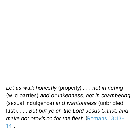
Let us walk honestly
(properly)
. . . not in rioting
(wild parties)
and drunkenness, not in chambering
(sexual indulgence)
and wantonness
(unbridled
lust).
. . . But put ye on the Lord Jesus Christ, and
make not provision for the flesh
(
Romans 13:13-
14
).