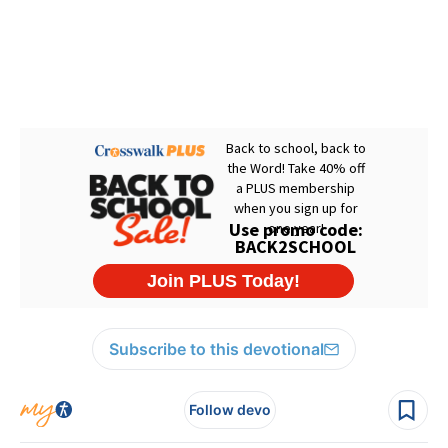
Subscribe to this devotional
Follow devo