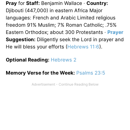
Pray
for
Staff:
Benjamin Wallace ·
Country:
Djibouti
(447,000) in eastern Africa Major
languages: French and Arabic Limited religious
freedom 91% Muslim; 7% Roman Catholic; .75%
Eastern Orthodox; about 300 Protestants ·
Prayer
Suggestion:
Diligently seek the Lord in prayer and
He will bless your efforts (
Hebrews 11:6
).
Optional
Reading
:
Hebrews 2
Memory Verse for the Week:
Psalms 23:5