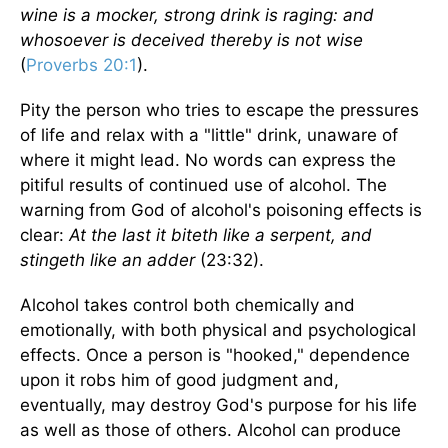
wine is a mocker, strong drink is raging: and
whosoever is deceived thereby is not wise
(
Proverbs 20:1
).
Pity the person who tries to escape the pressures
of life and relax with a "little" drink, unaware of
where it might lead. No words can express the
pitiful results of continued use of alcohol. The
warning from God of alcohol's poisoning effects is
clear:
At the last it biteth like a serpent, and
stingeth like an adder
(23:32).
Alcohol takes control both chemically and
emotionally, with both physical and psychological
effects. Once a person is "hooked," dependence
upon it robs him of good judgment and,
eventually, may destroy God's purpose for his life
as well as those of others. Alcohol can produce